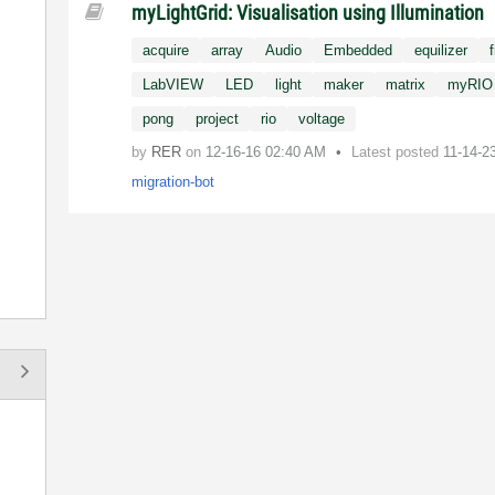
myLightGrid: Visualisation using Illumination
acquire
array
Audio
Embedded
equilizer
f
LabVIEW
LED
light
maker
matrix
myRIO
pong
project
rio
voltage
by
RER
on
‎12-16-16
02:40 AM
Latest posted
11-14-2
migration-bot