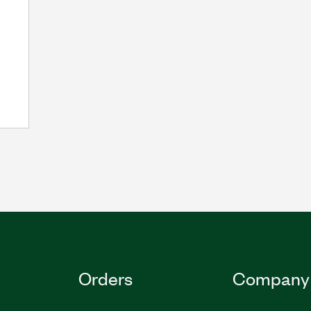
Orders
Company