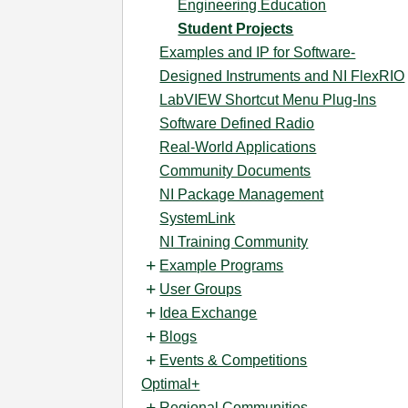
Engineering Education
Student Projects
Examples and IP for Software-
Designed Instruments and NI FlexRIO
LabVIEW Shortcut Menu Plug-Ins
Software Defined Radio
Real-World Applications
Community Documents
NI Package Management
SystemLink
NI Training Community
Example Programs
User Groups
Idea Exchange
Blogs
Events & Competitions
Optimal+
Regional Communities