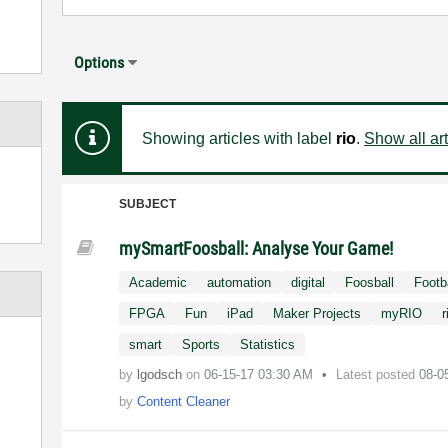
Options
Showing articles with label
rio
.
Show all art
SUBJECT
mySmartFoosball: Analyse Your Game!
Academic
automation
digital
Foosball
Footb
FPGA
Fun
iPad
Maker Projects
myRIO
r
smart
Sports
Statistics
by
lgodsch
on
‎06-15-17
03:30 AM
Latest posted
08-0
by
Content Cleaner