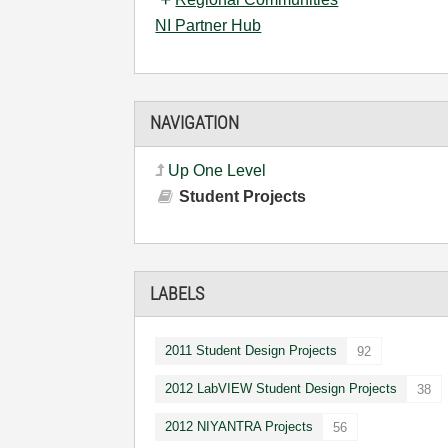
NI Partner Hub
NAVIGATION
Up One Level
Student Projects
LABELS
2011 Student Design Projects
92
2012 LabVIEW Student Design Projects
38
2012 NIYANTRA Projects
56