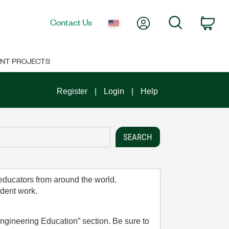
My Account
Search
Contact Us
Car
NT PROJECTS
Register
Login
Help
 educators from around the world.
udent work.
ngineering Education” section. Be sure to