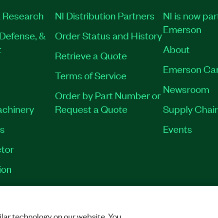
 Research
NI Distribution Partners
NI is now par
Emerson
Defense, &
Order Status and History
t
About
Retrieve a Quote
Emerson Ca
Terms of Service
Newsroom
Order by Part Number or
achinery
Request a Quote
Supply Chain
es
Events
tor
ion
VACY
|
MANAGE COOKIES
©
2026
NATIONAL INSTRUMENTS CORP. ALL RI
lar technology on our website. You