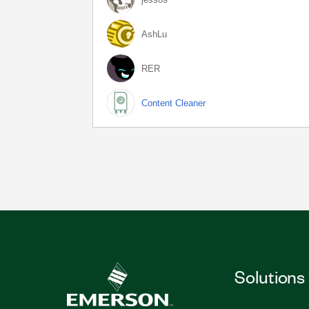
AshLu
RER
Content Cleaner
Solutions