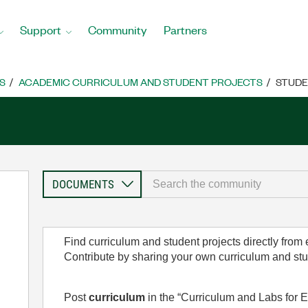
Support
Community
Partners
S
ACADEMIC CURRICULUM AND STUDENT PROJECTS
STUDE
Find curriculum and student projects directly from
Contribute by sharing your own curriculum and st
Post
curriculum
in the “Curriculum and Labs for E