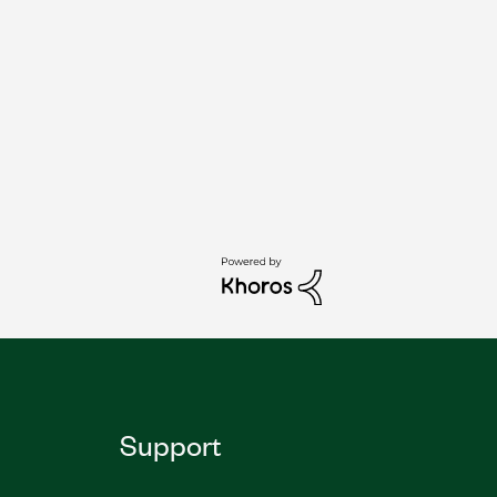
Support