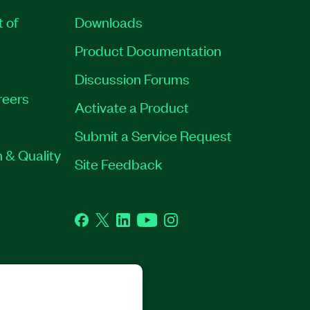
t of
Downloads
Product Documentation
Discussion Forums
reers
Activate a Product
Submit a Service Request
 & Quality
Site Feedback
Facebook
Twitter
LinkedIn
YouTube
Instagram
GHTS RESERVED.