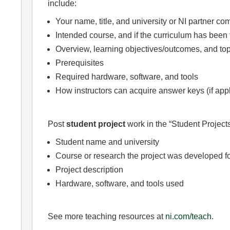
include:
Your name, title, and university or NI partner c
Intended course, and if the curriculum has been 
Overview, learning objectives/outcomes, and top
Prerequisites
Required hardware, software, and tools
How instructors can acquire answer keys (if app
Post
student project
work in the “Student Projects
Student name and university
Course or research the project was developed f
Project description
Hardware, software, and tools used
See more teaching resources at
ni.com/teach
.