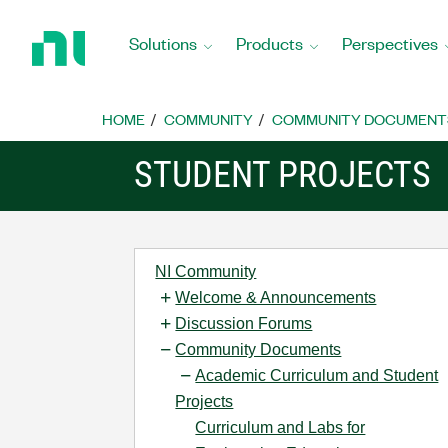
Return
to
Solutions
Products
Perspectives
Home
Page
HOME
COMMUNITY
COMMUNITY DOCUMENT
STUDENT PROJECTS
NI Community
Welcome & Announcements
Discussion Forums
Community Documents
Academic Curriculum and Student
Projects
Curriculum and Labs for