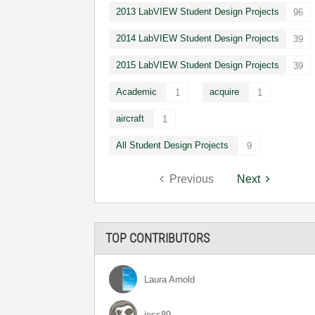
2013 LabVIEW Student Design Projects
96
2014 LabVIEW Student Design Projects
39
2015 LabVIEW Student Design Projects
39
Academic
acquire
1
1
aircraft
1
All Student Design Projects
9
Previous
Next
TOP CONTRIBUTORS
Laura Arnold
jess89