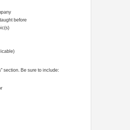
ompany
taught before
ic(s)
licable)
” section. Be sure to include:
or