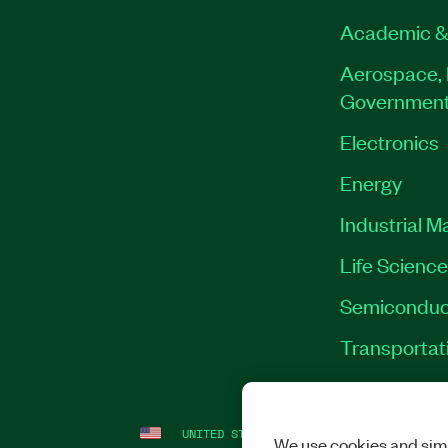
Academic &
Aerospace, 
Governmen
Electronics
Energy
Industrial M
Life Scienc
Semiconduc
Transportat
UNITED STATES
LEGAL
|
IMPRINT
|
PRI
We use cookies and simi