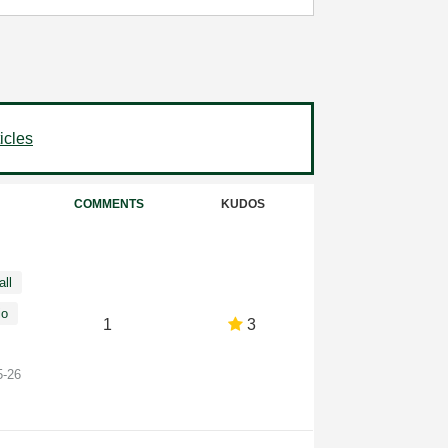
icles
COMMENTS
KUDOS
all
io
1
3
5-26