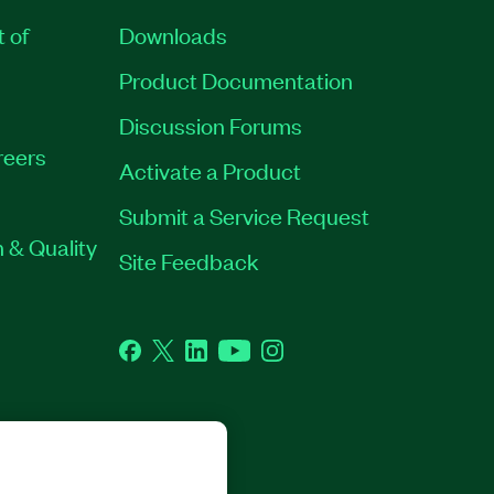
t of
Downloads
Product Documentation
Discussion Forums
reers
Activate a Product
Submit a Service Request
 & Quality
Site Feedback
Facebook
Twitter
LinkedIn
YouTube
Instagram
GHTS RESERVED.