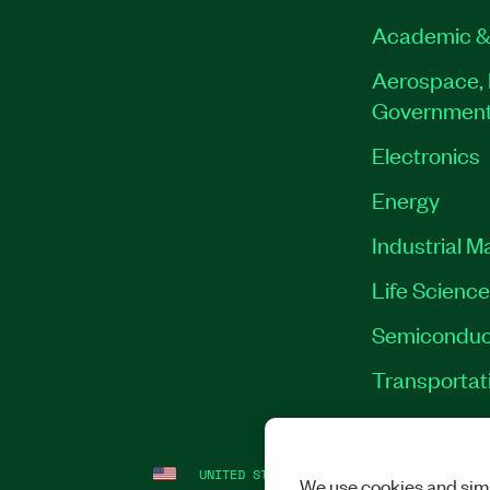
Academic &
Aerospace, 
Governmen
Electronics
Energy
Industrial M
Life Scienc
Semiconduc
Transportat
UNITED STATES
LEGAL
|
IMPRINT
|
PRI
We use cookies and simi