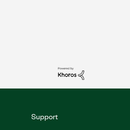
Support