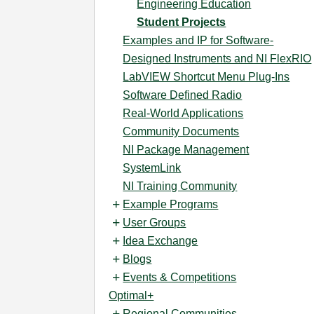
Engineering Education
Student Projects
Examples and IP for Software-
Designed Instruments and NI FlexRIO
LabVIEW Shortcut Menu Plug-Ins
Software Defined Radio
Real-World Applications
Community Documents
NI Package Management
SystemLink
NI Training Community
Example Programs
User Groups
Idea Exchange
Blogs
Events & Competitions
Optimal+
Regional Communities