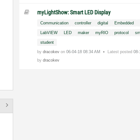
myLightShow: Smart LED Display
Communication
controller
digital
Embedded
LabVIEW
LED
maker
myRIO
protocol
sm
student
by
dracokev
on
‎06-04-18
08:34 AM
Latest posted
08-
by
dracokev