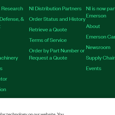
 Research
NI Distribution Partners
NI is now par
Emerson
Defense, &
Order Status and History
t
About
Retrieve a Quote
Emerson Ca
Terms of Service
Newsroom
Order by Part Number or
achinery
Request a Quote
Supply Chain
es
Events
tor
ion
VACY
|
MANAGE COOKIES
©
2026
NATIONAL INSTRUMENTS CORP. ALL RI
lar technology on our website. You