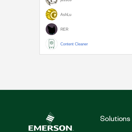
AshLu
RER
Content Cleaner
Solutions