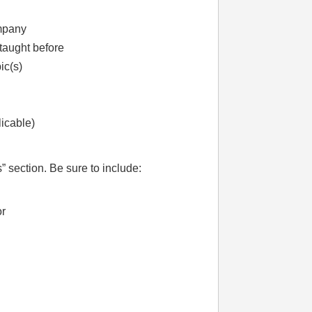
ompany
taught before
ic(s)
licable)
” section. Be sure to include:
or