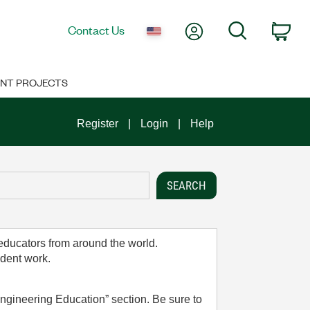
My Account
Search
Contact Us
Car
NT PROJECTS
Register
Login
Help
 educators from around the world.
udent work.
ngineering Education” section. Be sure to