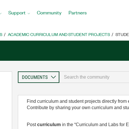
Support
Community
Partners
S
ACADEMIC CURRICULUM AND STUDENT PROJECTS
STUDE
Find curriculum and student projects directly from
Contribute by sharing your own curriculum and st
Post
curriculum
in the “Curriculum and Labs for E