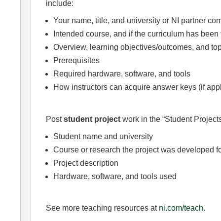
include:
Your name, title, and university or NI partner c
Intended course, and if the curriculum has been 
Overview, learning objectives/outcomes, and top
Prerequisites
Required hardware, software, and tools
How instructors can acquire answer keys (if app
Post
student project
work in the “Student Projects
Student name and university
Course or research the project was developed f
Project description
Hardware, software, and tools used
See more teaching resources at
ni.com/teach
.