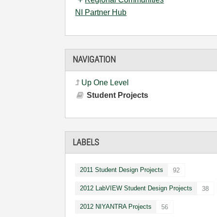
NI Partner Hub
NAVIGATION
Up One Level
Student Projects
LABELS
2011 Student Design Projects
92
2012 LabVIEW Student Design Projects
38
2012 NIYANTRA Projects
56