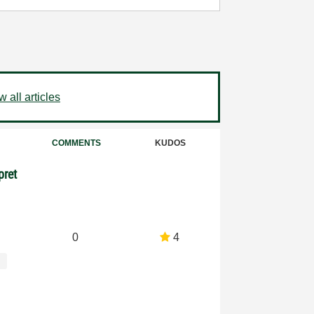
 all articles
COMMENTS
KUDOS
pret
0
4
s