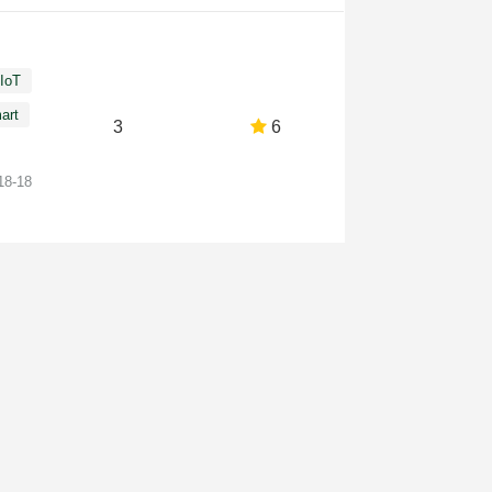
IoT
art
3
6
18-18