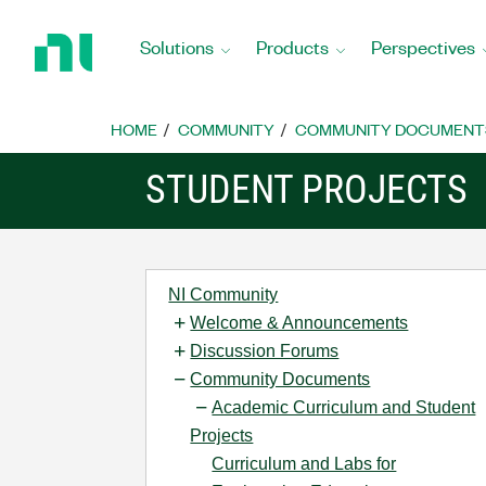
Return
to
Solutions
Products
Perspectives
Home
Page
HOME
COMMUNITY
COMMUNITY DOCUMENT
STUDENT PROJECTS
NI Community
Welcome & Announcements
Discussion Forums
Community Documents
Academic Curriculum and Student
Projects
Curriculum and Labs for