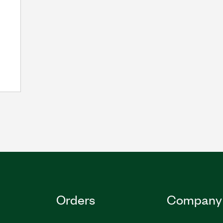
Orders
Company