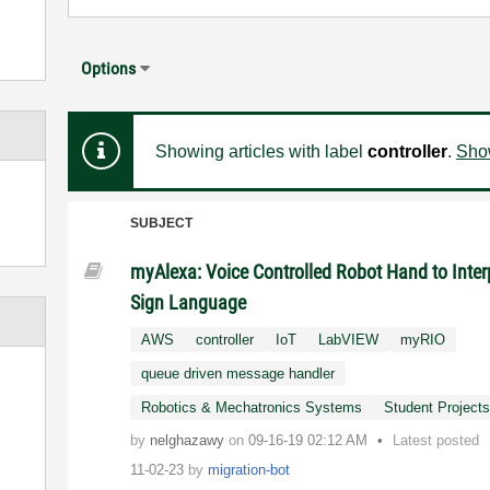
Options
Showing articles with label
controller
.
Show
SUBJECT
myAlexa: Voice Controlled Robot Hand to Inter
Sign Language
AWS
controller
IoT
LabVIEW
myRIO
queue driven message handler
Robotics & Mechatronics Systems
Student Project
by
nelghazawy
on
‎09-16-19
02:12 AM
Latest posted
11-02-23
by
migration-bot