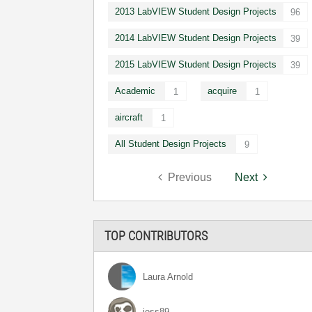
2013 LabVIEW Student Design Projects
96
2014 LabVIEW Student Design Projects
39
2015 LabVIEW Student Design Projects
39
Academic
acquire
1
1
aircraft
1
All Student Design Projects
9
Previous
Next
TOP CONTRIBUTORS
Laura Arnold
jess89