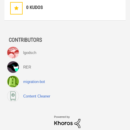
0
KUDOS
CONTRIBUTORS
lgodsch
RER
migration-bot
Content Cleaner