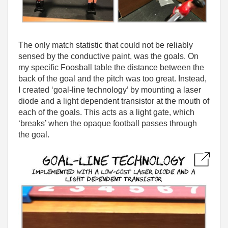
The only match statistic that could not be reliably
sensed by the conductive paint, was the goals. On
my specific Foosball table the distance between the
back of the goal and the pitch was too great. Instead,
I created ‘goal-line technology’ by mounting a laser
diode and a light dependent transistor at the mouth of
each of the goals. This acts as a light gate, which
‘breaks’ when the opaque football passes through
the goal.