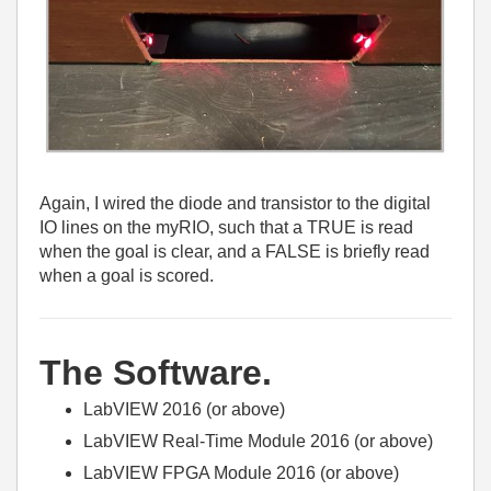
Again, I wired the diode and transistor to the digital
IO lines on the myRIO, such that a TRUE is read
when the goal is clear, and a FALSE is briefly read
when a goal is scored.
The Software.
LabVIEW 2016 (or above)
LabVIEW Real-Time Module 2016 (or above)
LabVIEW FPGA Module 2016 (or above)