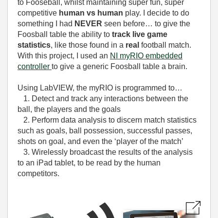
to Fooseball, whilst maintaining super fun, super
competitive
human vs human
play. I decide to do
something I had
NEVER
seen before… to give the
Foosball table the ability to
track live game
statistics
, like those found in a
real
football match.
With this project, I used an
NI myRIO embedded
controller
to give a generic Foosball table a brain.
Using LabVIEW, the myRIO is programmed to…
1. Detect and track any interactions between the
ball, the players and the goals
2. Perform data analysis to discern match statistics
such as goals, ball possession, successful passes,
shots on goal, and even the ‘player of the match’
3. Wirelessly broadcast the results of the analysis
to an iPad tablet, to be read by the human
competitors.