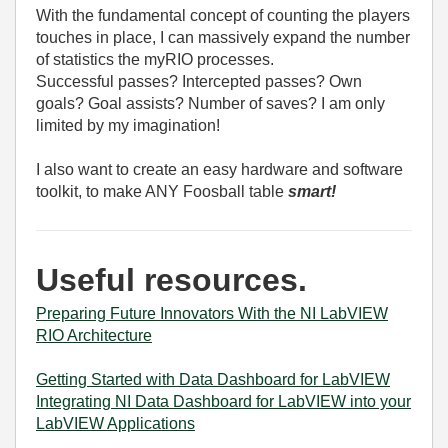
With the fundamental concept of counting the players
touches in place, I can massively expand the number
of statistics the myRIO processes.
Successful passes? Intercepted passes? Own
goals? Goal assists? Number of saves? I am only
limited by my imagination!
I also want to create an easy hardware and software
toolkit, to make ANY Foosball table
smart!
Useful resources.
Preparing Future Innovators With the NI LabVIEW
RIO Architecture
Getting Started with Data Dashboard for LabVIEW
Integrating NI Data Dashboard for LabVIEW into your
LabVIEW Applications