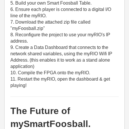
5. Build your own Smart Foosball Table.
6. Ensure each player is connected to a digital I/O
line of the myRIO.
7. Download the attached zip file called
"myFoosball.zip"
8. Reconfigure the project to use your myRIO's IP
address.
9. Create a Data Dashboard that connects to the
network shared variables, using the myRIO Wifi IP
Address. (this enables it to work as a stand alone
application)
10. Compile the FPGA onto the myRIO.
11. Restart the myRIO, open the dashboard & get
playing!
The Future of
mySmartFoosball.