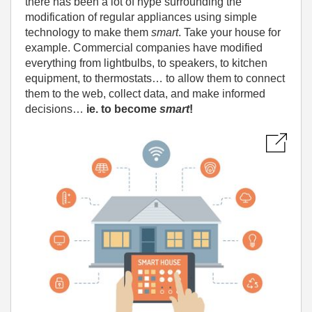
there has been a lot of hype surrounding the
modification of regular appliances using simple
technology to make them
smart
. Take your house for
example. Commercial companies have modified
everything from lightbulbs, to speakers, to kitchen
equipment, to thermostats… to allow them to connect
them to the web, collect data, and make informed
decisions…
ie. to become
smart
!