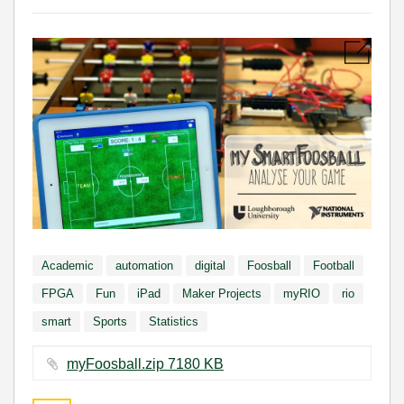
Academic
automation
digital
Foosball
Football
FPGA
Fun
iPad
Maker Projects
myRIO
rio
smart
Sports
Statistics
myFoosball.zip ‏7180 KB