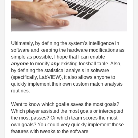
Ultimately, by defining the system’s intelligence in
software and keeping the hardware modifications as
simple as possible, I hope that I can enable
anyone
to modify
any
existing foosball table. Also,
by defining the statistical analysis in software
(specifically, LabVIEW), it also allows anyone to
quickly implement their own custom match analysis
routines.
Want to know which goalie saves the most goals?
Which player assisted the most goals or intercepted
the most passes? Or which team scores the most
own goals? You could very quickly implement these
features with tweaks to the software!