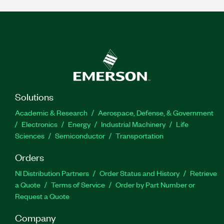
Solutions
Academic & Research
Aerospace, Defense, & Government
Electronics
Energy
Industrial Machinery
Life
Sciences
Semiconductor
Transportation
Orders
NI Distribution Partners
Order Status and History
Retrieve
a Quote
Terms of Service
Order by Part Number or
Request a Quote
Company