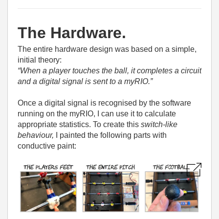
The Hardware.
The entire hardware design was based on a simple,
initial theory:
“When a player touches the ball, it completes a circuit
and a digital signal is sent to a myRIO.”
Once a digital signal is recognised by the software
running on the myRIO, I can use it to calculate
appropriate statistics. To create this
switch-like
behaviour,
I painted the following parts with
conductive paint: