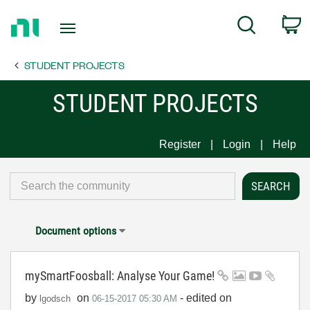
Return
C
Search
to
Home
STUDENT PROJECTS
Page
STUDENT PROJECTS
Register
Login
Help
Document options
mySmartFoosball: Analyse Your Game!
by
on
- edited on
lgodsch
‎06-15-2017
05:30 AM