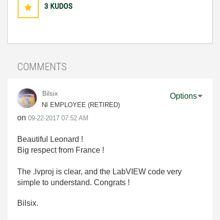
3
KUDOS
COMMENTS
Bilsix
Options
NI EMPLOYEE (RETIRED)
on
‎09-22-2017
07:52 AM
Beautiful Leonard !
Big respect from France !
The .lvproj is clear, and the LabVIEW code very
simple to understand. Congrats !
Bilsix.