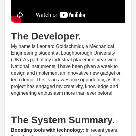
The Developer.
My name is Leonard Goldschmidt, a Mechanical
Engineering student at Loughborough University
(UK). As part of my industrial placement year with
National Instruments, I have been given a week to
design and implement an innovative new gadget or
tech demo. This is an awesome opportunity, as this
project has engaged my creativity, knowledge and
engineering enthusiasm more than ever before!
The System Summary.
Boosting tools with technology:
In recent years,