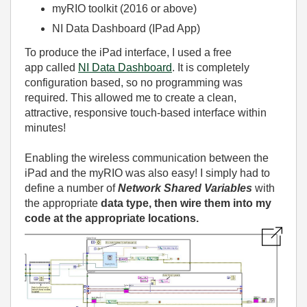
myRIO toolkit (2016 or above)
NI Data Dashboard (IPad App)
To produce the iPad interface, I used a free
app called
NI Data Dashboard
. It is completely
configuration based, so no programming was
required. This allowed me to create a clean,
attractive, responsive touch-based interface within
minutes!
Enabling the wireless communication between the
iPad and the myRIO was also easy! I simply had to
define a number of
Network Shared Variables
with
the appropriate
data type, then wire them into my
code at the appropriate locations.