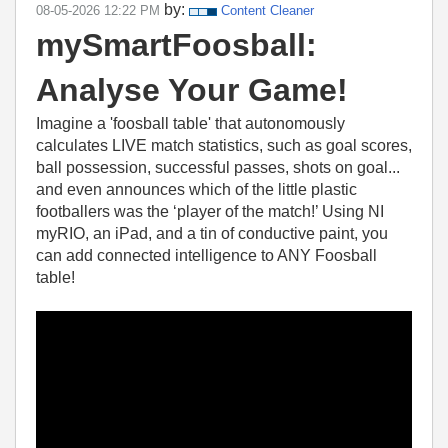
by:
‎08-05-2026
12:22 PM
Content Cleaner
mySmartFoosball:
Analyse Your Game!
Imagine a 'foosball table' that autonomously
calculates LIVE match statistics, such as goal scores,
ball possession, successful passes, shots on goal...
and even announces which of the little plastic
footballers was the ‘player of the match!’ Using NI
myRIO, an iPad, and a tin of conductive paint, you
can add connected intelligence to ANY Foosball
table!