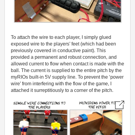
To attach the wire to each player, I simply glued
exposed wire to the players’ feet (which had been
previously covered in conductive paint). This
provided a permanent and robust connection, and
allowed current to flow when contact is made with the
ball. The current is supplied to the entire pitch by the
myRIOs built-in 5V supply line. To prevent the ‘power
wire’ from interfering with the flow of the game, I
attached it surreptitiously to a corner of the pitch.