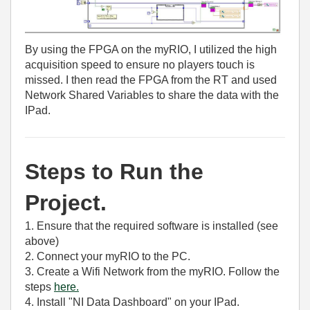
By using the FPGA on the myRIO, I utilized the high
acquisition speed to ensure no players touch is
missed. I then read the FPGA from the RT and used
Network Shared Variables to share the data with the
IPad.
Steps to Run the
Project.
1. Ensure that the required software is installed (see
above)
2. Connect your myRIO to the PC.
3. Create a Wifi Network from the myRIO. Follow the
steps
here.
4. Install "NI Data Dashboard" on your IPad.