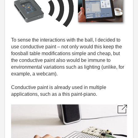
To sense the interactions with the ball, I decided to
use conductive paint – not only would this keep the
foosball table modifications simple and cheap, but
the conductive paint also would be immune to
environmental variations such as lighting (unlike, for
example, a webcam).
Conductive paint is already used in multiple
applications, such as a this paint-piano.