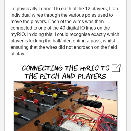
To physically connect to each of the 12 players, I ran
individual wires through the various poles used to
move the players. Each of the wires was then
connected to one of the 40 digital IO lines on the
myRIO. In doing this, I could recognise exactly which
player is kicking the ball/intercepting a pass, whilst
ensuring that the wires did not encroach on the field
of play.