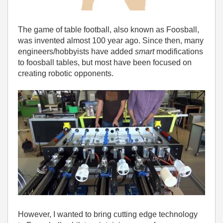
The game of table football, also known as Foosball,
was invented almost 100 year ago. Since then, many
engineers/hobbyists have added
smart
modifications
to foosball tables, but most have been focused on
creating robotic opponents.
However, I wanted to bring cutting edge technology