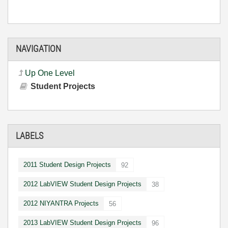
NAVIGATION
Up One Level
Student Projects
LABELS
2011 Student Design Projects
92
2012 LabVIEW Student Design Projects
38
2012 NIYANTRA Projects
56
2013 LabVIEW Student Design Projects
96