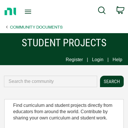
Return
C
Search
to
Home
COMMUNITY DOCUMENTS
Page
STUDENT PROJECTS
Register
Login
Help
Find curriculum and student projects directly from
educators from around the world. Contribute by
sharing your own curriculum and student work.