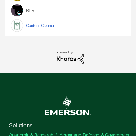
RER
Content Cleaner
Solutions
Academic & Research
Aerospace, Defense, & Government