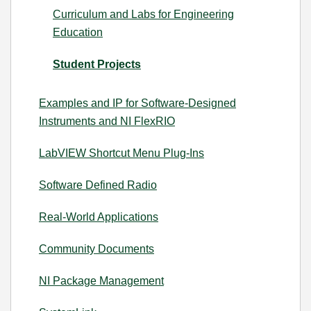
Curriculum and Labs for Engineering
Education
Student Projects
Examples and IP for Software-Designed
Instruments and NI FlexRIO
LabVIEW Shortcut Menu Plug-Ins
Software Defined Radio
Real-World Applications
Community Documents
NI Package Management