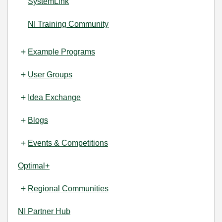
SystemLink
NI Training Community
Example Programs
User Groups
Idea Exchange
Blogs
Events & Competitions
Optimal+
Regional Communities
NI Partner Hub