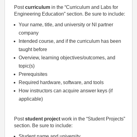
Post
curriculum
in the “Curriculum and Labs for
Engineering Education” section. Be sure to include:
Your name, title, and university or NI partner
company
Intended course, and if the curriculum has been
taught before
Overview, learning objectives/outcomes, and
topic(s)
Prerequisites
Required hardware, software, and tools
How instructors can acquire answer keys (if
applicable)
Post
student project
work in the “Student Projects”
section. Be sure to include:
Student name and university