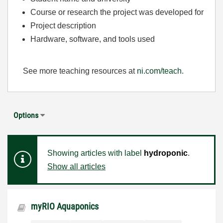
Course or research the project was developed for
Project description
Hardware, software, and tools used
See more teaching resources at
ni.com/teach
.
Options
Showing articles with label
hydroponic
.
Show all articles
myRIO Aquaponics