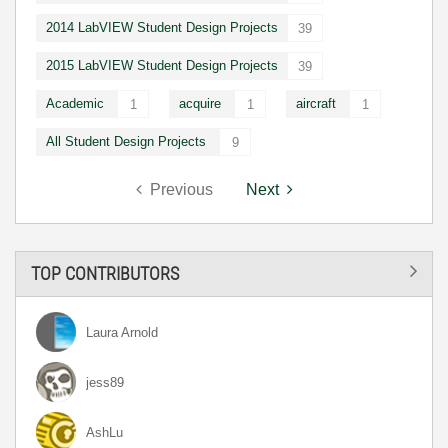
2014 LabVIEW Student Design Projects
39
2015 LabVIEW Student Design Projects
39
Academic
acquire
aircraft
1
1
1
All Student Design Projects
9
Previous
Next
TOP CONTRIBUTORS
Laura Arnold
jess89
AshLu