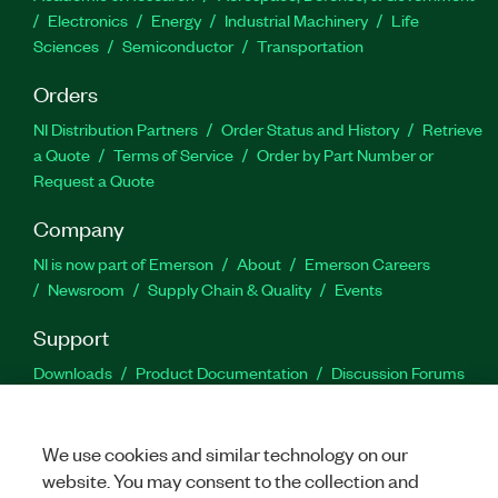
Electronics
Energy
Industrial Machinery
Life
Sciences
Semiconductor
Transportation
Orders
NI Distribution Partners
Order Status and History
Retrieve
a Quote
Terms of Service
Order by Part Number or
Request a Quote
Company
NI is now part of Emerson
About
Emerson Careers
Newsroom
Supply Chain & Quality
Events
Support
Downloads
Product Documentation
Discussion Forums
Activate a Product
Submit a Service Request
Site
Feedback
We use cookies and similar technology on our
website. You may consent to the collection and
Facebook
Twitter
LinkedIn
YouTu
In