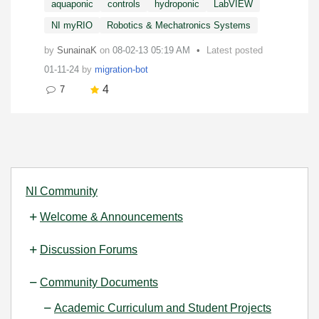
aquaponic
controls
hydroponic
LabVIEW
NI myRIO
Robotics & Mechatronics Systems
by
SunainaK
on
‎08-02-13
05:19 AM
Latest posted
01-11-24
by
migration-bot
4
7
NI Community
Welcome & Announcements
Discussion Forums
Community Documents
Academic Curriculum and Student Projects