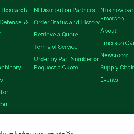
 Research
NI Distribution Partners
NI is now par
Emerson
Defense, &
Order Status and History
t
About
Retrieve a Quote
Emerson Ca
Terms of Service
Newsroom
Order by Part Number or
achinery
Request a Quote
Supply Chain
es
Events
tor
ion
VACY
|
MANAGE COOKIES
©
2026
NATIONAL INSTRUMENTS CORP. ALL RI
lar technology on our website. You