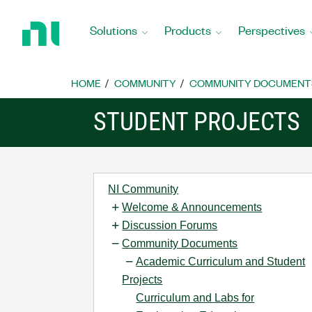
Return
to
Solutions
Products
Perspectives
Home
Page
HOME
COMMUNITY
COMMUNITY DOCUMENT
STUDENT PROJECTS
NI Community
Welcome & Announcements
Discussion Forums
Community Documents
Academic Curriculum and Student
Projects
Curriculum and Labs for