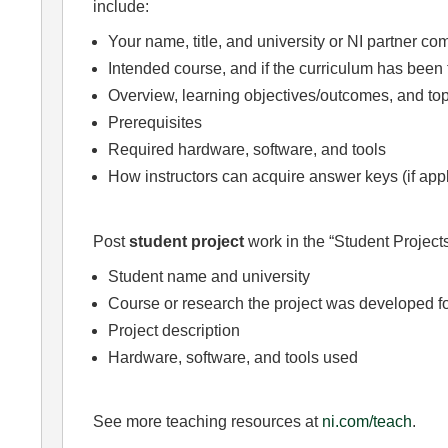
include:
Your name, title, and university or NI partner c
Intended course, and if the curriculum has been 
Overview, learning objectives/outcomes, and top
Prerequisites
Required hardware, software, and tools
How instructors can acquire answer keys (if app
Post
student project
work in the “Student Projects
Student name and university
Course or research the project was developed f
Project description
Hardware, software, and tools used
See more teaching resources at
ni.com/teach
.