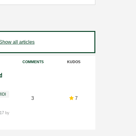
Show all articles
COMMENTS
KUDOS
d
IDI
3
7
-17
by