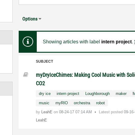
Options
Showing articles with label
intern project
.
SUBJECT
myDryIceChimes: Making Cool Music with Soli
CO2
dry ice
intern project
Loughborough
maker
M
music
myRIO
orchestra
robot
by
LeahE
on
‎08-24-17
07:14 AM
Latest posted
09-16
LeahE