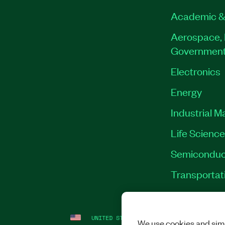
Academic &
Aerospace, 
Governmen
Electronics
Energy
Industrial M
Life Scienc
Semiconduc
Transportat
UNITED STATES
LEGAL
|
IMPRINT
|
PRI
We use cookies and simi