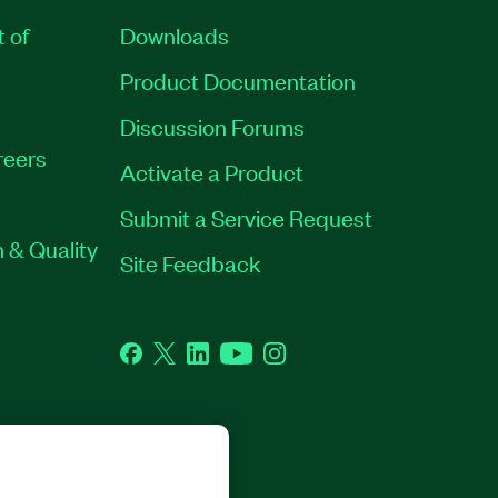
t of
Downloads
Product Documentation
Discussion Forums
reers
Activate a Product
Submit a Service Request
 & Quality
Site Feedback
Facebook
Twitter
LinkedIn
YouTube
Instagram
GHTS RESERVED.