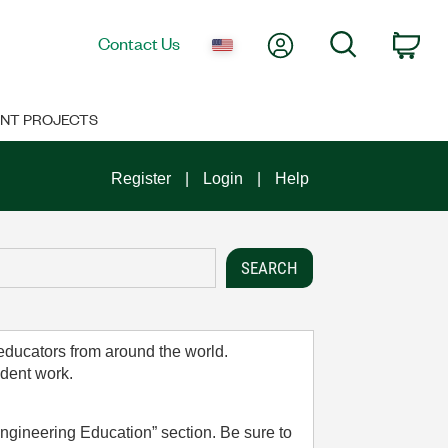
My Account
Search
Contact Us
Car
NT PROJECTS
Register
Login
Help
 educators from around the world.
udent work.
ngineering Education” section. Be sure to