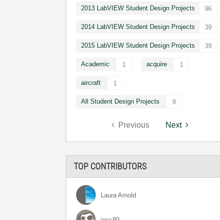
2013 LabVIEW Student Design Projects
96
2014 LabVIEW Student Design Projects
39
2015 LabVIEW Student Design Projects
39
Academic
acquire
1
1
aircraft
1
All Student Design Projects
9
Previous
Next
TOP CONTRIBUTORS
Laura Arnold
jess89