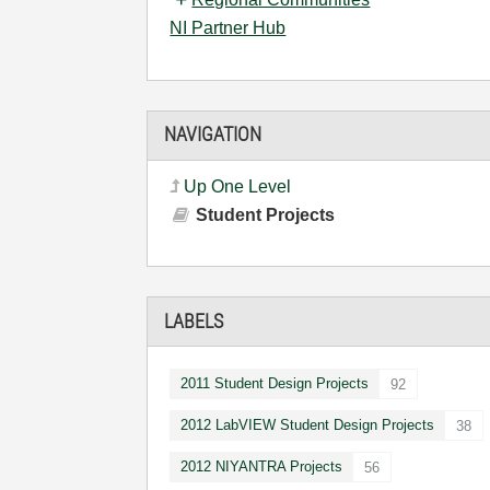
NI Partner Hub
NAVIGATION
Up One Level
Student Projects
LABELS
2011 Student Design Projects
92
2012 LabVIEW Student Design Projects
38
2012 NIYANTRA Projects
56