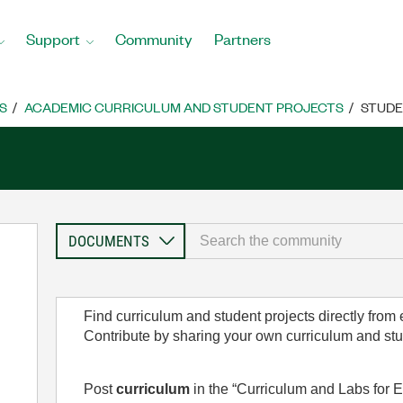
Support
Community
Partners
S
ACADEMIC CURRICULUM AND STUDENT PROJECTS
STUDE
Find curriculum and student projects directly from
Contribute by sharing your own curriculum and st
Post
curriculum
in the “Curriculum and Labs for E