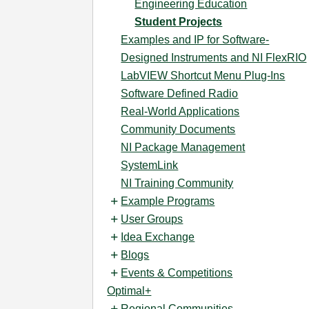
Engineering Education
Student Projects
Examples and IP for Software-
Designed Instruments and NI FlexRIO
LabVIEW Shortcut Menu Plug-Ins
Software Defined Radio
Real-World Applications
Community Documents
NI Package Management
SystemLink
NI Training Community
Example Programs
User Groups
Idea Exchange
Blogs
Events & Competitions
Optimal+
Regional Communities