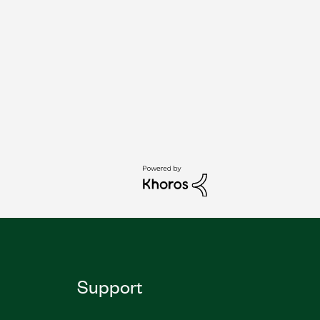
Support