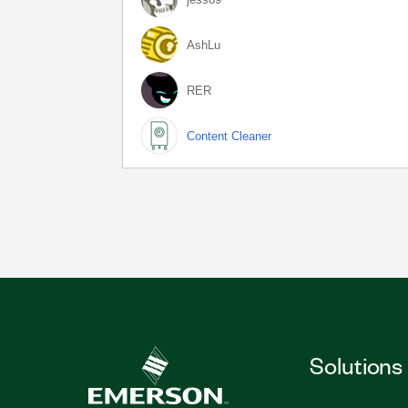
AshLu
RER
Content Cleaner
Solutions