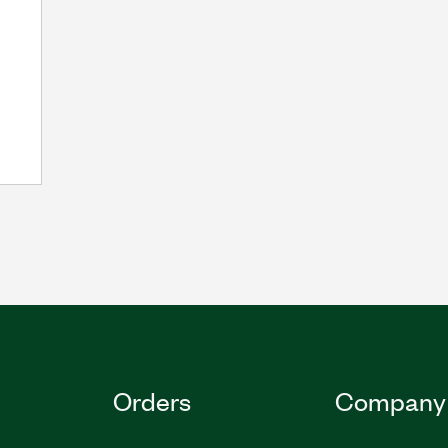
Orders
Company