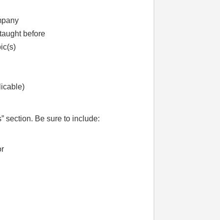
ompany
taught before
ic(s)
licable)
” section. Be sure to include:
or