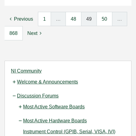
Previous
1
…
48
49
50
…
868
Next
NI Community
Welcome & Announcements
Discussion Forums
Most Active Software Boards
Most Active Hardware Boards
Instrument Control (GPIB, Serial, VISA, IVI)