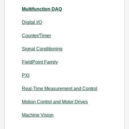
Multifunction DAQ
Digital I/O
Counter/Timer
Signal Conditioning
FieldPoint Family
PXI
Real-Time Measurement and Control
Motion Control and Motor Drives
Machine Vision