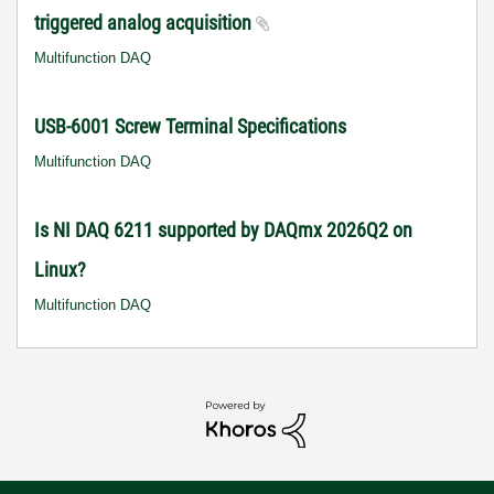
triggered analog acquisition
Multifunction DAQ
USB-6001 Screw Terminal Specifications
Multifunction DAQ
Is NI DAQ 6211 supported by DAQmx 2026Q2 on
Linux?
Multifunction DAQ