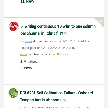
11
New
writing continuous 1D wfm to one column
per channel in .tdms file?
by
skittlesgiraffe
on
‎02-11-2022
11:08 AM
Latest post on
‎02-14-2022
04:44 AM
by
skittlesgiraffe
0 Kudos
2
Replies
3
New
PCI 6281 Self Calibration Failure - Onboard
Temperature is abnormal
by
Hekmat.Francis
on
‎02-11-2022
09:35 PM