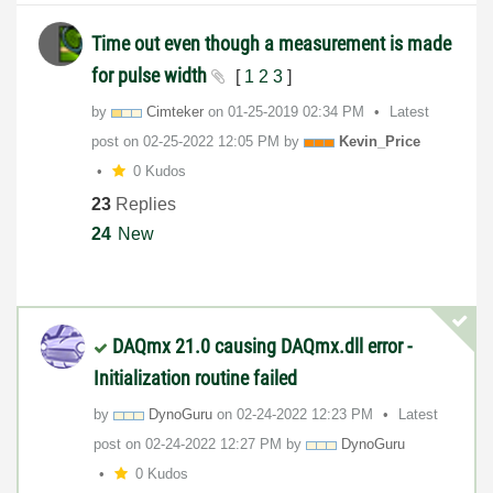
Time out even though a measurement is made
for pulse width
[
1
2
3
]
by
Cimteker
on
‎01-25-2019
02:34 PM
Latest
post on
‎02-25-2022
12:05 PM
by
Kevin_Price
0 Kudos
23
Replies
24
New
DAQmx 21.0 causing DAQmx.dll error -
Initialization routine failed
by
DynoGuru
on
‎02-24-2022
12:23 PM
Latest
post on
‎02-24-2022
12:27 PM
by
DynoGuru
0 Kudos