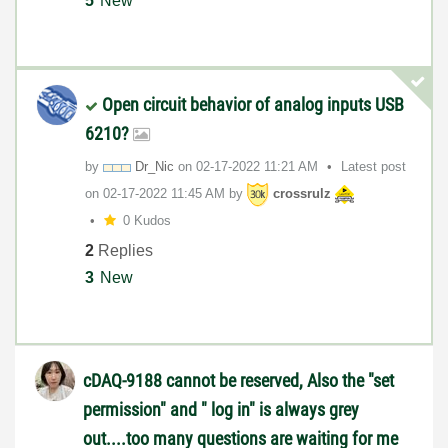
5
New
Open circuit behavior of analog inputs USB
6210?
by
Dr_Nic
on
‎02-17-2022
11:21 AM
Latest post
on
‎02-17-2022
11:45 AM
by
crossrulz
0 Kudos
2
Replies
3
New
cDAQ-9188 cannot be reserved, Also the "set
permission" and " log in" is always grey
out....too many questions are waiting for me