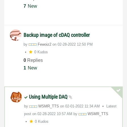
7
New
Backup image of cDAQ controller
by
Fewoiz2
on
‎02-28-2022
12:50 PM
0 Kudos
0
Replies
1
New
Using Multiple DAQ
by
WSMR_TTS
on
‎02-01-2022
11:34 AM
Latest
post on
‎02-28-2022
10:57 AM
by
WSMR_TTS
0 Kudos