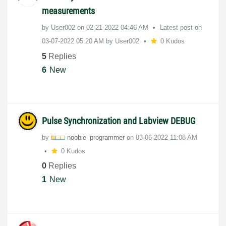
measurements
by
User002
on
‎02-21-2022
04:46 AM
Latest post on
‎03-07-2022
05:20 AM
by
User002
0 Kudos
5
Replies
6
New
Pulse Synchronization and Labview DEBUG
by
noobie_programm
er
on
‎03-06-2022
11:08 AM
0 Kudos
0
Replies
1
New