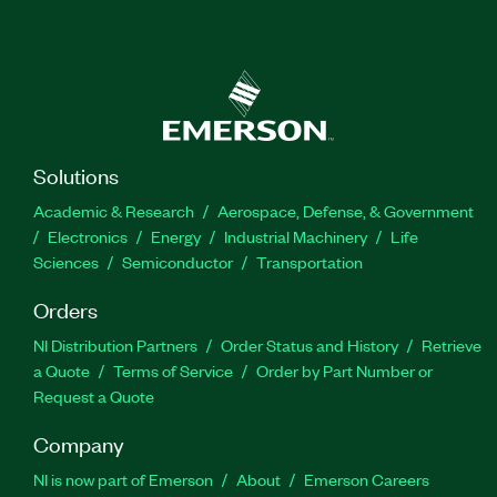
Solutions
Academic & Research
Aerospace, Defense, & Government
Electronics
Energy
Industrial Machinery
Life
Sciences
Semiconductor
Transportation
Orders
NI Distribution Partners
Order Status and History
Retrieve
a Quote
Terms of Service
Order by Part Number or
Request a Quote
Company
NI is now part of Emerson
About
Emerson Careers