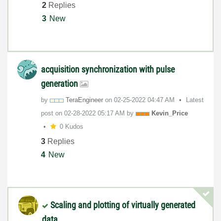
2
Replies
3
New
acquisition synchronization with pulse
generation
by
TeraEngineer
on
‎02-25-2022
04:47 AM
Latest
post on
‎02-28-2022
05:17 AM
by
Kevin_Price
0 Kudos
3
Replies
4
New
Scaling and plotting of virtually generated
data