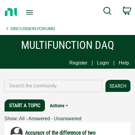
Return
C
Search
to
Home
DISCUSSION FORUMS
Page
MULTIFUNCTION DAQ
Register
Login
Help
START A TOPIC
Actions
Show:
All
-
Answered
-
Unanswered
Accuracy of the difference of two