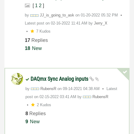
[
1
2
]
by
JJ_is_going_to_
ask
on
‎01-20-2022
05:32 PM
Latest post on
‎02-16-2022
11:41 AM
by
Jerry_X
7 Kudos
17
Replies
18
New
DAQmx Sync Analog inputs
by
RubensR
on
‎09-14-2021
04:38 AM
Latest
post on
‎02-15-2022
03:41 AM
by
RubensR
2 Kudos
8
Replies
9
New