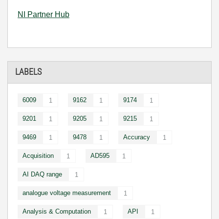
NI Partner Hub
LABELS
6009
9162
9174
1
1
1
9201
9205
9215
1
1
1
9469
9478
Accuracy
1
1
1
Acquisition
AD595
1
1
AI DAQ range
1
analogue voltage measurement
1
Analysis & Computation
API
1
1