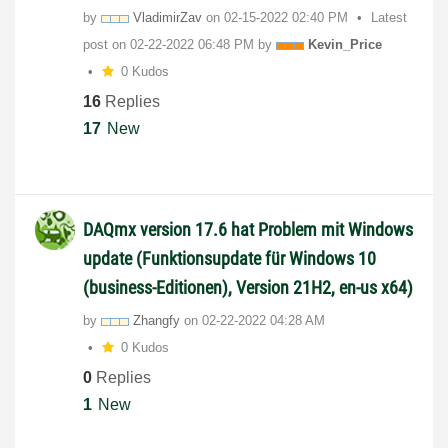
by
VladimirZav
on
‎02-15-2022
02:40 PM
Latest
post on
‎02-22-2022
06:48 PM
by
Kevin_Price
0 Kudos
16
Replies
17
New
DAQmx version 17.6 hat Problem mit Windows
update (Funktionsupdate für Windows 10
(business-Editionen), Version 21H2, en-us x64)
by
Zhangfy
on
‎02-22-2022
04:28 AM
0 Kudos
0
Replies
1
New