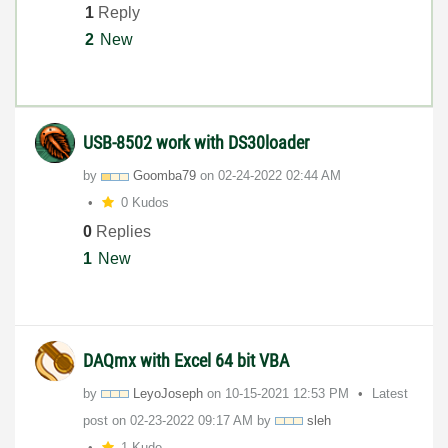
1
Reply
2
New
USB-8502 work with DS30loader
by
Goomba79
on
‎02-24-2022
02:44 AM
0 Kudos
0
Replies
1
New
DAQmx with Excel 64 bit VBA
by
LeyoJoseph
on
‎10-15-2021
12:53 PM
Latest
post on
‎02-23-2022
09:17 AM
by
sleh
1 Kudo