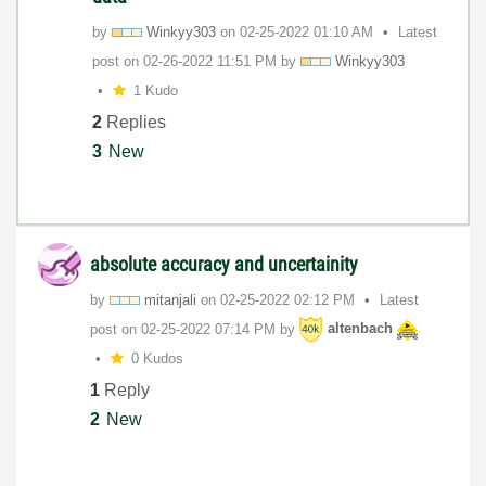
by
Winkyy303
on
‎02-25-2022
01:10 AM
Latest
post on
‎02-26-2022
11:51 PM
by
Winkyy303
1 Kudo
2
Replies
3
New
absolute accuracy and uncertainity
by
mitanjali
on
‎02-25-2022
02:12 PM
Latest
post on
‎02-25-2022
07:14 PM
by
altenbach
0 Kudos
1
Reply
2
New