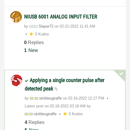
NIUSB 6001 ANALOG INPUT FILTER
by
Slayer72
on
‎02-21-2022
11:41 AM
0 Kudos
0
Replies
1
New
Applying a single counter pulse after
detected peak
by
skittlesgiraffe
on
‎02-16-2022
12:27 PM
Latest post on
‎02-18-2022
03:18 AM
by
skittlesgiraffe
0 Kudos
4
Replies