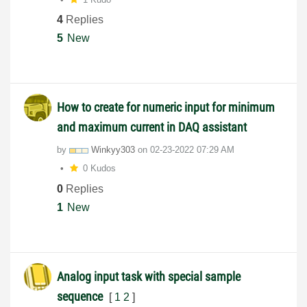
4
Replies
5
New
How to create for numeric input for minimum
and maximum current in DAQ assistant
by
Winkyy303
on
‎02-23-2022
07:29 AM
0 Kudos
0
Replies
1
New
Analog input task with special sample
sequence
[
1
2
]