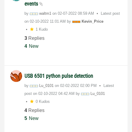
events
by
waltm1
on
‎02-07-2022
08:59 AM
Latest post
on
‎02-10-2022
11:01 AM
by
Kevin_Price
1 Kudo
3
Replies
4
New
USB 6501 python pulse detection
by
Lu_0101
on
‎02-02-2022
02:00 PM
Latest
post on
‎02-10-2022
04:42 AM
by
Lu_0101
0 Kudos
4
Replies
5
New