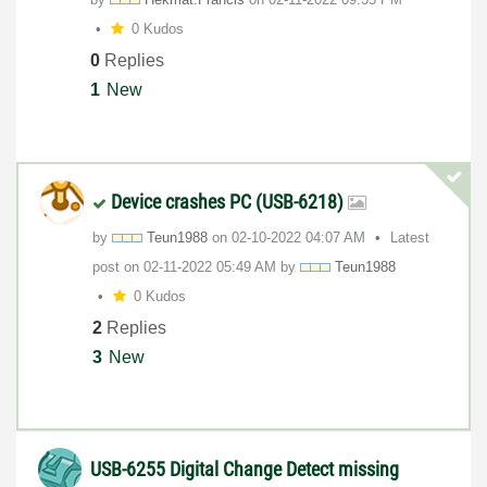
0 Kudos
0
Replies
1
New
Device crashes PC (USB-6218)
by
Teun1988
on
‎02-10-2022
04:07 AM
Latest
post on
‎02-11-2022
05:49 AM
by
Teun1988
0 Kudos
2
Replies
3
New
USB-6255 Digital Change Detect missing