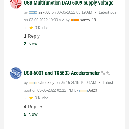
USB Multifunction DAQ 6009 supply voltage
by
siryu00
on
‎03-06-2022
05:19 AM
Latest post
on
‎03-06-2022
10:00 AM
by
santo_13
0 Kudos
1
Reply
2
New
USB-6001 and TX5633 Accelerometer
by
CBuckley
on
‎05-16-2018
10:03 AM
Latest
post on
‎03-05-2022
02:12 PM
by
Ad23
0 Kudos
4
Replies
5
New