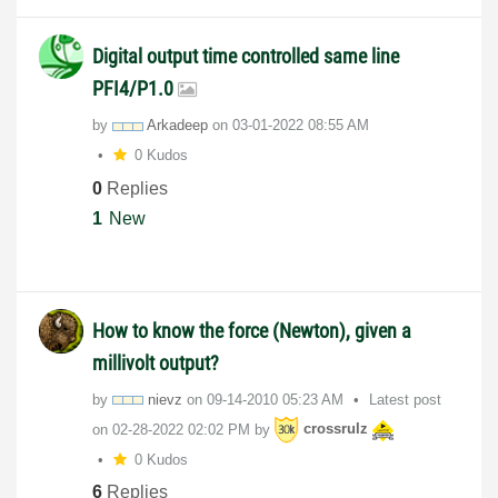
Digital output time controlled same line
PFI4/P1.0
by
Arkadeep
on
‎03-01-2022
08:55 AM
0 Kudos
0
Replies
1
New
How to know the force (Newton), given a
millivolt output?
by
nievz
on
‎09-14-2010
05:23 AM
Latest post
on
‎02-28-2022
02:02 PM
by
crossrulz
0 Kudos
6
Replies