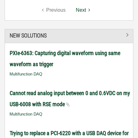
Previous
Next
NEW SOLUTIONS
PXIe-6363: Capturing digital waveform using same
waveform as trigger
Multifunction DAQ
Cannot read analog input between 0 and 0.6VDC on my
USB-6008 with RSE mode
Multifunction DAQ
Trying to replace a PCI-6220 with a USB DAQ device for