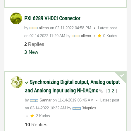
PXI 6289 VHDCI Connector
by
alleno
on
‎02-11-2022
04:58 PM
Latest post
on
‎02-14-2022
11:29 AM
by
alleno
0 Kudos
2
Replies
3
New
Synchronizing Digital output, Analog output
and Analong Input using Ni-DAQmx
[
1
2
]
by
Sannar
on
‎11-14-2019
06:46 AM
Latest post
on
‎02-14-2022
10:32 AM
by
3doptics
2 Kudos
10
Replies