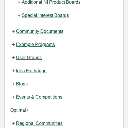
Additional NI Product Boards
Special Interest Boards
Community Documents
Example Programs
User Groups
Idea Exchange
Blogs
Events & Competitions
Optimal+
Regional Communities