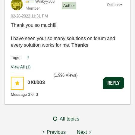
Winkyy303
Options
Author
Member
‎02-26-2022
11:51 PM
Thank you so much!!!
I have seen your so many solutions on forum and
every solution works for me.
Thanks
Tags:
!!
View All (1)
(1,996 Views)
0
KUDOS
REPLY
Message
3
of 3
All topics
Previous
Next