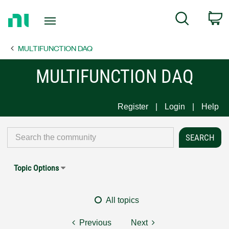
Return
C
Search
to
Home
MULTIFUNCTION DAQ
Page
MULTIFUNCTION DAQ
Register
Login
Help
Topic Options
All topics
Previous
Next