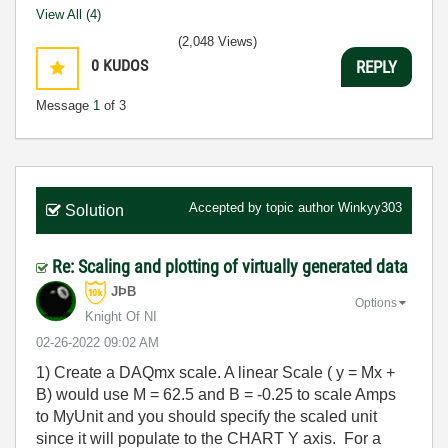
View All (4)
(2,048 Views)
0
KUDOS
REPLY
Message
1
of 3
Accepted by topic author
Winkyy303
Solution
Re: Scaling and plotting of virtually generated data
JÞB
Options
Knight Of NI
‎02-26-2022
09:02 AM
1) Create a DAQmx scale. A linear Scale ( y = Mx +
B) would use M = 62.5 and B = -0.25 to scale Amps
to MyUnit and you should specify the scaled unit
since it will populate to the CHART Y axis. For a