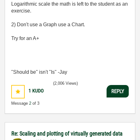
Logarithmic scale the math is left to the student as an
exercise.
2) Don't use a Graph use a Chart.
Try for an A+
"Should be" isn't "Is" -Jay
(2,006 Views)
1
KUDO
REPLY
Message
2
of 3
Re: Scaling and plotting of virtually generated data