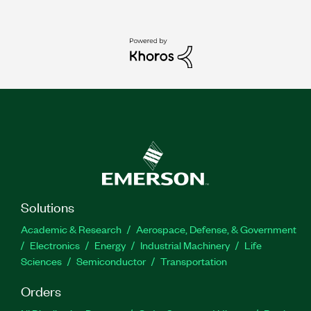
Solutions
Academic & Research
Aerospace, Defense, & Government
Electronics
Energy
Industrial Machinery
Life
Sciences
Semiconductor
Transportation
Orders