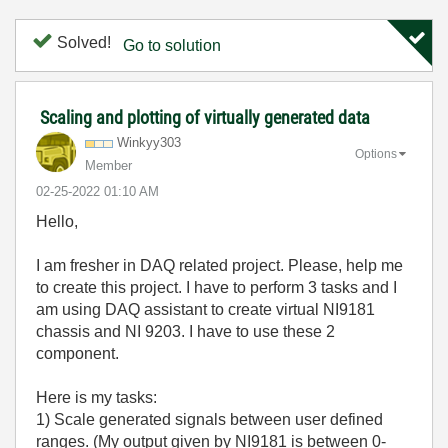
Solved!
Go to solution
Scaling and plotting of virtually generated data
Winkyy303
Options
Member
‎02-25-2022
01:10 AM
Hello,
I am fresher in DAQ related project. Please, help me
to create this project. I have to perform 3 tasks and I
am using DAQ assistant to create virtual NI9181
chassis and NI 9203. I have to use these 2
component.
Here is my tasks:
1) Scale generated signals between user defined
ranges. (My output given by NI9181 is between 0-