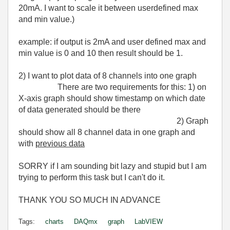
20mA. I want to scale it between userdefined max
and min value.)
example: if output is 2mA and user defined max and
min value is 0 and 10 then result should be 1.
2) I want to plot data of 8 channels into one graph
There are two requirements for this: 1) on
X-axis graph should show timestamp on which date
of data generated should be there
2) Graph
should show all 8 channel data in one graph and
with
previous data
SORRY if I am sounding bit lazy and stupid but I am
trying to perform this task but I can't do it.
THANK YOU SO MUCH IN ADVANCE
Tags:
charts
DAQmx
graph
LabVIEW