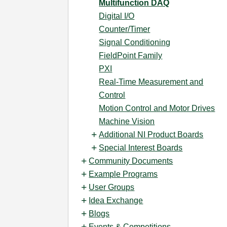
Multifunction DAQ
Digital I/O
Counter/Timer
Signal Conditioning
FieldPoint Family
PXI
Real-Time Measurement and
Control
Motion Control and Motor Drives
Machine Vision
Additional NI Product Boards
Special Interest Boards
Community Documents
Example Programs
User Groups
Idea Exchange
Blogs
Events & Competitions