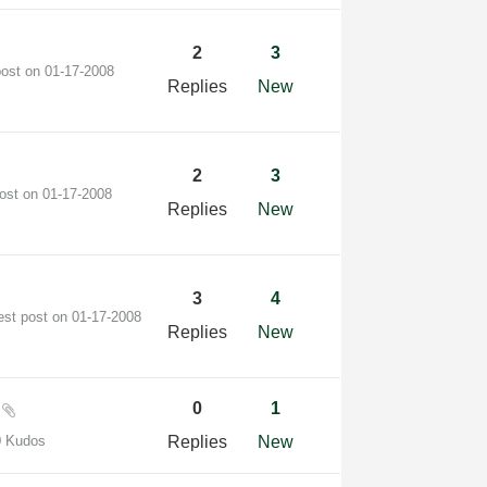
2
3
post on
‎01-17-2008
Replies
New
2
3
post on
‎01-17-2008
Replies
New
3
4
est post on
‎01-17-2008
Replies
New
?
0
1
0 Kudos
Replies
New