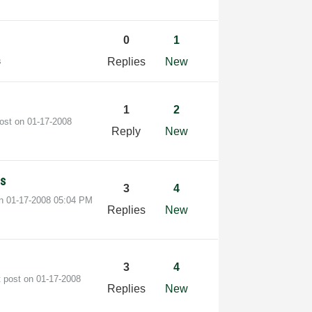
0
1
s
Replies
New
1
2
post on
‎01-17-2008
Reply
New
ls
3
4
on
‎01-17-2008
05:04 PM
Replies
New
3
4
t post on
‎01-17-2008
Replies
New