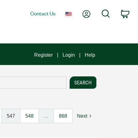
My Account
Search
Contact Us
Car
Register
Login
Help
547
548
…
868
Next