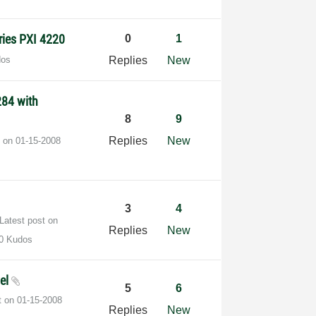
ries PXI 4220
0
1
dos
Replies
New
284 with
8
9
Replies
New
t on
‎01-15-2008
3
4
Latest post on
Replies
New
0 Kudos
vel
5
6
t on
‎01-15-2008
Replies
New