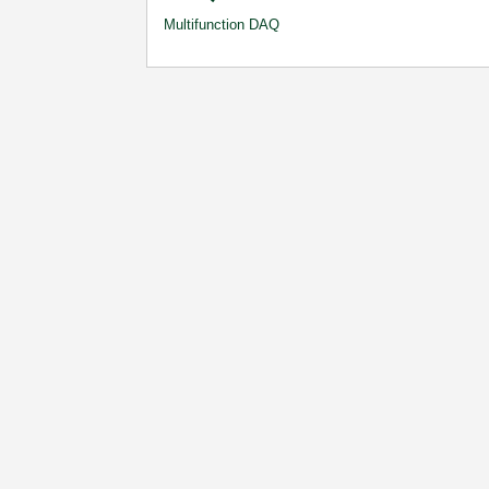
Multifunction DAQ