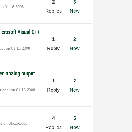
2
3
 on
‎01-16-2008
Replies
New
icrosoft Visual C++
1
2
Reply
New
post on
‎01-16-2008
red analog output
1
2
Reply
New
t post on
‎01-16-2008
4
5
st on
‎01-16-2008
Replies
New