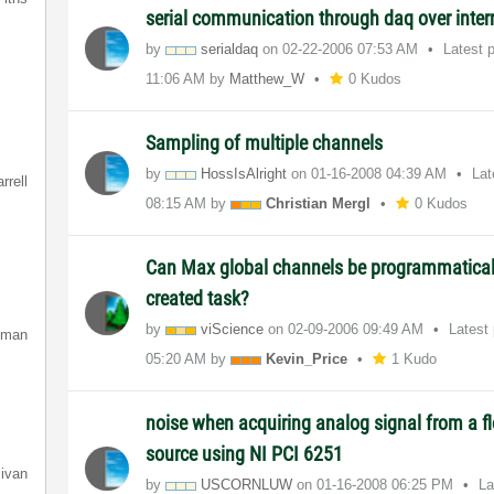
serial communication through daq over inter
by
serialdaq
on
‎02-22-2006
07:53 AM
Latest 
11:06 AM
by
Matthew_W
0 Kudos
Sampling of multiple channels
by
HossIsAlright
on
‎01-16-2008
04:39 AM
Lat
rrell
08:15 AM
by
Christian Mergl
0 Kudos
Can Max global channels be programmatical
created task?
by
viScience
on
‎02-09-2006
09:49 AM
Latest
lman
05:20 AM
by
Kevin_Price
1 Kudo
noise when acquiring analog signal from a fl
source using NI PCI 6251
livan
by
USCORNLUW
on
‎01-16-2008
06:25 PM
La