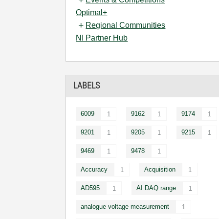
Optimal+
Regional Communities
NI Partner Hub
LABELS
6009
9162
9174
1
1
1
9201
9205
9215
1
1
1
9469
9478
1
1
Accuracy
Acquisition
1
1
AD595
AI DAQ range
1
1
analogue voltage measurement
1