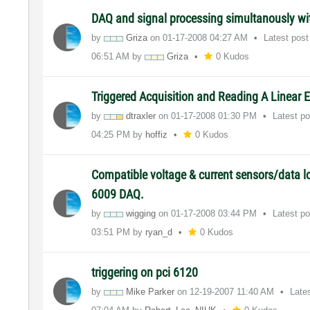
DAQ and signal processing simultanously wit
by
Griza
on
‎01-17-2008
04:27 AM
Latest pos
06:51 AM
by
Griza
0 Kudos
Triggered Acquisition and Reading A Linear 
by
dtraxler
on
‎01-17-2008
01:30 PM
Latest p
04:25 PM
by
hoffiz
0 Kudos
Compatible voltage & current sensors/data l
6009 DAQ.
by
wigging
on
‎01-17-2008
03:44 PM
Latest p
03:51 PM
by
ryan_d
0 Kudos
triggering on pci 6120
by
Mike Parker
on
‎12-19-2007
11:40 AM
Late