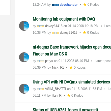
12:24 AM
by
devchander
0 Kudos
Monitoring lab equipment with DAQ
by
davey31415
on
‎01-14-2008
10:18 PM
Late
10:38 PM
by
davey31415
0 Kudos
ni-daqmx Base framework hijacks open doc
Finder on Mac OS X
by
pstys
on
‎01-11-2008
08:40 PM
Latest pos
06:39 PM
by
Nick_F1
0 Kudos
Using API with NI DAQmx simulated devices
by
ASIM_BHATTI
on
‎01-15-2008
11:53 PM
La
06:11 PM
by
Hani R
0 Kudos
Status of USB-6251 (does it powered)