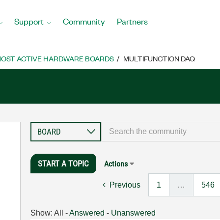
Support
Community
Partners
OST ACTIVE HARDWARE BOARDS
MULTIFUNCTION DAQ
START A TOPIC
Actions
Previous
1
…
546
Show:
All
-
Answered
-
Unanswered