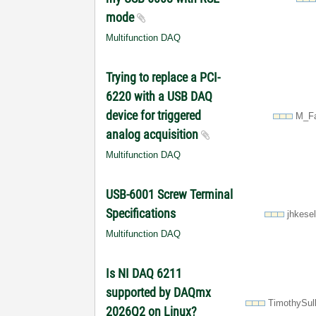
mode
Multifunction DAQ
Trying to replace a PCI-
6220 with a USB DAQ
device for triggered
M_Fa
analog acquisition
Multifunction DAQ
USB-6001 Screw Terminal
Specifications
jhkese
Multifunction DAQ
Is NI DAQ 6211
supported by DAQmx
TimothySul
2026Q2 on Linux?