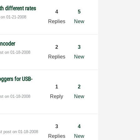
h different rates
4
5
t on
‎01-21-2008
Replies
New
Encoder
2
3
ost on
‎01-18-2008
Replies
New
oggers for USB-
1
2
Reply
New
ost on
‎01-18-2008
3
4
st post on
‎01-18-2008
Replies
New