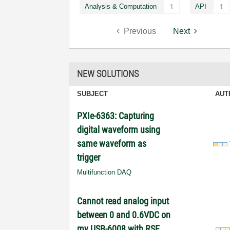
Analysis & Computation
API
1
1
Previous
Next
NEW SOLUTIONS
SUBJECT
AUT
PXIe-6363: Capturing
digital waveform using
same waveform as
trigger
Multifunction DAQ
Cannot read analog input
between 0 and 0.6VDC on
my USB-6008 with RSE