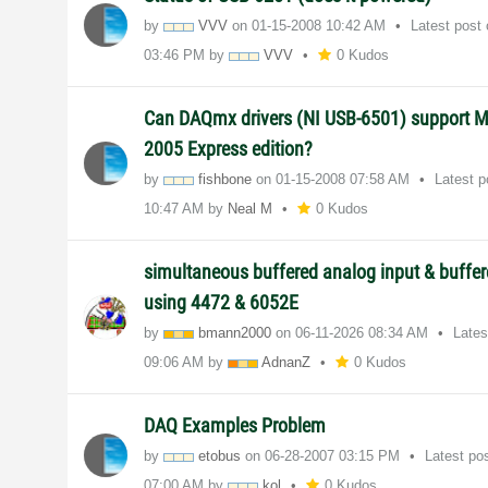
by
VVV
on
‎01-15-2008
10:42 AM
Latest post
03:46 PM
by
VVV
0 Kudos
Can DAQmx drivers (NI USB-6501) support M
2005 Express edition?
by
fishbone
on
‎01-15-2008
07:58 AM
Latest 
10:47 AM
by
Neal M
0 Kudos
simultaneous buffered analog input & buffe
using 4472 & 6052E
by
bmann2000
on
‎06-11-2026
08:34 AM
Lates
09:06 AM
by
AdnanZ
0 Kudos
DAQ Examples Problem
by
etobus
on
‎06-28-2007
03:15 PM
Latest po
07:00 AM
by
kol
0 Kudos