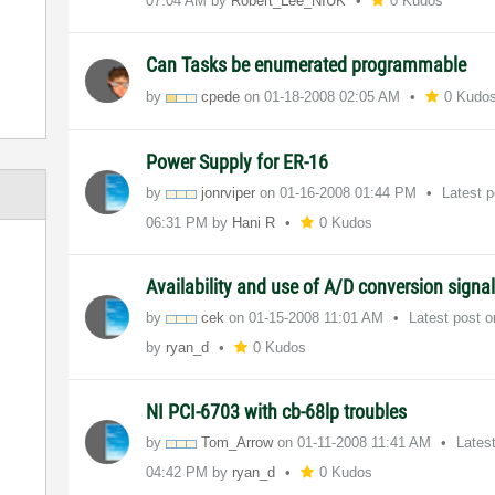
07:04 AM
by
Robert_Lee_NIUK
0 Kudos
Can Tasks be enumerated programmable
by
cpede
on
‎01-18-2008
02:05 AM
0 Kudo
Power Supply for ER-16
by
jonrviper
on
‎01-16-2008
01:44 PM
Latest 
06:31 PM
by
Hani R
0 Kudos
Availability and use of A/D conversion signa
by
cek
on
‎01-15-2008
11:01 AM
Latest post 
by
ryan_d
0 Kudos
NI PCI-6703 with cb-68lp troubles
by
Tom_Arrow
on
‎01-11-2008
11:41 AM
Lates
04:42 PM
by
ryan_d
0 Kudos