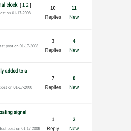
nal clock
[
1
2
]
10
11
post on
‎01-17-2008
Replies
New
3
4
est post on
‎01-17-2008
Replies
New
ly added to a
7
8
Replies
New
 post on
‎01-17-2008
oating signal
1
2
Reply
New
test post on
‎01-17-2008