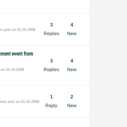
3
4
st post on
‎01-16-2008
Replies
New
ument event from
3
4
Replies
New
t on
‎01-16-2008
1
2
test post on
‎01-16-2008
Reply
New