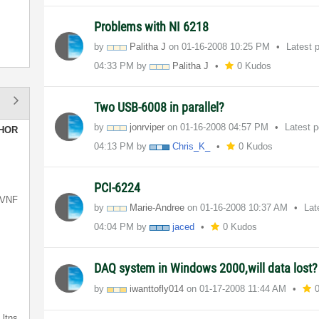
Problems with NI 6218
by
Palitha J
on
‎01-16-2008
10:25 PM
Latest 
04:33 PM
by
Palitha J
0 Kudos
Two USB-6008 in parallel?
by
jonrviper
on
‎01-16-2008
04:57 PM
Latest 
HOR
04:13 PM
by
Chris_K_
0 Kudos
PCI-6224
VNF
by
Marie-Andree
on
‎01-16-2008
10:37 AM
Lat
04:04 PM
by
jaced
0 Kudos
DAQ system in Windows 2000,will data lost
by
iwanttofly014
on
‎01-17-2008
11:44 AM
ltns