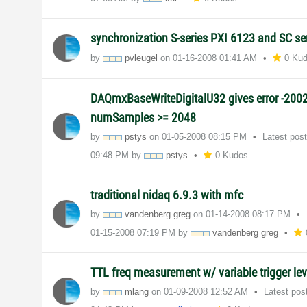
synchronization S-series PXI 6123 and SC se
by
pvleugel
on
‎01-16-2008
01:41 AM
0 Ku
DAQmxBaseWriteDigitalU32 gives error -200
numSamples >= 2048
by
pstys
on
‎01-05-2008
08:15 PM
Latest pos
09:48 PM
by
pstys
0 Kudos
traditional nidaq 6.9.3 with mfc
by
vandenberg greg
on
‎01-14-2008
08:17 PM
‎01-15-2008
07:19 PM
by
vandenberg greg
TTL freq measurement w/ variable trigger le
by
mlang
on
‎01-09-2008
12:52 AM
Latest pos