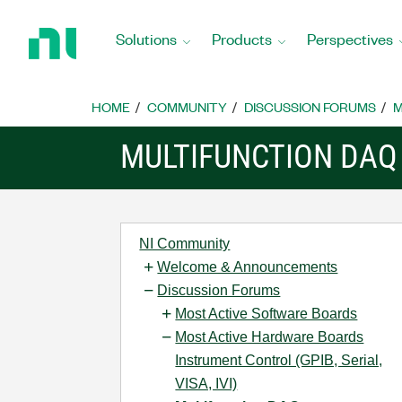
Return
to
Solutions
Products
Perspectives
Home
Page
HOME
COMMUNITY
DISCUSSION FORUMS
M
MULTIFUNCTION DAQ
NI Community
Welcome & Announcements
Discussion Forums
Most Active Software Boards
Most Active Hardware Boards
Instrument Control (GPIB, Serial,
VISA, IVI)