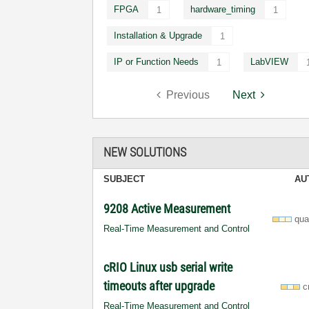
FPGA
hardware_timing
1
1
Installation & Upgrade
1
IP or Function Needs
LabVIEW
1
Previous
Next
NEW SOLUTIONS
SUBJECT
AU
9208 Active Measurement
qua
Real-Time Measurement and Control
cRIO Linux usb serial write
timeouts after upgrade
c
Real-Time Measurement and Control