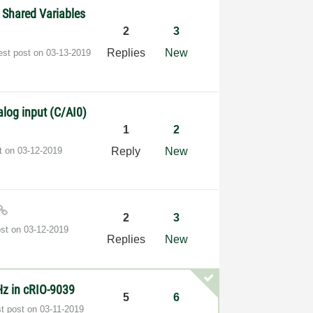
 Shared Variables
2
3
Replies
New
est post on
‎03-13-2019
log input (C/AI0)
1
2
st on
‎03-12-2019
Reply
New
2
3
ost on
‎03-12-2019
Replies
New
Hz in cRIO-9039
5
6
st post on
‎03-11-2019