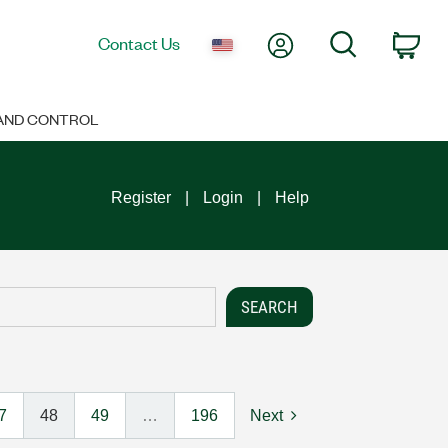
My Account
Search
Contact Us
Car
 AND CONTROL
Register
Login
Help
7
48
49
…
196
Next