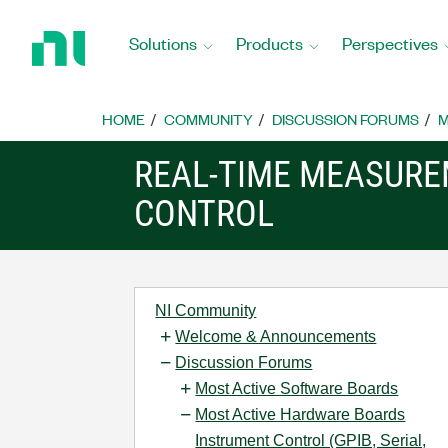
Return
to
Solutions
Products
Perspectives
Home
Page
HOME
COMMUNITY
DISCUSSION FORUMS
M
REAL-TIME MEASUR
CONTROL
NI Community
Welcome & Announcements
Discussion Forums
Most Active Software Boards
Most Active Hardware Boards
Instrument Control (GPIB, Serial,