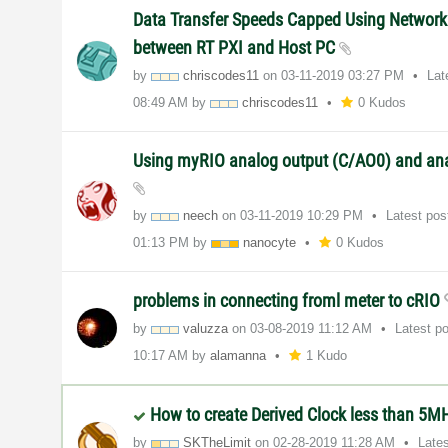
Data Transfer Speeds Capped Using Network
between RT PXI and Host PC
by
chriscodes11
on
‎03-11-2019
03:27 PM
Lat
08:49 AM
by
chriscodes11
0 Kudos
Using myRIO analog output (C/AO0) and ana
by
neech
on
‎03-11-2019
10:29 PM
Latest po
01:13 PM
by
nanocyte
0 Kudos
problems in connecting froml meter to cRIO
by
valuzza
on
‎03-08-2019
11:12 AM
Latest p
10:17 AM
by
alamanna
1 Kudo
How to create Derived Clock less than 5M
by
SKTheLimit
on
‎02-28-2019
11:28 AM
Late