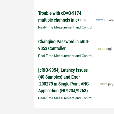
Trouble with cDAQ-9174
multiple channels in c++
Cluel
Real-Time Measurement and Control
Changing Password in cRI0-
905x Controller
stgis
Real-Time Measurement and Control
[cRIO-9054] Latency Issues
(40 Samples) and Error
-200279 in Single-Point ANC
pxy
Application (NI 9234/9263)
Real-Time Measurement and Control