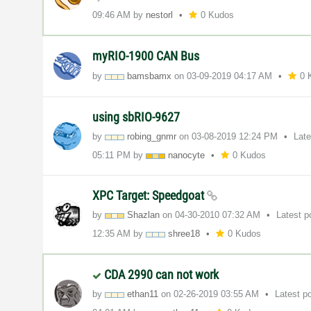
09:46 AM
by
nestorl
0 Kudos
myRIO-1900 CAN Bus
by
bamsbamx
on
‎03-09-2019
04:17 AM
0 
using sbRIO-9627
by
robing_gnmr
on
‎03-08-2019
12:24 PM
Lat
05:11 PM
by
nanocyte
0 Kudos
XPC Target: Speedgoat
by
Shazlan
on
‎04-30-2010
07:32 AM
Latest 
12:35 AM
by
shree18
0 Kudos
CDA 2990 can not work
by
ethan11
on
‎02-26-2019
03:55 AM
Latest p