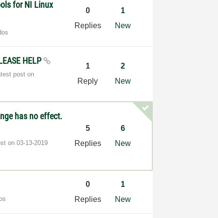
ls for NI Linux
0
1
Replies
New
dos
 PLEASE HELP
1
2
test post on
Reply
New
nge has no effect.
5
6
ost on
‎03-13-2019
Replies
New
0
1
os
Replies
New