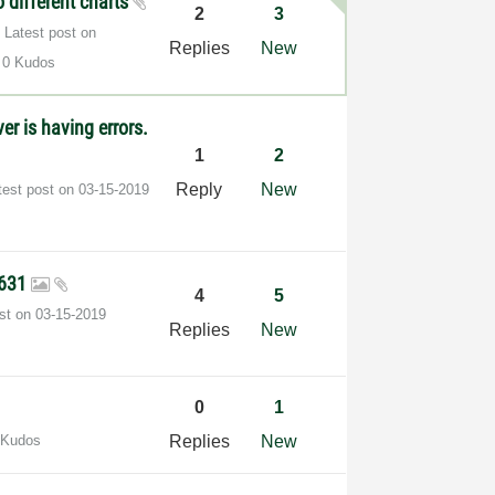
o different charts
2
3
Latest post on
Replies
New
0 Kudos
er is having errors.
1
2
Reply
New
test post on
‎03-15-2019
9631
4
5
ost on
‎03-15-2019
Replies
New
0
1
 Kudos
Replies
New