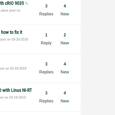
ith cRIO 9035
3
4
Latest post on
Replies
New
how to fix it
1
2
 post on
‎03-20-2019
Reply
New
3
4
post on
‎03-19-2019
Replies
New
O with Linux NI-RT
3
4
ost on
‎03-19-2019
Replies
New