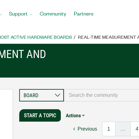
Support
Community
Partners
OST ACTIVE HARDWARE BOARDS
REAL-TIME MEASUREMENT
EMENT AND
START A TOPIC
Actions
Previous
1
…
4