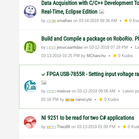
Data Acquisition with C/C++ Development Too
Real-Time, Eclipse Edition
by
smalhao
on
‎03-14-2019
09:36 AM
0 Ku
Build and Compile a package on RoboRio.
by
jessicaanhdao
on
‎03-12-2019
07:18 PM
La
‎03-13-2019
03:25 PM
by
MChanchu
0 Kudos
FPGA USB-7855R - Setting input voltage ra
by
mwisse
on
‎03-12-2019
09:06 AM
Latest p
02:16 PM
by
nanocyte
0 Kudos
NI 9251 to be read for two C# applications
by
Theo88
on
‎03-13-2019
01:00 PM
0 Kud