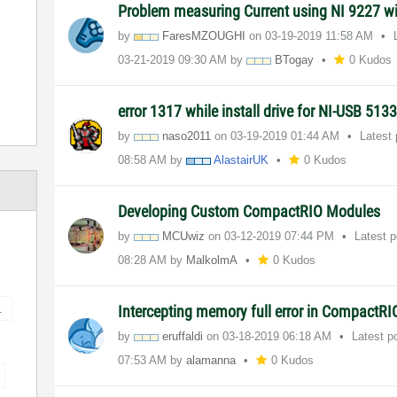
Problem measuring Current using NI 9227 w
by
FaresMZOUGHI
on
‎03-19-2019
11:58 AM
‎03-21-2019
09:30 AM
by
BTogay
0 Kudos
error 1317 while install drive for NI-USB 5133 
by
naso2011
on
‎03-19-2019
01:44 AM
Latest
08:58 AM
by
AlastairUK
0 Kudos
Developing Custom CompactRIO Modules
by
MCUwiz
on
‎03-12-2019
07:44 PM
Latest 
08:28 AM
by
MalkolmA
0 Kudos
1
Intercepting memory full error in CompactRI
by
eruffaldi
on
‎03-18-2019
06:18 AM
Latest p
07:53 AM
by
alamanna
0 Kudos