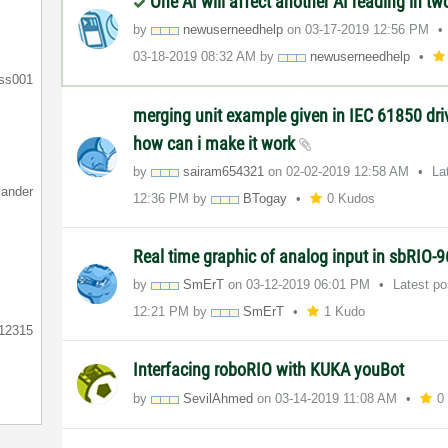
One AI will affect another AI reading in tw
by
newuserneedhelp
on
‎03-17-2019
12:56 PM
‎03-18-2019
08:32 AM
by
newuserneedhelp
ess001
merging unit example given in IEC 61850 driv
how can i make it work
by
sairam654321
on
‎02-02-2019
12:58 AM
La
lander
12:36 PM
by
BTogay
0 Kudos
Real time graphic of analog input in sbRIO-
by
SmErT
on
‎03-12-2019
06:01 PM
Latest p
12:21 PM
by
SmErT
1 Kudo
12315
Interfacing roboRIO with KUKA youBot
by
SevilAhmed
on
‎03-14-2019
11:08 AM
0