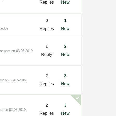
Replies
New
0
1
Kudos
Replies
New
1
2
est post on
‎03-08-2019
Reply
New
2
3
post on
‎03-07-2019
Replies
New
2
3
ost on
‎03-06-2019
Replies
New