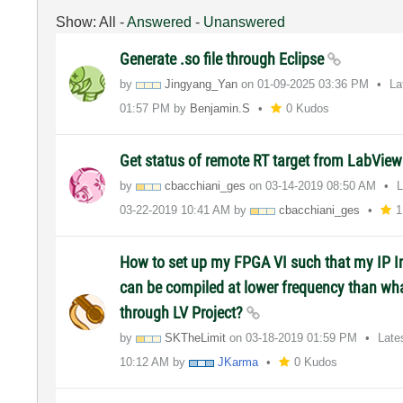
Show:
All
-
Answered
-
Unanswered
Generate .so file through Eclipse
by
Jingyang_Yan
on
‎01-09-2025
03:36 PM
La
01:57 PM
by
Benjamin.S
0 Kudos
Get status of remote RT target from LabView
by
cbacchiani_ges
on
‎03-14-2019
08:50 AM
L
‎03-22-2019
10:41 AM
by
cbacchiani_ges
1
How to set up my FPGA VI such that my IP I
can be compiled at lower frequency than wha
through LV Project?
by
SKTheLimit
on
‎03-18-2019
01:59 PM
Late
10:12 AM
by
JKarma
0 Kudos