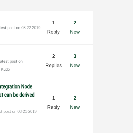
1
2
test post on
‎03-22-2019
Reply
New
2
3
atest post on
Replies
New
 Kudo
ntegration Node
t can be derived
1
2
Reply
New
st post on
‎03-21-2019