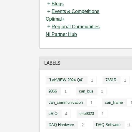
Blogs
Events & Competitions
Optimal+
Regional Communities
NI Partner Hub
LABELS
"LabVIEW 2024 Q4"
7851R
1
1
9066
can_bus
1
1
can_communication
can_frame
1
cRIO
crio9023
4
1
DAQ Hardware
DAQ Software
2
1