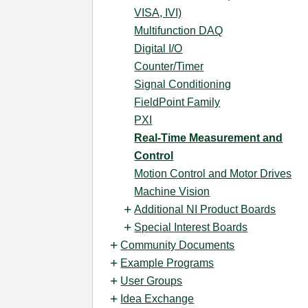
VISA, IVI)
Multifunction DAQ
Digital I/O
Counter/Timer
Signal Conditioning
FieldPoint Family
PXI
Real-Time Measurement and
Control
Motion Control and Motor Drives
Machine Vision
Additional NI Product Boards
Special Interest Boards
Community Documents
Example Programs
User Groups
Idea Exchange