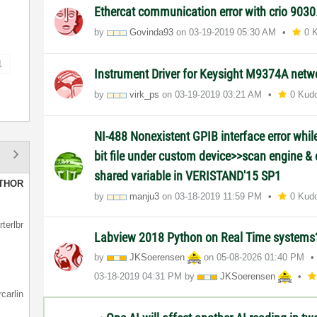
Ethercat communication error with crio 9030
by
Govinda93
on
‎03-19-2019
05:30 AM
0 
1
Instrument Driver for Keysight M9374A netw
by
virk_ps
on
‎03-19-2019
03:21 AM
0 Kud
NI-488 Nonexistent GPIB interface error whi
bit file under custom device>>scan engine & 
shared variable in VERISTAND'15 SP1
THOR
by
manju3
on
‎03-18-2019
11:59 PM
0 Kud
rterlbr
Labview 2018 Python on Real Time system
by
JKSoerensen
on
‎05-08-2026
01:40 PM
‎03-18-2019
04:31 PM
by
JKSoerensen
rcarlin