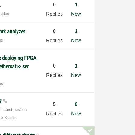
.
0
1
Kudos
Replies
New
ork analyzer
0
1
os
Replies
New
le deploying FPGA
ethercat>> ser
0
1
Replies
New
os
s?
5
6
Latest post on
Replies
New
5 Kudos