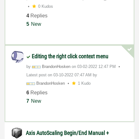
0 Kudos
4
Replies
5
New
Editing the right click context menu
by
BrandonHosken
on
‎03-02-2022
12:47 PM
Latest post on
‎03-10-2022
07:47 AM
by
BrandonHosken
1 Kudo
6
Replies
7
New
Axis AutoScaling Begin/End Manual +