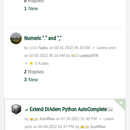
0
Replies
1
New
Numeric "." and ","
by
Spiky
on
‎02-01-2022
06:29 AM
Latest post
on
‎02-05-2022
06:10 AM
by
panta1978
0 Kudos
2
Replies
3
New
Extend DIAdem Python AutoComplete
by
JoshRew
on
‎07-20-2021
01:42 PM
Latest
post on
‎02-04-2022
01:37 PM
by
JoshRew