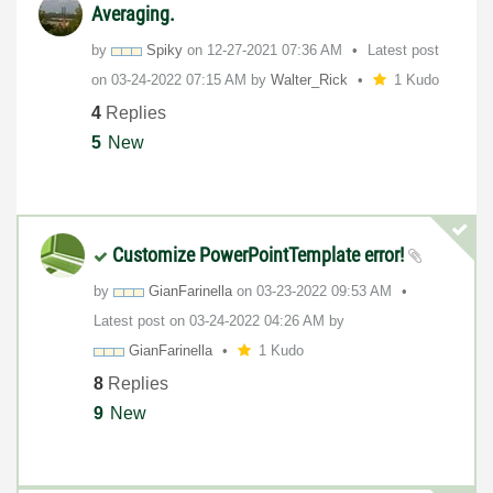
Averaging.
by
Spiky
on
‎12-27-2021
07:36 AM
Latest post
on
‎03-24-2022
07:15 AM
by
Walter_Rick
1 Kudo
4
Replies
5
New
Customize PowerPointTemplate error!
by
GianFarinella
on
‎03-23-2022
09:53 AM
Latest post on
‎03-24-2022
04:26 AM
by
GianFarinella
1 Kudo
8
Replies
9
New