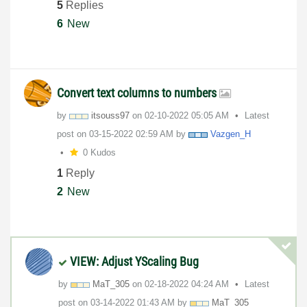
5
Replies
6
New
Convert text columns to numbers
by
itsouss97
on
‎02-10-2022
05:05 AM
Latest
post on
‎03-15-2022
02:59 AM
by
Vazgen_H
0 Kudos
1
Reply
2
New
VIEW: Adjust YScaling Bug
by
MaT_305
on
‎02-18-2022
04:24 AM
Latest
post on
‎03-14-2022
01:43 AM
by
MaT_305