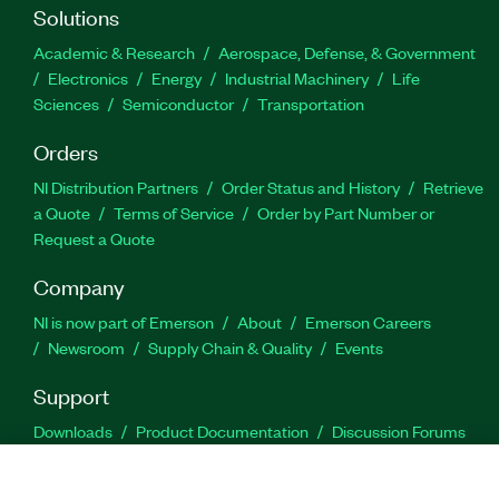
Solutions
Academic & Research
Aerospace, Defense, & Government
Electronics
Energy
Industrial Machinery
Life
Sciences
Semiconductor
Transportation
Orders
NI Distribution Partners
Order Status and History
Retrieve
a Quote
Terms of Service
Order by Part Number or
Request a Quote
Company
NI is now part of Emerson
About
Emerson Careers
Newsroom
Supply Chain & Quality
Events
Support
Downloads
Product Documentation
Discussion Forums
Activate a Product
Submit a Service Request
Site
Feedback