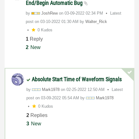
End/Begin Automatic Bug
by
JoshRew
on
‎03-09-2022
02:34 PM
Latest
post on
‎03-10-2022
01:30 AM
by
Walter_Rick
0 Kudos
1
Reply
2
New
Absolute Start Time of Waveform Signals
by
Mark1978
on
‎02-25-2022
12:50 AM
Latest
post on
‎03-09-2022
05:54 AM
by
Mark1978
0 Kudos
2
Replies
3
New