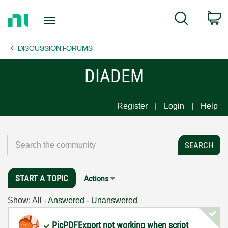
Return
C
Search
to
Home
DISCUSSION FORUMS
Page
DIADEM
Register
Login
Help
START A TOPIC
Actions
Show:
All
-
Answered
-
Unanswered
PicPDFExport not working when script