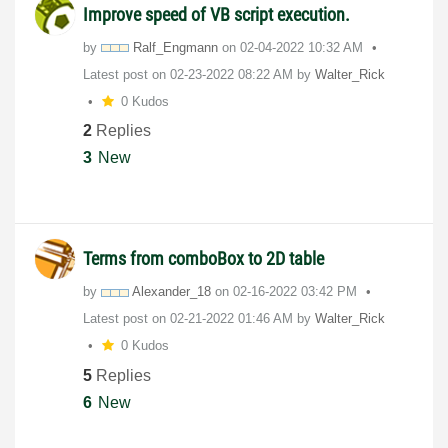
Improve speed of VB script execution.
by
Ralf_Engmann
on
‎02-04-2022
10:32 AM
Latest post on
‎02-23-2022
08:22 AM
by
Walter_Rick
0 Kudos
2
Replies
3
New
Terms from comboBox to 2D table
by
Alexander_18
on
‎02-16-2022
03:42 PM
Latest post on
‎02-21-2022
01:46 AM
by
Walter_Rick
0 Kudos
5
Replies
6
New