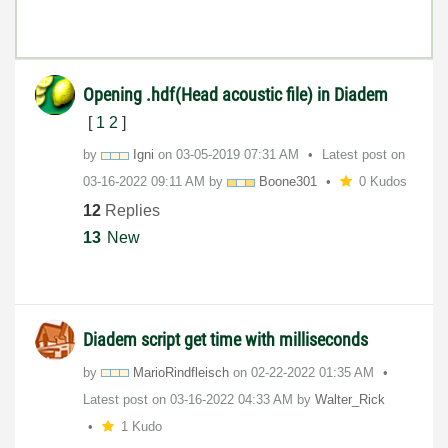
Opening .hdf(Head acoustic file) in Diadem
[
1
2
]
by
Igni
on
‎03-05-2019
07:31 AM
Latest post on
‎03-16-2022
09:11 AM
by
Boone301
0 Kudos
12
Replies
13
New
Diadem script get time with milliseconds
by
MarioRindfleisc
h
on
‎02-22-2022
01:35 AM
Latest post on
‎03-16-2022
04:33 AM
by
Walter_Rick
1 Kudo