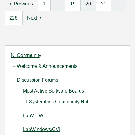
Previous
1
…
19
20
21
…
226
Next
NI Community
Welcome & Announcements
Discussion Forums
Most Active Software Boards
SystemLink Community Hub
LabVIEW
LabWindows/CVI