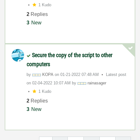
1 Kudo
2
Replies
3
New
Secure the copy of the script to other
computers
by
KOPA
on
‎01-21-2022
07:48 AM
Latest post
on
‎02-04-2022
10:07 AM
by
rainasager
1 Kudo
2
Replies
3
New