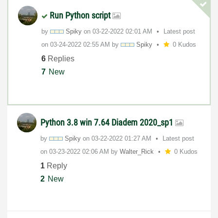
Run Python script
by
Spiky
on
‎03-22-2022
02:01 AM
Latest post
on
‎03-24-2022
02:55 AM
by
Spiky
0 Kudos
6
Replies
7
New
Python 3.8 win 7.64 Diadem 2020_sp1
by
Spiky
on
‎03-22-2022
01:27 AM
Latest post
on
‎03-23-2022
02:06 AM
by
Walter_Rick
0 Kudos
1
Reply
2
New