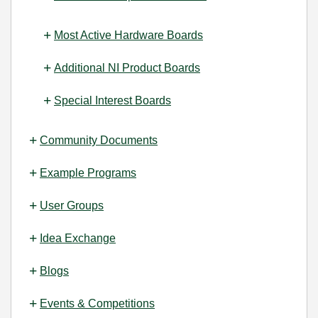
Most Active Hardware Boards
Additional NI Product Boards
Special Interest Boards
Community Documents
Example Programs
User Groups
Idea Exchange
Blogs
Events & Competitions