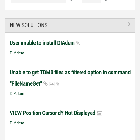
NEW SOLUTIONS
User unable to install DIAdem
DIAdem
Unable to get TDMS files as filtered option in command
"FileNameGet"
DIAdem
VIEW Position Cursor dY Not Displayed
DIAdem