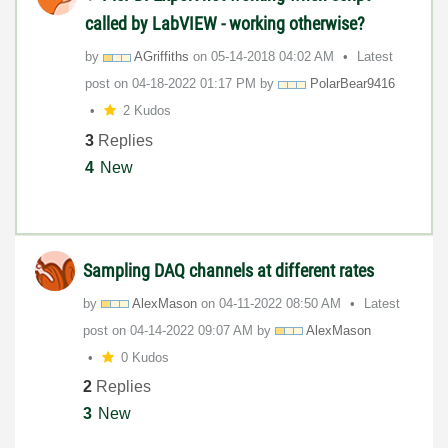
called by LabVIEW - working otherwise?
by
AGriffiths
on
‎05-14-2018
04:02 AM
Latest
post on
‎04-18-2022
01:17 PM
by
PolarBear9416
2 Kudos
3
Replies
4
New
Sampling DAQ channels at different rates
by
AlexMason
on
‎04-11-2022
08:50 AM
Latest
post on
‎04-14-2022
09:07 AM
by
AlexMason
0 Kudos
2
Replies
3
New