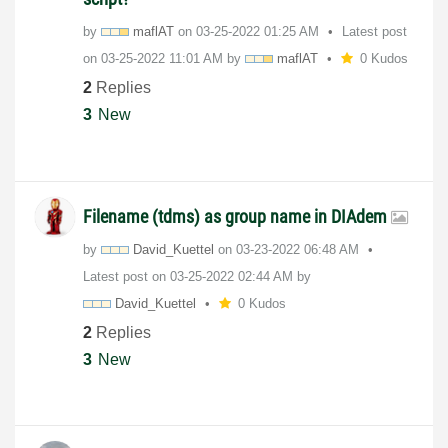
by
maflAT
on
‎03-25-2022
01:25 AM
Latest post
on
‎03-25-2022
11:01 AM
by
maflAT
0 Kudos
2
Replies
3
New
Filename (tdms) as group name in DIAdem
by
David_Kuettel
on
‎03-23-2022
06:48 AM
Latest post on
‎03-25-2022
02:44 AM
by
David_Kuettel
0 Kudos
2
Replies
3
New