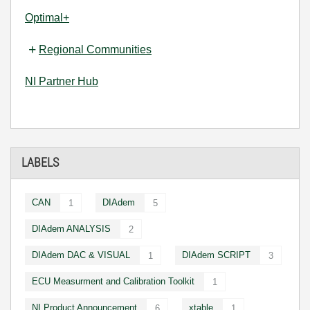
Optimal+
Regional Communities
NI Partner Hub
LABELS
CAN
DIAdem
1
5
DIAdem ANALYSIS
2
DIAdem DAC & VISUAL
DIAdem SCRIPT
1
3
ECU Measurment and Calibration Toolkit
1
NI Product Announcement
xtable
6
1