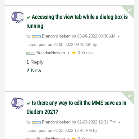
Accessing the view tab while a dialog box is
running
by
BrandonHosken
on
‎03-08-2022
08:30 AM
Latest post on
‎03-08-2022
09:16 AM
by
BrandonHosken
0 Kudos
1
Reply
2
New
Is there any way to edit the MME save as in
Diadem 2021?
by
BrandonHosken
on
‎02-23-2022
12:31 PM
Latest post on
‎02-23-2022
12:43 PM
by
BrandonHosken
0 Kudos