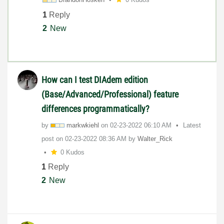
1
Reply
2
New
How can I test DIAdem edition
(Base/Advanced/Professional) feature
differences programmatically?
by
markwkiehl
on
‎02-23-2022
06:10 AM
Latest
post on
‎02-23-2022
08:36 AM
by
Walter_Rick
0 Kudos
1
Reply
2
New