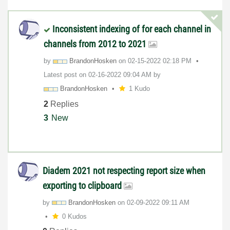
Inconsistent indexing of for each channel in
channels from 2012 to 2021
by
BrandonHosken
on
‎02-15-2022
02:18 PM
Latest post on
‎02-16-2022
09:04 AM
by
BrandonHosken
1 Kudo
2
Replies
3
New
Diadem 2021 not respecting report size when
exporting to clipboard
by
BrandonHosken
on
‎02-09-2022
09:11 AM
0 Kudos