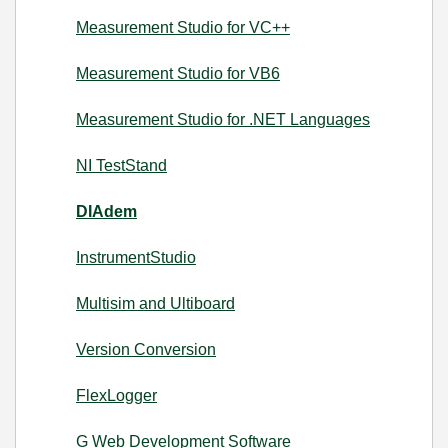
Measurement Studio for VC++
Measurement Studio for VB6
Measurement Studio for .NET Languages
NI TestStand
DIAdem
InstrumentStudio
Multisim and Ultiboard
Version Conversion
FlexLogger
G Web Development Software