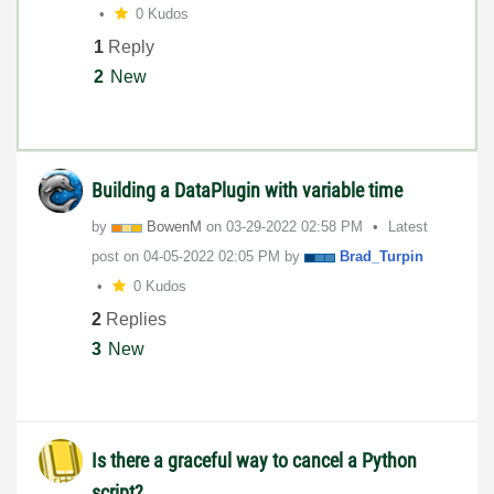
0 Kudos
1
Reply
2
New
Building a DataPlugin with variable time
by
BowenM
on
‎03-29-2022
02:58 PM
Latest
post on
‎04-05-2022
02:05 PM
by
Brad_Turpin
0 Kudos
2
Replies
3
New
Is there a graceful way to cancel a Python
script?