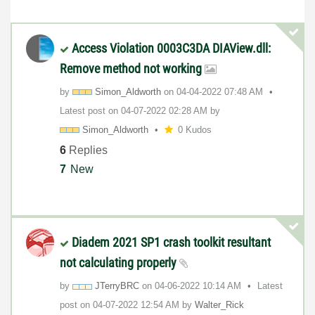
Access Violation 0003C3DA DIAView.dll:
Remove method not working
by
Simon_Aldworth
on
‎04-04-2022
07:48 AM
Latest post on
‎04-07-2022
02:28 AM
by
Simon_Aldworth
0 Kudos
6
Replies
7
New
Diadem 2021 SP1 crash toolkit resultant
not calculating properly
by
JTerryBRC
on
‎04-06-2022
10:14 AM
Latest
post on
‎04-07-2022
12:54 AM
by
Walter_Rick