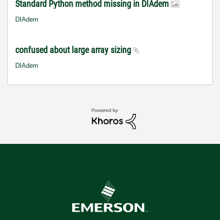
Standard Python method missing in DIAdem
DIAdem
confused about large array sizing
DIAdem