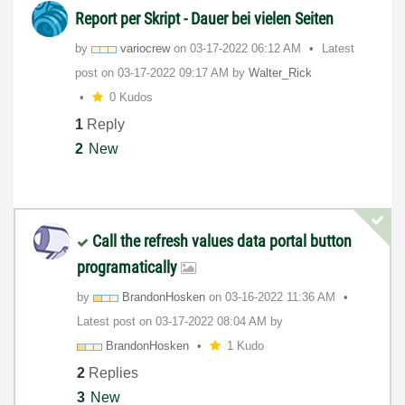
Report per Skript - Dauer bei vielen Seiten
by
variocrew
on
‎03-17-2022
06:12 AM
Latest
post on
‎03-17-2022
09:17 AM
by
Walter_Rick
0 Kudos
1
Reply
2
New
Call the refresh values data portal button
programatically
by
BrandonHosken
on
‎03-16-2022
11:36 AM
Latest post on
‎03-17-2022
08:04 AM
by
BrandonHosken
1 Kudo
2
Replies
3
New