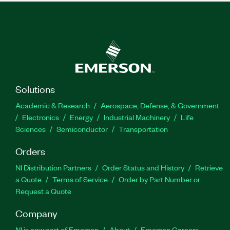
Solutions
Academic & Research
Aerospace, Defense, & Government
Electronics
Energy
Industrial Machinery
Life
Sciences
Semiconductor
Transportation
Orders
NI Distribution Partners
Order Status and History
Retrieve
a Quote
Terms of Service
Order by Part Number or
Request a Quote
Company
NI is now part of Emerson
About
Emerson Careers