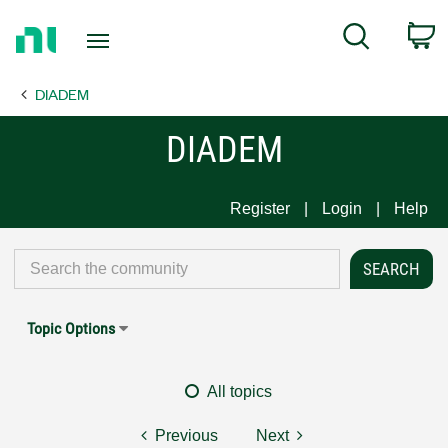
Return
C
Search
to
Home
DIADEM
Page
DIADEM
Register
Login
Help
Topic Options
All topics
Previous
Next