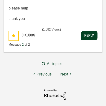
please help
thank you
(1,582 Views)
0
KUDOS
REPLY
Message
2
of 2
All topics
Previous
Next