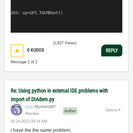
203: vp=GPI.TOCMDGet()
(1,627 Views)
0
KUDOS
REPLY
Message
1
of 2
Re: Using python in external IDE problems with
import of DIAdem.py
Myrthel1987
Options
Author
Member
‎01-24-2022
09:14 AM
i have the the same problem,