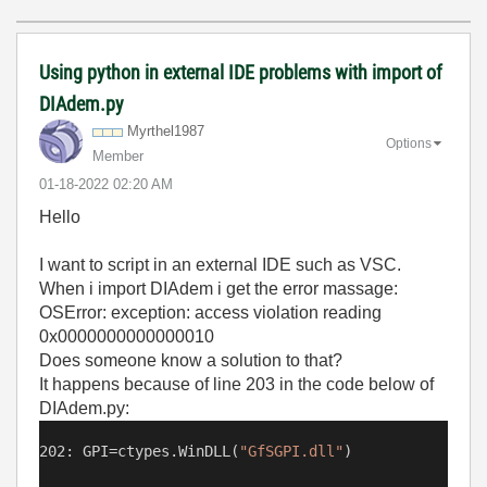
Using python in external IDE problems with import of
DIAdem.py
Myrthel1987
Options
Member
‎01-18-2022
02:20 AM
Hello
I want to script in an external IDE such as VSC.
When i import DIAdem i get the error massage:
OSError: exception: access violation reading
0x0000000000000010
Does someone know a solution to that?
It happens because of line 203 in the code below of
DIAdem.py:
202: GPI=ctypes.WinDLL(
"
GfSGPI.dll"
)