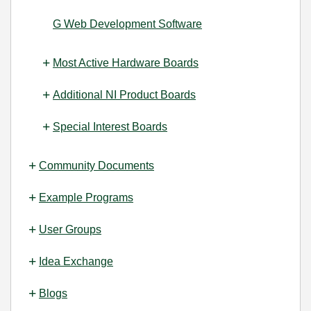
G Web Development Software
Most Active Hardware Boards
Additional NI Product Boards
Special Interest Boards
Community Documents
Example Programs
User Groups
Idea Exchange
Blogs