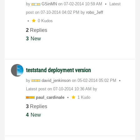
by
GSinMN
on
‎07-02-2014
10:59 AM
Latest
post on
‎07-10-2014
04:02 PM
by
robo_Jeff
0 Kudos
2
Replies
3
New
teststand deployment version
by
david_jenkinson
on
‎05-02-2014
05:02 PM
Latest post on
‎07-10-2014
10:36 AM
by
paul_cardinale
1 Kudo
3
Replies
4
New