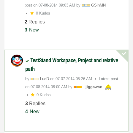
post on
‎07-08-2014
09:03 AM
by
GSinMN
0 Kudos
2
Replies
3
New
TestStand Workspace, Project and relative
path
by
LucD
on
‎07-07-2014
05:26 AM
Latest post
on
‎07-08-2014
08:00 AM
by
~jiggawax~
0 Kudos
3
Replies
4
New