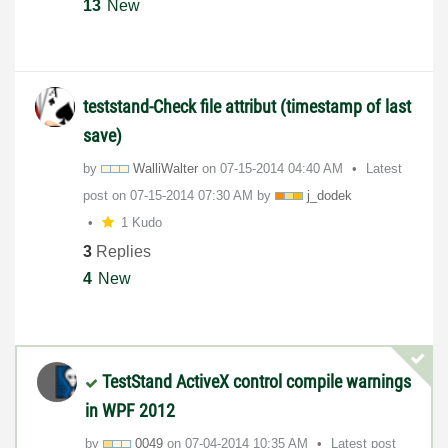
13
New
teststand-Check file attribut (timestamp of last
save)
by
WalliWalter
on
‎07-15-2014
04:40 AM
Latest
post on
‎07-15-2014
07:30 AM
by
j_dodek
1 Kudo
3
Replies
4
New
TestStand ActiveX control compile warnings
in WPF 2012
by
0049
on
‎07-04-2014
10:35 AM
Latest post