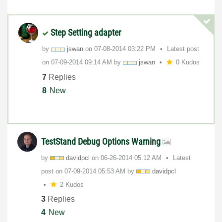
Step Setting adapter
by
jswan
on
‎07-08-2014
03:22 PM
Latest post
on
‎07-09-2014
09:14 AM
by
jswan
0 Kudos
7
Replies
8
New
TestStand Debug Options Warning
by
davidpcl
on
‎06-26-2014
05:12 AM
Latest
post on
‎07-09-2014
05:53 AM
by
davidpcl
2 Kudos
3
Replies
4
New