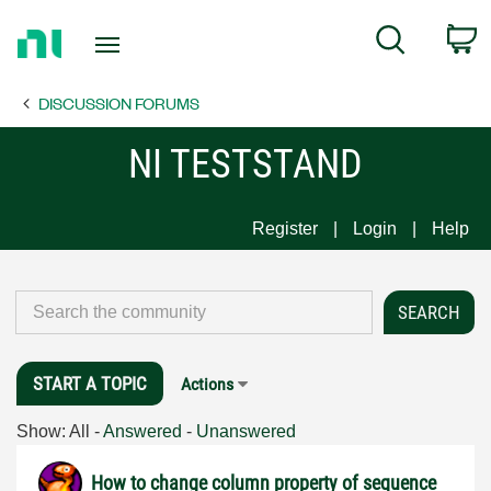
Return
C
Search
to
Home
DISCUSSION FORUMS
Page
NI TESTSTAND
Register
Login
Help
START A TOPIC
Actions
Show:
All
-
Answered
-
Unanswered
How to change column property of sequence