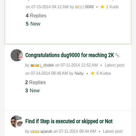
on
‎07-15-2014
04:12 AM
by
0049
1 Kudo
4
Replies
5
New
Congratulations dug9000 for reaching 2K
by
j_dodek
on
‎07-11-2014
12:52 AM
Latest post
on
‎07-14-2014
08:48 AM
by
Naity
6 Kudos
2
Replies
3
New
Find if Step is executed or skipped or Not
by
aparab
on
‎07-11-2014
09:44 AM
Latest post