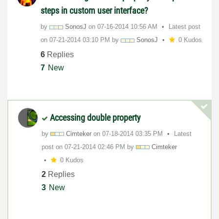
steps in custom user interface?
by
SonosJ
on
‎07-16-2014
10:56 AM
Latest post
on
‎07-21-2014
03:10 PM
by
SonosJ
0 Kudos
6
Replies
7
New
Accessing double property
by
Cimteker
on
‎07-18-2014
03:35 PM
Latest
post on
‎07-21-2014
02:46 PM
by
Cimteker
0 Kudos
2
Replies
3
New