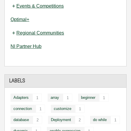
Events & Competitions
Optimal+
Regional Communities
NI Partner Hub
LABELS
Adapters
array
beginner
1
1
1
connection
customize
1
1
database
Deployment
do while
2
2
1
dynamic
enable expression