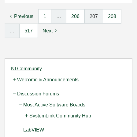
Previous
1
…
206
207
208
…
517
Next
NI Community
Welcome & Announcements
Discussion Forums
Most Active Software Boards
SystemLink Community Hub
LabVIEW