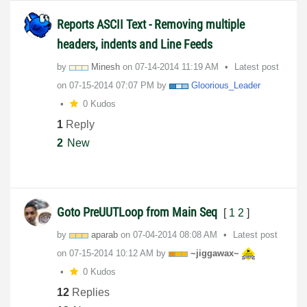
Reports ASCII Text - Removing multiple
headers, indents and Line Feeds
by
Minesh
on
‎07-14-2014
11:19 AM
Latest post
on
‎07-15-2014
07:07 PM
by
Gloorious_Leade
r
0 Kudos
1
Reply
2
New
Goto PreUUTLoop from Main Seq
[
1
2
]
by
aparab
on
‎07-04-2014
08:08 AM
Latest post
on
‎07-15-2014
10:12 AM
by
~jiggawax~
0 Kudos
12
Replies