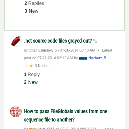
2
Replies
3
New
.net source code files grayed out?
by
Chrisbwy
on
‎07-16-2014
03:48 AM
Latest
post on
‎07-21-2014
02:12 AM
by
Norbert_B
0 Kudos
1
Reply
2
New
How to pass FileGlobals values from one
sequence file to another?