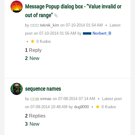
Message Popup dialog box - "Value invalid or
out of range"
by
teknik_kim
on
‎07-10-2014
01:54 AM
Latest
post on
‎07-10-2014
01:56 AM
by
Norbert_B
0 Kudos
1
Reply
2
New
sequence names
by
sinnas
on
‎07-08-2014
07:14 AM
Latest post
on
‎07-09-2014
10:48 AM
by
dug9000
0 Kudos
2
Replies
3
New