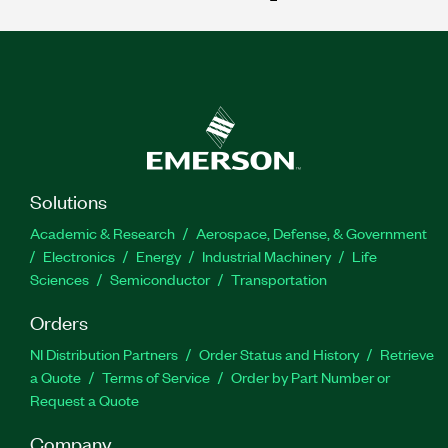
Solutions
Academic & Research
Aerospace, Defense, & Government
Electronics
Energy
Industrial Machinery
Life
Sciences
Semiconductor
Transportation
Orders
NI Distribution Partners
Order Status and History
Retrieve
a Quote
Terms of Service
Order by Part Number or
Request a Quote
Company