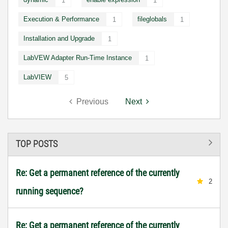
1
1
Execution & Performance
fileglobals
1
1
Installation and Upgrade
1
LabVEW Adapter Run-Time Instance
1
LabVIEW
5
Previous
Next
TOP POSTS
Re: Get a permanent reference of the currently
2
running sequence?
Re: Get a permanent reference of the currently