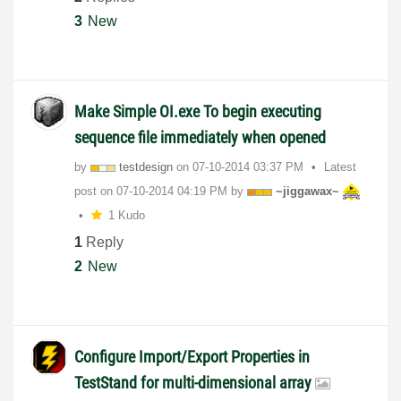
3
New
Make Simple OI.exe To begin executing
sequence file immediately when opened
by
testdesign
on
‎07-10-2014
03:37 PM
Latest
post on
‎07-10-2014
04:19 PM
by
~jiggawax~
1 Kudo
1
Reply
2
New
Configure Import/Export Properties in
TestStand for multi-dimensional array