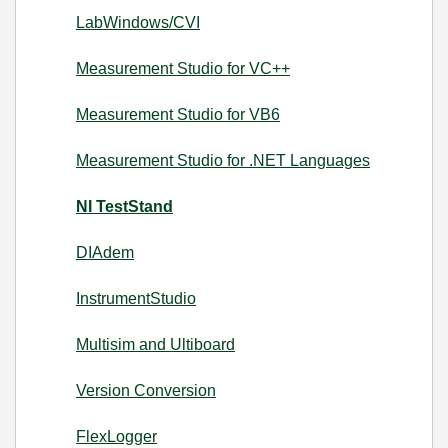
LabWindows/CVI
Measurement Studio for VC++
Measurement Studio for VB6
Measurement Studio for .NET Languages
NI TestStand
DIAdem
InstrumentStudio
Multisim and Ultiboard
Version Conversion
FlexLogger