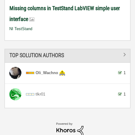
Missing columns in TestStand LabVIEW simple user
interface
NI TestStand
TOP SOLUTION AUTHORS
Oli_Wachno
1
tlkr01
1