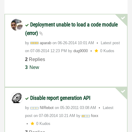
Deployment unable to load a code module
(error)
by
aparab
on
‎06-26-2014
10:01 AM
Latest post
on
‎07-08-2014
12:23 PM
by
dug9000
0 Kudos
2
Replies
3
New
Disable report generation API
by
NIRebot
on
‎05-30-2011
03:08 AM
Latest
post on
‎07-08-2014
10:21 AM
by
foxx
0 Kudos