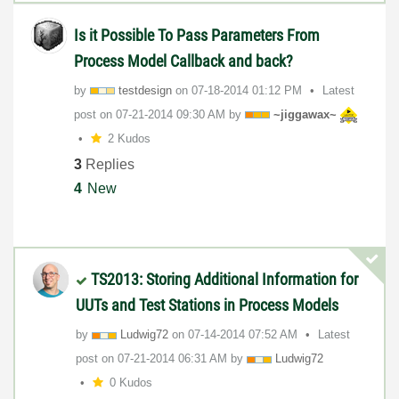
Is it Possible To Pass Parameters From
Process Model Callback and back?
by
testdesign
on
‎07-18-2014
01:12 PM
Latest
post on
‎07-21-2014
09:30 AM
by
~jiggawax~
2 Kudos
3
Replies
4
New
TS2013: Storing Additional Information for
UUTs and Test Stations in Process Models
by
Ludwig72
on
‎07-14-2014
07:52 AM
Latest
post on
‎07-21-2014
06:31 AM
by
Ludwig72
0 Kudos