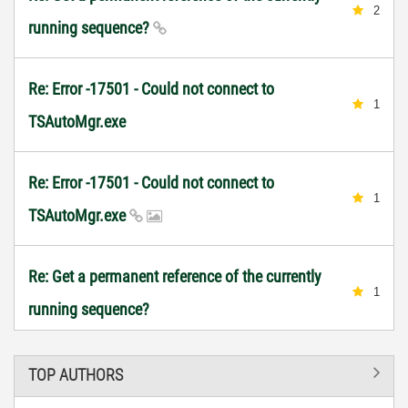
2
running sequence?
Re: Error -17501 - Could not connect to
1
TSAutoMgr.exe
Re: Error -17501 - Could not connect to
1
TSAutoMgr.exe
Re: Get a permanent reference of the currently
1
running sequence?
TOP AUTHORS