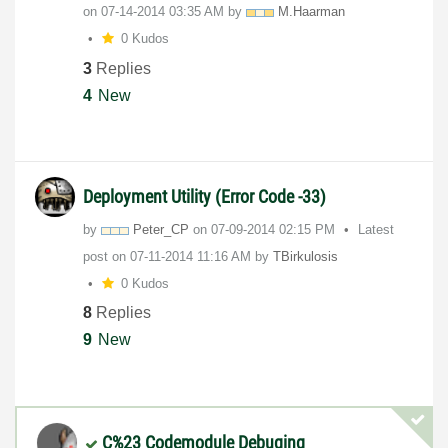
on
‎07-14-2014
03:35 AM
by
M.Haarman
0 Kudos
3
Replies
4
New
Deployment Utility (Error Code -33)
by
Peter_CP
on
‎07-09-2014
02:15 PM
Latest
post on
‎07-11-2014
11:16 AM
by
TBirkulosis
0 Kudos
8
Replies
9
New
C%23 Codemodule Debuging