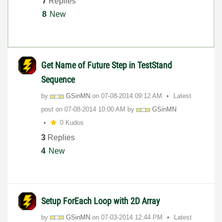
7
Replies
8
New
Get Name of Future Step in TestStand
Sequence
by
GSinMN
on
‎07-08-2014
09:12 AM
Latest
post on
‎07-08-2014
10:00 AM
by
GSinMN
0 Kudos
3
Replies
4
New
Setup ForEach Loop with 2D Array
by
GSinMN
on
‎07-03-2014
12:44 PM
Latest