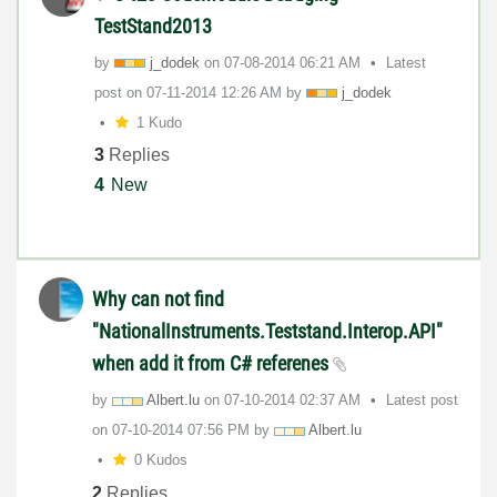
TestStand2013
by
j_dodek
on
‎07-08-2014
06:21 AM
Latest
post on
‎07-11-2014
12:26 AM
by
j_dodek
1 Kudo
3
Replies
4
New
Why can not find
"NationalInstruments.Teststand.Interop.API"
when add it from C# referenes
by
Albert.lu
on
‎07-10-2014
02:37 AM
Latest post
on
‎07-10-2014
07:56 PM
by
Albert.lu
0 Kudos
2
Replies