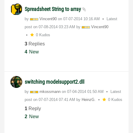
Spreadsheet String to array
by
Vincent90
on
‎07-07-2014
10:16 AM
Latest
post on
‎07-08-2014
03:23 AM
by
Vincent90
0 Kudos
3
Replies
4
New
switching modelsupport2.dll
by
mkossmann
on
‎07-04-2014
01:50 AM
Latest
post on
‎07-07-2014
07:41 AM
by
HeinzG.
0 Kudos
1
Reply
2
New