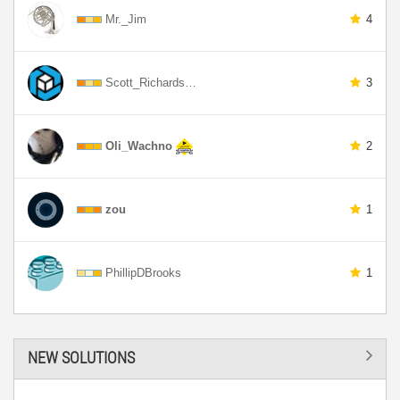
Mr._Jim
4
Scott_Richards…
3
Oli_Wachno
2
zou
1
PhillipDBrooks
1
NEW SOLUTIONS