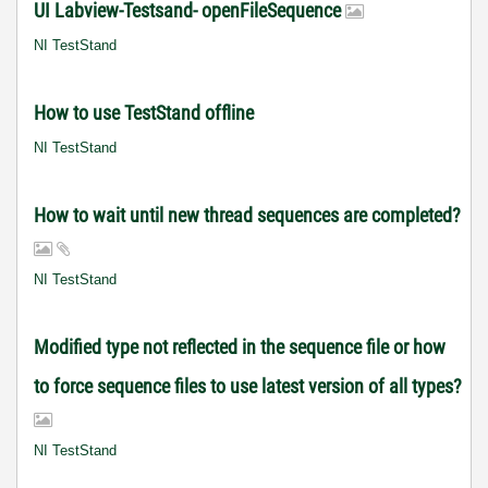
UI Labview-Testsand- openFileSequence
NI TestStand
How to use TestStand offline
NI TestStand
How to wait until new thread sequences are completed?
NI TestStand
Modified type not reflected in the sequence file or how
to force sequence files to use latest version of all types?
NI TestStand