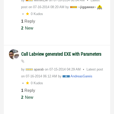
by
MimiKLM
on
‎07-16-2014
08:04 AM
Latest
post on
‎07-16-2014
08:20 AM
by
~jiggawax~
0 Kudos
1
Reply
2
New
Call Labview generated EXE with Parameters
by
aparab
on
‎07-15-2014
04:29 AM
Latest post
on
‎07-16-2014
06:12 AM
by
AndreasGareis
0 Kudos
1
Reply
2
New