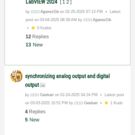
LabVIEW 2024
[
1
2
]
by
AjperezGb
on
‎02-25-2025
07:13 PM
Latest
post on
‎03-04-2025
08:39 AM
by
AjperezGb
0 Kudos
12
Replies
13
New
synchronizing analog output and digital
output
by
Geeluer
on
‎02-24-2025
04:24 PM
Latest post
on
‎03-03-2025
10:52 PM
by
Geeluer
1 Kudo
4
Replies
5
New