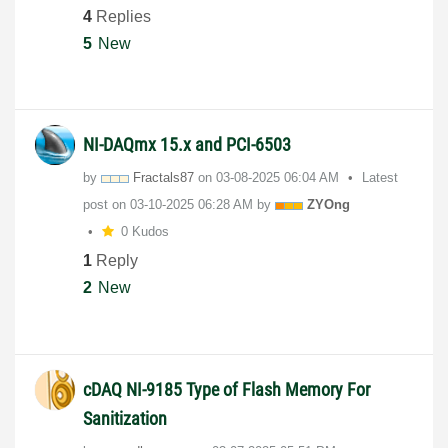
4
Replies
5
New
NI-DAQmx 15.x and PCI-6503
by
Fractals87
on
‎03-08-2025
06:04 AM
Latest
post on
‎03-10-2025
06:28 AM
by
ZYOng
0 Kudos
1
Reply
2
New
cDAQ NI-9185 Type of Flash Memory For
Sanitization