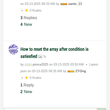
on
‎03-13-2025
09:33 AM
by
santo_13
0 Kudos
3
Replies
4
New
How to reset the array after condition is
satiesfied
by
prince2025
on
‎03-13-2025
03:50 AM
Latest
post on
‎03-13-2025
09:26 AM
by
ZYOng
0 Kudos
1
Reply
2
New