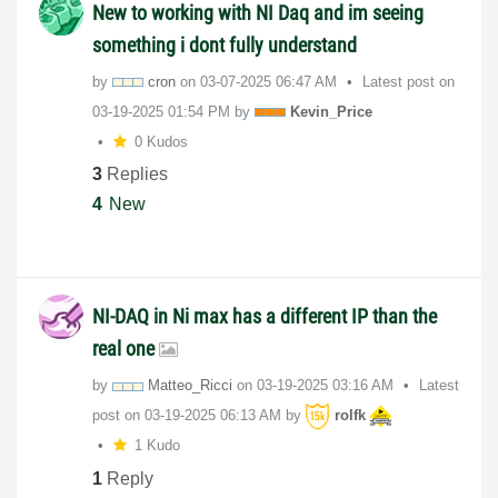
New to working with NI Daq and im seeing
something i dont fully understand
by
cron
on
‎03-07-2025
06:47 AM
Latest post on
‎03-19-2025
01:54 PM
by
Kevin_Price
0 Kudos
3
Replies
4
New
NI-DAQ in Ni max has a different IP than the
real one
by
Matteo_Ricci
on
‎03-19-2025
03:16 AM
Latest
post on
‎03-19-2025
06:13 AM
by
rolfk
1 Kudo
1
Reply