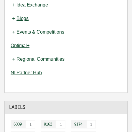
Idea Exchange
Blogs
Events & Competitions
Optimal+
Regional Communities
NI Partner Hub
LABELS
6009
9162
9174
1
1
1