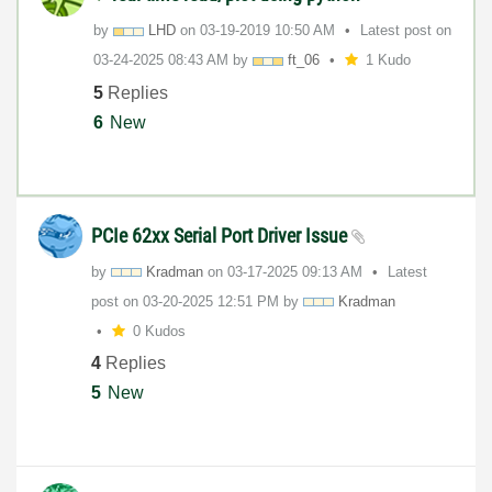
by
LHD
on
‎03-19-2019
10:50 AM
Latest post on
‎03-24-2025
08:43 AM
by
ft_06
1 Kudo
5
Replies
6
New
PCIe 62xx Serial Port Driver Issue
by
Kradman
on
‎03-17-2025
09:13 AM
Latest
post on
‎03-20-2025
12:51 PM
by
Kradman
0 Kudos
4
Replies
5
New