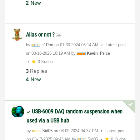
2
New
Alias or not ?
by
c1Ron
on
‎01-30-2024
06:14 AM
Latest post
on
‎03-18-2025
10:19 AM
by
Kevin_Price
0 Kudos
3
Replies
4
New
USB-6009 DAQ random suspension when
used via a USB hub
by
Sid05
on
‎08-09-2024
04:37 PM
Latest post
on
‎03-17-2025
09:43 AM
by
Sid05
0 Kudos