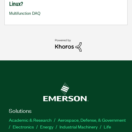
Linux?
Multifunction DAQ
Solutions
Academic & Research
Aerospace, Defense, & Government
Electronics
Energy
Industrial Machinery
Life