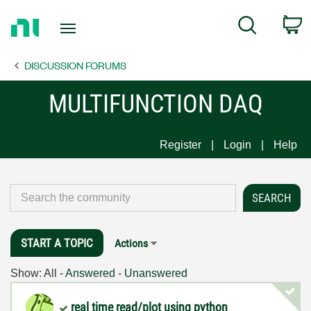
Return
C
Search
to
Home
DISCUSSION FORUMS
Page
MULTIFUNCTION DAQ
Register
Login
Help
START A TOPIC
Actions
Show:
All
-
Answered
-
Unanswered
real time read/plot using python