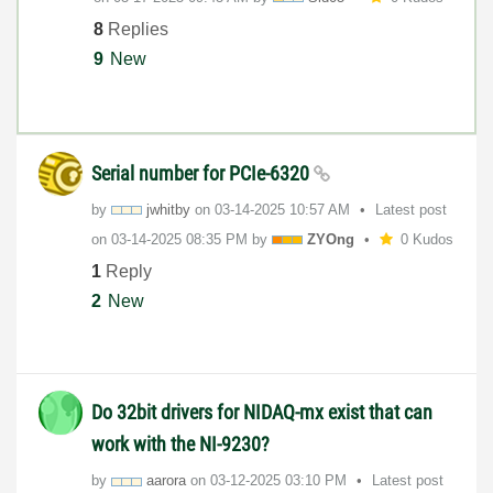
8
Replies
9
New
Serial number for PCIe-6320
by
jwhitby
on
‎03-14-2025
10:57 AM
Latest post
on
‎03-14-2025
08:35 PM
by
ZYOng
0 Kudos
1
Reply
2
New
Do 32bit drivers for NIDAQ-mx exist that can
work with the NI-9230?
by
aarora
on
‎03-12-2025
03:10 PM
Latest post