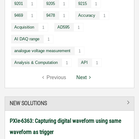
9201
9205
9215
1
1
1
9469
9478
Accuracy
1
1
1
Acquisition
AD595
1
1
AI DAQ range
1
analogue voltage measurement
1
Analysis & Computation
API
1
1
Previous
Next
NEW SOLUTIONS
PXIe-6363: Capturing digital waveform using same
waveform as trigger