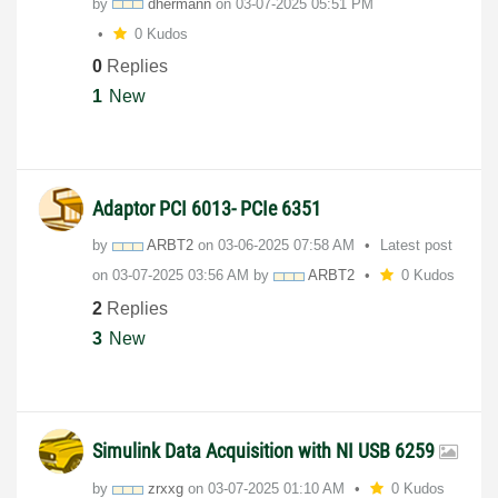
by
dhermann
on
‎03-07-2025
05:51 PM
0 Kudos
0
Replies
1
New
Adaptor PCI 6013- PCIe 6351
by
ARBT2
on
‎03-06-2025
07:58 AM
Latest post
on
‎03-07-2025
03:56 AM
by
ARBT2
0 Kudos
2
Replies
3
New
Simulink Data Acquisition with NI USB 6259
by
zrxxg
on
‎03-07-2025
01:10 AM
0 Kudos