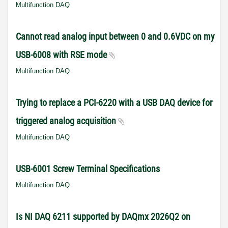
Multifunction DAQ
Cannot read analog input between 0 and 0.6VDC on my
USB-6008 with RSE mode
Multifunction DAQ
Trying to replace a PCI-6220 with a USB DAQ device for
triggered analog acquisition
Multifunction DAQ
USB-6001 Screw Terminal Specifications
Multifunction DAQ
Is NI DAQ 6211 supported by DAQmx 2026Q2 on