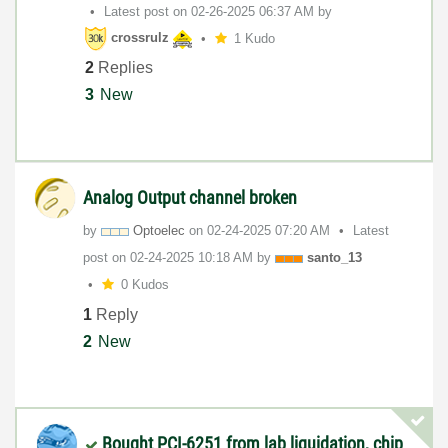
Latest post on
‎02-26-2025
06:37 AM
by
crossrulz
1 Kudo
2
Replies
3
New
Analog Output channel broken
by
Optoelec
on
‎02-24-2025
07:20 AM
Latest
post on
‎02-24-2025
10:18 AM
by
santo_13
0 Kudos
1
Reply
2
New
Bought PCI-6251 from lab liquidation, chip