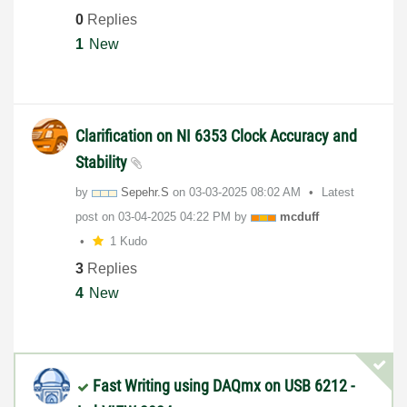
0
Replies
1
New
Clarification on NI 6353 Clock Accuracy and
Stability
by
Sepehr.S
on
‎03-03-2025
08:02 AM
Latest
post on
‎03-04-2025
04:22 PM
by
mcduff
1 Kudo
3
Replies
4
New
Fast Writing using DAQmx on USB 6212 -