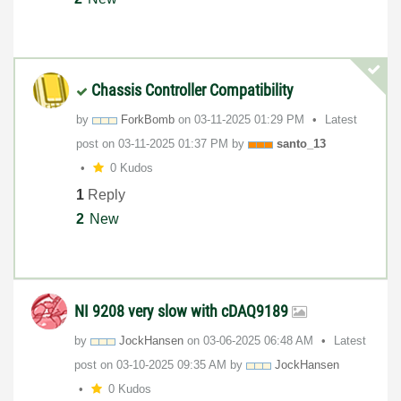
Chassis Controller Compatibility
by
ForkBomb
on
‎03-11-2025
01:29 PM
Latest
post on
‎03-11-2025
01:37 PM
by
santo_13
0 Kudos
1
Reply
2
New
NI 9208 very slow with cDAQ9189
by
JockHansen
on
‎03-06-2025
06:48 AM
Latest
post on
‎03-10-2025
09:35 AM
by
JockHansen
0 Kudos