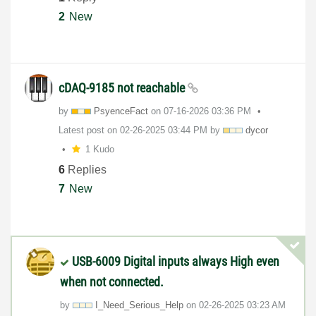
2
New
cDAQ-9185 not reachable
by
PsyenceFact
on
‎07-16-2026
03:36 PM
Latest post on
‎02-26-2025
03:44 PM
by
dycor
1 Kudo
6
Replies
7
New
USB-6009 Digital inputs always High even
when not connected.
by
I_Need_Serious_
Help
on
‎02-26-2025
03:23 AM