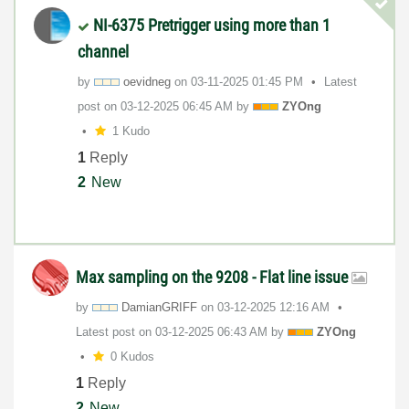
NI-6375 Pretrigger using more than 1
channel
by
oevidneg
on
‎03-11-2025
01:45 PM
Latest
post on
‎03-12-2025
06:45 AM
by
ZYOng
1 Kudo
1
Reply
2
New
Max sampling on the 9208 - Flat line issue
by
DamianGRIFF
on
‎03-12-2025
12:16 AM
Latest post on
‎03-12-2025
06:43 AM
by
ZYOng
0 Kudos
1
Reply
2
New