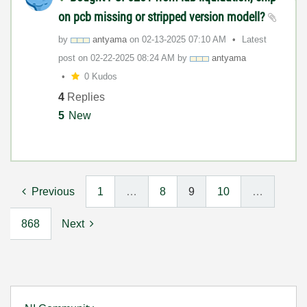
on pcb missing or stripped version modell?
by
antyama
on
‎02-13-2025
07:10 AM
Latest
post on
‎02-22-2025
08:24 AM
by
antyama
0 Kudos
4
Replies
5
New
Previous
1
…
8
9
10
…
868
Next