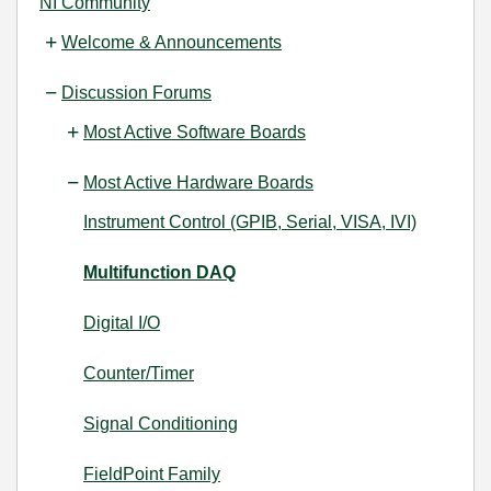
NI Community
Welcome & Announcements
Discussion Forums
Most Active Software Boards
Most Active Hardware Boards
Instrument Control (GPIB, Serial, VISA, IVI)
Multifunction DAQ
Digital I/O
Counter/Timer
Signal Conditioning
FieldPoint Family