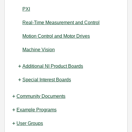
PXI
Real-Time Measurement and Control
Motion Control and Motor Drives
Machine Vision
Additional NI Product Boards
Special Interest Boards
Community Documents
Example Programs
User Groups