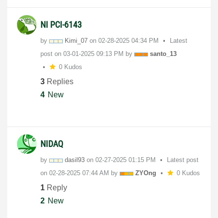
NI PCI-6143
by
Kimi_07
on
‎02-28-2025
04:34 PM
Latest
post on
‎03-01-2025
09:13 PM
by
santo_13
0 Kudos
3
Replies
4
New
NIDAQ
by
dasil93
on
‎02-27-2025
01:15 PM
Latest post
on
‎02-28-2025
07:44 AM
by
ZYOng
0 Kudos
1
Reply
2
New