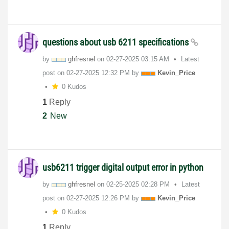
questions about usb 6211 specifications
by
ghfresnel
on
‎02-27-2025
03:15 AM
Latest
post on
‎02-27-2025
12:32 PM
by
Kevin_Price
0 Kudos
1
Reply
2
New
usb6211 trigger digital output error in python
by
ghfresnel
on
‎02-25-2025
02:28 PM
Latest
post on
‎02-27-2025
12:26 PM
by
Kevin_Price
0 Kudos
1
Reply