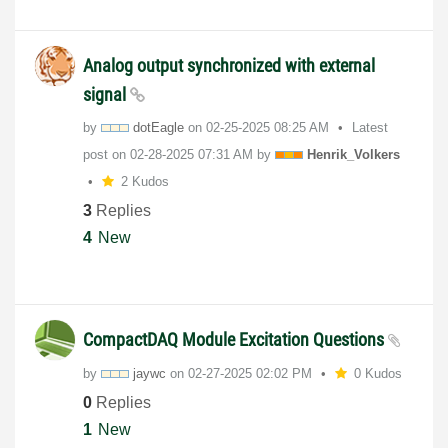
Analog output synchronized with external
signal
by
dotEagle
on
‎02-25-2025
08:25 AM
Latest
post on
‎02-28-2025
07:31 AM
by
Henrik_Volkers
2 Kudos
3
Replies
4
New
CompactDAQ Module Excitation Questions
by
jaywc
on
‎02-27-2025
02:02 PM
0 Kudos
0
Replies
1
New