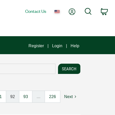
My Account
Search
Contact Us
Car
Register
Login
Help
1
92
93
…
226
Next