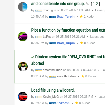
and concatenate into one group.
[
1
2
]
by
chac_gun
on
‎05-21-2009
11:30 AM
Latest
10:45 AM
by
Brad_Turpin
1 Kudo
Plot a function by function equation and ex
by
LePot
on
‎08-25-2014
06:21 AM
Latest pos
02:36 PM
by
Brad_Turpin
0 Kudos
DIAdem system file "DEM_OV0.RND" not 
aborted
by
smoothdurban
on
‎08-28-2014
06:43 AM
La
08:21 AM
by
smoothdurban
0 Kudos
Load file using a wildcard.
by
Kevin_McG
on
‎08-27-2014
02:36 PM
Late
07:29 AM
by
AndreasK
0 Kudos