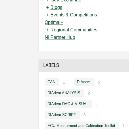
Blogs
Events & Competitions
Optimal+
Regional Communities
NI Partner Hub
LABELS
CAN
DIAdem
1
5
DIAdem ANALYSIS
2
DIAdem DAC & VISUAL
1
DIAdem SCRIPT
3
ECU Measurment and Calibration Toolkit
1