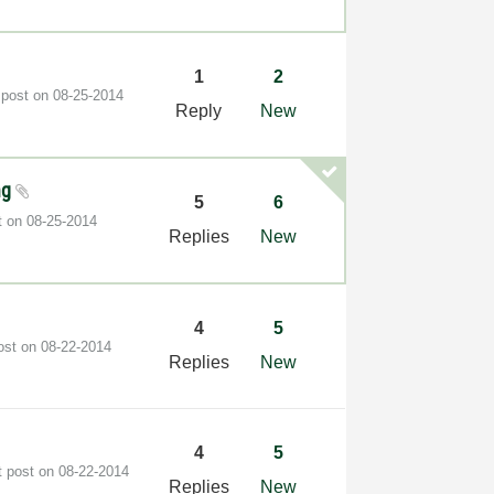
1
2
 post on
‎08-25-2014
Reply
New
ng
5
6
t on
‎08-25-2014
Replies
New
4
5
post on
‎08-22-2014
Replies
New
4
5
t post on
‎08-22-2014
Replies
New