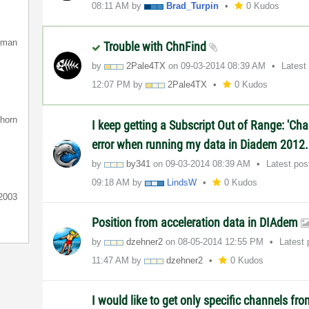
08:11 AM
by
Brad_Turpin
0 Kudos
rman
Trouble with ChnFind
by
2Pale4TX
on
‎09-03-2014
08:39 AM
Latest
12:07 PM
by
2Pale4TX
0 Kudos
nhorn
I keep getting a Subscript Out of Range: 'Ch
error when running my data in Diadem 2012. 
by
by341
on
‎09-03-2014
08:39 AM
Latest po
09:18 AM
by
LindsW
0 Kudos
t2003
Position from acceleration data in DIAdem
by
dzehner2
on
‎08-05-2014
12:55 PM
Latest
11:47 AM
by
dzehner2
0 Kudos
I would like to get only specific channels fro