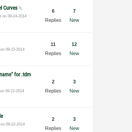
el Curves
6
7
st on
‎09-24-2014
Replies
New
11
12
t on
‎09-23-2014
Replies
New
oname" for .tdm
2
3
Replies
New
 on
‎09-22-2014
le
2
3
t on
‎09-22-2014
Replies
New