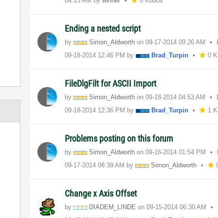
04:15 AM
by
winner
0 Kudos
Ending a nested script
by
Simon_Aldworth
on
‎09-17-2014
09:26 AM
‎09-18-2014
12:46 PM
by
Brad_Turpin
0 
FileDlgFilt for ASCII Import
by
Simon_Aldworth
on
‎09-18-2014
04:53 AM
‎09-18-2014
12:36 PM
by
Brad_Turpin
1 K
Problems posting on this forum
by
Simon_Aldworth
on
‎09-16-2014
01:54 PM
‎09-17-2014
08:39 AM
by
Simon_Aldworth
Change x Axis Offset
by
DIADEM_LINDE
on
‎09-15-2014
06:30 AM