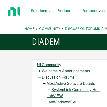
Return
to
Solutions
Products
Perspectives
Home
Page
HOME
COMMUNITY
DISCUSSION FORUMS
M
DIADEM
NI Community
Welcome & Announcements
Discussion Forums
Most Active Software Boards
SystemLink Community Hub
LabVIEW
LabWindows/CVI