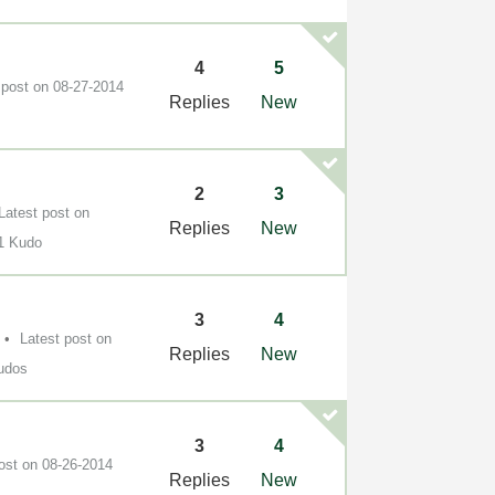
4
5
 post on
‎08-27-2014
Replies
New
2
3
Latest post on
Replies
New
1 Kudo
3
4
Latest post on
Replies
New
udos
3
4
post on
‎08-26-2014
Replies
New