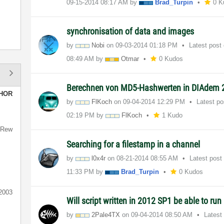
‎09-15-2014
08:17 AM
by
Brad_Turpin
0 K
synchronisation of data and images
by
Nobi
on
‎09-03-2014
01:18 PM
Latest post
08:49 AM
by
Otmar
0 Kudos
Berechnen von MD5-Hashwerten in DIAdem 
HOR
by
FlKoch
on
‎09-04-2014
12:29 PM
Latest p
02:19 PM
by
FlKoch
1 Kudo
hRew
Searching for a filestamp in a channel
by
l0x4r
on
‎08-21-2014
08:55 AM
Latest post
11:33 PM
by
Brad_Turpin
0 Kudos
t2003
Will script written in 2012 SP1 be able to run
by
2Pale4TX
on
‎09-04-2014
08:50 AM
Latest