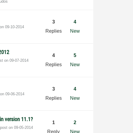
udos
3
4
 on
‎09-10-2014
Replies
New
2012
4
5
ost on
‎09-07-2014
Replies
New
3
4
 on
‎09-06-2014
Replies
New
 in version 11.1?
1
2
 post on
‎09-05-2014
Reply
New