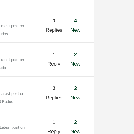
3
4
Latest post on
Replies
New
Kudos
1
2
Latest post on
Reply
New
udo
2
3
Latest post on
Replies
New
0 Kudos
1
2
Latest post on
Reply
New