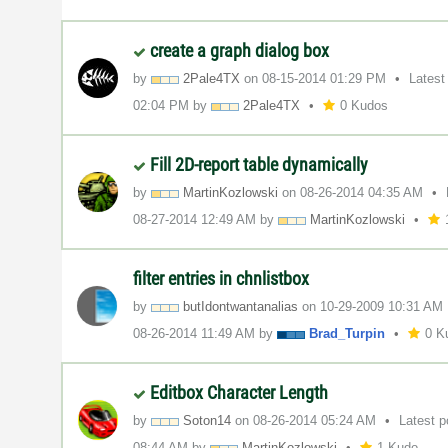
create a graph dialog box
by
2Pale4TX
on
‎08-15-2014
01:29 PM
Latest
02:04 PM
by
2Pale4TX
0 Kudos
Fill 2D-report table dynamically
by
MartinKozlowski
on
‎08-26-2014
04:35 AM
‎08-27-2014
12:49 AM
by
MartinKozlowski
filter entries in chnlistbox
by
butIdontwantana
lias
on
‎10-29-2009
10:31 AM
‎08-26-2014
11:49 AM
by
Brad_Turpin
0 K
Editbox Character Length
by
Soton14
on
‎08-26-2014
05:24 AM
Latest 
08:44 AM
by
MartinKozlowski
1 Kudo