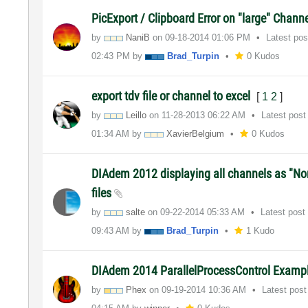
PicExport / Clipboard Error on "large" Chann
by
NaniB
on
‎09-18-2014
01:06 PM
Latest po
02:43 PM
by
Brad_Turpin
0 Kudos
export tdv file or channel to excel
[
1
2
]
by
Leillo
on
‎11-28-2013
06:22 AM
Latest pos
01:34 AM
by
XavierBelgium
0 Kudos
DIAdem 2012 displaying all channels as "N
files
by
salte
on
‎09-22-2014
05:33 AM
Latest post
09:43 AM
by
Brad_Turpin
1 Kudo
DIAdem 2014 ParallelProcessControl Examp
by
Phex
on
‎09-19-2014
10:36 AM
Latest pos