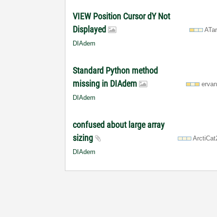
VIEW Position Cursor dY Not
Displayed
ATa
DIAdem
Standard Python method
missing in DIAdem
erva
DIAdem
confused about large array
sizing
ArctiCa
DIAdem