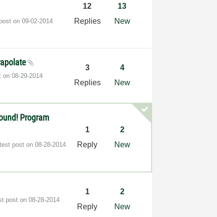
12
13
Replies
New
 post on
‎09-02-2014
trapolate
3
4
t on
‎08-29-2014
Replies
New
found! Program
1
2
Reply
New
test post on
‎08-28-2014
1
2
st post on
‎08-28-2014
Reply
New