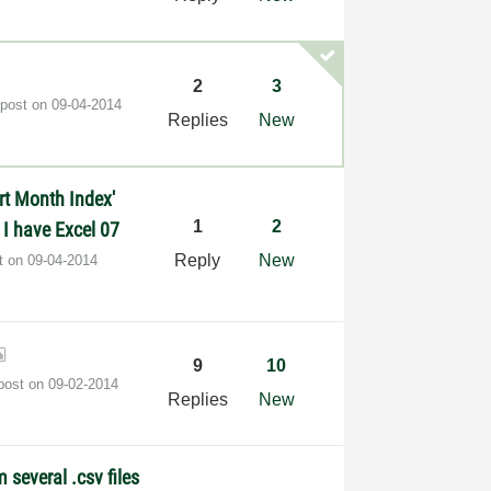
2
3
 post on
‎09-04-2014
Replies
New
art Month Index'
1
2
I have Excel 07
Reply
New
st on
‎09-04-2014
9
10
 post on
‎09-02-2014
Replies
New
m several .csv files