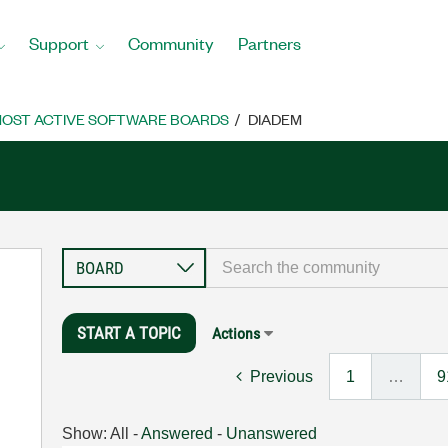
Support
Community
Partners
OST ACTIVE SOFTWARE BOARDS
DIADEM
START A TOPIC
Actions
Previous
1
…
9
Show:
All
-
Answered
-
Unanswered