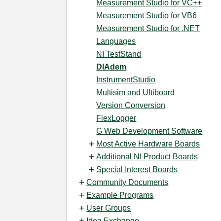
Measurement Studio for VC++
Measurement Studio for VB6
Measurement Studio for .NET
Languages
NI TestStand
DIAdem
InstrumentStudio
Multisim and Ultiboard
Version Conversion
FlexLogger
G Web Development Software
Most Active Hardware Boards
Additional NI Product Boards
Special Interest Boards
Community Documents
Example Programs
User Groups
Idea Exchange