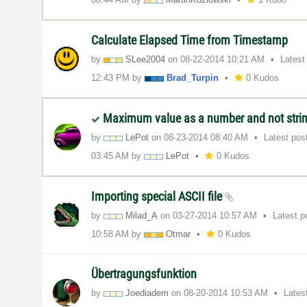
Calculate Elapsed Time from Timestamp
by
SLee2004
on
‎08-22-2014
10:21 AM
Latest
12:43 PM
by
Brad_Turpin
0 Kudos
Maximum value as a number and not stri
by
LePot
on
‎08-23-2014
08:40 AM
Latest pos
03:45 AM
by
LePot
0 Kudos
Importing special ASCII file
by
Milad_A
on
‎03-27-2014
10:57 AM
Latest 
10:58 AM
by
Otmar
0 Kudos
Übertragungsfunktion
by
Joediadem
on
‎08-20-2014
10:53 AM
Lates