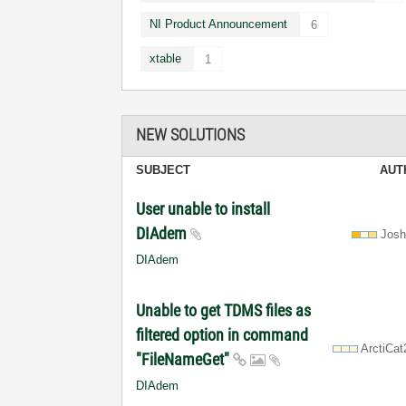
NI Product Announcement
6
xtable
1
NEW SOLUTIONS
SUBJECT
AUT
User unable to install
DIAdem
Jos
DIAdem
Unable to get TDMS files as
filtered option in command
ArctiCa
"FileNameGet"
DIAdem