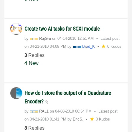
Create two AI tasks for SCXI module
by
RajGru
on
‎04-14-2010
12:51 AM
Latest post
on
‎04-21-2010
04:09 PM
by
Brad_K
0 Kudos
3
Replies
4
New
How do I store the output of a Quadrature
Encoder?
by
RAL1
on
‎04-08-2010
06:54 PM
Latest post
on
‎04-21-2010
01:41 PM
by
EricS.
0 Kudos
8
Replies