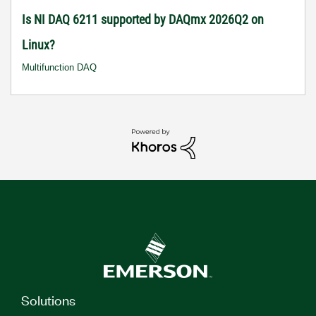
Is NI DAQ 6211 supported by DAQmx 2026Q2 on
Linux?
Multifunction DAQ
Solutions