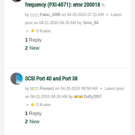
frequency (PXI-4071): error 200018
by
Fabio_2009
on
‎04-20-2010
07:21 AM
Latest
post on
‎04-21-2010
04:28 AM
by
Simo_84
0 Kudos
1
Reply
2
New
SCSI Port 40 and Port 38
by
FlorianJ
on
‎04-20-2010
09:58 AM
Latest post
on
‎04-21-2010
04:26 AM
by
Duffy2007
0 Kudos
1
Reply
2
New