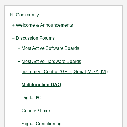
NI Community
Welcome & Announcements
Discussion Forums
Most Active Software Boards
Most Active Hardware Boards
Instrument Control (GPIB, Serial, VISA, IVI)
Multifunction DAQ
Digital I/O
Counter/Timer
Signal Conditioning