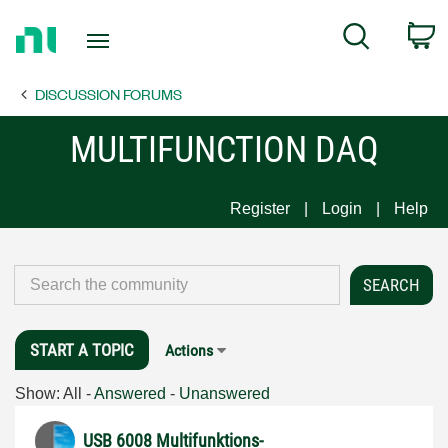
Return
C
Search
to
Home
DISCUSSION FORUMS
Page
MULTIFUNCTION DAQ
Register
Login
Help
START A TOPIC
Actions
Show:
All
-
Answered
-
Unanswered
USB 6008 Multifunktions-