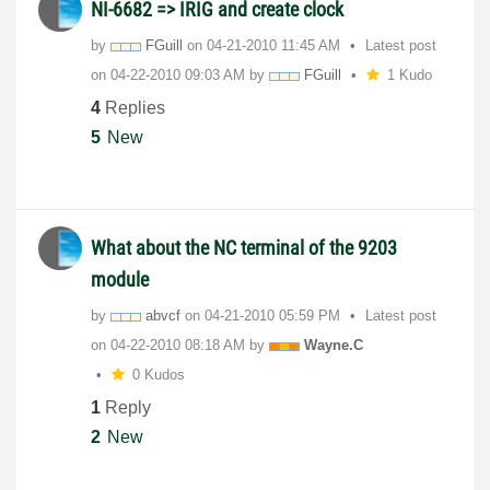
NI-6682 => IRIG and create clock
by
FGuill
on
‎04-21-2010
11:45 AM
Latest post
on
‎04-22-2010
09:03 AM
by
FGuill
1 Kudo
4
Replies
5
New
What about the NC terminal of the 9203
module
by
abvcf
on
‎04-21-2010
05:59 PM
Latest post
on
‎04-22-2010
08:18 AM
by
Wayne.C
0 Kudos
1
Reply
2
New