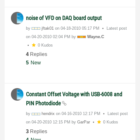
noise of VFD on DAQ board output
by
jftak01
on
‎04-18-2010
05:17 PM
Latest post
on
‎04-20-2010
02:04 PM
by
Wayne.C
0 Kudos
4
Replies
5
New
Constant Offset Voltage with USB-6008 and
PIN Photodiode
by
hendrix
on
‎04-16-2010
12:17 PM
Latest post
on
‎04-20-2010
12:15 PM
by
GarPar
0 Kudos
3
Replies
4
New