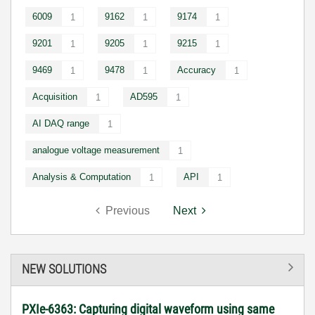
6009
9162
9174
1
1
1
9201
9205
9215
1
1
1
9469
9478
Accuracy
1
1
1
Acquisition
AD595
1
1
AI DAQ range
1
analogue voltage measurement
1
Analysis & Computation
API
1
1
Previous
Next
NEW SOLUTIONS
PXIe-6363: Capturing digital waveform using same