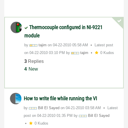
Thermocouple configured in NI-9221
module
by
tajim
on
‎04-22-2010
05:58 AM
Latest post
on
‎04-22-2010
03:10 PM
by
tajim
0 Kudos
3
Replies
4
New
How to write file while running the VI
by
Bill El Sayed
on
‎04-21-2010
03:58 AM
Latest
post on
‎04-22-2010
01:35 PM
by
Bill El Sayed
0 Kudos