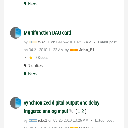
9
New
Multifunction DAQ card
by
WASIF
on
‎04-09-2010
02:16 AM
Latest post
on
‎04-21-2010
11:22 AM
by
John_P1
0 Kudos
5
Replies
6
New
synchronized digital output and delay
triggered analog input
[
1
2
]
by
robo1
on
‎03-26-2010
10:25 AM
Latest post