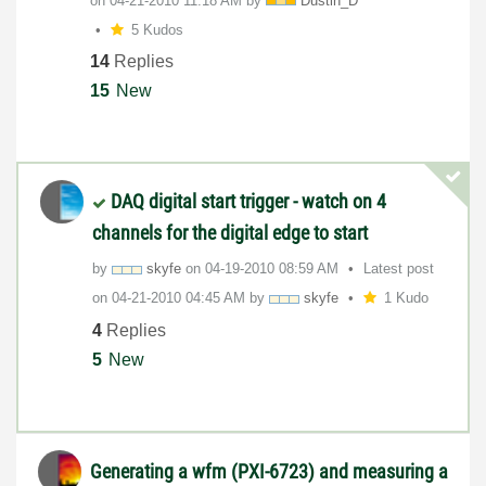
on
‎04-21-2010
11:18 AM
by
Dustin_D
5 Kudos
14
Replies
15
New
DAQ digital start trigger - watch on 4
channels for the digital edge to start
by
skyfe
on
‎04-19-2010
08:59 AM
Latest post
on
‎04-21-2010
04:45 AM
by
skyfe
1 Kudo
4
Replies
5
New
Generating a wfm (PXI-6723) and measuring a