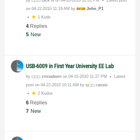
by
Dick N
on
‎04-20-2010
12:01 PM
Latest post
on
‎04-22-2010
11:19 AM
by
John_P1
1 Kudo
4
Replies
5
New
USB-6009 in First Year University EE Lab
by
zmnadeem
on
‎04-15-2010
11:27 PM
Latest
post on
‎04-22-2010
10:11 AM
by
cassio
2 Kudos
6
Replies
7
New