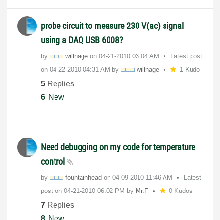
probe circuit to measure 230 V(ac) signal
using a DAQ USB 6008?
by
willnage
on
‎04-21-2010
03:04 AM
Latest post
on
‎04-22-2010
04:31 AM
by
willnage
1 Kudo
5
Replies
6
New
Need debugging on my code for temperature
control
by
fountainhead
on
‎04-09-2010
11:46 AM
Latest
post on
‎04-21-2010
06:02 PM
by
Mr.F
0 Kudos
7
Replies
8
New