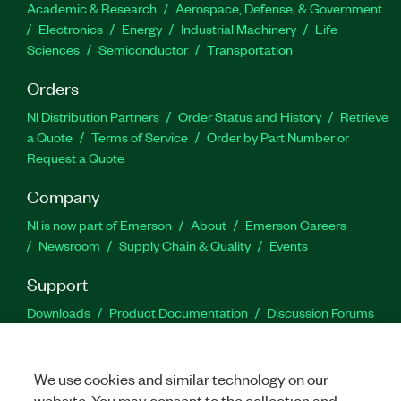
Academic & Research
Aerospace, Defense, & Government
Electronics
Energy
Industrial Machinery
Life
Sciences
Semiconductor
Transportation
Orders
NI Distribution Partners
Order Status and History
Retrieve
a Quote
Terms of Service
Order by Part Number or
Request a Quote
Company
NI is now part of Emerson
About
Emerson Careers
Newsroom
Supply Chain & Quality
Events
Support
Downloads
Product Documentation
Discussion Forums
Activate a Product
Submit a Service Request
Site
Feedback
We use cookies and similar technology on our
website. You may consent to the collection and