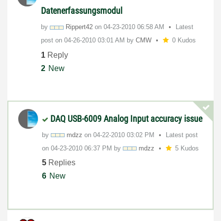
Datenerfassungsmodul
by
Rippert42
on
‎04-23-2010
06:58 AM
Latest
post on
‎04-26-2010
03:01 AM
by
CMW
0 Kudos
1
Reply
2
New
DAQ USB-6009 Analog Input accuracy issue
by
mdzz
on
‎04-22-2010
03:02 PM
Latest post
on
‎04-23-2010
06:37 PM
by
mdzz
5 Kudos
5
Replies
6
New