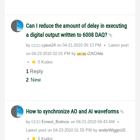
Can I reduce the amount of delay in executing
a digital output written to 6008 DAQ?
by
cjase24
on
‎04-21-2010
05:13 PM
Latest post
on
‎04-23-2010
02:01 PM
by
iZACHdx
0 Kudos
1
Reply
2
New
How to synchronize AO and AI waveforms
by
Ernest_Boitsov
on
‎04-21-2010
04:43 AM
Latest post on
‎04-23-2010
01:55 PM
by
enderWiggin10
0 Kudos