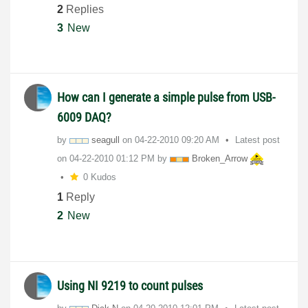
2
Replies
3
New
How can I generate a simple pulse from USB-
6009 DAQ?
by
seagull
on
‎04-22-2010
09:20 AM
Latest post
on
‎04-22-2010
01:12 PM
by
Broken_Arrow
0 Kudos
1
Reply
2
New
Using NI 9219 to count pulses