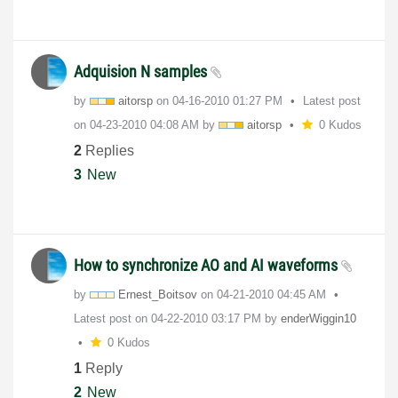
Adquision N samples
by
aitorsp
on
‎04-16-2010
01:27 PM
Latest post
on
‎04-23-2010
04:08 AM
by
aitorsp
0 Kudos
2
Replies
3
New
How to synchronize AO and AI waveforms
by
Ernest_Boitsov
on
‎04-21-2010
04:45 AM
Latest post on
‎04-22-2010
03:17 PM
by
enderWiggin10
0 Kudos
1
Reply
2
New