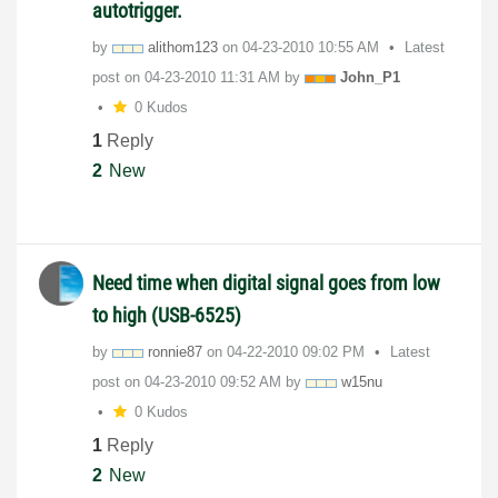
autotrigger.
by
alithom123
on
‎04-23-2010
10:55 AM
Latest
post on
‎04-23-2010
11:31 AM
by
John_P1
0 Kudos
1
Reply
2
New
Need time when digital signal goes from low
to high (USB-6525)
by
ronnie87
on
‎04-22-2010
09:02 PM
Latest
post on
‎04-23-2010
09:52 AM
by
w15nu
0 Kudos
1
Reply
2
New