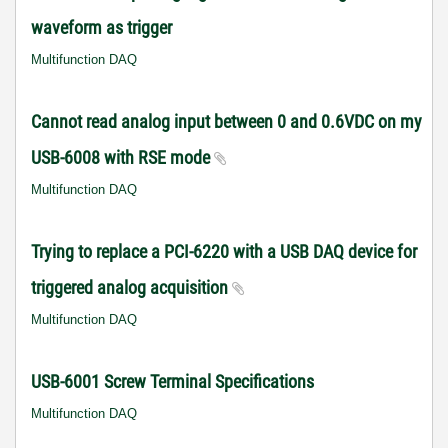
waveform as trigger
Multifunction DAQ
Cannot read analog input between 0 and 0.6VDC on my
USB-6008 with RSE mode
Multifunction DAQ
Trying to replace a PCI-6220 with a USB DAQ device for
triggered analog acquisition
Multifunction DAQ
USB-6001 Screw Terminal Specifications
Multifunction DAQ