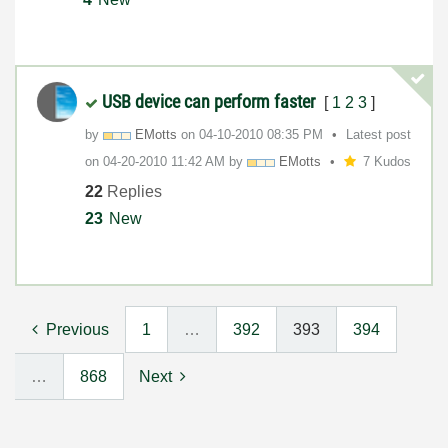
USB device can perform faster
[
1
2
3
]
by
EMotts
on
‎04-10-2010
08:35 PM
Latest post
on
‎04-20-2010
11:42 AM
by
EMotts
7 Kudos
22
Replies
23
New
Previous
1
…
392
393
394
…
868
Next