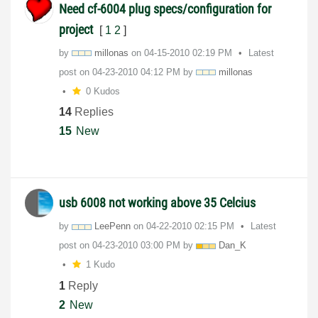
Need cf-6004 plug specs/configuration for
project
[
1
2
]
by
millonas
on
‎04-15-2010
02:19 PM
Latest
post on
‎04-23-2010
04:12 PM
by
millonas
0 Kudos
14
Replies
15
New
usb 6008 not working above 35 Celcius
by
LeePenn
on
‎04-22-2010
02:15 PM
Latest
post on
‎04-23-2010
03:00 PM
by
Dan_K
1 Kudo
1
Reply
2
New