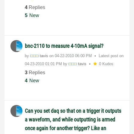
4
Replies
5
New
bnc-2110 to measure 4-10mA signal?
by
tavis
on
‎04-22-2010
06:00 PM
Latest post on
‎04-23-2010
01:01 PM
by
tavis
0 Kudos
3
Replies
4
New
Can you set daq so that on a trigger it outputs
a waveform, and while outputting is armed
once again for another trigger? Like an