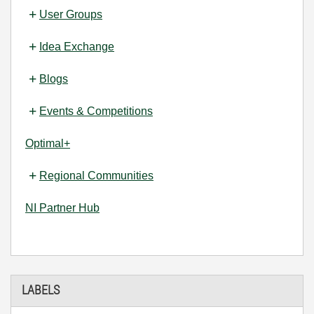
User Groups
Idea Exchange
Blogs
Events & Competitions
Optimal+
Regional Communities
NI Partner Hub
LABELS