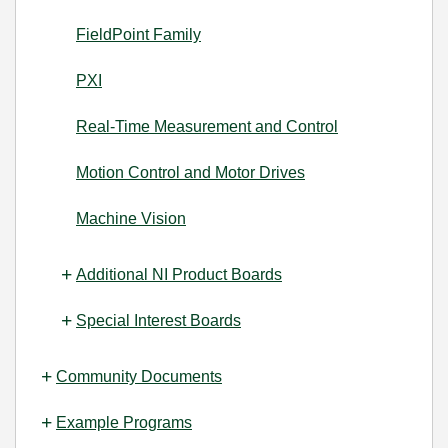
FieldPoint Family
PXI
Real-Time Measurement and Control
Motion Control and Motor Drives
Machine Vision
Additional NI Product Boards
Special Interest Boards
Community Documents
Example Programs