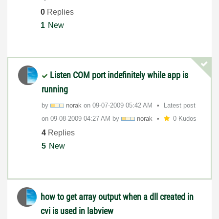
0
Replies
1
New
Listen COM port indefinitely while app is
running
by
norak
on
‎09-07-2009
05:42 AM
Latest post
on
‎09-08-2009
04:27 AM
by
norak
0 Kudos
4
Replies
5
New
how to get array output when a dll created in
cvi is used in labview