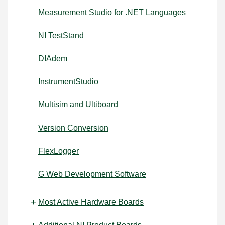
Measurement Studio for .NET Languages
NI TestStand
DIAdem
InstrumentStudio
Multisim and Ultiboard
Version Conversion
FlexLogger
G Web Development Software
Most Active Hardware Boards