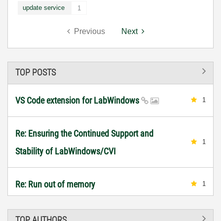
update service
1
Previous
Next
TOP POSTS
VS Code extension for LabWindows
1
Re: Ensuring the Continued Support and
1
Stability of LabWindows/CVI
Re: Run out of memory
1
TOP AUTHORS