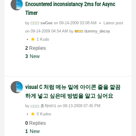
Encountered inconsistancy 2ms for Async
Timer
by
swGee
on
‎09-14-2009
03:08 AM
Latest post
on
‎09-14-2009
04:54 AM
by
dummy_decoy
1 Kudo
2
Replies
3
New
visual C 처럼 메뉴 밑에 아이콘 줄을 깔끔
하게 넣고 싶은데 방법을 알고 싶어요
by
흔적바다
on
‎09-13-2009
07:45 PM
0 Kudos
0
Replies
1
New