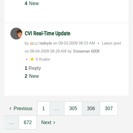
4
New
CVI Real-Time Update
by
tedoyle
on
‎09-03-2009
08:53 AM
Latest post
on
‎09-04-2009
08:29 AM
by
Snowman 6008
0 Kudos
1
Reply
2
New
Previous
1
…
305
306
307
…
672
Next