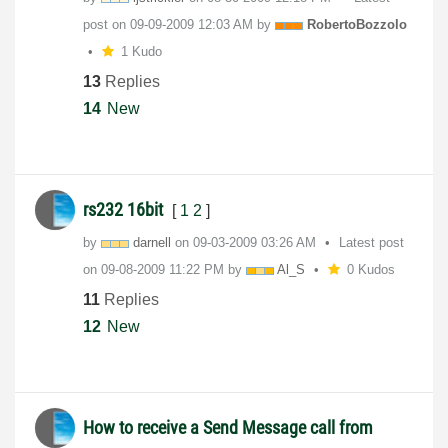
post on
‎09-09-2009
12:03 AM
by
RobertoBozzolo
1 Kudo
13
Replies
14
New
rs232 16bit
[
1
2
]
by
darnell
on
‎09-03-2009
03:26 AM
Latest post
on
‎09-08-2009
11:22 PM
by
Al_S
0 Kudos
11
Replies
12
New
How to receive a Send Message call from