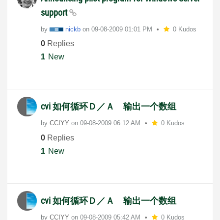
support
by
nickb
on
‎09-08-2009
01:01 PM
0 Kudos
0
Replies
1
New
cvi 如何循环Ｄ／Ａ 输出一个数组
by
CCIYY
on
‎09-08-2009
06:12 AM
0 Kudos
0
Replies
1
New
cvi 如何循环Ｄ／Ａ 输出一个数组
by
CCIYY
on
‎09-08-2009
05:42 AM
0 Kudos