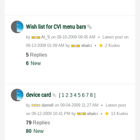
Wish list for CVI menu bars
by
Al_S
on
‎09-10-2009
09:45 AM
Latest post on
‎09-13-2009
01:09 AM
by
ebalci
2 Kudos
5
Replies
6
New
device card
[
1
2
3
4
5
6
7
8
]
by
darnell
on
‎09-04-2009
11:27 AM
Latest post
on
‎09-12-2009
10:41 PM
by
ebalci
13 Kudos
79
Replies
80
New