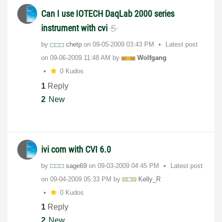
Can I use IOTECH DaqLab 2000 series
instrument with cvi
by
chetp
on
‎09-05-2009
03:43 PM
Latest post
on
‎09-06-2009
11:48 AM
by
Wolfgang
0 Kudos
1
Reply
2
New
ivi com with CVI 6.0
by
sage69
on
‎09-03-2009
04:45 PM
Latest post
on
‎09-04-2009
05:33 PM
by
Kelly_R
0 Kudos
1
Reply
2
New