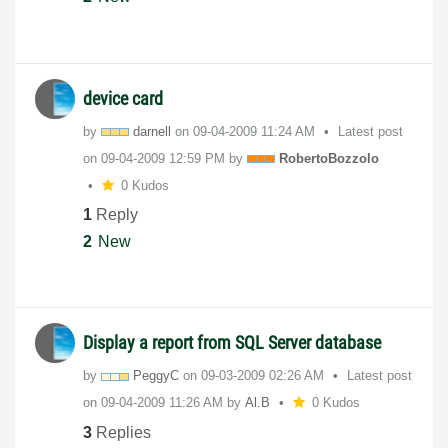
device card
by
darnell
on
‎09-04-2009
11:24 AM
Latest post
on
‎09-04-2009
12:59 PM
by
RobertoBozzolo
0 Kudos
1
Reply
2
New
Display a report from SQL Server database
by
PeggyC
on
‎09-03-2009
02:26 AM
Latest post
on
‎09-04-2009
11:26 AM
by
Al.B
0 Kudos
3
Replies