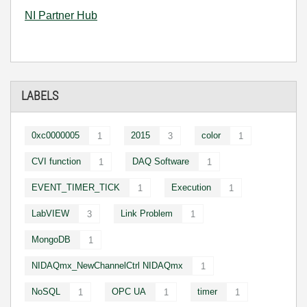
NI Partner Hub
LABELS
0xc0000005
2015
color
1
3
1
CVI function
DAQ Software
1
1
EVENT_TIMER_TICK
Execution
1
1
LabVIEW
Link Problem
3
1
MongoDB
1
NIDAQmx_NewChannelCtrl NIDAQmx
1
NoSQL
OPC UA
timer
1
1
1