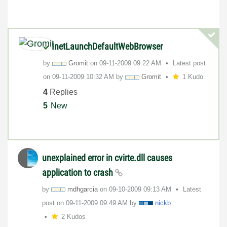
InetLaunchDefaultWebBrowser
by
Gromit
on
‎09-11-2009
09:22 AM
Latest post
on
‎09-11-2009
10:32 AM
by
Gromit
1 Kudo
4
Replies
5
New
unexplained error in cvirte.dll causes
application to crash
by
mdhgarcia
on
‎09-10-2009
09:13 AM
Latest
post on
‎09-11-2009
09:49 AM
by
nickb
2 Kudos