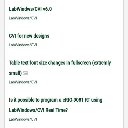
LabWindws/CVI v6.0
LabWindows/CVI
CVI for new designs
LabWindows/CVI
Table text font size changes in fullscreen (extremly
small)
LabWindows/CVI
Is it possible to program a cRIO-9081 RT using
LabWindows/CVI Real Time?
LabWindows/CVI