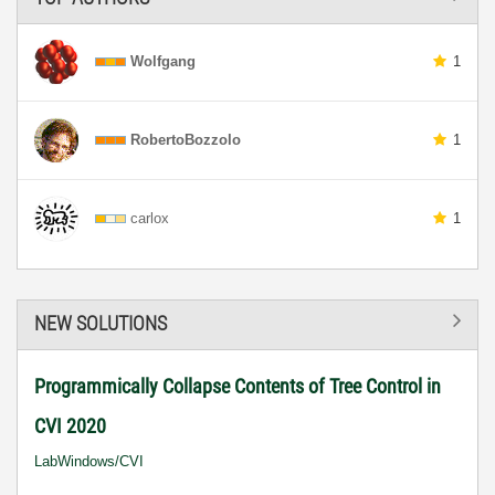
Wolfgang
1
RobertoBozzolo
1
carlox
1
NEW SOLUTIONS
Programmically Collapse Contents of Tree Control in
CVI 2020
LabWindows/CVI