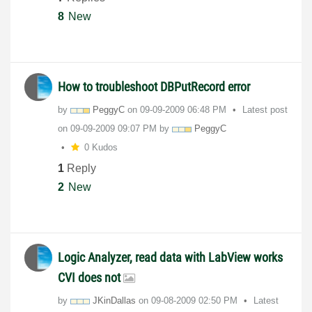
8
New
How to troubleshoot DBPutRecord error
by
PeggyC
on
‎09-09-2009
06:48 PM
Latest post
on
‎09-09-2009
09:07 PM
by
PeggyC
0 Kudos
1
Reply
2
New
Logic Analyzer, read data with LabView works
CVI does not
by
JKinDallas
on
‎09-08-2009
02:50 PM
Latest