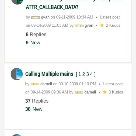
ATTR_CALLBACK_DATA?
by
gvan
on
‎09-11-2009
10:34 AM
Latest post
on
‎09-14-2009
11:03 AM
by
gvan
2 Kudos
8
Replies
9
New
Calling Multiple mains
[
1
2
3
4
]
by
darnell
on
‎09-10-2009
01:10 PM
Latest post
on
‎09-14-2009
09:36 AM
by
darnell
3 Kudos
37
Replies
38
New