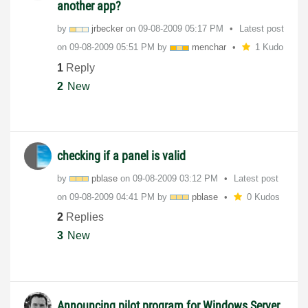
another app?
by
jrbecker
on
‎09-08-2009
05:17 PM
Latest post
on
‎09-08-2009
05:51 PM
by
menchar
1 Kudo
1
Reply
2
New
checking if a panel is valid
by
pblase
on
‎09-08-2009
03:12 PM
Latest post
on
‎09-08-2009
04:41 PM
by
pblase
0 Kudos
2
Replies
3
New
Announcing pilot program for Windows Server