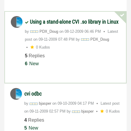
Using a stand-alone CVI .so library in Linux
by
PDX_Doug
on
‎08-12-2009
06:46 PM
Latest
post on
‎09-11-2009
07:48 PM
by
PDX_Doug
0 Kudos
5
Replies
6
New
cvi odbc
by
bjasper
on
‎09-10-2009
04:17 PM
Latest post
on
‎09-11-2009
02:57 PM
by
bjasper
0 Kudos
4
Replies
5
New