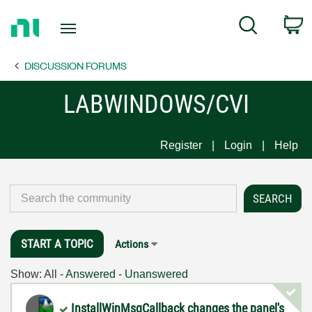
Return
C
Search
to
Home
DISCUSSION FORUMS
Page
LABWINDOWS/CVI
Register
Login
Help
START A TOPIC
Actions
Show:
All
-
Answered
-
Unanswered
InstallWinMsgCallback changes the panel's