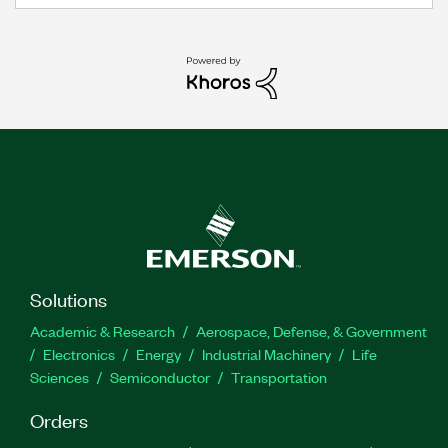
Solutions
Academic & Research
Aerospace, Defense, & Government
Electronics
Energy
Industrial Machinery
Life
Sciences
Semiconductor
Transportation
Orders