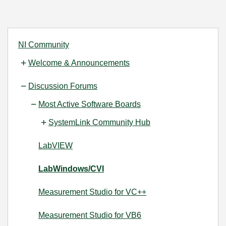
NI Community
Welcome & Announcements
Discussion Forums
Most Active Software Boards
SystemLink Community Hub
LabVIEW
LabWindows/CVI
Measurement Studio for VC++
Measurement Studio for VB6