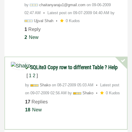
by
chaitanyaraju1@
gmail.com
on
‎09-06-2009
02:47 AM
Latest post on
‎09-07-2009
04:40 AM
by
Ujjval Shah
0 Kudos
1
Reply
2
New
SQLite3 Copy row to different Table ? Help
[
1
2
]
by
Shako
on
‎08-27-2009
05:03 AM
Latest post
on
‎09-07-2009
02:56 AM
by
Shako
0 Kudos
17
Replies
18
New