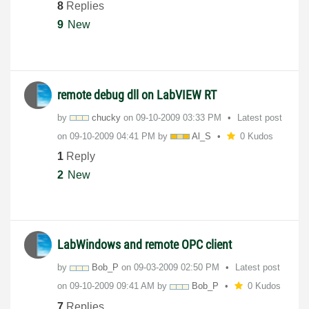
8
Replies
9
New
remote debug dll on LabVIEW RT
by
chucky
on
‎09-10-2009
03:33 PM
Latest post
on
‎09-10-2009
04:41 PM
by
Al_S
0 Kudos
1
Reply
2
New
LabWindows and remote OPC client
by
Bob_P
on
‎09-03-2009
02:50 PM
Latest post
on
‎09-10-2009
09:41 AM
by
Bob_P
0 Kudos
7
Replies