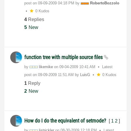
post on
‎09-09-2009
04:18 PM
by
RobertoBozzolo
0 Kudos
4
Replies
5
New
function tree with multiple source files
by
likemike
on
‎09-04-2009
10:41 AM
Latest
post on
‎09-09-2009
11:51 AM
by
LuisG
0 Kudos
1
Reply
2
New
How do I do the equivalent of setmode?
[
1
2
]
by
ljstrickler
on
‎08-30-2009
12:18 PM
Latest