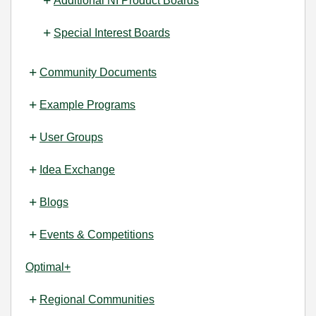
Additional NI Product Boards
Special Interest Boards
Community Documents
Example Programs
User Groups
Idea Exchange
Blogs
Events & Competitions
Optimal+
Regional Communities