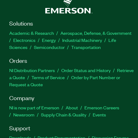
Solutions
Academic & Research
Aerospace, Defense, & Government
Electronics
Energy
Industrial Machinery
Life
Sciences
Semiconductor
Transportation
Orders
NI Distribution Partners
Order Status and History
Retrieve
a Quote
Terms of Service
Order by Part Number or
Request a Quote
Company
NI is now part of Emerson
About
Emerson Careers
Newsroom
Supply Chain & Quality
Events
Support
Downloads
Product Documentation
Discussion Forums