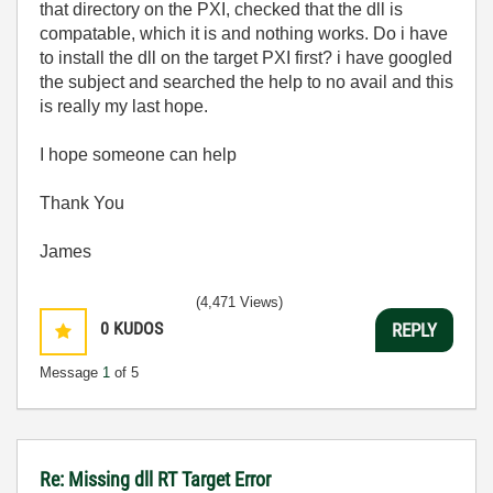
that directory on the PXI, checked that the dll is
compatable, which it is and nothing works. Do i have
to install the dll on the target PXI first? i have googled
the subject and searched the help to no avail and this
is really my last hope.
I hope someone can help
Thank You
James
(4,471 Views)
0
KUDOS
REPLY
Message
1
of 5
Re: Missing dll RT Target Error