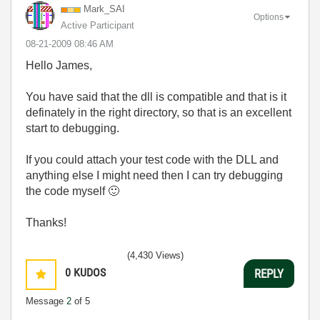
Mark_SAI
Options
Active Participant
‎08-21-2009
08:46 AM
Hello James,
You have said that the dll is compatible and that is it
definately in the right directory, so that is an excellent
start to debugging.
If you could attach your test code with the DLL and
anything else I might need then I can try debugging
the code myself
🙂
Thanks!
(4,430 Views)
0
KUDOS
REPLY
Message
2
of 5