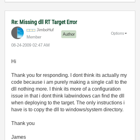
Re: Missing dll RT Target Error
JimboHuf
Options
Author
Member
‎08-24-2009
02:47 AM
Hi
Thank you for responding. I dont think its actually my
code because i am purely making a single call to the
dll nothing more. I think its more of a configuration
issue in that i dont think labwindows can find the dll
when deploying to the target. The only instructions i
have is to copy the dll to windows/system directory.
Thank you
James