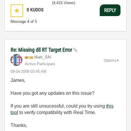
(4,415 Views)
0
KUDOS
REPLY
Message
4
of 5
Re: Missing dll RT Target Error
Mark_SAI
Options
Active Participant
‎09-04-2009
03:45 AM
James,
Have you got any updates on this issue?
If you are still unsucessful, could you try using
this
tool
to verify compatibility with Real Time.
Thanks,