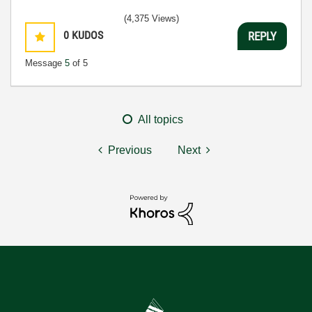
(4,375 Views)
0
KUDOS
REPLY
Message
5
of 5
All topics
Previous
Next