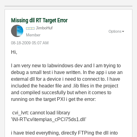
Missing dll RT Target Error
JimboHuf
Options
Member
‎08-18-2009
05:07 AM
Hi,
I am very new to labwindows dev and I am trying to
debug a small test i have written. In the app i use an
external dll for a device i need to connect to. I have
included the header file and .lib files in the project
and compiled succesfully but when it comes to
running on the target PXI i get the error:
cvi_lvrt: cannot load library
'\NI-RT\cvi\temp\as_cPCI75ds1.dll'
i have tried everything, directly FTPing the dll into