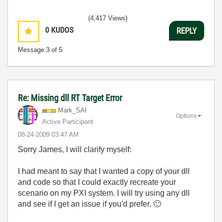
(4,417 Views)
0
KUDOS
REPLY
Message
3
of 5
Re: Missing dll RT Target Error
Mark_SAI
Options
Active Participant
‎08-24-2009
03:47 AM
Sorry James, I will clarify myself:
I had meant to say that I wanted a copy of your dll
and code so that I could exactly recreate your
scenario on my PXI system. I will try using any dll
and see if I get an issue if you'd prefer.
🙂