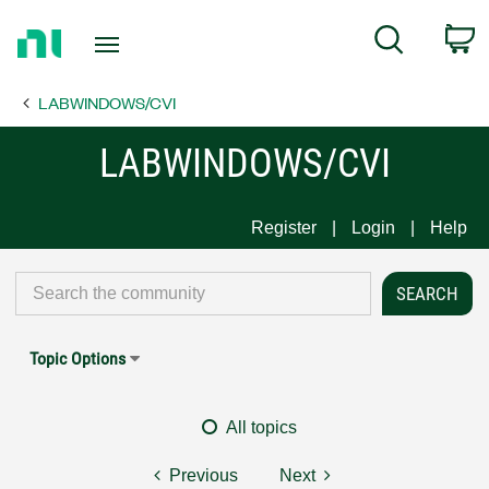
Return
C
Search
to
Home
LABWINDOWS/CVI
Page
LABWINDOWS/CVI
Register
Login
Help
Topic Options
All topics
Previous
Next