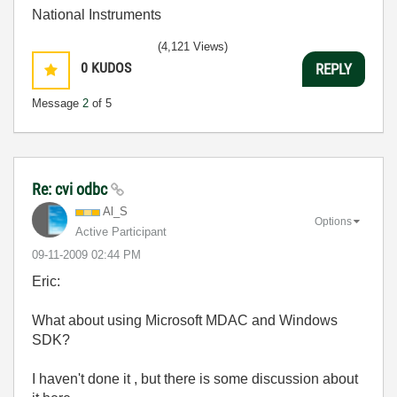
National Instruments
(4,121 Views)
0
KUDOS
REPLY
Message
2
of 5
Re: cvi odbc
Al_S
Options
Active Participant
‎09-11-2009
02:44 PM
Eric:
What about using Microsoft MDAC and Windows
SDK?
I haven't done it , but there is some discussion about