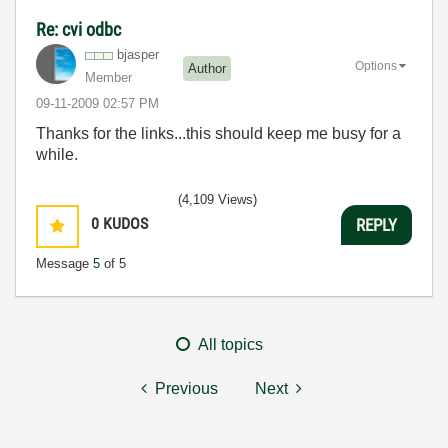
Re: cvi odbc
bjasper
Options
Author
Member
‎09-11-2009
02:57 PM
Thanks for the links...this should keep me busy for a
while.
(4,109 Views)
0
KUDOS
REPLY
Message
5
of 5
All topics
Previous
Next