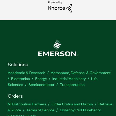
Solutions
Academic & Research
Aerospace, Defense, & Government
Electronics
Energy
Industrial Machinery
Life
Sciences
Semiconductor
Transportation
Orders
NI Distribution Partners
Order Status and History
Retrieve
a Quote
Terms of Service
Order by Part Number or
Request a Quote