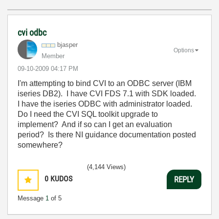
cvi odbc
bjasper
Options
Member
‎09-10-2009
04:17 PM
I'm attempting to bind CVI to an ODBC server (IBM
iseries DB2). I have CVI FDS 7.1 with SDK loaded.
I have the iseries ODBC with administrator loaded.
Do I need the CVI SQL toolkit upgrade to
implement? And if so can I get an evaluation
period? Is there NI guidance documentation posted
somewhere?
(4,144 Views)
0
KUDOS
REPLY
Message
1
of 5