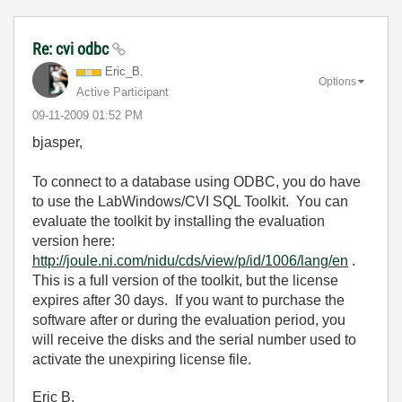
Re: cvi odbc
Eric_B.
Options
Active Participant
‎09-11-2009
01:52 PM
bjasper,
To connect to a database using ODBC, you do have
to use the LabWindows/CVI SQL Toolkit. You can
evaluate the toolkit by installing the evaluation
version here:
http://joule.ni.com/nidu/cds/view/p/id/1006/lang/en
.
This is a full version of the toolkit, but the license
expires after 30 days. If you want to purchase the
software after or during the evaluation period, you
will receive the disks and the serial number used to
activate the unexpiring license file.
Eric B.