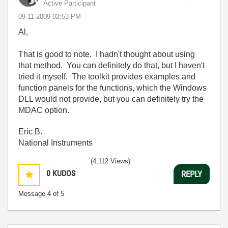
Active Participant
‎09-11-2009
02:53 PM
Al,
That is good to note. I hadn't thought about using
that method. You can definitely do that, but I haven't
tried it myself. The toolkit provides examples and
function panels for the functions, which the Windows
DLL would not provide, but you can definitely try the
MDAC option.
Eric B.
National Instruments
(4,112 Views)
0
KUDOS
REPLY
Message
4
of 5