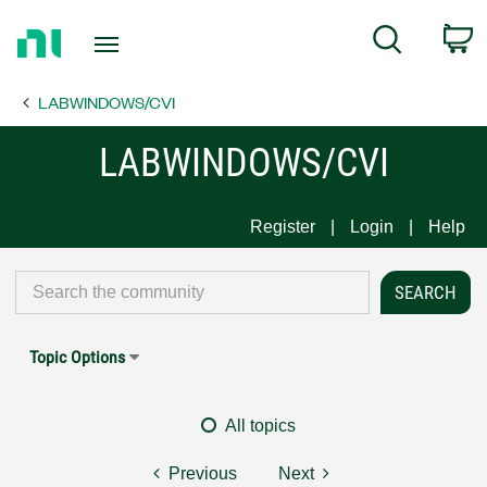
Return
C
Search
to
Home
LABWINDOWS/CVI
Page
LABWINDOWS/CVI
Register
Login
Help
Topic Options
All topics
Previous
Next