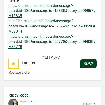
it here.
http://forums.ni.com/ni/board/message?
board.id=180&message.id=15836&query.id=99657#
M15835
http://forums.ni.com/ni/board/message?
board.id=180&message.id=37874&query.id=99598#
M37874
http://forums.ni.com/ni/board/message?
board.id=180&message.id=35776&query.id=99938#
M35776
(4,114 Views)
0
KUDOS
REPLY
Message
3
of 5
Re: cvi odbc
Eric_B.
Options