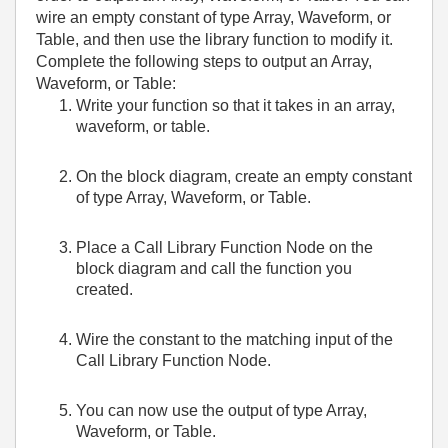
wire an empty constant of type Array, Waveform, or
Table, and then use the library function to modify it.
Complete the following steps to output an Array,
Waveform, or Table:
Write your function so that it takes in an array,
waveform, or table.
On the block diagram, create an empty constant
of type Array, Waveform, or Table.
Place a Call Library Function Node on the
block diagram and call the function you
created.
Wire the constant to the matching input of the
Call Library Function Node.
You can now use the output of type Array,
Waveform, or Table.