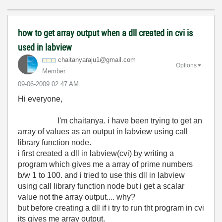
how to get array output when a dll created in cvi is
used in labview
chaitanyaraju1@
gmail.com
Options
Member
‎09-06-2009
02:47 AM
Hi everyone,
I'm chaitanya. i have been trying to get an
array of values as an output in labview using call
library function node.
i first created a dll in labview(cvi) by writing a
program which gives me a array of prime numbers
b/w 1 to 100. and i tried to use this dll in labview
using call library function node but i get a scalar
value not the array output.... why?
but before creating a dll if i try to run tht program in cvi
its gives me array output.