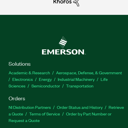
Solutions
Academic & Research
Aerospace, Defense, & Government
Electronics
Energy
Industrial Machinery
Life
Sciences
Semiconductor
Transportation
Orders
NI Distribution Partners
Order Status and History
Retrieve
a Quote
Terms of Service
Order by Part Number or
Request a Quote