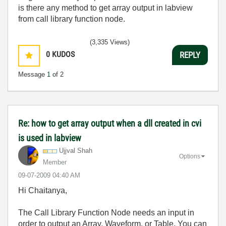
is there any method to get array output in labview
from call library function node.
(3,335 Views)
0
KUDOS
REPLY
Message
1
of 2
Re: how to get array output when a dll created in cvi
is used in labview
Ujjval Shah
Options
Member
‎09-07-2009
04:40 AM
Hi Chaitanya,
The Call Library Function Node needs an input in
order to output an Array, Waveform, or Table. You can