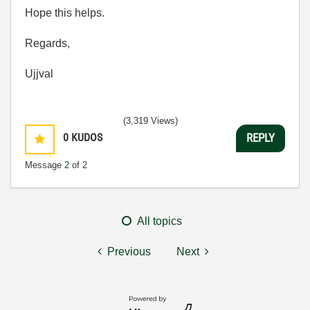
Hope this helps.
Regards,
Ujjval
(3,319 Views)
0
KUDOS
REPLY
Message
2
of 2
All topics
Previous
Next