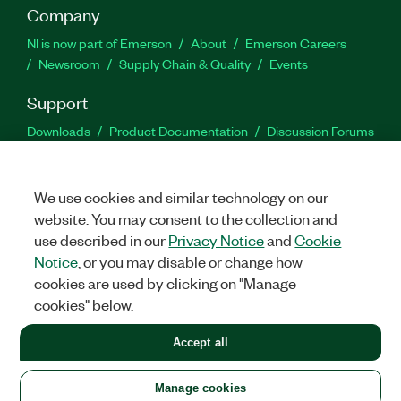
Company
NI is now part of Emerson
About
Emerson Careers
Newsroom
Supply Chain & Quality
Events
Support
Downloads
Product Documentation
Discussion Forums
Activate a Product
Submit a Service Request
Site
Feedback
We use cookies and similar technology on our
website. You may consent to the collection and
Facebook
Twitter
LinkedIn
YouTu
In
use described in our
Privacy Notice
and
Cookie
Notice
, or you may disable or change how
cookies are used by clicking on "Manage
©
2026
NATIONAL INSTRUMENTS CORP. ALL RIGHTS RESERVED.
cookies" below.
+1 877 388 1952
Accept all
LEGAL
|
IMPRINT
|
PRIVACY
|
Manage cookies
United States
Manage cookies