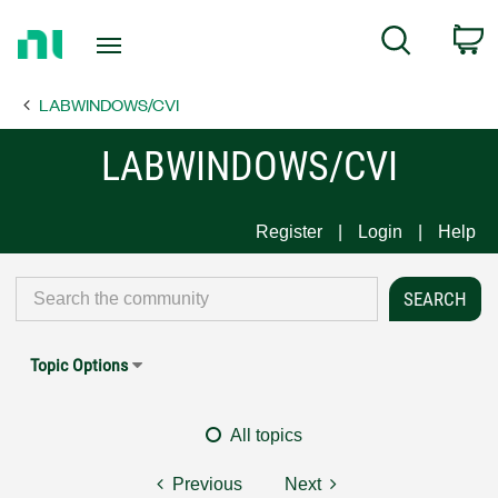
Return
C
Search
to
Home
LABWINDOWS/CVI
Page
LABWINDOWS/CVI
Register
Login
Help
Topic Options
All topics
Previous
Next