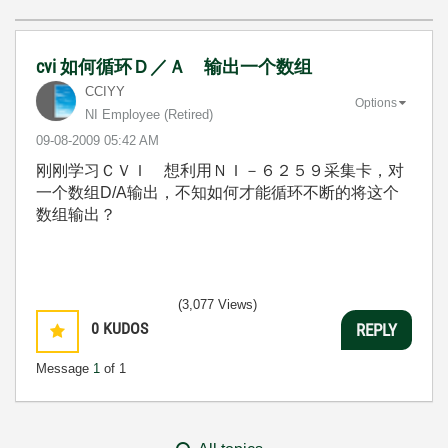
cvi 如何循环Ｄ／Ａ 输出一个数组
CCIYY
Options
NI Employee (retired)
‎09-08-2009
05:42 AM
刚刚学习ＣＶＩ 想利用ＮＩ－６２５９采集卡，对
一个数组D/A输出，不知如何才能循环不断的将这个
数组输出？
(3,077 Views)
0
KUDOS
REPLY
Message
1
of 1