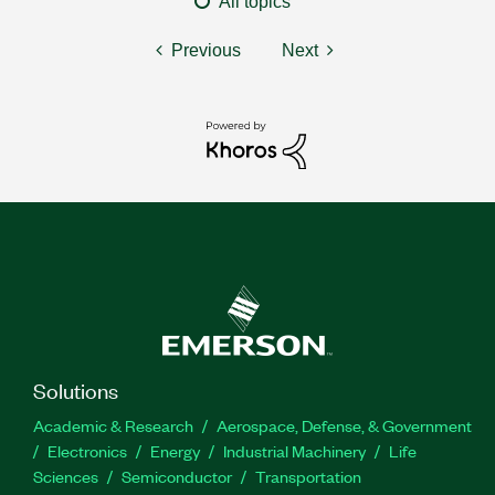
All topics
Previous
Next
Solutions
Academic & Research
Aerospace, Defense, & Government
Electronics
Energy
Industrial Machinery
Life
Sciences
Semiconductor
Transportation