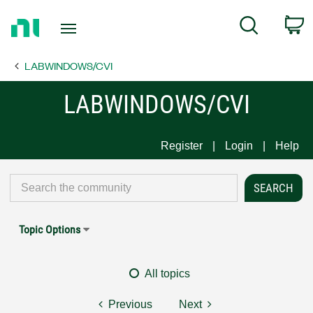
Return
C
Search
to
Home
LABWINDOWS/CVI
Page
LABWINDOWS/CVI
Register
Login
Help
Topic Options
All topics
Previous
Next