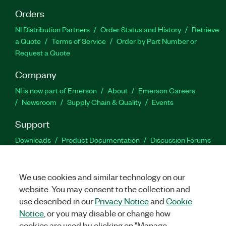
Orders
NI Distribution Partners
Order Status and History
Retrieve
a Quote
Terms of Service
Order by Part Number or
Request a Quote
Company
NI is now part of Emerson
About
Emerson Careers
Newsroom
Supply Chain & Quality
Events
Support
Downloads
Product Documentation
Discussion Forums
Activate a Product
Submit a Service Request
Site
Feedback
We use cookies and similar technology on our
website. You may consent to the collection and
Facebook
Twitter
LinkedIn
YouTu
In
use described in our
Privacy Notice
and
Cookie
Notice
, or you may disable or change how
cookies are used by clicking on "Manage