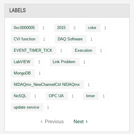
LABELS
0xc0000005
2015
color
1
3
1
CVI function
DAQ Software
1
1
EVENT_TIMER_TICK
Execution
1
1
LabVIEW
Link Problem
3
1
MongoDB
1
NIDAQmx_NewChannelCtrl NIDAQmx
1
NoSQL
OPC UA
timer
1
1
1
update service
1
Previous
Next