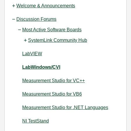
Welcome & Announcements
Discussion Forums
Most Active Software Boards
SystemLink Community Hub
LabVIEW
LabWindows/CVI
Measurement Studio for VC++
Measurement Studio for VB6
Measurement Studio for .NET Languages
NI TestStand