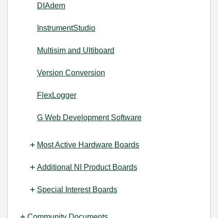
DIAdem
InstrumentStudio
Multisim and Ultiboard
Version Conversion
FlexLogger
G Web Development Software
Most Active Hardware Boards
Additional NI Product Boards
Special Interest Boards
Community Documents