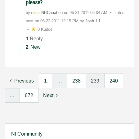
please?
by
NBChaaben
on
‎06-21-2011
05:04 AM
Latest
post on
‎06-22-2011
12:15 PM
by
Josh_L1
0 Kudos
1
Reply
2
New
Previous
1
…
238
239
240
…
672
Next
NI Community