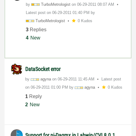
by
TurboMetrologis
t
on
‎06-29-2011
08:07 AM
Latest post on
‎06-29-2011
01:40 PM
by
TurboMetrologis
t
0 Kudos
3
Replies
4
New
DataSocket error
by
agyna
on
‎06-29-2011
11:45 AM
Latest post
on
‎06-29-2011
01:00 PM
by
agyna
0 Kudos
1
Reply
2
New
Support for ni-Daqmx in Labwin/CVI 8.0.1