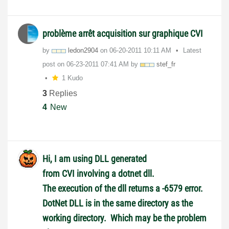
problème arrêt acquisition sur graphique CVI
by
ledon2904
on
‎06-20-2011
10:11 AM
Latest
post on
‎06-23-2011
07:41 AM
by
stef_fr
1 Kudo
3
Replies
4
New
Hi, I am using DLL generated
from CVI involving a dotnet dll.
The execution of the dll returns a -6579 error.
DotNet DLL is in the same directory as the
working directory. Which may be the problem