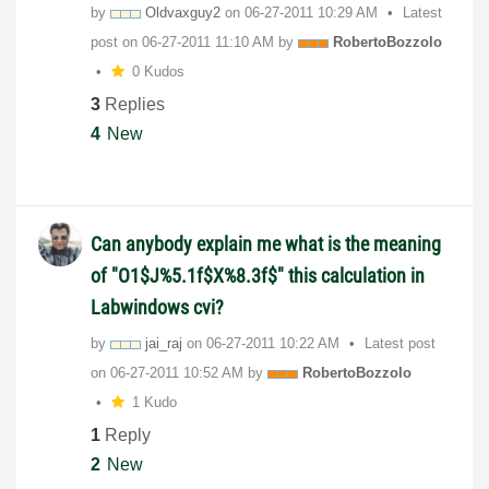
by
Oldvaxguy2
on
‎06-27-2011
10:29 AM
Latest
post on
‎06-27-2011
11:10 AM
by
RobertoBozzolo
0 Kudos
3
Replies
4
New
Can anybody explain me what is the meaning
of "O1$J%5.1f$X%8.3f$" this calculation in
Labwindows cvi?
by
jai_raj
on
‎06-27-2011
10:22 AM
Latest post
on
‎06-27-2011
10:52 AM
by
RobertoBozzolo
1 Kudo
1
Reply
2
New