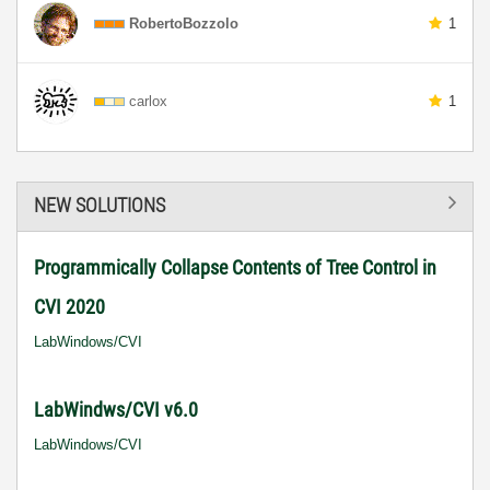
RobertoBozzolo
1
carlox
1
NEW SOLUTIONS
Programmically Collapse Contents of Tree Control in
CVI 2020
LabWindows/CVI
LabWindws/CVI v6.0
LabWindows/CVI