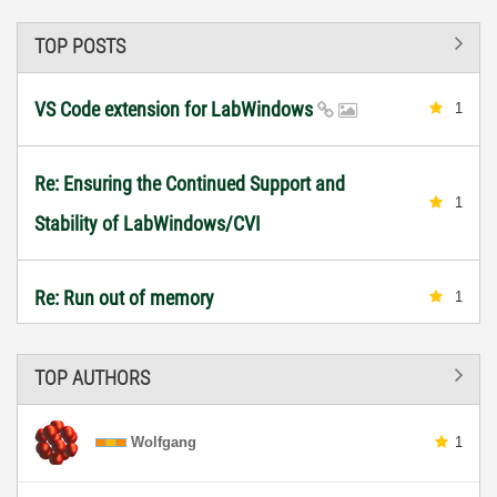
TOP POSTS
VS Code extension for LabWindows
1
Re: Ensuring the Continued Support and
1
Stability of LabWindows/CVI
Re: Run out of memory
1
TOP AUTHORS
Wolfgang
1