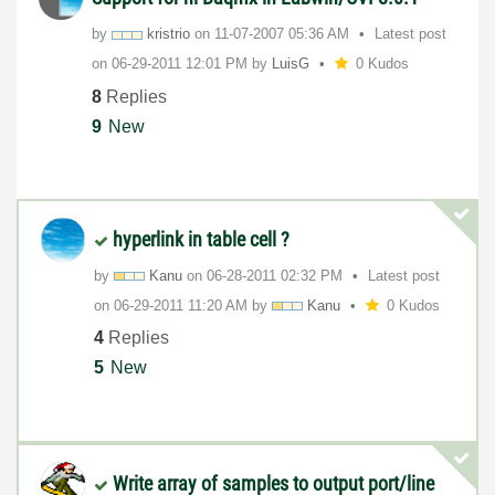
by
kristrio
on
‎11-07-2007
05:36 AM
Latest post
on
‎06-29-2011
12:01 PM
by
LuisG
0 Kudos
8
Replies
9
New
hyperlink in table cell ?
by
Kanu
on
‎06-28-2011
02:32 PM
Latest post
on
‎06-29-2011
11:20 AM
by
Kanu
0 Kudos
4
Replies
5
New
Write array of samples to output port/line