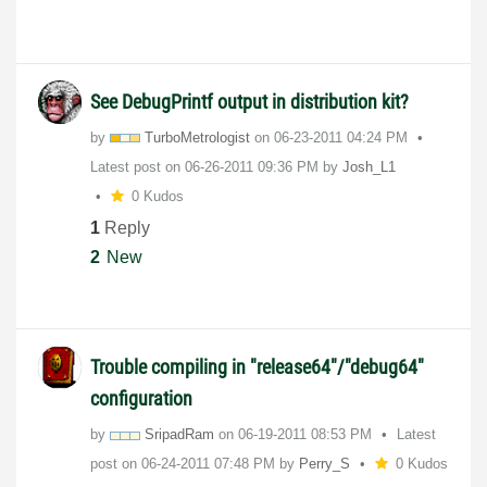
See DebugPrintf output in distribution kit?
by
TurboMetrologis
t
on
‎06-23-2011
04:24 PM
Latest post on
‎06-26-2011
09:36 PM
by
Josh_L1
0 Kudos
1
Reply
2
New
Trouble compiling in "release64"/"debug64"
configuration
by
SripadRam
on
‎06-19-2011
08:53 PM
Latest
post on
‎06-24-2011
07:48 PM
by
Perry_S
0 Kudos