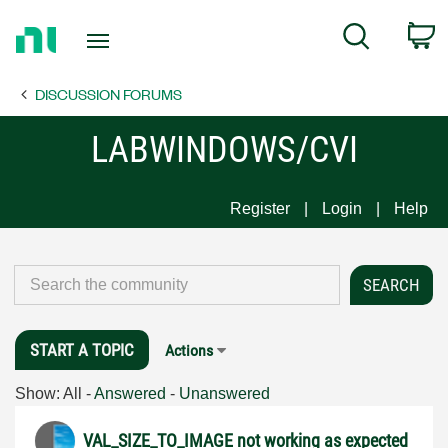
Return
C
Search
to
Home
DISCUSSION FORUMS
Page
LABWINDOWS/CVI
Register
Login
Help
START A TOPIC
Actions
Show:
All
-
Answered
-
Unanswered
VAL_SIZE_TO_IMAGE not working as expected