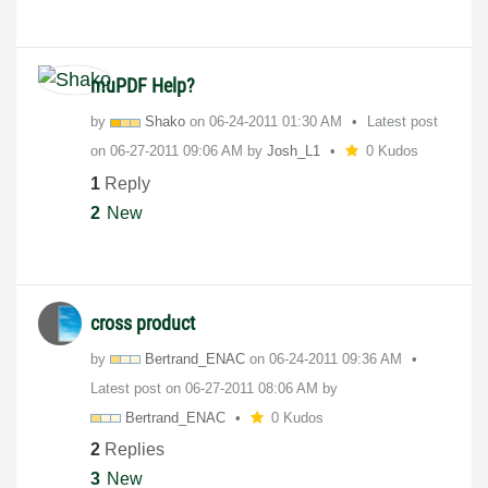
muPDF Help?
by
Shako
on
‎06-24-2011
01:30 AM
Latest post
on
‎06-27-2011
09:06 AM
by
Josh_L1
0 Kudos
1
Reply
2
New
cross product
by
Bertrand_ENAC
on
‎06-24-2011
09:36 AM
Latest post on
‎06-27-2011
08:06 AM
by
Bertrand_ENAC
0 Kudos
2
Replies
3
New