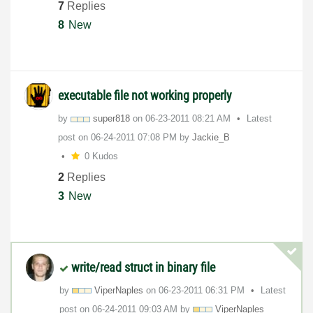
7
Replies
8
New
executable file not working properly
by
super818
on
‎06-23-2011
08:21 AM
Latest
post on
‎06-24-2011
07:08 PM
by
Jackie_B
0 Kudos
2
Replies
3
New
write/read struct in binary file
by
ViperNaples
on
‎06-23-2011
06:31 PM
Latest
post on
‎06-24-2011
09:03 AM
by
ViperNaples