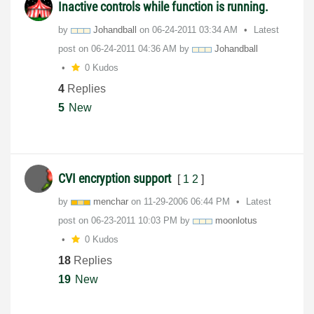
Inactive controls while function is running.
by
Johandball
on
‎06-24-2011
03:34 AM
Latest
post on
‎06-24-2011
04:36 AM
by
Johandball
0 Kudos
4
Replies
5
New
CVI encryption support
[
1
2
]
by
menchar
on
‎11-29-2006
06:44 PM
Latest
post on
‎06-23-2011
10:03 PM
by
moonlotus
0 Kudos
18
Replies
19
New