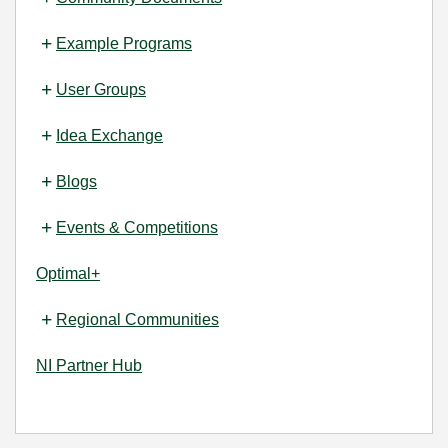
Example Programs
User Groups
Idea Exchange
Blogs
Events & Competitions
Optimal+
Regional Communities
NI Partner Hub