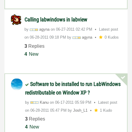
Calling labwindows in labview
by
agyna
on
‎06-27-2011
02:42 PM
Latest post
on
‎06-28-2011
09:18 PM
by
agyna
0 Kudos
3
Replies
4
New
Software to be installed to run LabWindows
redistributable on Window XP ?
by
Kanu
on
‎06-17-2011
05:59 PM
Latest post
on
‎06-28-2011
05:47 PM
by
Josh_L1
1 Kudo
3
Replies
4
New