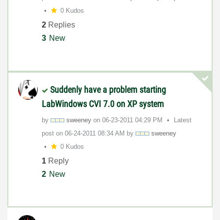
0 Kudos
2
Replies
3
New
Suddenly have a problem starting
LabWindows CVI 7.0 on XP system
by
sweeney
on
‎06-23-2011
04:29 PM
Latest
post on
‎06-24-2011
08:34 AM
by
sweeney
0 Kudos
1
Reply
2
New