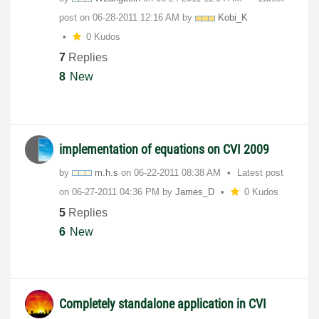
post on
‎06-28-2011
12:16 AM
by
Kobi_K
0 Kudos
7
Replies
8
New
implementation of equations on CVI 2009
by
m.h.s
on
‎06-22-2011
08:38 AM
Latest post
on
‎06-27-2011
04:36 PM
by
James_D
0 Kudos
5
Replies
6
New
Completely standalone application in CVI