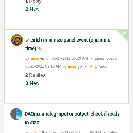
1
Reply
2
New
catch minimize panel event (one more
time)
by
vix
on
‎06-27-2011
05:29 AM
Latest post on
‎06-28-2011
01:13 AM
by
vix
1 Kudo
2
Replies
3
New
DAQmx analog input or output: check if ready
to start
by
WLangbein
on
‎06-24-2011
11:04 AM
Latest