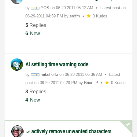
by
YOS
on
‎06-20-2011
05:12 AM
Latest post on
‎06-29-2011
04:59 PM
by
srdfrn
0 Kudos
5
Replies
6
New
AI settling time warning code
by
mikehoffa
on
‎06-28-2011
06:36 AM
Latest
post on
‎06-29-2011
02:20 PM
by
Brian_P
0 Kudos
3
Replies
4
New
actively remove unwanted characters