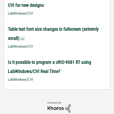
CVI for new designs
LabWindows/CVI
Table text font size changes in fullscreen (extremly
small)
LabWindows/CVI
Is it possible to program a cRIO-9081 RT using
LabWindows/CVI Real Time?
LabWindows/CVI