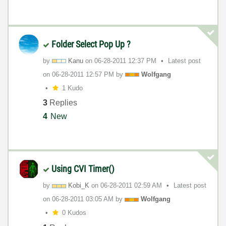
Folder Select Pop Up ?
by
Kanu
on
‎06-28-2011
12:37 PM
Latest post
on
‎06-28-2011
12:57 PM
by
Wolfgang
1 Kudo
3
Replies
4
New
Using CVI Timer()
by
Kobi_K
on
‎06-28-2011
02:59 AM
Latest post
on
‎06-28-2011
03:05 AM
by
Wolfgang
0 Kudos