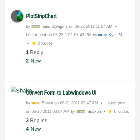
PlotStripChart
by
hendra@ngms
on
‎06-22-2011
11:57 AM
Latest post on
‎06-23-2011
03:43 PM
by
Kyle_M
0 Kudos
1
Reply
2
New
Convert Form to Labwindows UI
by
Shako
on
‎06-21-2011
03:47 AM
Latest post
on
‎06-23-2011
08:04 AM
by
msaxon
0 Kudos
3
Replies
4
New