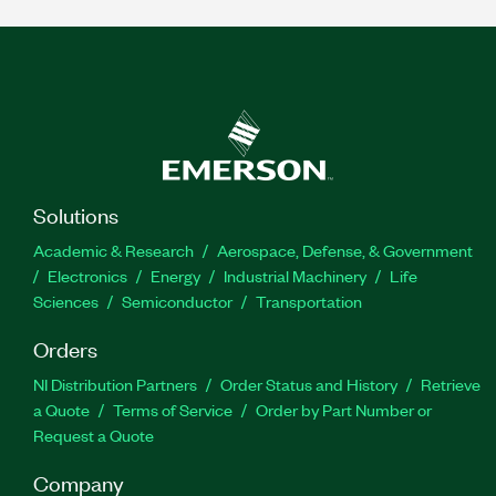
Solutions
Academic & Research
Aerospace, Defense, & Government
Electronics
Energy
Industrial Machinery
Life
Sciences
Semiconductor
Transportation
Orders
NI Distribution Partners
Order Status and History
Retrieve
a Quote
Terms of Service
Order by Part Number or
Request a Quote
Company