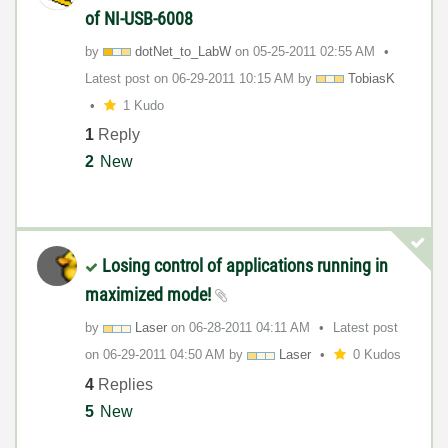
of NI-USB-6008
by
dotNet_to_LabW
on
‎05-25-2011
02:55 AM
Latest post on
‎06-29-2011
10:15 AM
by
TobiasK
1 Kudo
1
Reply
2
New
Losing control of applications running in
maximized mode!
by
Laser
on
‎06-28-2011
04:11 AM
Latest post
on
‎06-29-2011
04:50 AM
by
Laser
0 Kudos
4
Replies
5
New