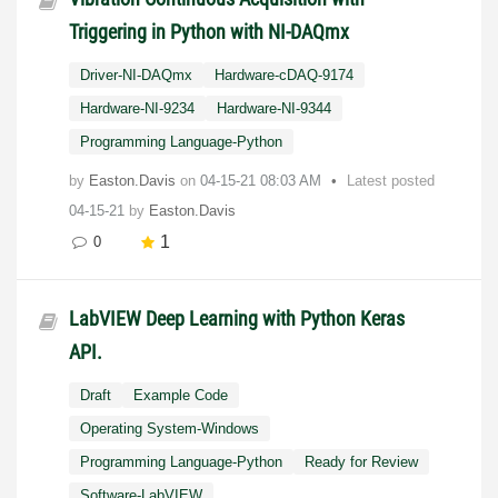
Triggering in Python with NI-DAQmx
Driver-NI-DAQmx
Hardware-cDAQ-9174
Hardware-NI-9234
Hardware-NI-9344
Programming Language-Python
by
Easton.Davis
on
‎04-15-21
08:03 AM
Latest posted
04-15-21
by
Easton.Davis
1
0
LabVIEW Deep Learning with Python Keras
API.
Draft
Example Code
Operating System-Windows
Programming Language-Python
Ready for Review
Software-LabVIEW