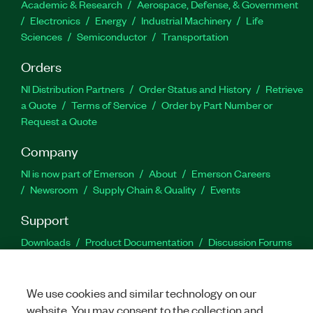
Academic & Research
Aerospace, Defense, & Government
Electronics
Energy
Industrial Machinery
Life
Sciences
Semiconductor
Transportation
Orders
NI Distribution Partners
Order Status and History
Retrieve
a Quote
Terms of Service
Order by Part Number or
Request a Quote
Company
NI is now part of Emerson
About
Emerson Careers
Newsroom
Supply Chain & Quality
Events
Support
Downloads
Product Documentation
Discussion Forums
Activate a Product
Submit a Service Request
Site
Feedback
We use cookies and similar technology on our
website. You may consent to the collection and