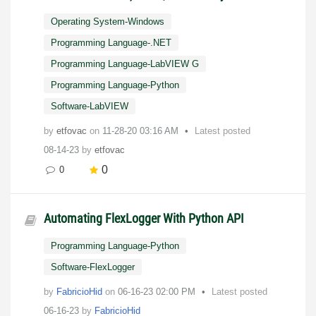
Operating System-Windows
Programming Language-.NET
Programming Language-LabVIEW G
Programming Language-Python
Software-LabVIEW
by
etfovac
on
‎11-28-20
03:16 AM
Latest posted
08-14-23
by
etfovac
0
0
Automating FlexLogger With Python API
Programming Language-Python
Software-FlexLogger
by
FabricioHid
on
‎06-16-23
02:00 PM
Latest posted
06-16-23
by
FabricioHid