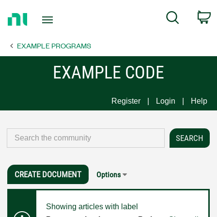
Return
C
Search
to
Home
EXAMPLE PROGRAMS
Page
EXAMPLE CODE
Register
Login
Help
CREATE DOCUMENT
Options
Showing articles with label