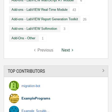
Add-ons - LabVIEW MathScript RT Module
6
Add-ons - LabVIEW Real-Time Module
43
Add-ons - LabVIEW Report Generation Toolkit
26
Add-ons - LabVIEW Softmotion
3
Add-Ons - Other
1
Previous
Next
TOP CONTRIBUTORS
migration-bot
ExamplePrograms
Example_Scrubb…