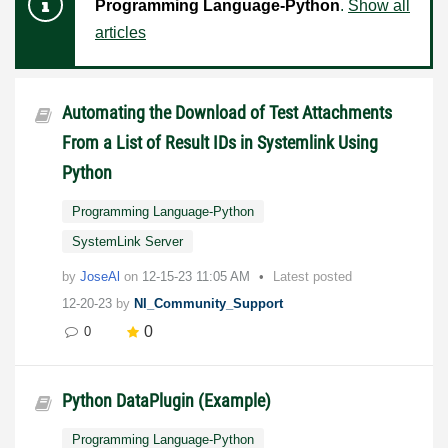
Programming Language-Python
.
Show all
articles
Automating the Download of Test Attachments
From a List of Result IDs in Systemlink Using
Python
Programming Language-Python
SystemLink Server
by
JoseAl
on
‎12-15-23
11:05 AM
Latest posted
12-20-23
by
NI_Community_Support
0
0
Python DataPlugin (Example)
Programming Language-Python