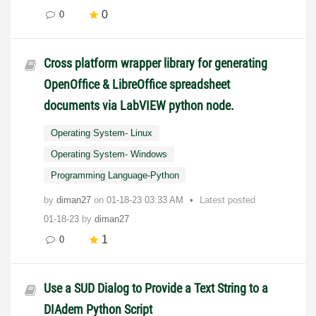
0
0
Cross platform wrapper library for generating
OpenOffice & LibreOffice spreadsheet
documents via LabVIEW python node.
Operating System- Linux
Operating System- Windows
Programming Language-Python
by
diman27
on
‎01-18-23
03:33 AM
Latest posted
01-18-23
by
diman27
1
0
Use a SUD Dialog to Provide a Text String to a
DIAdem Python Script