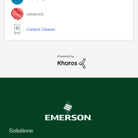
cpeacock
Content Cleaner
Solutions