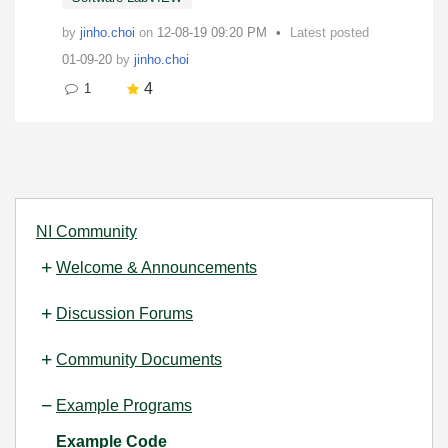
by
jinho.choi
on
‎12-08-19
09:20 PM
Latest posted
01-09-20
by
jinho.choi
4
1
NI Community
Welcome & Announcements
Discussion Forums
Community Documents
Example Programs
Example Code