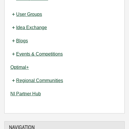
User Groups
Idea Exchange
Blogs
Events & Competitions
Optimal+
Regional Communities
NI Partner Hub
NAVIGATION