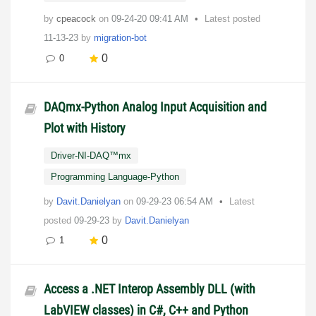
by
cpeacock
on
‎09-24-20
09:41 AM
Latest posted
11-13-23
by
migration-bot
0
0
DAQmx-Python Analog Input Acquisition and
Plot with History
Driver-NI-DAQ™mx
Programming Language-Python
by
Davit.Danielyan
on
‎09-29-23
06:54 AM
Latest
posted
09-29-23
by
Davit.Danielyan
0
1
Access a .NET Interop Assembly DLL (with
LabVIEW classes) in C#, C++ and Python