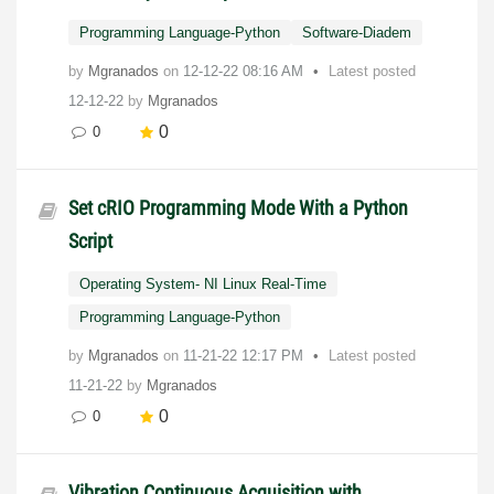
Programming Language-Python
Software-Diadem
by
Mgranados
on
‎12-12-22
08:16 AM
Latest posted
12-12-22
by
Mgranados
0
0
Set cRIO Programming Mode With a Python
Script
Operating System- NI Linux Real-Time
Programming Language-Python
by
Mgranados
on
‎11-21-22
12:17 PM
Latest posted
11-21-22
by
Mgranados
0
0
Vibration Continuous Acquisition with