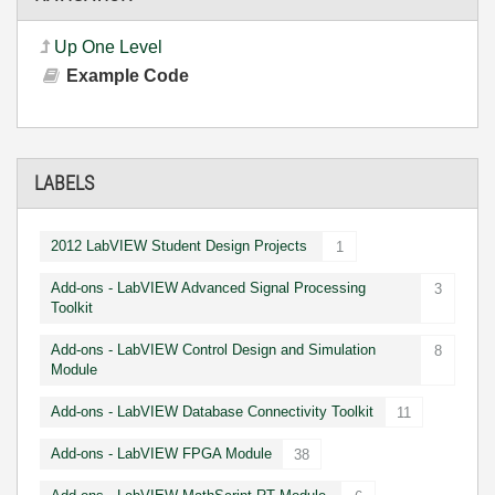
Up One Level
Example Code
LABELS
2012 LabVIEW Student Design Projects
1
Add-ons - LabVIEW Advanced Signal Processing
3
Toolkit
Add-ons - LabVIEW Control Design and Simulation
8
Module
Add-ons - LabVIEW Database Connectivity Toolkit
11
Add-ons - LabVIEW FPGA Module
38