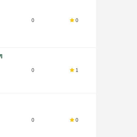
0
0
VI
0
1
0
0