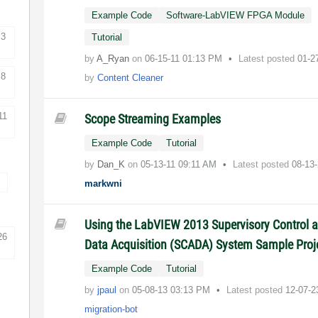
Example Code
Software-LabVIEW FPGA Module
3
Tutorial
by
A_Ryan
on
‎06-15-11
01:13 PM
Latest posted
01-2
8
by
Content Cleaner
11
Scope Streaming Examples
Example Code
Tutorial
by
Dan_K
on
‎05-13-11
09:11 AM
Latest posted
08-13
markwni
Using the LabVIEW 2013 Supervisory Control 
26
Data Acquisition (SCADA) System Sample Proj
Example Code
Tutorial
by
jpaul
on
‎05-08-13
03:13 PM
Latest posted
12-07-
migration-bot