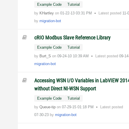
Example Code
Tutorial
by
KHartley
on
‎01-22-13
03:31 PM
Latest posted
11-
by
migration-bot
cRIO Modbus Slave Reference Library
Example Code
Tutorial
by
Burt_S
on
‎09-24-10
10:39 AM
Latest posted
09-1
migration-bot
Accessing WSN I/O Variables in LabVIEW 201
without Direct NI-WSN Support
Example Code
Tutorial
by
Queue-tip
on
‎07-29-15
01:18 PM
Latest posted
07-30-23
by
migration-bot