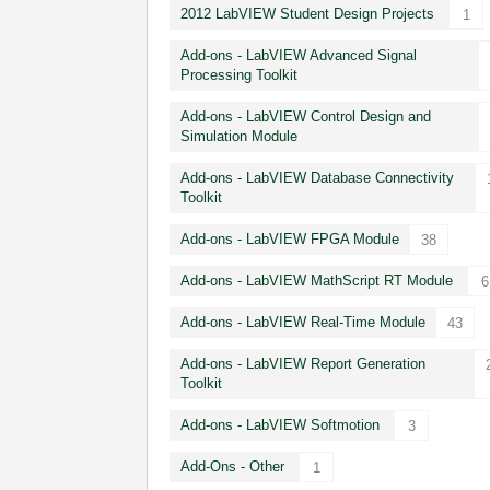
2012 LabVIEW Student Design Projects
1
Add-ons - LabVIEW Advanced Signal
Processing Toolkit
Add-ons - LabVIEW Control Design and
Simulation Module
Add-ons - LabVIEW Database Connectivity
Toolkit
Add-ons - LabVIEW FPGA Module
38
Add-ons - LabVIEW MathScript RT Module
6
Add-ons - LabVIEW Real-Time Module
43
Add-ons - LabVIEW Report Generation
Toolkit
Add-ons - LabVIEW Softmotion
3
Add-Ons - Other
1