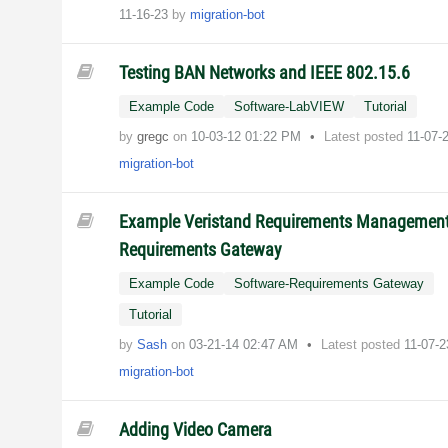
11-16-23
by
migration-bot
Testing BAN Networks and IEEE 802.15.6
Example Code
Software-LabVIEW
Tutorial
by
gregc
on
‎10-03-12
01:22 PM
Latest posted
11-07-
migration-bot
Example Veristand Requirements Management
Requirements Gateway
Example Code
Software-Requirements Gateway
Tutorial
by
Sash
on
‎03-21-14
02:47 AM
Latest posted
11-07-
migration-bot
Adding Video Camera