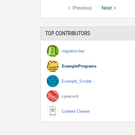
Previous
Next
TOP CONTRIBUTORS
migration-bot
ExamplePrograms
Example_Scrubb…
cpeacock
Content Cleaner