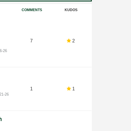
COMMENTS
KUDOS
7
2
6-26
1
1
21-26
h