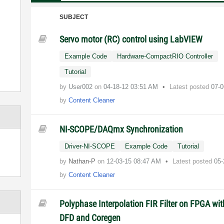
SUBJECT
Servo motor (RC) control using LabVIEW
Example Code
Hardware-CompactRIO Controller
Tutorial
by
User002
on
‎04-18-12
03:51 AM
Latest posted
07-0
by
Content Cleaner
NI-SCOPE/DAQmx Synchronization
Driver-NI-SCOPE
Example Code
Tutorial
by
Nathan-P
on
‎12-03-15
08:47 AM
Latest posted
05-
by
Content Cleaner
Polyphase Interpolation FIR Filter on FPGA wit
DFD and Coregen