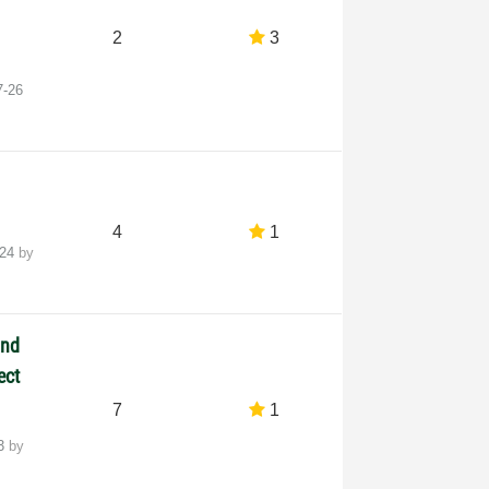
2
3
7-26
4
1
-24
by
and
ect
7
1
23
by