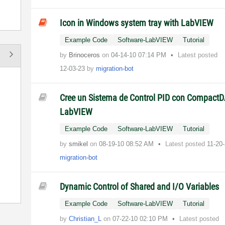
Icon in Windows system tray with LabVIEW
Example Code
Software-LabVIEW
Tutorial
by
Brinoceros
on
‎04-14-10
07:14 PM
Latest posted
12-03-23
by
migration-bot
Cree un Sistema de Control PID con Compact
LabVIEW
Example Code
Software-LabVIEW
Tutorial
by
smikel
on
‎08-19-10
08:52 AM
Latest posted
11-20
migration-bot
Dynamic Control of Shared and I/O Variables
Example Code
Software-LabVIEW
Tutorial
by
Christian_L
on
‎07-22-10
02:10 PM
Latest posted