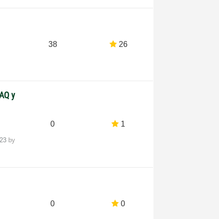
38
26
DAQ y
0
1
-23
by
0
0