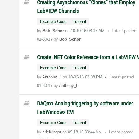
Creating Asynchronous "Clones" that Employ
LabVIEW Channels
Example Code
Tutorial
by
Bob_Schor
on
‎10-10-16
08:15 AM
Latest posted
01-30-17
by
Bob_Schor
Create .NET Color Reference from a LabVIEW 
Example Code
Tutorial
by
Anthony_L
on
‎10-02-16
03:08 PM
Latest posted
01-30-17
by
Anthony_L
DAQmx Analog triggering by software under
LabWindows CVI
Example Code
Tutorial
by
erickringot
on
‎09-18-16
09:44 AM
Latest posted