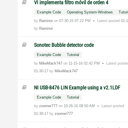
VI implementa filtro móvil de orden 4
Example Code
Operating System-Windows
Tutori
by
Raminor
on
‎07-30-15
07:22 PM
Latest posted
01-
by
Raminor
Sonotec Bubble detector code
Example Code
Tutorial
by
MikeMack747
on
‎11-15-16
02:42 PM
Latest poste
01-30-17
by
MikeMack747
NI USB-8476 LIN Example using a v2.1LDF
Example Code
Tutorial
by
zoomer777
on
‎10-26-16
08:50 AM
Latest posted
01-30-17
by
zoomer777