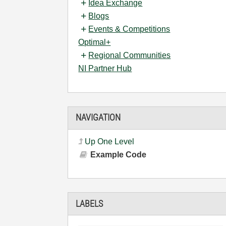
Idea Exchange
Blogs
Events & Competitions
Optimal+
Regional Communities
NI Partner Hub
NAVIGATION
Up One Level
Example Code
LABELS