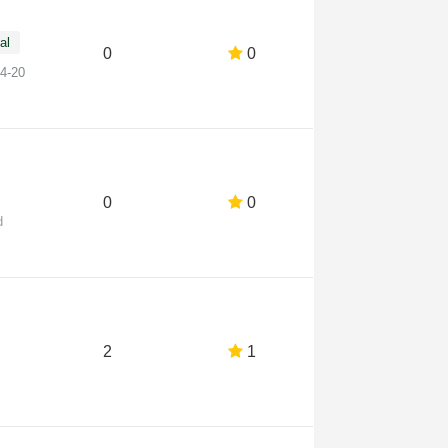
al
0
0
14-20
0
0
d
2
1