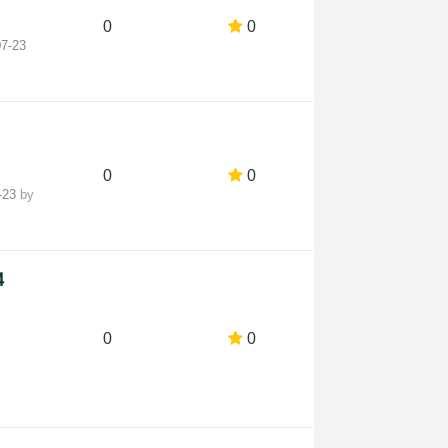
0
0
07-23
0
0
4-23
by
4
0
0