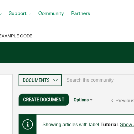
Support
Community
Partners
EXAMPLE CODE
CREATE DOCUMENT
Options
Previou
Showing articles with label
Tutorial
.
Show a