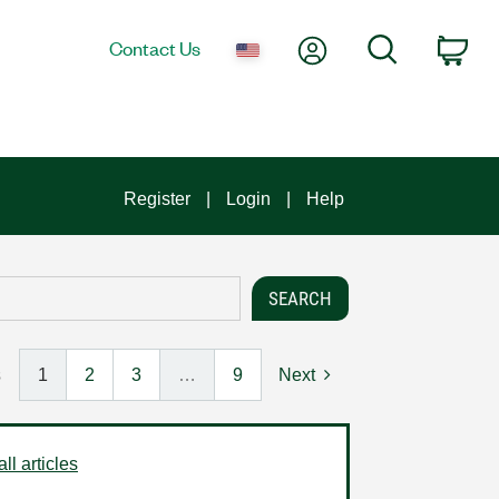
My Account
Search
Contact Us
Car
Register
Login
Help
s
1
2
3
…
9
Next
ll articles