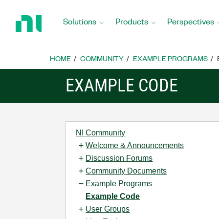
Return
to
Solutions
Products
Perspectives
Home
Page
HOME
COMMUNITY
EXAMPLE PROGRAMS
EXAMPLE CODE
NI Community
Welcome & Announcements
Discussion Forums
Community Documents
Example Programs
Example Code
User Groups