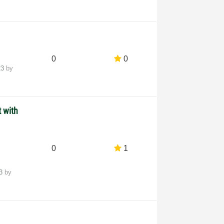
0
0
23
by
 with
0
1
23
by