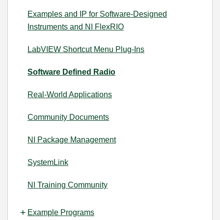
Examples and IP for Software-Designed
Instruments and NI FlexRIO
LabVIEW Shortcut Menu Plug-Ins
Software Defined Radio
Real-World Applications
Community Documents
NI Package Management
SystemLink
NI Training Community
Example Programs