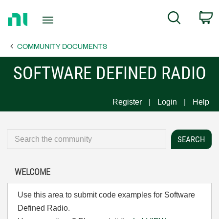
Return
C
Search
to
Home
COMMUNITY DOCUMENTS
Page
SOFTWARE DEFINED RADIO
Register
Login
Help
WELCOME
Use this area to submit code examples for Software
Defined Radio.