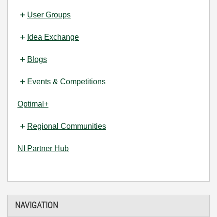
User Groups
Idea Exchange
Blogs
Events & Competitions
Optimal+
Regional Communities
NI Partner Hub
NAVIGATION