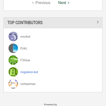
Previous
Next
TOP CONTRIBUTORS
msohul
ErikL
FShirai
migration-bot
sshearman