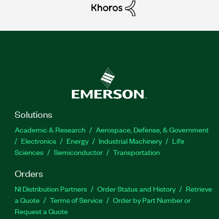
Solutions
Academic & Research
Aerospace, Defense, & Government
Electronics
Energy
Industrial Machinery
Life
Sciences
Semiconductor
Transportation
Orders
NI Distribution Partners
Order Status and History
Retrieve
a Quote
Terms of Service
Order by Part Number or
Request a Quote