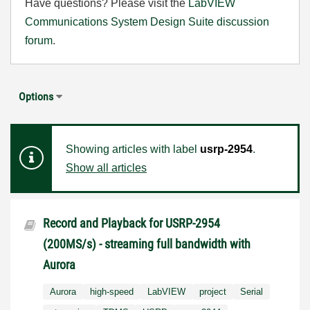
Have questions? Please visit the
LabVIEW
Communications System Design Suite discussion
forum
.
Options
Showing articles with label
usrp-2954
.
Show all articles
Record and Playback for USRP-2954
(200MS/s) - streaming full bandwidth with
Aurora
Aurora
high-speed
LabVIEW
project
Serial