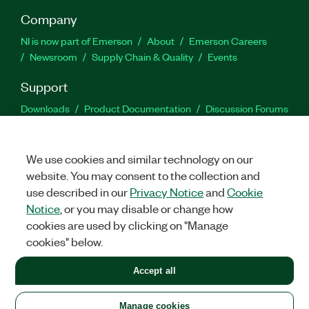
Company
NI is now part of Emerson
About
Emerson Careers
Newsroom
Supply Chain & Quality
Events
Support
Downloads
Product Documentation
Discussion Forums
Activate a Product
Submit a Service Request
Site
Feedback
We use cookies and similar technology on our
website. You may consent to the collection and
Facebook
Twitter
LinkedIn
YouTu
In
use described in our
Privacy Notice
and
Cookie
Notice
, or you may disable or change how
cookies are used by clicking on "Manage
©
2026
NATIONAL INSTRUMENTS CORP. ALL RIGHTS RESERVED.
cookies" below.
+1 877 388 1952
Accept all
LEGAL
|
IMPRINT
|
PRIVACY
|
Manage cookies
United States
Manage cookies