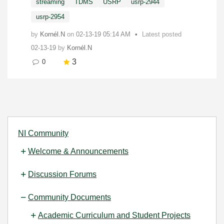
streaming
TDMS
USRP
usrp-2944
usrp-2954
by
Kornél.N
on
‎02-13-19
05:14 AM
Latest posted
02-13-19
by
Kornél.N
3
0
NI Community
Welcome & Announcements
Discussion Forums
Community Documents
Academic Curriculum and Student Projects