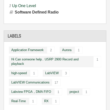
Up One Level
Software Defined Radio
LABELS
Application Framework
Aurora
2
1
Hi Can someone help.. USRP 2900 Record and
1
playback
high-speed
LabVIEW
1
3
LabVIEW Communications
17
Labview FPGA，DMA FIFO
project
1
1
Real-Time
RX
1
1