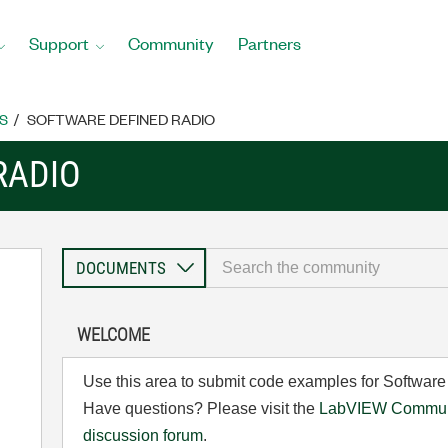
Support
Community
Partners
S
SOFTWARE DEFINED RADIO
RADIO
WELCOME
Use this area to submit code examples for Software
Have questions? Please visit the
LabVIEW Communi
discussion forum
.