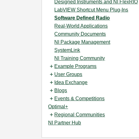
Designed Instruments and NI FlexRIO
LabVIEW Shortcut Menu Plug-Ins
Software Defined Radio
Real-World Applications
Community Documents
NI Package Management
SystemLink
NI Training Community
Example Programs
User Groups
Idea Exchange
Blogs
Events & Competitions
Optimal+
Regional Communities
NI Partner Hub