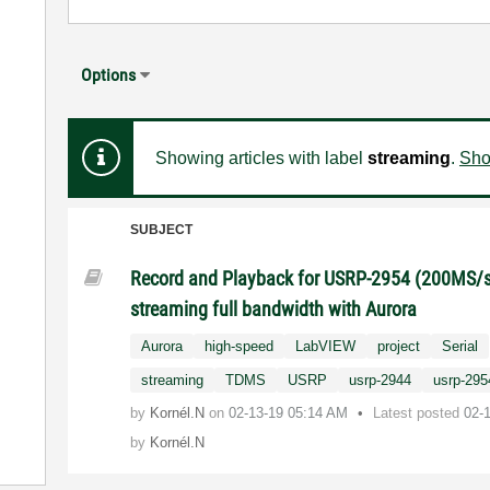
Options
Showing articles with label
streaming
.
Show
SUBJECT
Record and Playback for USRP-2954 (200MS/s
streaming full bandwidth with Aurora
Aurora
high-speed
LabVIEW
project
Serial
streaming
TDMS
USRP
usrp-2944
usrp-295
by
Kornél.N
on
‎02-13-19
05:14 AM
Latest posted
02-
by
Kornél.N