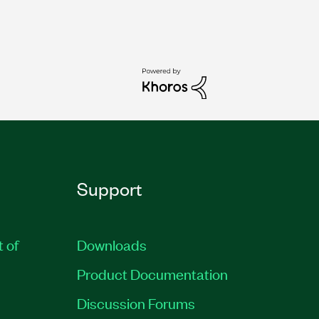
Support
t of
Downloads
Product Documentation
Discussion Forums