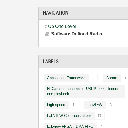
NAVIGATION
Up One Level
Software Defined Radio
LABELS
Application Framework
Aurora
2
1
Hi Can someone help.. USRP 2900 Record
and playback
high-speed
LabVIEW
1
3
LabVIEW Communications
17
Labview FPGA，DMA FIFO
1