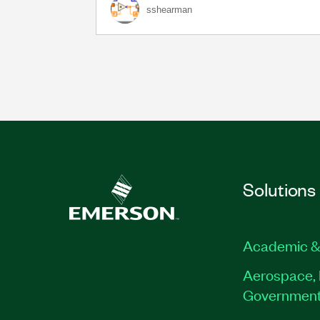
sshearman
Solutions
Academic &
Aerospace, 
Governmen