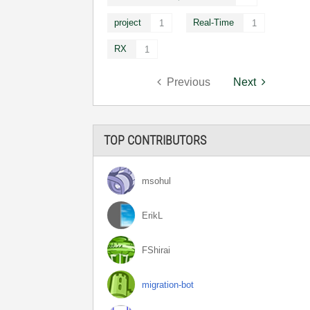
project
Real-Time
1
1
RX
1
Previous
Next
TOP CONTRIBUTORS
msohul
ErikL
FShirai
migration-bot