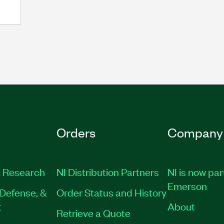
Orders
Company
 Research
NI Distribution Partners
NI is now par
Emerson
Defense, &
Order Status and History
t
About
Retrieve a Quote