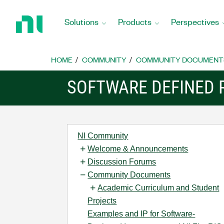
Return
to
Solutions
Products
Perspectives
Home
Page
HOME
COMMUNITY
COMMUNITY DOCUMENT
SOFTWARE DEFINED 
NI Community
Welcome & Announcements
Discussion Forums
Community Documents
Academic Curriculum and Student
Projects
Examples and IP for Software-