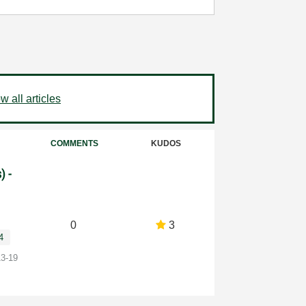
 all articles
COMMENTS
KUDOS
) -
0
3
4
13-19