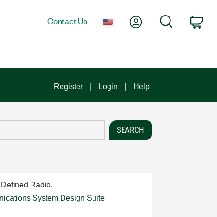
My Account
Search
Contact Us
Car
Register
Login
Help
 Defined Radio.
cations System Design Suite