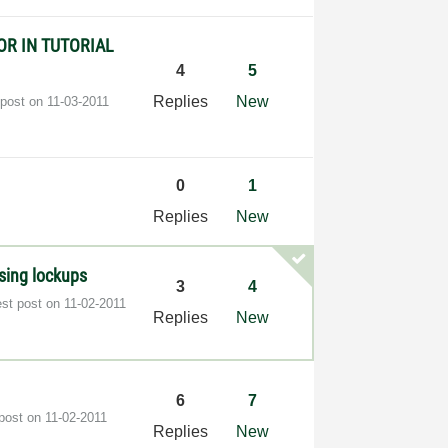
OR IN TUTORIAL
4
5
Replies
New
 post on
‎11-03-2011
0
1
Replies
New
using lockups
3
4
est post on
‎11-02-2011
Replies
New
6
7
 post on
‎11-02-2011
Replies
New