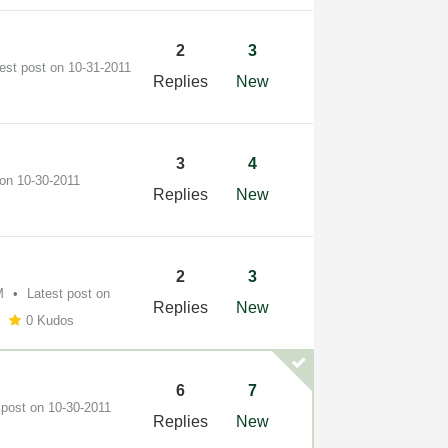
2
3
test post on
‎10-31-2011
Replies
New
3
4
 on
‎10-30-2011
Replies
New
2
3
M
Latest post on
Replies
New
0 Kudos
6
7
 post on
‎10-30-2011
Replies
New