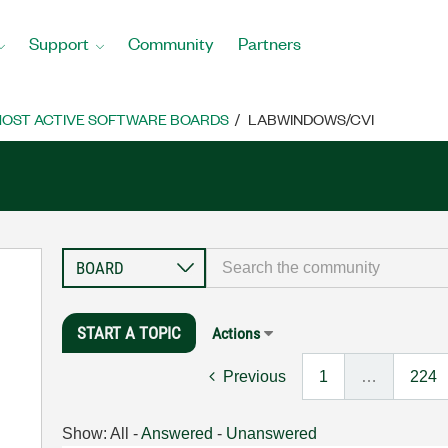
Support
Community
Partners
OST ACTIVE SOFTWARE BOARDS
LABWINDOWS/CVI
START A TOPIC
Actions
Previous
1
…
224
Show:
All
-
Answered
-
Unanswered