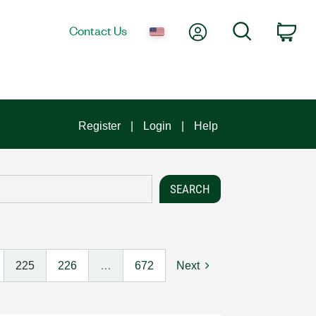
My Account
Search
Contact Us
Car
Register
Login
Help
225
226
…
672
Next