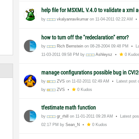
help file for MSXML V.4.0 to validate a xml a
by
vkalyanravikuma
r
on
‎11-04-2011
02:22 AM
how to turn off the "redeclaration" error?
by
Rich Bernstein
on
‎08-28-2004
09:48 PM
L
‎11-03-2011
09:58 PM
by
Ashleysz
0 Kudo
manage configurations possible bug in CVI
by
ZVS
on
‎11-02-2011
02:49 AM
Latest post
by
ZVS
0 Kudos
tfestimate math function
by
gr_rhill
on
‎11-01-2011
09:28 AM
Latest po
02:17 PM
by
Sean_N
0 Kudos