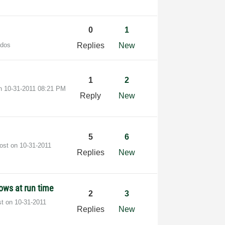
0
1
udos
Replies
New
1
2
on
‎10-31-2011
08:21 PM
Reply
New
5
6
post on
‎10-31-2011
Replies
New
ows at run time
2
3
st on
‎10-31-2011
Replies
New