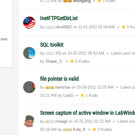
07:22 AM
by
Wolfgang
1 Kudo
InetFTPGetDirList
by
olive0602
on
‎11-01-2011
02:04 AM
0 K
ower
SQL toolkit
by
YG
on
‎10-25-2011
08:42 AM
Latest post 
by
Shawn_S.
0 Kudos
file pointer is valid
by
menchar
on
‎10-26-2011
12:25 AM
Latest 
10:21 AM
by
LuisG
1 Kudo
Screen capture of active window in LabWind
by
mowgli
on
‎10-31-2011
02:22 AM
Latest po
03:10 AM
by
Kobi_K
0 Kudos