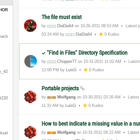
HOR
The file must exist
by
DiaDia64
on
‎10-26-2011
08:53 AM
Latest 
03:24 AM
by
DiaDia64
0 Kudos
roich
"Find in Files" Directory Specification
by
Chopper77
on
‎10-31-2011
11:02 AM
Lates
12:00 PM
by
LuisG
0 Kudos
ly_42
Portable projects
by
Wolfgang
on
‎10-30-2011
03:26 AM
Latest
ft220
11:31 AM
by
LuisG
0 Kudos
How to best indicate a missing value in a nu
by
Wolfgang
on
‎10-31-2011
04:22 AM
Latest
ksel