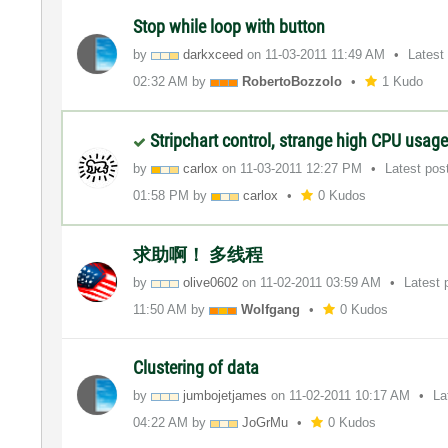
Stop while loop with button
by
darkxceed
on
‎11-03-2011
11:49 AM
Latest
02:32 AM
by
RobertoBozzolo
1 Kudo
Stripchart control, strange high CPU usag
by
carlox
on
‎11-03-2011
12:27 PM
Latest pos
01:58 PM
by
carlox
0 Kudos
求助啊！ 多线程
by
olive0602
on
‎11-02-2011
03:59 AM
Latest 
11:50 AM
by
Wolfgang
0 Kudos
Clustering of data
by
jumbojetjames
on
‎11-02-2011
10:17 AM
La
04:22 AM
by
JoGrMu
0 Kudos