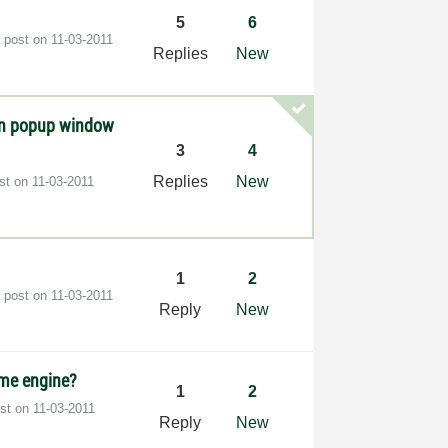
5
6
t post on
‎11-03-2011
Replies
New
en popup window
3
4
Replies
New
ost on
‎11-03-2011
1
2
t post on
‎11-03-2011
Reply
New
ime engine?
1
2
ost on
‎11-03-2011
Reply
New