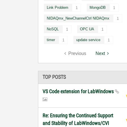
Link Problem
MongoDB
1
1
NIDAQmx_NewChannelCtrl NIDAQmx
1
NoSQL
OPC UA
1
1
timer
update service
1
1
Previous
Next
TOP POSTS
VS Code extension for LabWindows
Re: Ensuring the Continued Support
and Stability of LabWindows/CVI