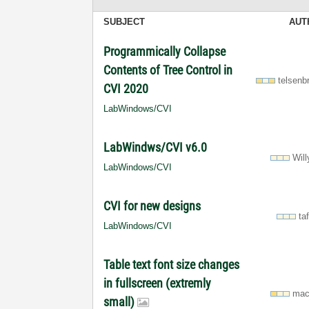
SUBJECT
AUT
Programmically Collapse
Contents of Tree Control in
telsenb
CVI 2020
LabWindows/CVI
LabWindws/CVI v6.0
Wil
LabWindows/CVI
CVI for new designs
ta
LabWindows/CVI
Table text font size changes
in fullscreen (extremly
mac
small)