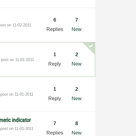
6
7
post on
‎11-02-2011
Replies
New
1
2
t post on
‎11-01-2011
Reply
New
1
2
 post on
‎11-01-2011
Reply
New
meric indicator
7
8
 post on
‎11-01-2011
Replies
New