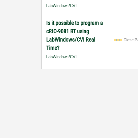
LabWindows/CVI
Is it possible to program a
cRIO-9081 RT using
LabWindows/CVI Real
DieselP
Time?
LabWindows/CVI