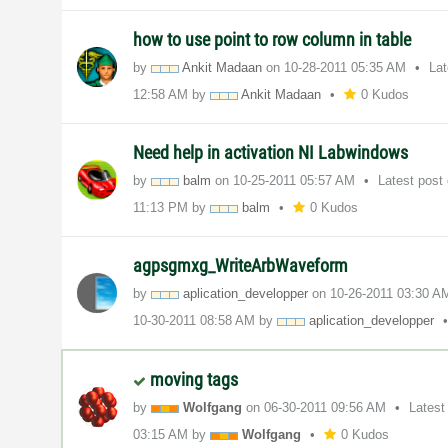
how to use point to row column in table
by
Ankit Madaan
on
‎10-28-2011
05:35 AM
La
12:58 AM
by
Ankit Madaan
0 Kudos
Need help in activation NI Labwindows
by
balm
on
‎10-25-2011
05:57 AM
Latest post
11:13 PM
by
balm
0 Kudos
agpsgmxg_WriteArbWaveform
by
aplication_deve
lopper
on
‎10-26-2011
03:30 A
‎10-30-2011
08:58 AM
by
aplication_deve
lopper
moving tags
by
Wolfgang
on
‎06-30-2011
09:56 AM
Latest
03:15 AM
by
Wolfgang
0 Kudos