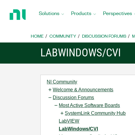
Return
to
Solutions
Products
Perspectives
Home
Page
HOME
COMMUNITY
DISCUSSION FORUMS
M
LABWINDOWS/CVI
NI Community
Welcome & Announcements
Discussion Forums
Most Active Software Boards
SystemLink Community Hub
LabVIEW
LabWindows/CVI