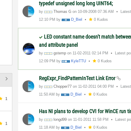
typedef unsigned long long UINT64;
by
Thomas G
on
‎10-09-2008
07:36 AM
Lates
12:10 PM
by
D_Biel
0 Kudos
LED constant name doesn't match betwe
and attribute panel
by
gstemp
on
‎11-02-2011
02:14 PM
Latest p
12:09 PM
by
KyleTTU
0 Kudos
RegExpr_FindPatternInText Link Error
by
Chopper77
on
‎11-02-2011
04:00 PM
Lates
11:50 AM
by
D_Biel
0 Kudos
1
Has NI plans to develop CVI for WinCE run t
by
longd99
on
‎11-01-2011
11:58 PM
Latest p
1
11:18 AM
by
D_Biel
0 Kudos