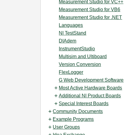
Measurement Studio for VC++
Measurement Studio for VB6
Measurement Studio for .NET
Languages
NI TestStand
DIAdem
InstrumentStudio
Multisim and Ultiboard
Version Conversion
FlexLogger
G Web Development Software
Most Active Hardware Boards
Additional NI Product Boards
Special Interest Boards
Community Documents
Example Programs
User Groups
Idea Exchange