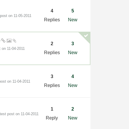
4
5
 post on
‎11-05-2011
Replies
New
e
2
3
t on
‎11-04-2011
Replies
New
3
4
post on
‎11-04-2011
Replies
New
1
2
test post on
‎11-04-2011
Reply
New