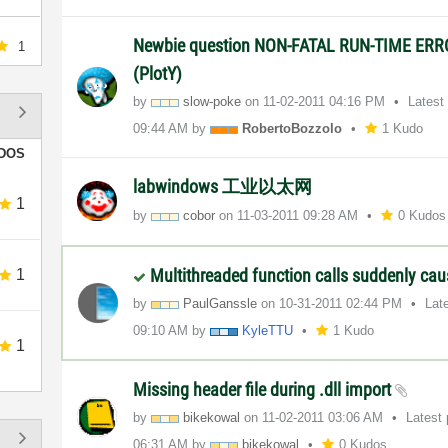
Newbie question NON-FATAL RUN-TIME ERR
1
(PlotY)
by
slow-poke
on
‎11-02-2011
04:16 PM
Latest
09:44 AM
by
RobertoBozzolo
1 Kudo
DOS
labwindows 工业以太网
1
by
cobor
on
‎11-03-2011
09:28 AM
0 Kudos
Multithreaded function calls suddenly ca
1
by
PaulGanssle
on
‎10-31-2011
02:44 PM
Lat
09:10 AM
by
KyleTTU
1 Kudo
1
Missing header file during .dll import
by
bikekowal
on
‎11-02-2011
03:06 AM
Latest
06:31 AM
by
bikekowal
0 Kudos