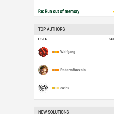
Re: Run out of memory
TOP AUTHORS
USER
KU
Wolfgang
RobertoBozzolo
carlox
NEW SOLUTIONS