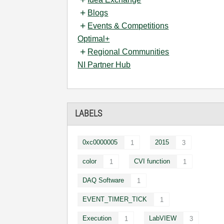
Blogs
Events & Competitions
Optimal+
Regional Communities
NI Partner Hub
LABELS
0xc0000005
2015
1
3
color
CVI function
1
1
DAQ Software
1
EVENT_TIMER_TICK
1
Execution
LabVIEW
1
3