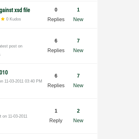
gainst xsd file
0
1
0 Kudos
Replies
New
6
7
atest post on
Replies
New
s
2010
6
7
 on
‎11-03-2011
03:40 PM
Replies
New
1
2
st on
‎11-03-2011
Reply
New