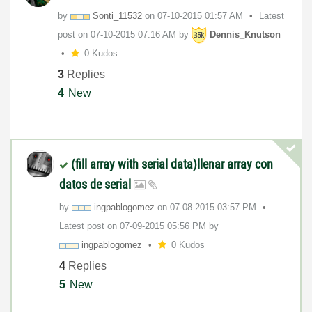
by
Sonti_11532
on
‎07-10-2015
01:57 AM
Latest
post on
‎07-10-2015
07:16 AM
by
Dennis_Knutson
0 Kudos
3
Replies
4
New
(fill array with serial data)llenar array con
datos de serial
by
ingpablogomez
on
‎07-08-2015
03:57 PM
Latest post on
‎07-09-2015
05:56 PM
by
ingpablogomez
0 Kudos
4
Replies
5
New