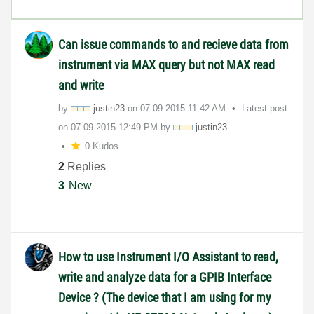
Can issue commands to and recieve data from
instrument via MAX query but not MAX read
and write
by
justin23
on
‎07-09-2015
11:42 AM
Latest post
on
‎07-09-2015
12:49 PM
by
justin23
0 Kudos
2
Replies
3
New
How to use Instrument I/O Assistant to read,
write and analyze data for a GPIB Interface
Device ? (The device that I am using for my