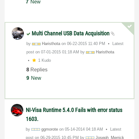
7
New
Multi Channel USB Data Acquisition
by
Haristhota
on
‎06-22-2015
11:40 PM
Latest
post on
‎07-01-2015
01:18 AM
by
Haristhota
1 Kudo
8
Replies
9
New
NI-Visa Runtime 5.4.0 Fails with error status
1603.
by
ggmorote
on
‎05-14-2014
04:18 AM
Latest
post on
‎06-29-2015
10:45 PM
by
Joseph_Merrick