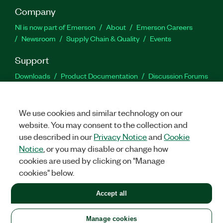
Company
NI is now part of Emerson
About
Emerson Careers
Newsroom
Supply Chain & Quality
Events
Support
Downloads
Product Documentation
Discussion Forums
Activate a Product
Submit a Service Request
Site
Feedback
We use cookies and similar technology on our
website. You may consent to the collection and
Facebook
Twitter
LinkedIn
YouTu
In
use described in our
Privacy Notice
and
Cookie
Notice
, or you may disable or change how
cookies are used by clicking on "Manage
©
2026
NATIONAL INSTRUMENTS CORP. ALL RIGHTS RESERVED.
cookies" below.
+1 877 388 1952
Accept all
LEGAL
|
IMPRINT
|
PRIVACY
|
Manage cookies
United States
Manage cookies