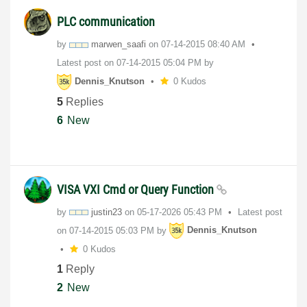
PLC communication
by
marwen_saafi
on
‎07-14-2015
08:40 AM
Latest post on
‎07-14-2015
05:04 PM
by
Dennis_Knutson
0 Kudos
5
Replies
6
New
VISA VXI Cmd or Query Function
by
justin23
on
‎05-17-2026
05:43 PM
Latest post
on
‎07-14-2015
05:03 PM
by
Dennis_Knutson
0 Kudos
1
Reply
2
New