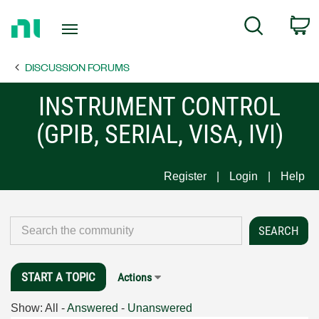
Return
C
Search
to
Home
DISCUSSION FORUMS
Page
INSTRUMENT CONTROL
(GPIB, SERIAL, VISA, IVI)
Register
Login
Help
START A TOPIC
Actions
Show:
All
-
Answered
-
Unanswered