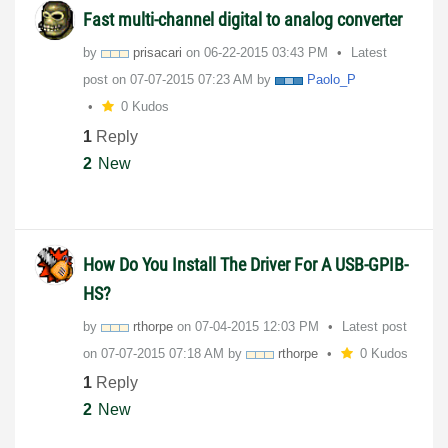
Fast multi-channel digital to analog converter
by
prisacari
on
‎06-22-2015
03:43 PM
Latest
post on
‎07-07-2015
07:23 AM
by
Paolo_P
0 Kudos
1
Reply
2
New
How Do You Install The Driver For A USB-GPIB-
HS?
by
rthorpe
on
‎07-04-2015
12:03 PM
Latest post
on
‎07-07-2015
07:18 AM
by
rthorpe
0 Kudos
1
Reply
2
New