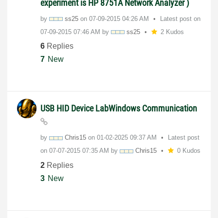
experiment is HP 8751A Network Analyzer )
by
ss25
on
‎07-09-2015
04:26 AM
Latest post on
‎07-09-2015
07:46 AM
by
ss25
2 Kudos
6
Replies
7
New
USB HID Device LabWindows Communication
by
Chris15
on
‎01-02-2025
09:37 AM
Latest post
on
‎07-07-2015
07:35 AM
by
Chris15
0 Kudos
2
Replies
3
New