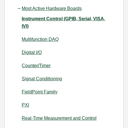
Most Active Hardware Boards
Instrument Control (GPIB, Serial, VISA,
IVI)
Multifunction DAQ
Digital I/O
Counter/Timer
Signal Conditioning
FieldPoint Family
PXI
Real-Time Measurement and Control