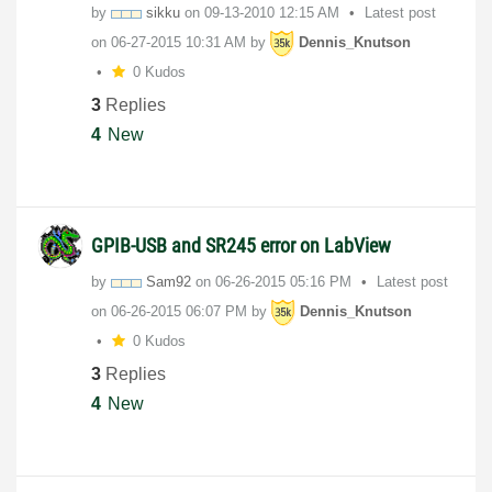
by
sikku
on
‎09-13-2010
12:15 AM
Latest post
on
‎06-27-2015
10:31 AM
by
Dennis_Knutson
0 Kudos
3
Replies
4
New
GPIB-USB and SR245 error on LabView
by
Sam92
on
‎06-26-2015
05:16 PM
Latest post
on
‎06-26-2015
06:07 PM
by
Dennis_Knutson
0 Kudos
3
Replies
4
New