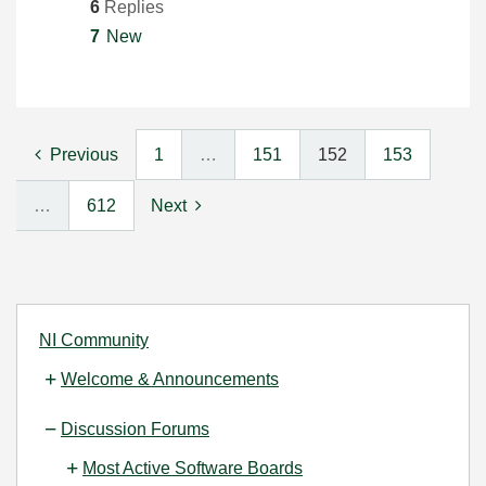
6
Replies
7
New
Previous
1
…
151
152
153
…
612
Next
NI Community
Welcome & Announcements
Discussion Forums
Most Active Software Boards