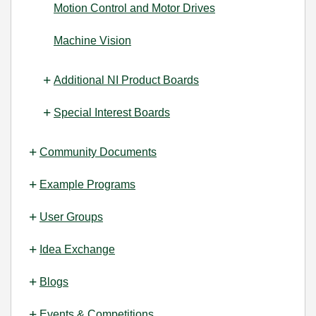
Motion Control and Motor Drives
Machine Vision
Additional NI Product Boards
Special Interest Boards
Community Documents
Example Programs
User Groups
Idea Exchange
Blogs
Events & Competitions