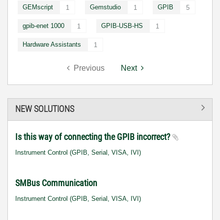
GEMscript
Gemstudio
GPIB
1
1
5
gpib-enet 1000
GPIB-USB-HS
1
1
Hardware Assistants
1
Previous
Next
NEW SOLUTIONS
Is this way of connecting the GPIB incorrect?
Instrument Control (GPIB, Serial, VISA, IVI)
SMBus Communication
Instrument Control (GPIB, Serial, VISA, IVI)