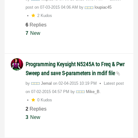
post on
‎07-03-2015
04:06 AM
by
loupiac45
2 Kudos
6
Replies
7
New
Programming Keysight N5245A to Freq & Pwr
Sweep and save S-parameters in mdif file
by
Jemal
on
‎02-04-2015
10:19 PM
Latest post
on
‎07-02-2015
04:57 PM
by
Mike_B.
0 Kudos
2
Replies
3
New