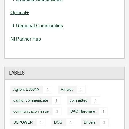
Optimal+
Regional Communities
NI Partner Hub
LABELS
Agilent E3634A
Amulet
1
1
cannot communicate
committed
1
1
communication issue
DAQ Hardware
1
1
DCPOWER
DOS
Drivers
1
1
1