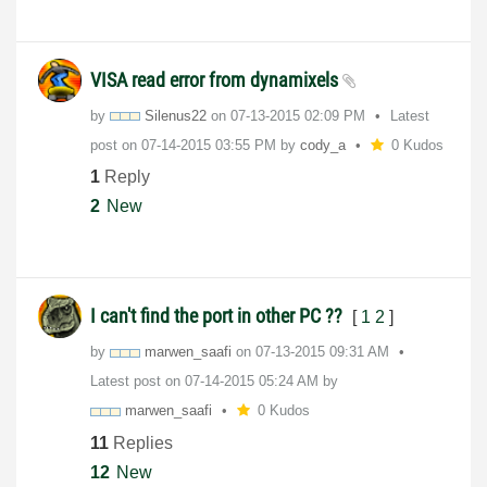
VISA read error from dynamixels
by
Silenus22
on
‎07-13-2015
02:09 PM
Latest
post on
‎07-14-2015
03:55 PM
by
cody_a
0 Kudos
1
Reply
2
New
I can't find the port in other PC ??
[
1
2
]
by
marwen_saafi
on
‎07-13-2015
09:31 AM
Latest post on
‎07-14-2015
05:24 AM
by
marwen_saafi
0 Kudos
11
Replies
12
New