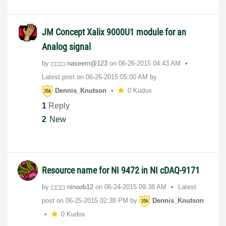
JM Concept Xalix 9000U1 module for an
Analog signal
by
naseem@123
on
‎06-26-2015
04:43 AM
Latest post on
‎06-26-2015
05:00 AM
by
Dennis_Knutson
0 Kudos
1
Reply
2
New
Resource name for NI 9472 in NI cDAQ-9171
by
ninoob12
on
‎06-24-2015
09:38 AM
Latest
post on
‎06-25-2015
02:38 PM
by
Dennis_Knutson
0 Kudos