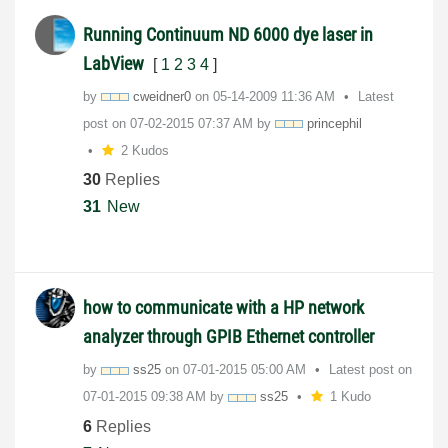
Running Continuum ND 6000 dye laser in
LabView
[
1
2
3
4
]
by
cweidner0
on
‎05-14-2009
11:36 AM
Latest
post on
‎07-02-2015
07:37 AM
by
princephil
2 Kudos
30
Replies
31
New
how to communicate with a HP network
analyzer through GPIB Ethernet controller
by
ss25
on
‎07-01-2015
05:00 AM
Latest post on
‎07-01-2015
09:38 AM
by
ss25
1 Kudo
6
Replies