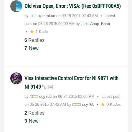
Old visa Open, Error : VISA: (Hex 0xBFFF00A5)
by
rammkan
on
‎09-19-2007
02:43 AM
Latest
post on
‎06-26-2015
09:09 AM
by
Anup_Barai
1 Kudo
6
Replies
7
New
Visa Interactive Control Error for NI 9871 with
NI 9149
by
scy768
on
‎06-24-2015
03:05 PM
Latest post
on
‎06-26-2015
07:42 AM
by
scy768
0 Kudos
2
Replies
3
New