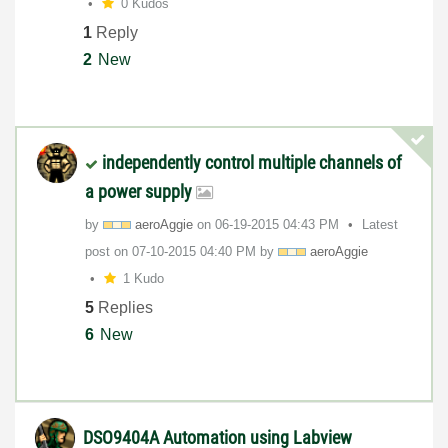
0 Kudos
1
Reply
2
New
independently control multiple channels of
a power supply
by
aeroAggie
on
‎06-19-2015
04:43 PM
Latest
post on
‎07-10-2015
04:40 PM
by
aeroAggie
1 Kudo
5
Replies
6
New
DSO9404A Automation using Labview