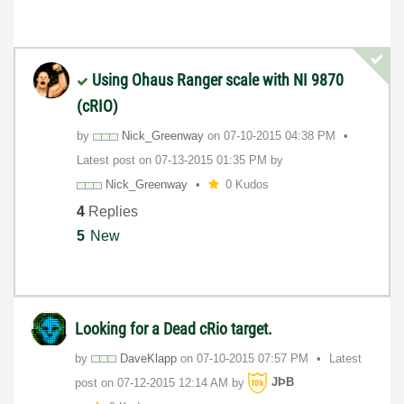
Using Ohaus Ranger scale with NI 9870
(cRIO)
by
Nick_Greenway
on
‎07-10-2015
04:38 PM
Latest post on
‎07-13-2015
01:35 PM
by
Nick_Greenway
0 Kudos
4
Replies
5
New
Looking for a Dead cRio target.
by
DaveKlapp
on
‎07-10-2015
07:57 PM
Latest
post on
‎07-12-2015
12:14 AM
by
JÞB