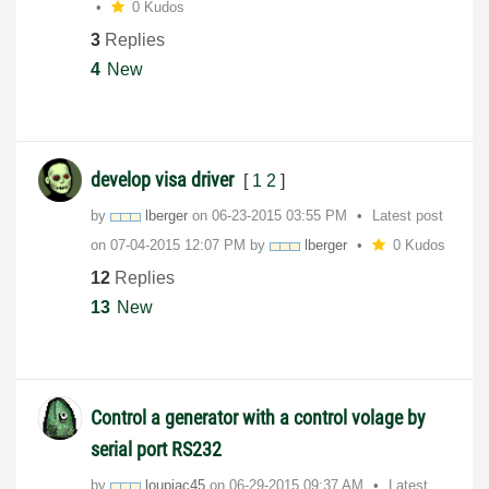
0 Kudos
3
Replies
4
New
develop visa driver
[
1
2
]
by
lberger
on
‎06-23-2015
03:55 PM
Latest post
on
‎07-04-2015
12:07 PM
by
lberger
0 Kudos
12
Replies
13
New
Control a generator with a control volage by
serial port RS232
by
loupiac45
on
‎06-29-2015
09:37 AM
Latest