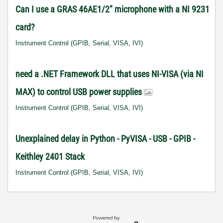
Can I use a GRAS 46AE1/2" microphone with a NI 9231
card?
Instrument Control (GPIB, Serial, VISA, IVI)
need a .NET Framework DLL that uses NI-VISA (via NI
MAX) to control USB power supplies
Instrument Control (GPIB, Serial, VISA, IVI)
Unexplained delay in Python - PyVISA - USB - GPIB -
Keithley 2401 Stack
Instrument Control (GPIB, Serial, VISA, IVI)