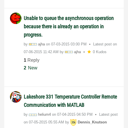
Unable to queue the asynchronous operation
because there is already an operation in
progress.
by
ajha
on
‎07-03-2015
03:00 PM
Latest post on
‎07-06-2015
11:42 AM
by
ajha
0 Kudos
1
Reply
2
New
Lakeshore 331 Temperature Controller Remote
Communication with MATLAB
by
helium4
on
‎07-04-2015
04:50 PM
Latest post
on
‎07-05-2015
05:55 AM
by
Dennis_Knutson