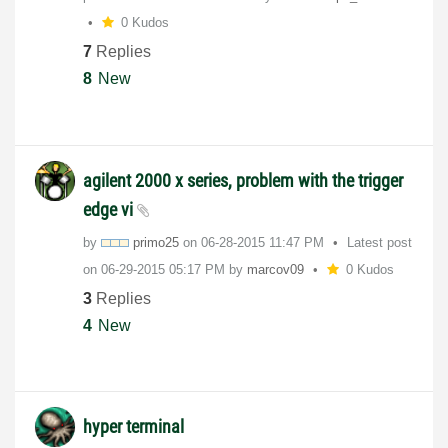
0 Kudos
7
Replies
8
New
agilent 2000 x series, problem with the trigger
edge vi
by
primo25
on
‎06-28-2015
11:47 PM
Latest post
on
‎06-29-2015
05:17 PM
by
marcov09
0 Kudos
3
Replies
4
New
hyper terminal