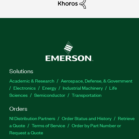
Solutions
Academic & Research
Aerospace, Defense, & Government
Electronics
Energy
Industrial Machinery
Life
Sciences
Semiconductor
Transportation
Orders
NI Distribution Partners
Order Status and History
Retrieve
a Quote
Terms of Service
Order by Part Number or
Request a Quote