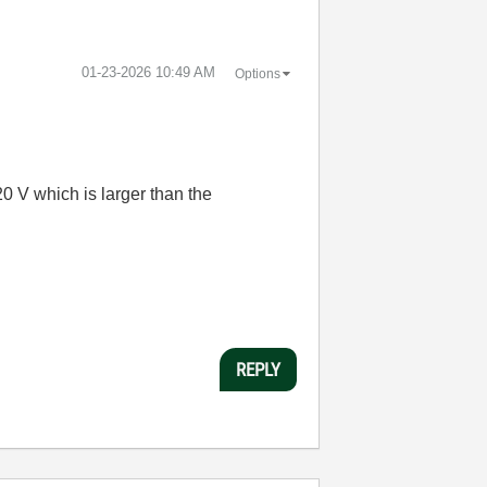
‎01-23-2026
10:49 AM
Options
 V which is larger than the
REPLY