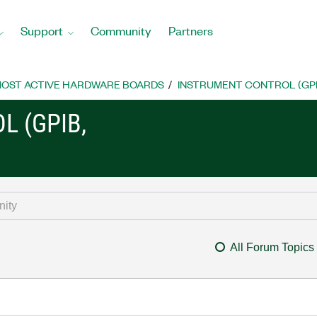
Support
Community
Partners
OST ACTIVE HARDWARE BOARDS
INSTRUMENT CONTROL (GPIB, 
L (GPIB,
All Forum Topics