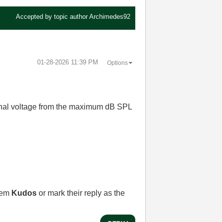
Accepted by topic author
Archimedes92
‎01-28-2026
11:39 PM
Options
signal voltage from the maximum dB SPL
them
Kudos
or mark their reply as the