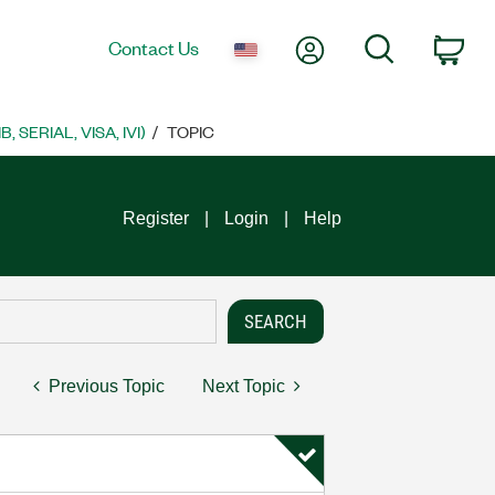
My Account
Search
Contact Us
Car
SERIAL, VISA, IVI)
TOPIC
Register
Login
Help
Previous Topic
Next Topic