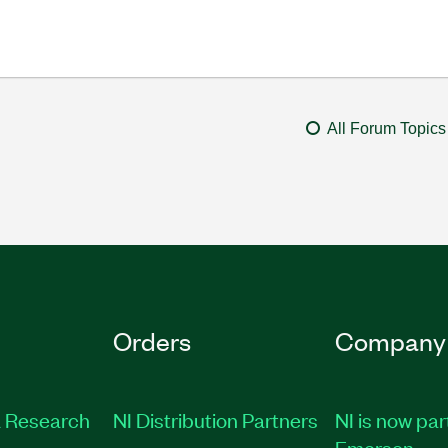
All Forum Topics
Orders
Company
 Research
NI Distribution Partners
NI is now par
Emerson