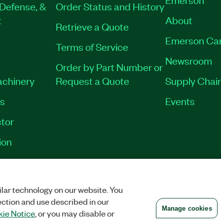
Defense, &
Order Status and History
t
About
Retrieve a Quote
Emerson Ca
Terms of Service
Newsroom
Order by Part Number or
achinery
Request a Quote
Supply Chain
es
Events
tor
ion
VACY
|
MANAGE COOKIES
©
2026
NATIONAL INSTRUMENTS CORP. ALL RI
lar technology on our website. You
ection and use described in our
Manage cookies
ie Notice
, or you may disable or