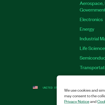
Aerospace, 
Governmen
Electronics
Energy
Industrial M
Life Scienc
Semiconduc
Transportat
UNITED STATES
LEGAL
|
IMPRINT
|
PRI
We use cookies and simi
may consent to the coll
Privacy Notice
and
Cook