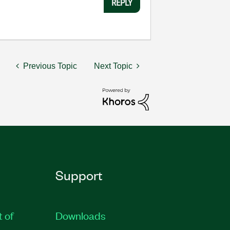
REPLY
Previous Topic
Next Topic
Support
t of
Downloads