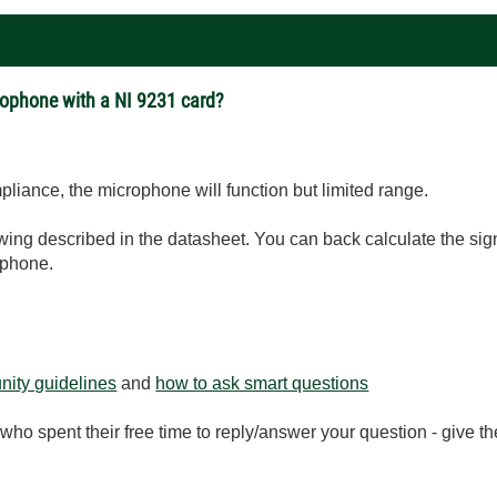
ophone with a NI 9231 card?
pliance, the microphone will function but limited range.
V swing described in the datasheet. You can back calculate the 
ophone.
ity guidelines
and
how to ask smart questions
ho spent their free time to reply/answer your question - give 