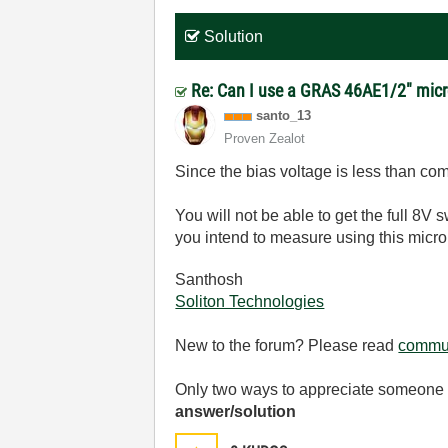
Solution
Re: Can I use a GRAS 46AE1/2" micr
santo_13
Proven Zealot
Since the bias voltage is less than com
You will not be able to get the full 8
you intend to measure using this micr
Santhosh
Soliton Technologies
New to the forum? Please read
commun
Only two ways to appreciate someone w
answer/solution