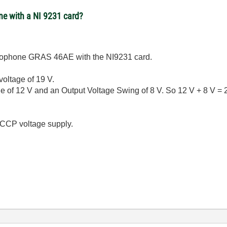
e with a NI 9231 card?
icrophone GRAS 46AE with the NI9231 card.
oltage of 19 V.
f 12 V and an Output Voltage Swing of 8 V. So 12 V + 8 V = 20
 CCP voltage supply.