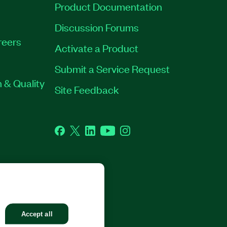
Product Documentation
Discussion Forums
reers
Activate a Product
Submit a Service Request
 & Quality
Site Feedback
Facebook
Twitter
LinkedIn
YouTube
Instagram
GHTS RESERVED.
Accept all