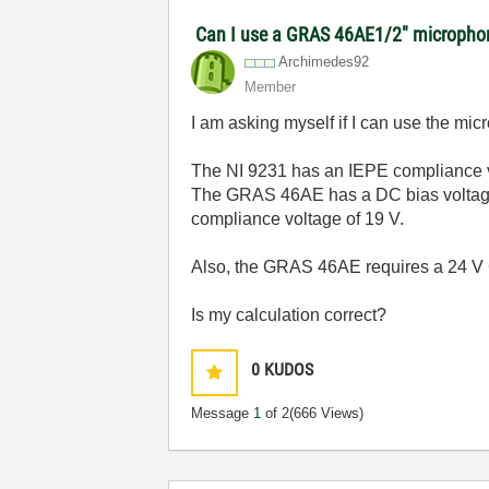
Can I use a GRAS 46AE1/2" microphon
Archimedes92
Member
I am asking myself if I can use the m
The NI 9231 has an
IEPE compliance v
The GRAS 46AE has a DC bias voltage o
compliance voltage of 19 V.
Also, the GRAS 46AE requires a 24 V
Is my calculation correct?
0
KUDOS
Message
1
of 2
(666 Views)