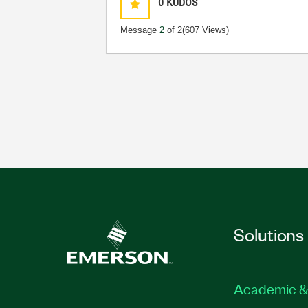
0
KUDOS
Message
2
of 2
(607 Views)
Solutions
Academic &