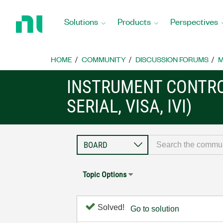
Return
to
Solutions
Products
Perspectives
Home
Page
HOME
COMMUNITY
DISCUSSION FORUMS
M
INSTRUMENT CONTRO
SERIAL, VISA, IVI)
Topic Options
Solved!
Go to solution