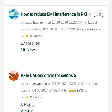
How to reduce EMI interference in PXI
[
1
2
]
by
huangxm
on
‎10-19-2019
11:29 AM
Latest
post on
‎04-08-2024
10:01 PM
by
eric@dorexs.com
0 Kudos
17
Replies
18
New
PXIe DAQmx driver for centos 6
by
erwannnn
on
‎04-08-2024
03:54 AM
Latest
post on
‎04-08-2024
07:02 AM
by
ZYOng
0 Kudos
1
Reply
2
New