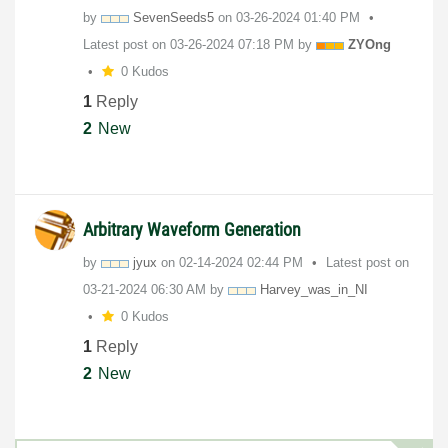
by
SevenSeeds5
on
‎03-26-2024
01:40 PM
Latest post on
‎03-26-2024
07:18 PM
by
ZYOng
0 Kudos
1
Reply
2
New
Arbitrary Waveform Generation
by
jyux
on
‎02-14-2024
02:44 PM
Latest post on
‎03-21-2024
06:30 AM
by
Harvey_was_in_N
I
0 Kudos
1
Reply
2
New