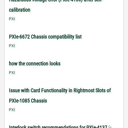
calibration
PXI
PXIe-6672 Chassis compatibility list
PXI
how the connection looks
PXI
Issue with Card Functionality in Rightmost Slots of
PXIe-1085 Chassis
PXI
Interlock switch recommendations for PXIe-4137