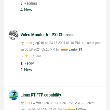
3
Replies
4
New
Video Monitor for PXI Chassis
by
greg210
on
‎03-18-2024
01:10 PM
Latest post
on
‎03-18-2024
05:15 PM
by
santo_13
0 Kudos
1
Reply
2
New
Linux RT FTP capability
by
wlmm10
on
‎03-13-2024
07:29 AM
Latest
post on
‎03-14-2024
04:47 PM
by
ZYOng