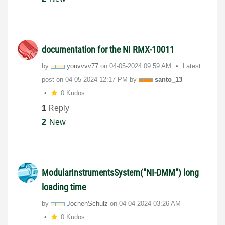
documentation for the NI RMX-10011
by
youvvvv77
on
‎04-05-2024
09:59 AM
Latest
post on
‎04-05-2024
12:17 PM
by
santo_13
0 Kudos
1
Reply
2
New
ModularInstrumentsSystem("NI-DMM") long
loading time
by
JochenSchulz
on
‎04-04-2024
03:26 AM
0 Kudos