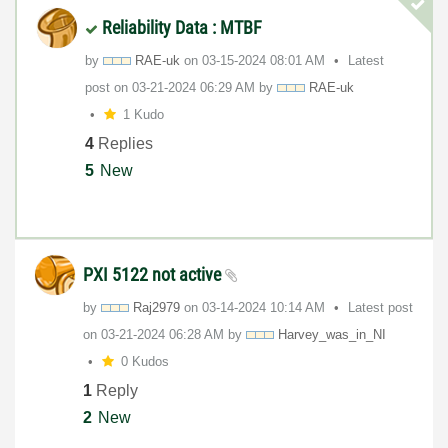
Reliability Data : MTBF
by
RAE-uk
on
‎03-15-2024
08:01 AM
Latest
post on
‎03-21-2024
06:29 AM
by
RAE-uk
1 Kudo
4
Replies
5
New
PXI 5122 not active
by
Raj2979
on
‎03-14-2024
10:14 AM
Latest post
on
‎03-21-2024
06:28 AM
by
Harvey_was_in_N
I
0 Kudos
1
Reply
2
New