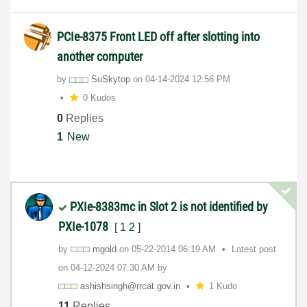
PCIe-8375 Front LED off after slotting into
another computer
by
SuSkytop
on
‎04-14-2024
12:56 PM
0 Kudos
0
Replies
1
New
PXIe-8383mc in Slot 2 is not identified by
PXIe-1078
[
1
2
]
by
mgold
on
‎05-22-2014
06:19 AM
Latest post
on
‎04-12-2024
07:30 AM
by
ashishsingh@rrc
at.gov.in
1 Kudo
11
Replies