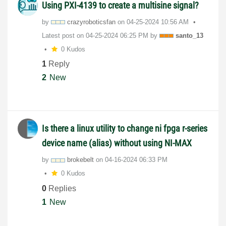
Using PXI-4139 to create a multisine signal?
by
crazyroboticsfa
n
on
‎04-25-2024
10:56 AM
Latest post on
‎04-25-2024
06:25 PM
by
santo_13
0 Kudos
1
Reply
2
New
Is there a linux utility to change ni fpga r-series
device name (alias) without using NI-MAX
by
brokebelt
on
‎04-16-2024
06:33 PM
0 Kudos
0
Replies
1
New