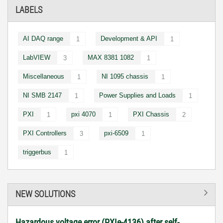
LABELS
AI DAQ range
Development & API
1
1
LabVIEW
MAX 8381 1082
3
1
Miscellaneous
NI 1095 chassis
1
1
NI SMB 2147
Power Supplies and Loads
1
1
PXI
pxi 4070
PXI Chassis
1
1
2
PXI Controllers
pxi-6509
3
1
triggerbus
1
NEW SOLUTIONS
Hazardous voltage error (PXIe-4136) after self-