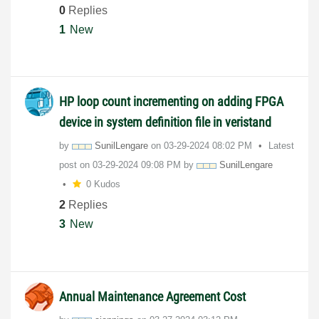
0
Replies
1
New
HP loop count incrementing on adding FPGA
device in system definition file in veristand
by
SunilLengare
on
‎03-29-2024
08:02 PM
Latest
post on
‎03-29-2024
09:08 PM
by
SunilLengare
0 Kudos
2
Replies
3
New
Annual Maintenance Agreement Cost