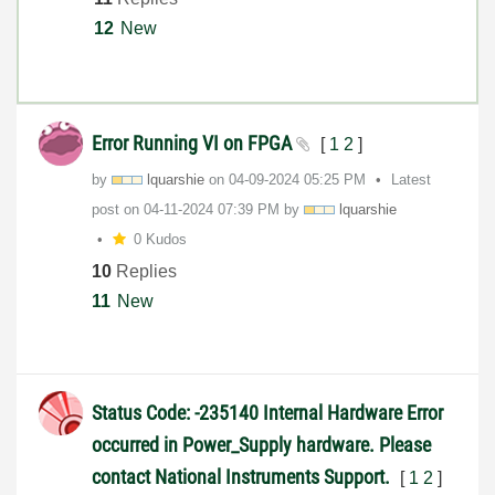
12
New
Error Running VI on FPGA
[
1
2
]
by
lquarshie
on
‎04-09-2024
05:25 PM
Latest
post on
‎04-11-2024
07:39 PM
by
lquarshie
0 Kudos
10
Replies
11
New
Status Code: -235140 Internal Hardware Error
occurred in Power_Supply hardware. Please
contact National Instruments Support.
[
1
2
]