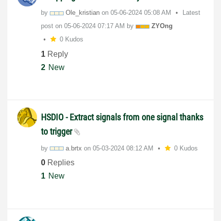
by
Ole_kristian
on
‎05-06-2024
05:08 AM
Latest
post on
‎05-06-2024
07:17 AM
by
ZYOng
0 Kudos
1
Reply
2
New
HSDIO - Extract signals from one signal thanks
to trigger
by
a.brtx
on
‎05-03-2024
08:12 AM
0 Kudos
0
Replies
1
New