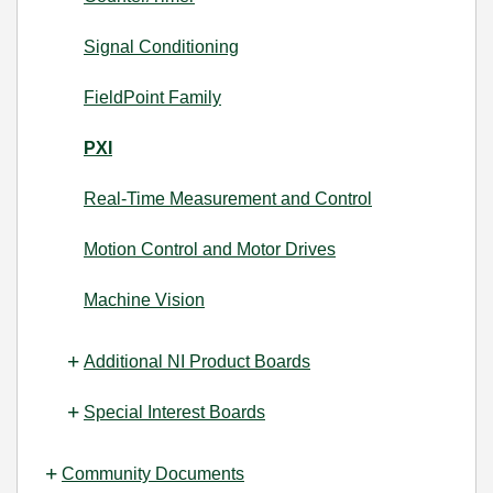
Signal Conditioning
FieldPoint Family
PXI
Real-Time Measurement and Control
Motion Control and Motor Drives
Machine Vision
Additional NI Product Boards
Special Interest Boards
Community Documents