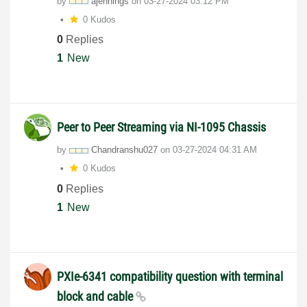
by
ajennings
on
‎03-27-2024
03:12 PM
0 Kudos
0
Replies
1
New
Peer to Peer Streaming via NI-1095 Chassis
by
Chandranshu027
on
‎03-27-2024
04:31 AM
0 Kudos
0
Replies
1
New
PXIe-6341 compatibility question with terminal
block and cable