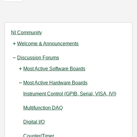
NI Community
Welcome & Announcements
Discussion Forums
Most Active Software Boards
Most Active Hardware Boards
Instrument Control (GPIB, Serial, VISA, IVI)
Multifunction DAQ
Digital I/O
Counter/Timer