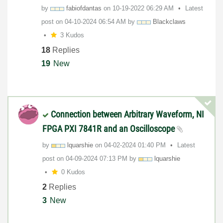
by
fabiofdantas
on
‎10-19-2022
06:29 AM
Latest
post on
‎04-10-2024
06:54 AM
by
Blackclaws
3 Kudos
18
Replies
19
New
Connection between Arbitrary Waveform, NI
FPGA PXI 7841R and an Oscilloscope
by
lquarshie
on
‎04-02-2024
01:40 PM
Latest
post on
‎04-09-2024
07:13 PM
by
lquarshie
0 Kudos
2
Replies
3
New