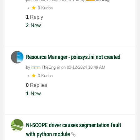
0 Kudos
1
Reply
2
New
Resource Manager - pxiesys.ini not created
by
TheEngler
on
‎03-12-2024
10:49 AM
0 Kudos
0
Replies
1
New
NI-SCOPE driver causes segmentation fault
with python module