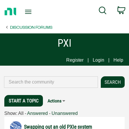
Return
C
Search
to
Home
DISCUSSION FORUMS
Page
PXI
Register
Login
Help
START A TOPIC
Actions
Show:
All
-
Answered
-
Unanswered
Swapping out an old PXIe system