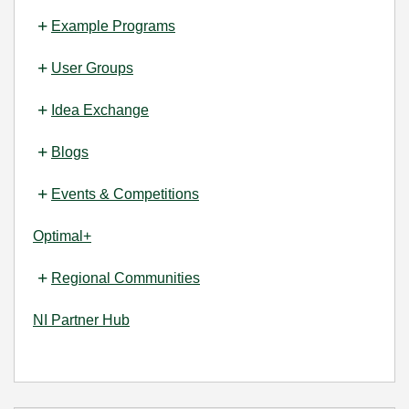
Example Programs
User Groups
Idea Exchange
Blogs
Events & Competitions
Optimal+
Regional Communities
NI Partner Hub