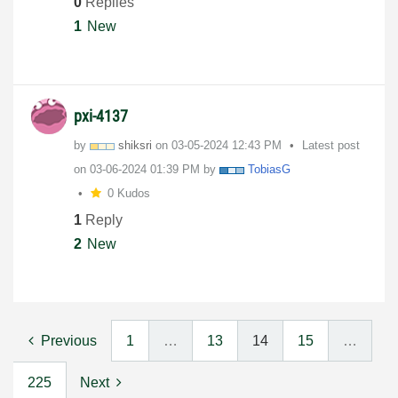
0
Replies
1
New
pxi-4137
by
shiksri
on
‎03-05-2024
12:43 PM
Latest post
on
‎03-06-2024
01:39 PM
by
TobiasG
0 Kudos
1
Reply
2
New
Previous
1
…
13
14
15
…
225
Next