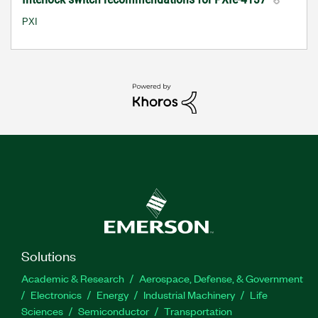
PXI
Solutions
Academic & Research
Aerospace, Defense, & Government
Electronics
Energy
Industrial Machinery
Life
Sciences
Semiconductor
Transportation