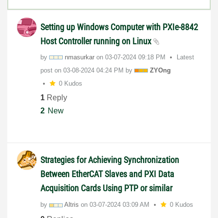
Setting up Windows Computer with PXIe-8842
Host Controller running on Linux
by
nmasurkar
on
‎03-07-2024
09:18 PM
Latest
post on
‎03-08-2024
04:24 PM
by
ZYOng
0 Kudos
1
Reply
2
New
Strategies for Achieving Synchronization
Between EtherCAT Slaves and PXI Data
Acquisition Cards Using PTP or similar
by
Altris
on
‎03-07-2024
03:09 AM
0 Kudos