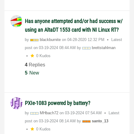
Has anyone attempted and/or had success w/
using an AltaDT 1553 card with NI Linux RT?
by
blackburnite
on
‎04-28-2020
12:32 PM
Latest
post on
‎03-19-2024
08:44 AM
by
brettstahlman
0 Kudos
4
Replies
5
New
PXIe-1083 powered by battery?
by
MHbach72
on
‎03-19-2024
07:54 AM
Latest
post on
‎03-19-2024
08:14 AM
by
santo_13
0 Kudos