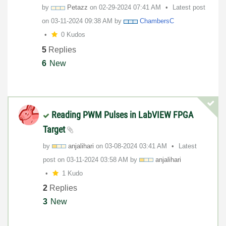
by
Petazz
on
‎02-29-2024
07:41 AM
Latest post
on
‎03-11-2024
09:38 AM
by
ChambersC
0 Kudos
5
Replies
6
New
Reading PWM Pulses in LabVIEW FPGA
Target
by
anjalihari
on
‎03-08-2024
03:41 AM
Latest
post on
‎03-11-2024
03:58 AM
by
anjalihari
1 Kudo
2
Replies
3
New