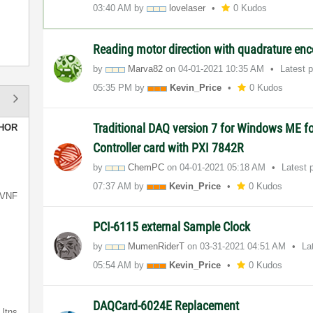
03:40 AM
by
lovelaser
0 Kudos
Reading motor direction with quadrature en
by
Marva82
on
‎04-01-2021
10:35 AM
Latest 
05:35 PM
by
Kevin_Price
0 Kudos
Traditional DAQ version 7 for Windows ME f
HOR
Controller card with PXI 7842R
by
ChemPC
on
‎04-01-2021
05:18 AM
Latest 
07:37 AM
by
Kevin_Price
0 Kudos
VNF
PCI-6115 external Sample Clock
by
MumenRiderT
on
‎03-31-2021
04:51 AM
La
05:54 AM
by
Kevin_Price
0 Kudos
DAQCard-6024E Replacement
ltns