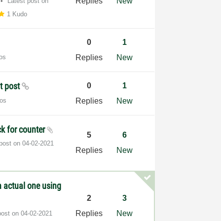
Replies
New
Latest post on
1 Kudo
0
1
os
Replies
New
ot post
0
1
os
Replies
New
ck for counter
5
6
 post on
‎04-02-2021
Replies
New
n actual one using
2
3
Replies
New
post on
‎04-02-2021