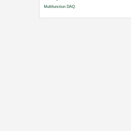
Multifunction DAQ