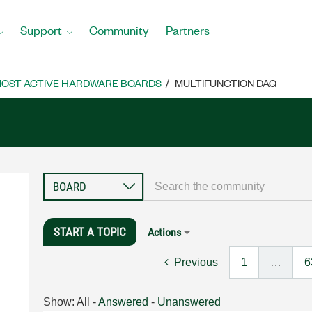
Support
Community
Partners
OST ACTIVE HARDWARE BOARDS
MULTIFUNCTION DAQ
START A TOPIC
Actions
Previous
1
…
6
Show:
All
-
Answered
-
Unanswered