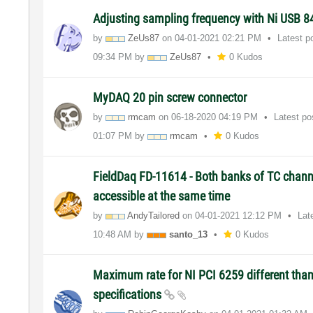
Adjusting sampling frequency with Ni USB 
by
ZeUs87
on
‎04-01-2021
02:21 PM
Latest p
09:34 PM
by
ZeUs87
0 Kudos
MyDAQ 20 pin screw connector
by
rmcam
on
‎06-18-2020
04:19 PM
Latest p
01:07 PM
by
rmcam
0 Kudos
FieldDaq FD-11614 - Both banks of TC chann
accessible at the same time
by
AndyTailored
on
‎04-01-2021
12:12 PM
Lat
10:48 AM
by
santo_13
0 Kudos
Maximum rate for NI PCI 6259 different than
specifications