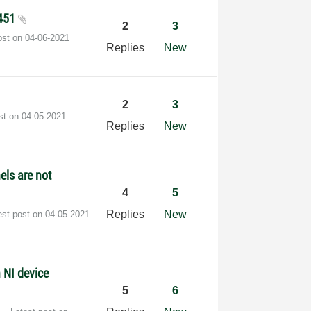
8451
2
3
ost on
‎04-06-2021
Replies
New
2
3
ost on
‎04-05-2021
Replies
New
els are not
4
5
Replies
New
est post on
‎04-05-2021
 NI device
5
6