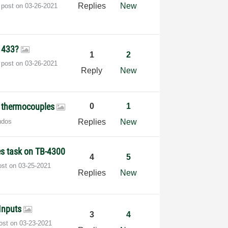
Replies
New
 post on
‎03-26-2021
 1433?
1
2
 post on
‎03-26-2021
Reply
New
g thermocouples
0
1
udos
Replies
New
es task on TB-4300
4
5
ost on
‎03-25-2021
Replies
New
Inputs
3
4
post on
‎03-23-2021