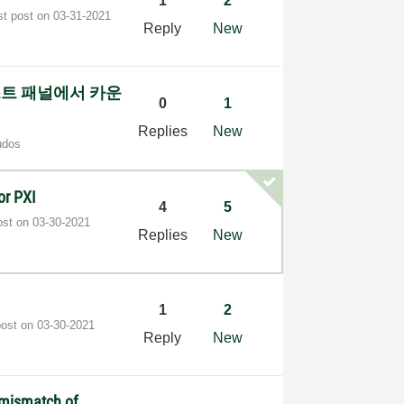
1
2
st post on
‎03-31-2021
Reply
New
테스트 패널에서 카운
0
1
Replies
New
udos
or PXI
4
5
ost on
‎03-30-2021
Replies
New
1
2
post on
‎03-30-2021
Reply
New
n mismatch of