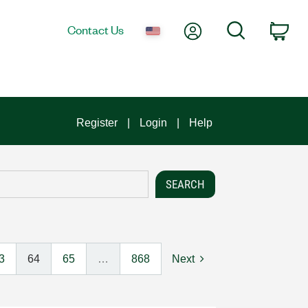
My Account
Search
Contact Us
Car
Register
Login
Help
3
64
65
…
868
Next