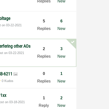
Replies
New
oltage
5
6
st on
‎03-22-2021
Replies
New
erfering other AOs
2
3
ost on
‎03-22-2021
Replies
New
SB-6211
0
1
0 Kudos
Replies
New
91xx
1
2
post on
‎03-18-2021
Reply
New