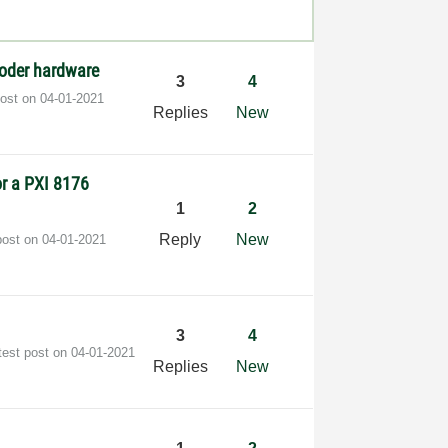
coder hardware
3
4
post on
‎04-01-2021
Replies
New
or a PXI 8176
1
2
Reply
New
post on
‎04-01-2021
3
4
test post on
‎04-01-2021
Replies
New