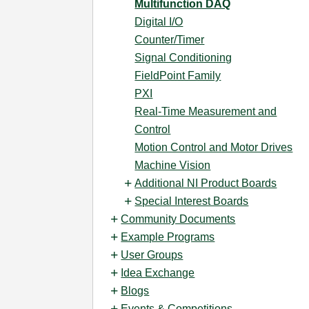
Multifunction DAQ
Digital I/O
Counter/Timer
Signal Conditioning
FieldPoint Family
PXI
Real-Time Measurement and
Control
Motion Control and Motor Drives
Machine Vision
Additional NI Product Boards
Special Interest Boards
Community Documents
Example Programs
User Groups
Idea Exchange
Blogs
Events & Competitions