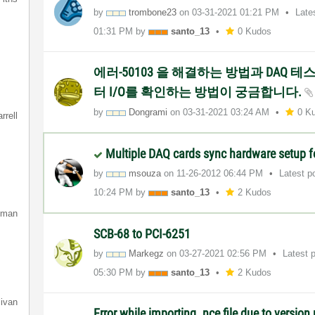
by
trombone23
on
‎03-31-2021
01:21 PM
Late
01:31 PM
by
santo_13
0 Kudos
에러-50103 을 해결하는 방법과 DAQ 
터 I/O를 확인하는 방법이 궁금합니다.
by
Dongrami
on
‎03-31-2021
03:24 AM
0 K
rrell
Multiple DAQ cards sync hardware setup f
by
msouza
on
‎11-26-2012
06:44 PM
Latest p
10:24 PM
by
santo_13
2 Kudos
lman
SCB-68 to PCI-6251
by
Markegz
on
‎03-27-2021
02:56 PM
Latest 
05:30 PM
by
santo_13
2 Kudos
livan
Error while importing .nce file due to versio