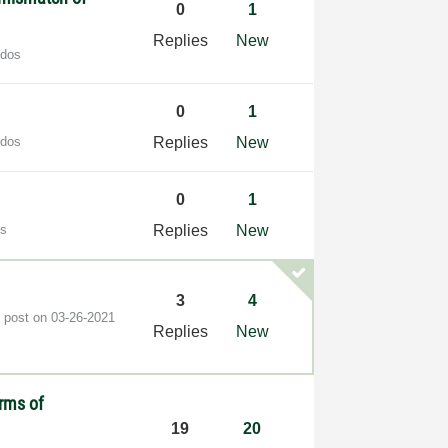
0
1
Replies
New
udos
0
1
udos
Replies
New
0
1
os
Replies
New
3
4
t post on
‎03-26-2021
Replies
New
rms of
19
20