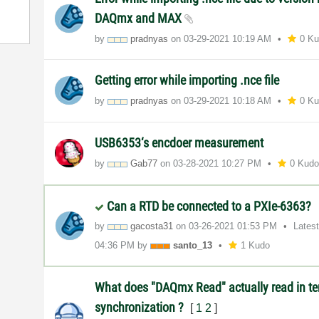
DAQmx and MAX
by
pradnyas
on
‎03-29-2021
10:19 AM
0 K
Getting error while importing .nce file
by
pradnyas
on
‎03-29-2021
10:18 AM
0 K
USB6353‘s encdoer measurement
by
Gab77
on
‎03-28-2021
10:27 PM
0 Kud
Can a RTD be connected to a PXIe-6363?
by
gacosta31
on
‎03-26-2021
01:53 PM
Lates
04:36 PM
by
santo_13
1 Kudo
What does "DAQmx Read" actually read in te
synchronization ?
[
1
2
]