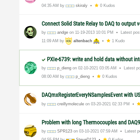
04:35 AM
by
skiraly
0 Kudos
Connect Solid State Relay to DAQ to output v
by
andge
on
‎11-19-2013
10:01 PM
Latest po
11:09 AM
by
altenbach
1 Kudo
PXIe-6739: write and hold data without int
by
p_dieng
on
‎02-10-2021
03:05 AM
Latest p
08:00 AM
by
p_dieng
0 Kudos
DAQmxRegisterEveryNSamplesEvent with U
by
creillymolecule
on
‎03-20-2021
02:33 PM
Problem with long Thermocouples and DAQ
by
SPR123
on
‎03-10-2021
07:59 AM
Latest 
04:55 PM
by
SteveD123
0 Kudos