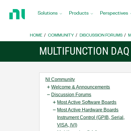
Return
to
Solutions
Products
Perspectives
Home
Page
HOME
COMMUNITY
DISCUSSION FORUMS
M
MULTIFUNCTION DAQ
NI Community
Welcome & Announcements
Discussion Forums
Most Active Software Boards
Most Active Hardware Boards
Instrument Control (GPIB, Serial,
VISA, IVI)