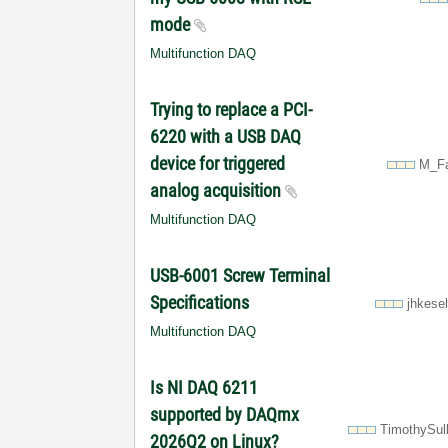
mode
Multifunction DAQ
Trying to replace a PCI-
6220 with a USB DAQ
device for triggered
M_Fa
analog acquisition
Multifunction DAQ
USB-6001 Screw Terminal
Specifications
jhkese
Multifunction DAQ
Is NI DAQ 6211
supported by DAQmx
TimothySul
2026Q2 on Linux?