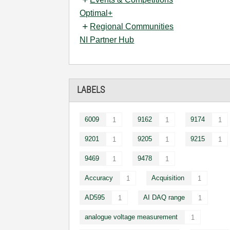
Optimal+
Regional Communities
NI Partner Hub
LABELS
6009
9162
9174
1
1
1
9201
9205
9215
1
1
1
9469
9478
1
1
Accuracy
Acquisition
1
1
AD595
AI DAQ range
1
1
analogue voltage measurement
1