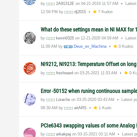
by
2A91312E
on
‎04-21-2019
11:57 AM
Latest
12:59 PM
by
dj2015
7 Kudos
What do these settings mean in NI MAX for
by
kevin0325
on
‎12-21-2020
04:59 AM
Latest
11:00 AM
by
Deus_ex_Machina
0 Kudos
NI9212, NI9213: Temperature Offset on lon
by
freshward
on
‎03-25-2021
11:03 AM
0 K
Error -50152 when runing continuous sampl
by
Lorache
on
‎03-25-2020
03:43 AM
Latest p
08:30 AM
by
aitARS
1 Kudo
PCIe6343 swapping values of some Analog 
by
arkakpaj
on
‎03-15-2021
03:11 AM
Latest 