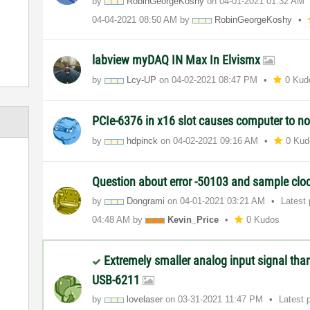
by
RobinGeorgeKosh
y
on
‎04-01-2021
01:32 AM
‎04-04-2021
08:50 AM
by
RobinGeorgeKosh
y
labview myDAQ IN Max In Elvismx
by
Lcy-UP
on
‎04-02-2021
08:47 PM
0 Kud
PCIe-6376 in x16 slot causes computer to n
by
hdpinck
on
‎04-02-2021
09:16 AM
0 Kud
Question about error -50103 and sample clo
by
Dongrami
on
‎04-01-2021
03:21 AM
Latest
04:48 AM
by
Kevin_Price
0 Kudos
Extremely smaller analog input signal tha
USB-6211
by
lovelaser
on
‎03-31-2021
11:47 PM
Latest 