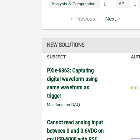
Analysis & Computation
API
1
1
Previous
Next
NEW SOLUTIONS
SUBJECT
AUT
PXIe-6363: Capturing
digital waveform using
same waveform as
trigger
Multifunction DAQ
Cannot read analog input
between 0 and 0.6VDC on
my USB-6008 with RSE