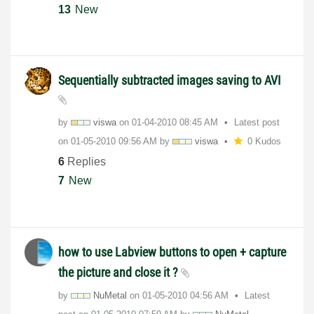
13
New
Sequentially subtracted images saving to AVI
by
viswa
on
‎01-04-2010
08:45 AM
Latest post
on
‎01-05-2010
09:56 AM
by
viswa
0 Kudos
6
Replies
7
New
how to use Labview buttons to open + capture
the picture and close it ?
by
NuMetal
on
‎01-05-2010
04:56 AM
Latest