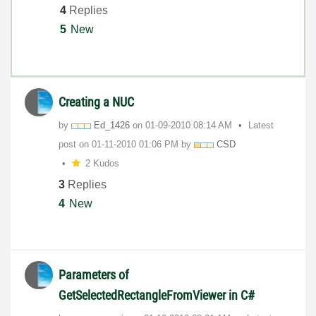
4
Replies
5
New
Creating a NUC
by
Ed_1426
on
‎01-09-2010
08:14 AM
Latest
post on
‎01-11-2010
01:06 PM
by
CSD
2 Kudos
3
Replies
4
New
Parameters of
GetSelectedRectangleFromViewer in C#