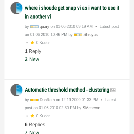
where i shoude get snap vi as i want to use it
in another vi
by
quary
on
‎01-06-2010
09:19 AM
Latest post
on
‎01-06-2010
10:46 PM
by
Shreyas
0 Kudos
1
Reply
2
New
Automatic threshold method - clustering
by
DonRoth
on
‎12-19-2009
01:33 PM
Latest
post on
‎01-06-2010
02:30 PM
by
SMeserve
0 Kudos
6
Replies
7
New