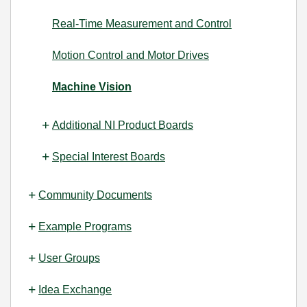
Real-Time Measurement and Control
Motion Control and Motor Drives
Machine Vision
Additional NI Product Boards
Special Interest Boards
Community Documents
Example Programs
User Groups
Idea Exchange