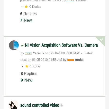
post on
‎01-05-2010
07:59 AM
by
NuMetal
0 Kudos
6
Replies
7
New
NI Vision Acquisition Software Vs. Camera
by
Yaniv S
on
‎12-30-2009
09:00 AM
Latest
post on
‎01-05-2010
01:53 AM
by
muks
1 Kudo
8
Replies
9
New
sound controlled video