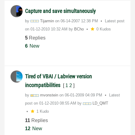
Capture and save simultaneously
by
Tijarmin
on
‎06-14-2007
12:38 PM
Latest post
on
‎01-12-2010
10:32 AM
by
BCho
0 Kudos
5
Replies
6
New
Tired of VBAI / Labview version
incompatibilities
[
1
2
]
by
mvonstein
on
‎06-01-2009
04:09 PM
Latest
post on
‎01-12-2010
08:55 AM
by
LD_QMT
1 Kudo
11
Replies
12
New