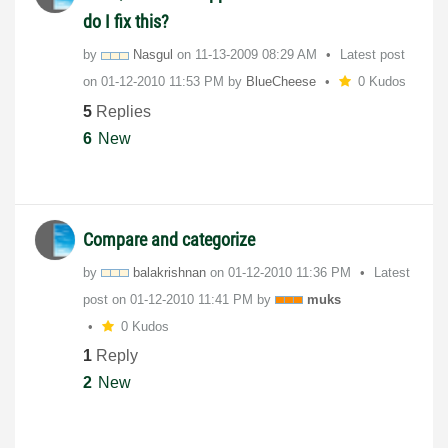
do I fix this?
by
Nasgul
on
‎11-13-2009
08:29 AM
Latest post
on
‎01-12-2010
11:53 PM
by
BlueCheese
0 Kudos
5
Replies
6
New
Compare and categorize
by
balakrishnan
on
‎01-12-2010
11:36 PM
Latest
post on
‎01-12-2010
11:41 PM
by
muks
0 Kudos
1
Reply
2
New