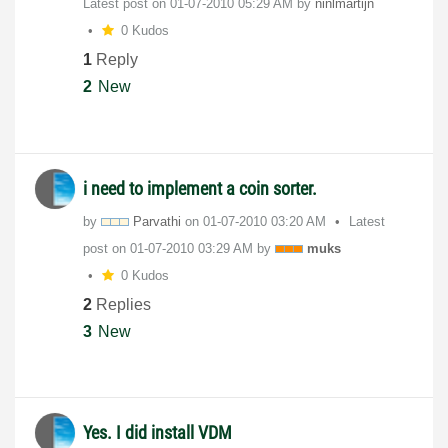
Latest post on
‎01-07-2010
05:29 AM
by
ninlmartijn
0 Kudos
1
Reply
2
New
i need to implement a coin sorter.
by
Parvathi
on
‎01-07-2010
03:20 AM
Latest
post on
‎01-07-2010
03:29 AM
by
muks
0 Kudos
2
Replies
3
New
Yes. I did install VDM