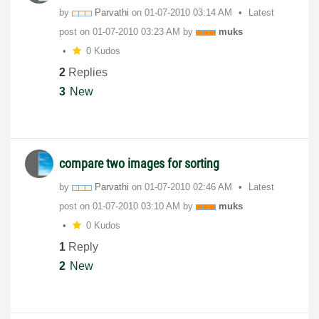
by
Parvathi
on
‎01-07-2010
03:14 AM
Latest
post on
‎01-07-2010
03:23 AM
by
muks
0 Kudos
2
Replies
3
New
compare two images for sorting
by
Parvathi
on
‎01-07-2010
02:46 AM
Latest
post on
‎01-07-2010
03:10 AM
by
muks
0 Kudos
1
Reply
2
New