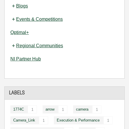
Blogs
Events & Competitions
Optimal+
Regional Communities
NI Partner Hub
LABELS
1774C
arrow
camera
1
1
1
Camera_Link
Execution & Performance
1
1