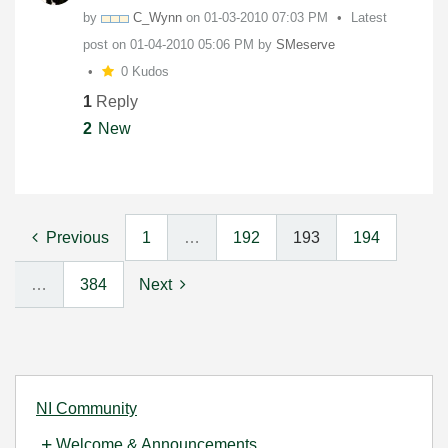
by
C_Wynn
on
‎01-03-2010
07:03 PM
Latest
post on
‎01-04-2010
05:06 PM
by
SMeserve
0 Kudos
1
Reply
2
New
Previous
1
…
192
193
194
…
384
Next
NI Community
Welcome & Announcements