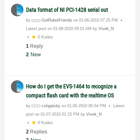
Data format of NI PCI-1428 serial out
by
GotRobotFriends
on
‎01-06-2010
07:25 PM
Latest post on
‎01-08-2010
09:01 AM
by
Vivek_N
0 Kudos
1
Reply
2
New
How do I get the EVS-1464 to recognize a
compact flash card with the realtime OS
by
cshgatsby
on
‎01-05-2010
06:54 PM
Latest
post on
‎01-07-2010
01:15 PM
by
Vivek_N
0 Kudos
2
Replies