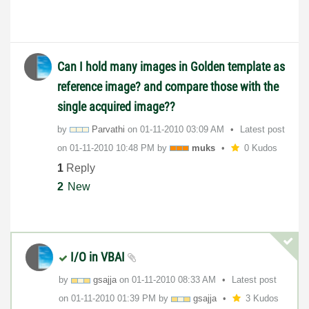
Can I hold many images in Golden template as
reference image? and compare those with the
single acquired image??
by
Parvathi
on
‎01-11-2010
03:09 AM
Latest post
on
‎01-11-2010
10:48 PM
by
muks
0 Kudos
1
Reply
2
New
I/O in VBAI
by
gsajja
on
‎01-11-2010
08:33 AM
Latest post
on
‎01-11-2010
01:39 PM
by
gsajja
3 Kudos