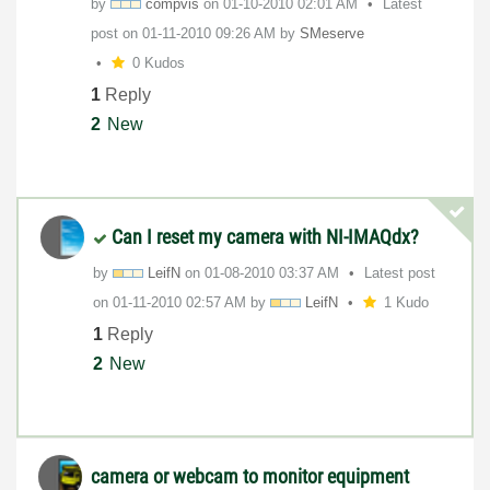
by
compvis
on
‎01-10-2010
02:01 AM
Latest
post on
‎01-11-2010
09:26 AM
by
SMeserve
0 Kudos
1
Reply
2
New
Can I reset my camera with NI-IMAQdx?
by
LeifN
on
‎01-08-2010
03:37 AM
Latest post
on
‎01-11-2010
02:57 AM
by
LeifN
1 Kudo
1
Reply
2
New
camera or webcam to monitor equipment