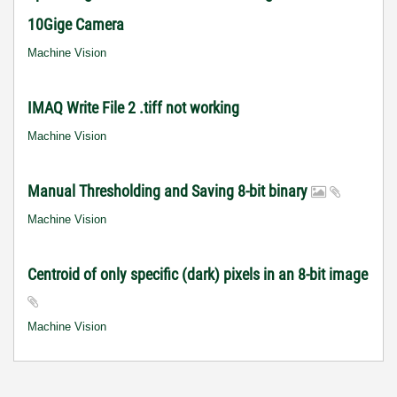
10Gige Camera
Machine Vision
IMAQ Write File 2 .tiff not working
Machine Vision
Manual Thresholding and Saving 8-bit binary
Machine Vision
Centroid of only specific (dark) pixels in an 8-bit image
Machine Vision