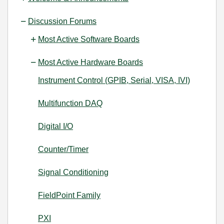
Discussion Forums
Most Active Software Boards
Most Active Hardware Boards
Instrument Control (GPIB, Serial, VISA, IVI)
Multifunction DAQ
Digital I/O
Counter/Timer
Signal Conditioning
FieldPoint Family
PXI