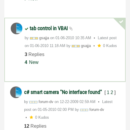
tab control in VBAI
by
gsajja
on
‎01-06-2010
10:35 AM
Latest post
on
‎01-06-2010
11:18 AM
by
gsajja
0 Kudos
3
Replies
4
New
c# smart camera "No interface found"
[
1
2
]
by
forum-dv
on
‎12-22-2009
02:59 AM
Latest
post on
‎01-05-2010
02:00 PM
by
forum-dv
0 Kudos
12
Replies