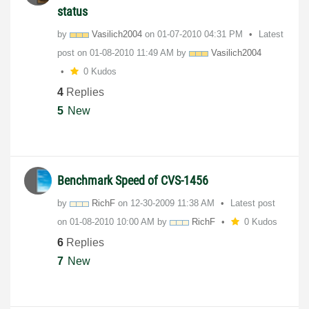
status
by
Vasilich2004
on
‎01-07-2010
04:31 PM
Latest
post on
‎01-08-2010
11:49 AM
by
Vasilich2004
0 Kudos
4
Replies
5
New
Benchmark Speed of CVS-1456
by
RichF
on
‎12-30-2009
11:38 AM
Latest post
on
‎01-08-2010
10:00 AM
by
RichF
0 Kudos
6
Replies
7
New