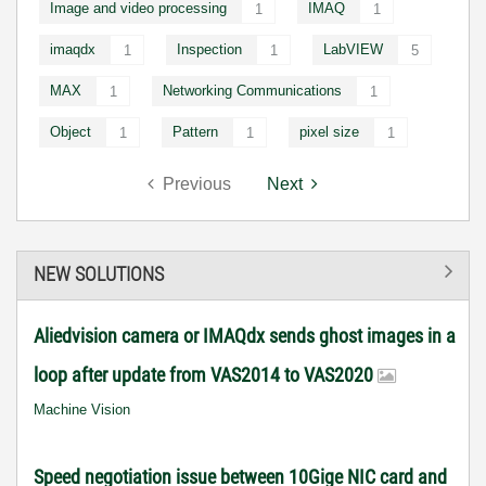
Image and video processing
IMAQ
1
1
imaqdx
Inspection
LabVIEW
1
1
5
MAX
Networking Communications
1
1
Object
Pattern
pixel size
1
1
1
Previous
Next
NEW SOLUTIONS
Aliedvision camera or IMAQdx sends ghost images in a
loop after update from VAS2014 to VAS2020
Machine Vision
Speed negotiation issue between 10Gige NIC card and