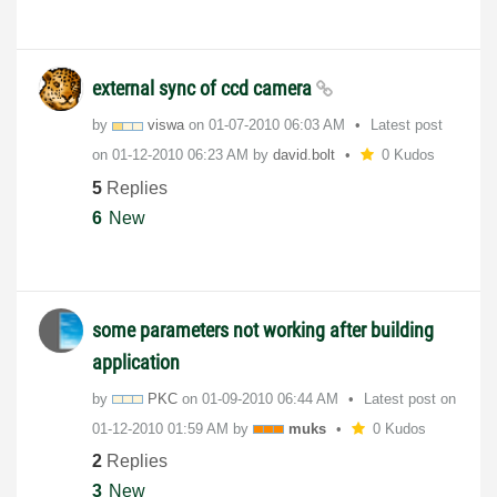
external sync of ccd camera
by
viswa
on
‎01-07-2010
06:03 AM
Latest post
on
‎01-12-2010
06:23 AM
by
david.bolt
0 Kudos
5
Replies
6
New
some parameters not working after building
application
by
PKC
on
‎01-09-2010
06:44 AM
Latest post on
‎01-12-2010
01:59 AM
by
muks
0 Kudos
2
Replies
3
New