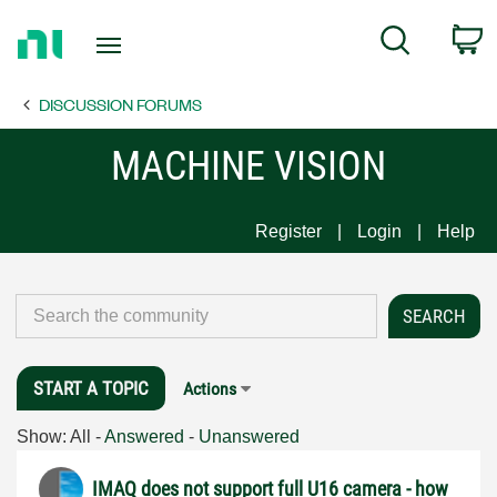
Return
C
Search
to
Home
DISCUSSION FORUMS
Page
MACHINE VISION
Register
Login
Help
START A TOPIC
Actions
Show:
All
-
Answered
-
Unanswered
IMAQ does not support full U16 camera - how