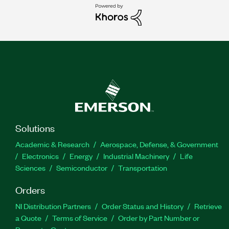
Solutions
Academic & Research
Aerospace, Defense, & Government
Electronics
Energy
Industrial Machinery
Life
Sciences
Semiconductor
Transportation
Orders
NI Distribution Partners
Order Status and History
Retrieve
a Quote
Terms of Service
Order by Part Number or