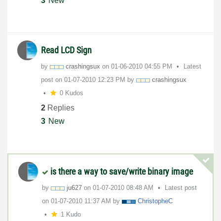
3
New
Read LCD Sign
by
crashingsux
on
‎01-06-2010
04:55 PM
Latest
post on
‎01-07-2010
12:23 PM
by
crashingsux
0 Kudos
2
Replies
3
New
is there a way to save/write binary image
by
ju627
on
‎01-07-2010
08:48 AM
Latest post
on
‎01-07-2010
11:37 AM
by
ChristopheC
1 Kudo