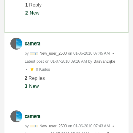
1
Reply
2
New
camera
by
New_user_2500
on
‎01-06-2010
07:45 AM
Latest post on
‎01-07-2010
09:16 AM
by
BasvanDijke
0 Kudos
2
Replies
3
New
camera
by
New_user_2500
on
‎01-06-2010
07:43 AM