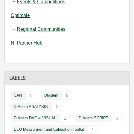
Events & Competitions
Optimal+
Regional Communities
NI Partner Hub
LABELS
CAN
DIAdem
1
5
DIAdem ANALYSIS
2
DIAdem DAC & VISUAL
DIAdem SCRIPT
1
3
ECU Measurment and Calibration Toolkit
1