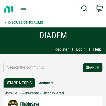
Return
C
Search
to
Home
DISCUSSION FORUMS
Page
DIADEM
Register
Login
Help
START A TOPIC
Actions
Show:
All
-
Answered
-
Unanswered
FileDlgSave