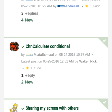
‎05-25-2016
01:29 AM
by
AndreasK
1 Kudo
3
Replies
4
New
ChnCalculate conditional
by
MariaEsmeral
on
‎05-24-2016
10:57 AM
Latest post on
‎05-25-2016
12:51 AM
by
Walter_Rick
1 Kudo
1
Reply
2
New
Sharing my screen with others