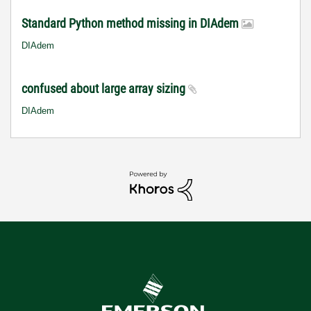
Standard Python method missing in DIAdem
DIAdem
confused about large array sizing
DIAdem