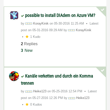
possible to install DIAdem on Azure VM?
by
KorayKinik
on
‎05-30-2016
11:25 AM
Latest
post on
‎05-31-2016
09:29 AM
by
KorayKinik
1 Kudo
2
Replies
3
New
Kanäle verketten und durch ein Komma
trennen
by
Heike123
on
‎05-25-2016
12:54 PM
Latest
post on
‎05-27-2016
12:26 PM
by
Heike123
0 Kudos