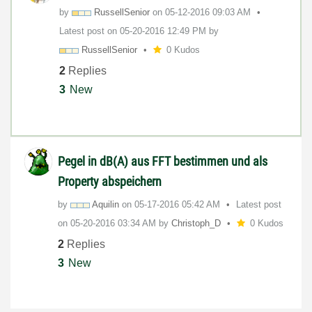
by
RussellSenior
on
‎05-12-2016
09:03 AM
Latest post on
‎05-20-2016
12:49 PM
by
RussellSenior
0 Kudos
2
Replies
3
New
Pegel in dB(A) aus FFT bestimmen und als
Property abspeichern
by
Aquilin
on
‎05-17-2016
05:42 AM
Latest post
on
‎05-20-2016
03:34 AM
by
Christoph_D
0 Kudos
2
Replies
3
New