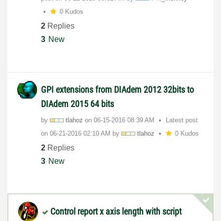
0 Kudos
2
Replies
3
New
GPI extensions from DIAdem 2012 32bits to
DIAdem 2015 64 bits
by
tlahoz
on
‎06-15-2016
08:39 AM
Latest post
on
‎06-21-2016
02:10 AM
by
tlahoz
0 Kudos
2
Replies
3
New
Control report x axis length with script