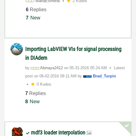
MariaEsmeral
2 Kudos
6
Replies
7
New
Importing LabVIEW VIs for signal processing
in DIAdem
by
Abinaya2412
on
‎05-31-2016
05:24 AM
Latest
post on
‎06-02-2016
09:11 AM
by
Brad_Turpin
0 Kudos
7
Replies
8
New
mdf3 loader interpolation