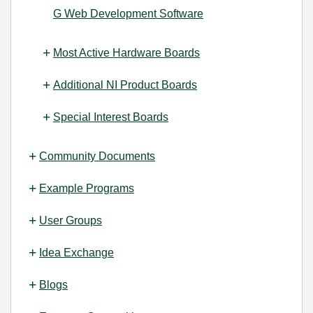
G Web Development Software
Most Active Hardware Boards
Additional NI Product Boards
Special Interest Boards
Community Documents
Example Programs
User Groups
Idea Exchange
Blogs