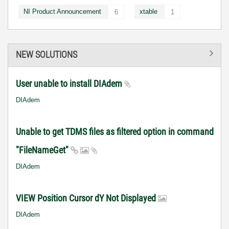
NI Product Announcement
xtable
6
1
NEW SOLUTIONS
User unable to install DIAdem
DIAdem
Unable to get TDMS files as filtered option in command
"FileNameGet"
DIAdem
VIEW Position Cursor dY Not Displayed
DIAdem