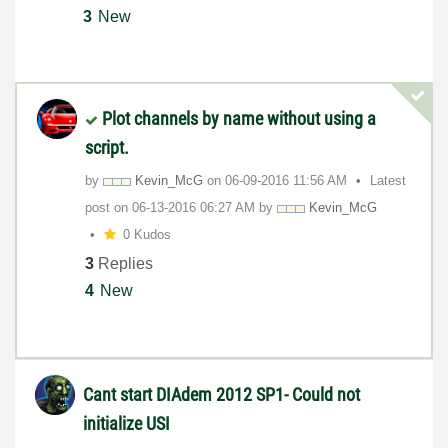
3
New
Plot channels by name without using a
script.
by
Kevin_McG
on
‎06-09-2016
11:56 AM
Latest
post on
‎06-13-2016
06:27 AM
by
Kevin_McG
0 Kudos
3
Replies
4
New
Cant start DIAdem 2012 SP1- Could not
initialize USI