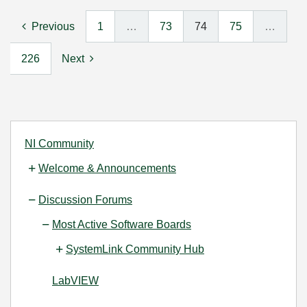
Previous
1
…
73
74
75
…
226
Next
NI Community
Welcome & Announcements
Discussion Forums
Most Active Software Boards
SystemLink Community Hub
LabVIEW