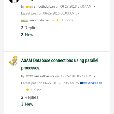
by
smoothdurban
on
‎06-27-2016
07:07 AM
Latest post on
‎06-27-2016
08:03 AM
by
smoothdurban
0 Kudos
2
Replies
3
New
ASAM Database connections using parallel
processes.
by
RussellSenior
on
‎06-22-2016
05:47 PM
Latest post on
‎06-27-2016
02:35 AM
by
AndreasK
1 Kudo
2
Replies
3
New