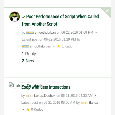
Poor Performance of Script When Called
from Another Script
by
smoothdurban
on
‎06-22-2016
01:09 PM
Latest post on
‎06-22-2016
01:29 PM
by
smoothdurban
1 Kudo
1
Reply
2
New
Loop with user interactions
by
Lukas.Doubek
on
‎06-21-2016
04:33 AM
Latest post on
‎06-21-2016
08:00 AM
by
tlahoz
0 Kudos