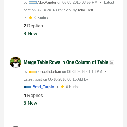
by
AlexVander
on
‎06-08-2016
03:55 PM
Latest
post on
‎06-10-2016
08:37 AM
by
robo_Jeff
0 Kudos
2
Replies
3
New
Merge Table Rows in One Column of Table
by
smoothdurban
on
‎06-08-2016
01:18 PM
Latest post on
‎06-10-2016
08:15 AM
by
Brad_Turpin
0 Kudos
4
Replies
5
New