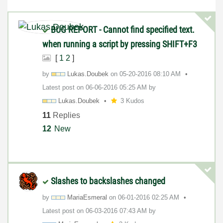
BUG REPORT - Cannot find specified text.
when running a script by pressing SHIFT+F3
[
1
2
]
by
Lukas.Doubek
on
‎05-20-2016
08:10 AM
Latest post on
‎06-06-2016
05:25 AM
by
Lukas.Doubek
3 Kudos
11
Replies
12
New
Slashes to backslashes changed
by
MariaEsmeral
on
‎06-01-2016
02:25 AM
Latest post on
‎06-03-2016
07:43 AM
by