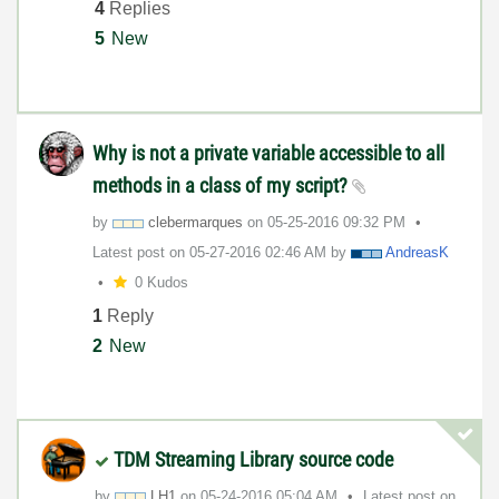
4
Replies
5
New
Why is not a private variable accessible to all
methods in a class of my script?
by
clebermarques
on
‎05-25-2016
09:32 PM
Latest post on
‎05-27-2016
02:46 AM
by
AndreasK
0 Kudos
1
Reply
2
New
TDM Streaming Library source code
by
LH1
on
‎05-24-2016
05:04 AM
Latest post on