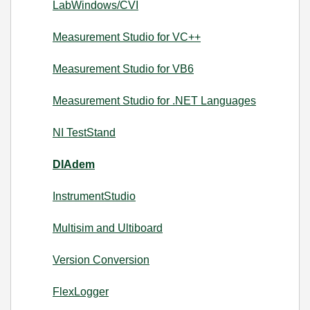
LabWindows/CVI
Measurement Studio for VC++
Measurement Studio for VB6
Measurement Studio for .NET Languages
NI TestStand
DIAdem
InstrumentStudio
Multisim and Ultiboard
Version Conversion
FlexLogger