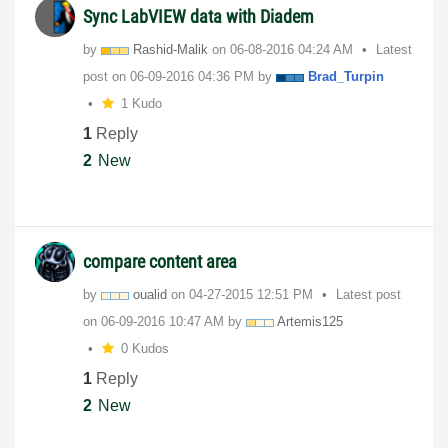
Sync LabVIEW data with Diadem
by
Rashid-Malik
on
‎06-08-2016
04:24 AM
Latest
post on
‎06-09-2016
04:36 PM
by
Brad_Turpin
1 Kudo
1
Reply
2
New
compare content area
by
oualid
on
‎04-27-2015
12:51 PM
Latest post
on
‎06-09-2016
10:47 AM
by
Artemis125
0 Kudos
1
Reply
2
New