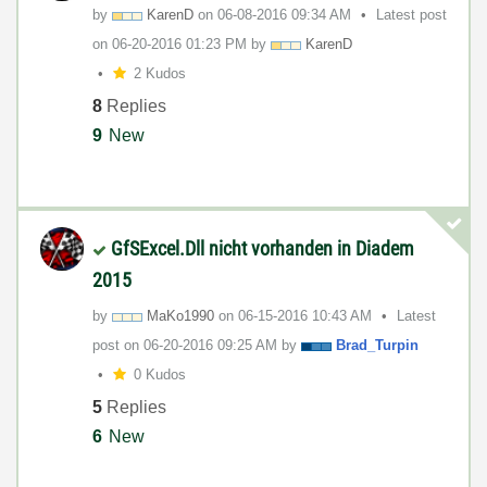
by
KarenD
on
‎06-08-2016
09:34 AM
Latest post
on
‎06-20-2016
01:23 PM
by
KarenD
2 Kudos
8
Replies
9
New
GfSExcel.Dll nicht vorhanden in Diadem
2015
by
MaKo1990
on
‎06-15-2016
10:43 AM
Latest
post on
‎06-20-2016
09:25 AM
by
Brad_Turpin
0 Kudos
5
Replies
6
New