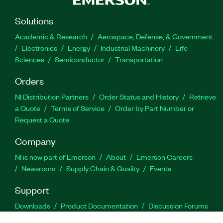
Solutions
Academic & Research
Aerospace, Defense, & Government
Electronics
Energy
Industrial Machinery
Life
Sciences
Semiconductor
Transportation
Orders
NI Distribution Partners
Order Status and History
Retrieve
a Quote
Terms of Service
Order by Part Number or
Request a Quote
Company
NI is now part of Emerson
About
Emerson Careers
Newsroom
Supply Chain & Quality
Events
Support
Downloads
Product Documentation
Discussion Forums
Activate a Product
Submit a Service Request
Site