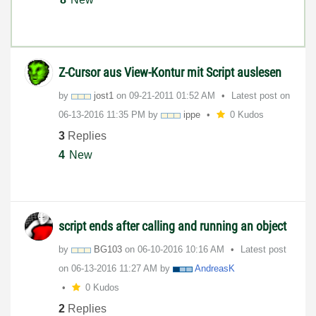
Z-Cursor aus View-Kontur mit Script auslesen
by
jost1
on
‎09-21-2011
01:52 AM
Latest post on
‎06-13-2016
11:35 PM
by
ippe
0 Kudos
3
Replies
4
New
script ends after calling and running an object
by
BG103
on
‎06-10-2016
10:16 AM
Latest post
on
‎06-13-2016
11:27 AM
by
AndreasK
0 Kudos
2
Replies