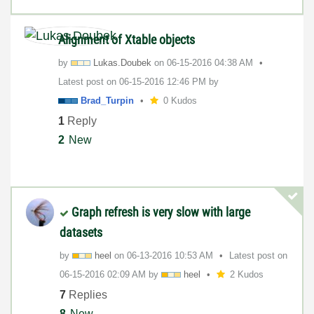
Alignment of Xtable objects
by
Lukas.Doubek
on
‎06-15-2016
04:38 AM
Latest post on
‎06-15-2016
12:46 PM
by
Brad_Turpin
0 Kudos
1
Reply
2
New
Graph refresh is very slow with large
datasets
by
heel
on
‎06-13-2016
10:53 AM
Latest post on
‎06-15-2016
02:09 AM
by
heel
2 Kudos
7
Replies
8
New