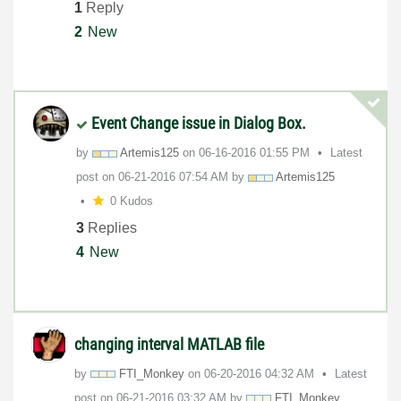
1
Reply
2
New
Event Change issue in Dialog Box.
by
Artemis125
on
‎06-16-2016
01:55 PM
Latest
post on
‎06-21-2016
07:54 AM
by
Artemis125
0 Kudos
3
Replies
4
New
changing interval MATLAB file
by
FTI_Monkey
on
‎06-20-2016
04:32 AM
Latest
post on
‎06-21-2016
03:32 AM
by
FTI_Monkey