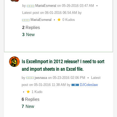
by
MariaEsmeral
on
‎05-26-2016
03:47 AM
Latest post on
‎06-01-2016
06:54 AM
by
MariaEsmeral
0 Kudos
2
Replies
3
New
Is ExcelImport in 2012 release? I need to sort
and import sheets in an Excel file.
by
jwsnasa
on
‎05-23-2016
02:06 PM
Latest
post on
‎05-31-2016
11:38 AM
by
DJColeslaw
1 Kudo
6
Replies
7
New