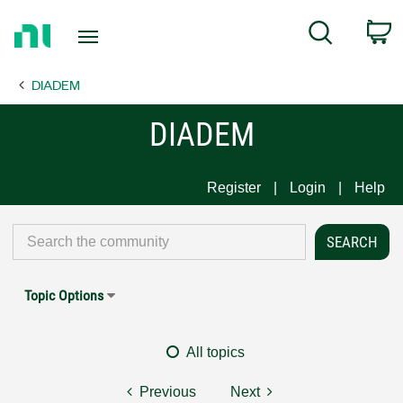
Return
C
Search
to
Home
DIADEM
Page
DIADEM
Register
Login
Help
Topic Options
All topics
Previous
Next