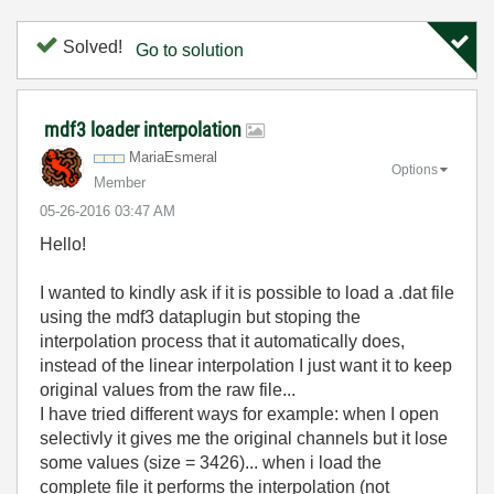
Solved!
Go to solution
mdf3 loader interpolation
MariaEsmeral
Options
Member
‎05-26-2016
03:47 AM
Hello!
I wanted to kindly ask if it is possible to load a .dat file
using the mdf3 dataplugin but stoping the
interpolation process that it automatically does,
instead of the linear interpolation I just want it to keep
original values from the raw file...
I have tried different ways for example: when I open
selectivly it gives me the original channels but it lose
some values (size = 3426)... when i load the
complete file it performs the interpolation (not