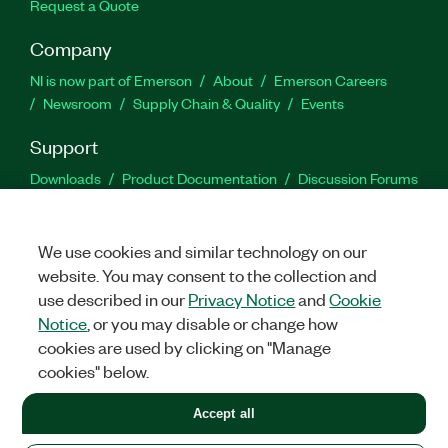
Request a Quote
Company
NI is now part of Emerson
About
Emerson Careers
Newsroom
Supply Chain & Quality
Events
Support
Downloads
Product Documentation
Discussion Forums
Activate a Product
Submit a Service Request
Site
Feedback
We use cookies and similar technology on our
website. You may consent to the collection and
Facebook
Twitter
LinkedIn
YouTu
In
use described in our
Privacy Notice
and
Cookie
Notice
, or you may disable or change how
cookies are used by clicking on "Manage
©
2026
NATIONAL INSTRUMENTS CORP. ALL RIGHTS RESERVED.
cookies" below.
+1 877 388 1952
Accept all
LEGAL
|
IMPRINT
|
PRIVACY
|
Manage cookies
United States