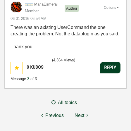
MariaEsmeral
Options
Author
Member
‎06-01-2016
06:54 AM
There was an axisting UserCommand the one
creating the problem. Not the dataplugin as you said.
Thank you
(4,364 Views)
0
KUDOS
REPLY
Message
3
of 3
All topics
Previous
Next