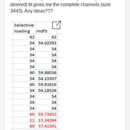
desired) bt gives me the complete channels (size
3443). Any ideas???