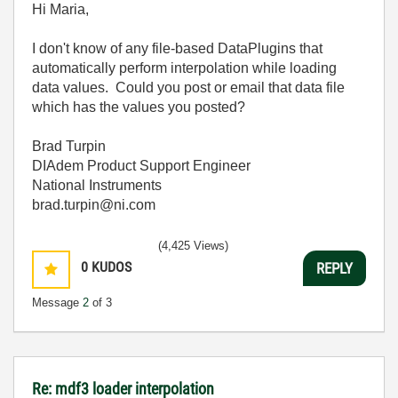
Hi Maria,
I don't know of any file-based DataPlugins that
automatically perform interpolation while loading
data values. Could you post or email that data file
which has the values you posted?
Brad Turpin
DIAdem Product Support Engineer
National Instruments
brad.turpin@ni.com
(4,425 Views)
0
KUDOS
REPLY
Message
2
of 3
Re: mdf3 loader interpolation