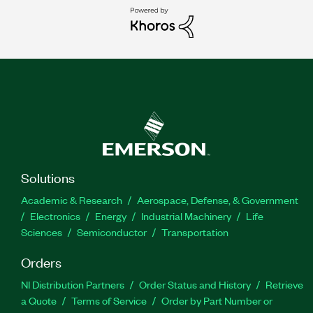
Solutions
Academic & Research
Aerospace, Defense, & Government
Electronics
Energy
Industrial Machinery
Life
Sciences
Semiconductor
Transportation
Orders
NI Distribution Partners
Order Status and History
Retrieve
a Quote
Terms of Service
Order by Part Number or