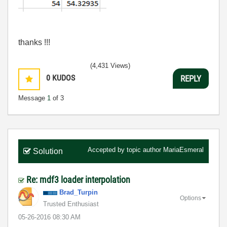
thanks !!!
(4,431 Views)
0
KUDOS
REPLY
Message
1
of 3
Accepted by topic author
MariaEsmeral
Solution
Re: mdf3 loader interpolation
Brad_Turpin
Options
Trusted Enthusiast
‎05-26-2016
08:30 AM