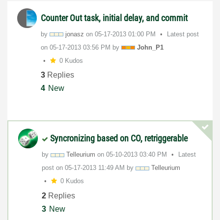
Counter Out task, initial delay, and commit
by
jonasz
on
‎05-17-2013
01:00 PM
Latest post
on
‎05-17-2013
03:56 PM
by
John_P1
0 Kudos
3
Replies
4
New
Syncronizing based on CO, retriggerable
by
Telleurium
on
‎05-10-2013
03:40 PM
Latest
post on
‎05-17-2013
11:49 AM
by
Telleurium
0 Kudos
2
Replies
3
New