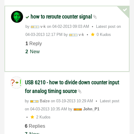
how to reroute counter signal
by
v-k
on
‎04-02-2013
09:03 AM
Latest post on
‎04-03-2013
12:17 PM
by
v-k
0 Kudos
1
Reply
2
New
USB 6210 - how to divide down counter input
for analog timing source
by
Balze
on
‎03-19-2013
10:29 AM
Latest post
on
‎04-03-2013
10:35 AM
by
John_P1
2 Kudos
6
Replies