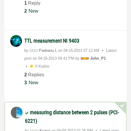
1
Reply
2
New
TTL measurement NI 9403
by
Padeanu.L
on
‎04-15-2013
07:12 AM
Latest
post on
‎04-15-2013
04:41 PM
by
John_P1
0 Kudos
2
Replies
3
New
measuring distance between 2 pulses (PCI-
6221)
by
Kvasir
on
‎04-04-2013
01:35 PM
Latest post