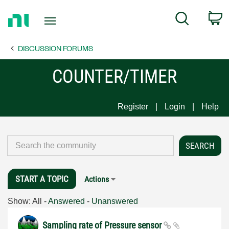
Return
C
Search
to
Home
DISCUSSION FORUMS
Page
COUNTER/TIMER
Register
Login
Help
START A TOPIC
Actions
Show:
All
-
Answered
-
Unanswered
Sampling rate of Pressure sensor