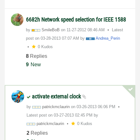
6682h Network speed selection for IEEE 1588
by
SmileBoB
on
‎11-27-2012
08:46 AM
Latest
post on
‎03-28-2013
07:07 AM
by
Andrea_Perin
0 Kudos
8
Replies
9
New
activate external clock
by
patrickmclaurin
on
‎03-26-2013
06:06 PM
Latest post on
‎03-27-2013
02:45 PM
by
patrickmclaurin
0 Kudos
2
Replies