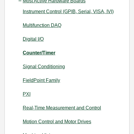
Most Active Hardware Boards
Instrument Control (GPIB, Serial, VISA, IVI)
Multifunction DAQ
Digital I/O
Counter/Timer
Signal Conditioning
FieldPoint Family
PXI
Real-Time Measurement and Control
Motion Control and Motor Drives