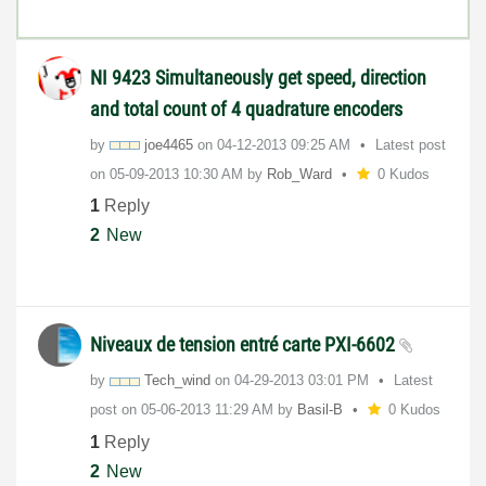
NI 9423 Simultaneously get speed, direction
and total count of 4 quadrature encoders
by
joe4465
on
‎04-12-2013
09:25 AM
Latest post
on
‎05-09-2013
10:30 AM
by
Rob_Ward
0 Kudos
1
Reply
2
New
Niveaux de tension entré carte PXI-6602
by
Tech_wind
on
‎04-29-2013
03:01 PM
Latest
post on
‎05-06-2013
11:29 AM
by
Basil-B
0 Kudos
1
Reply
2
New