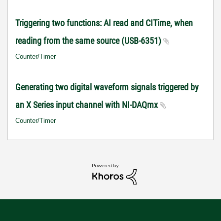
Triggering two functions: AI read and CITime, when
reading from the same source (USB-6351)
Counter/Timer
Generating two digital waveform signals triggered by
an X Series input channel with NI-DAQmx
Counter/Timer