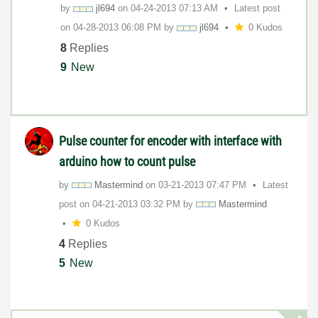
by
jl694
on
‎04-24-2013
07:13 AM
Latest post
on
‎04-28-2013
06:08 PM
by
jl694
0 Kudos
8
Replies
9
New
Pulse counter for encoder with interface with
arduino how to count pulse
by
Mastermind
on
‎03-21-2013
07:47 PM
Latest
post on
‎04-21-2013
03:32 PM
by
Mastermind
0 Kudos
4
Replies
5
New