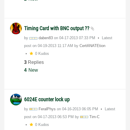
Timing Card with BNC output ??
by
daben83
on
‎04-17-2013
07:33 PM
Latest
post on
‎04-19-2013
11:17 AM
by
CertifiNATEtion
0 Kudos
3
Replies
4
New
6024E counter lock up
by
FeralPhys
on
‎04-16-2013
06:05 PM
Latest
post on
‎04-17-2013
06:53 PM
by
Tim-C
0 Kudos