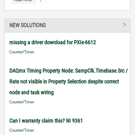
1
NEW SOLUTIONS
missing a driver download for PXIe-6612
Counter/Timer
DAQmx Timing Property Node: SampClk.Timebase.Src /
Rate not visible in Property Selection despite correct
node and task wiring
Counter/Timer
Can I warranty claim this? NI 9361
Counter/Timer