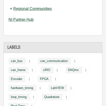
Regional Communities
NI Partner Hub
LABELS
can_bus
can_communication
1
1
can_frame
cRIO
DAQmx
1
1
1
Encoder
FPGA
1
1
hardware_timing
LabVIEW
1
1
loop_timing
Quadrature
1
1
Real-Time