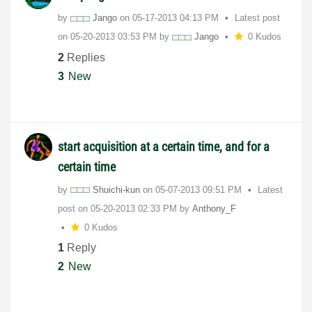
by
Jango
on
‎05-17-2013
04:13 PM
Latest post
on
‎05-20-2013
03:53 PM
by
Jango
0 Kudos
2
Replies
3
New
start acquisition at a certain time, and for a
certain time
by
Shuichi-kun
on
‎05-07-2013
09:51 PM
Latest
post on
‎05-20-2013
02:33 PM
by
Anthony_F
0 Kudos
1
Reply
2
New