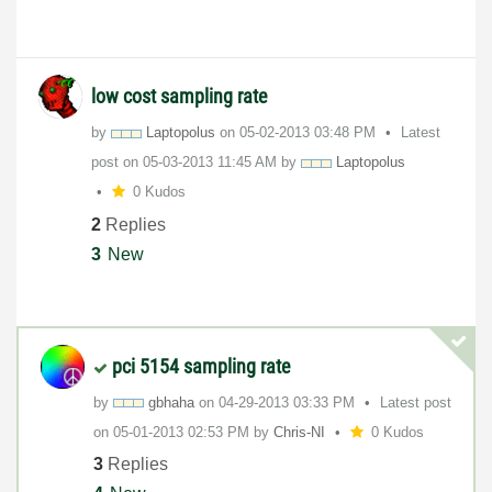
low cost sampling rate
by
Laptopolus
on
‎05-02-2013
03:48 PM
Latest
post on
‎05-03-2013
11:45 AM
by
Laptopolus
0 Kudos
2
Replies
3
New
pci 5154 sampling rate
by
gbhaha
on
‎04-29-2013
03:33 PM
Latest post
on
‎05-01-2013
02:53 PM
by
Chris-NI
0 Kudos
3
Replies