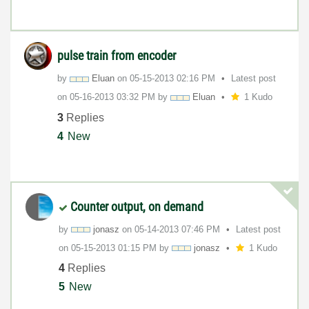
pulse train from encoder
by
Eluan
on
‎05-15-2013
02:16 PM
Latest post
on
‎05-16-2013
03:32 PM
by
Eluan
1 Kudo
3
Replies
4
New
Counter output, on demand
by
jonasz
on
‎05-14-2013
07:46 PM
Latest post
on
‎05-15-2013
01:15 PM
by
jonasz
1 Kudo
4
Replies
5
New