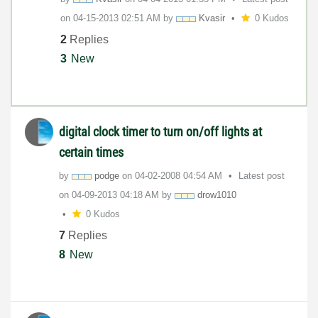
on
‎04-15-2013
02:51 AM
by
Kvasir
0 Kudos
2
Replies
3
New
digital clock timer to turn on/off lights at
certain times
by
podge
on
‎04-02-2008
04:54 AM
Latest post
on
‎04-09-2013
04:18 AM
by
drow1010
0 Kudos
7
Replies
8
New