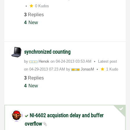
0 Kudos
3
Replies
4
New
synchronized counting
by
Henok
on
‎04-24-2013
03:53 AM
Latest post
on
‎04-29-2013
07:23 AM
by
JonasM
1 Kudo
3
Replies
4
New
NI-6602 acquistion delay and buffer
overflow