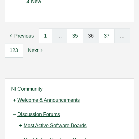
3
New
Previous
1
…
35
36
37
…
123
Next
NI Community
Welcome & Announcements
Discussion Forums
Most Active Software Boards