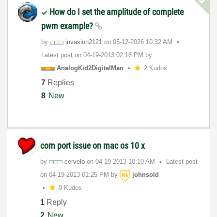
How do I set the amplitude of complete
pwm example?
by
invasion2121
on
‎05-12-2026
10:32 AM
Latest post on
‎04-19-2013
02:16 PM
by
AnalogKid2Digit
alMan
2 Kudos
7
Replies
8
New
com port issue on mac os 10 x
by
cervelo
on
‎04-19-2013
10:10 AM
Latest post
on
‎04-19-2013
01:25 PM
by
johnsold
0 Kudos
1
Reply
2
New