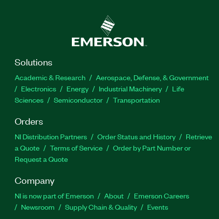
Solutions
Academic & Research
Aerospace, Defense, & Government
Electronics
Energy
Industrial Machinery
Life
Sciences
Semiconductor
Transportation
Orders
NI Distribution Partners
Order Status and History
Retrieve
a Quote
Terms of Service
Order by Part Number or
Request a Quote
Company
NI is now part of Emerson
About
Emerson Careers
Newsroom
Supply Chain & Quality
Events