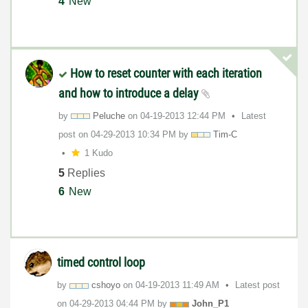
4
New
How to reset counter with each iteration
and how to introduce a delay
by
Peluche
on
‎04-19-2013
12:44 PM
Latest
post on
‎04-29-2013
10:34 PM
by
Tim-C
1 Kudo
5
Replies
6
New
timed control loop
by
cshoyo
on
‎04-19-2013
11:49 AM
Latest post
on
‎04-29-2013
04:44 PM
by
John_P1