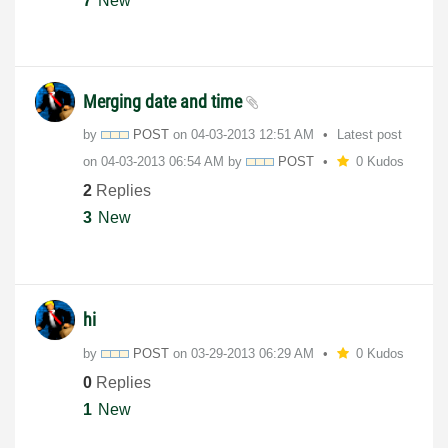
7
New
Merging date and time
by
POST
on
‎04-03-2013
12:51 AM
Latest post
on
‎04-03-2013
06:54 AM
by
POST
0 Kudos
2
Replies
3
New
hi
by
POST
on
‎03-29-2013
06:29 AM
0 Kudos
0
Replies
1
New