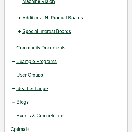
Machine Vision
Additional NI Product Boards
Special Interest Boards
Community Documents
Example Programs
User Groups
Idea Exchange
Blogs
Events & Competitions
Optimal+