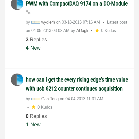
PWM with CompactDAQ 9174 on a DO-Module
by
wydlerh
on
‎03-18-2013
07:16 AM
Latest post
on
‎04-05-2013
03:02 AM
by
ADagli
0 Kudos
3
Replies
4
New
how can i get the every rising edge's time value
with usb 6212 counter continues acquisition
by
Gan.Tang
on
‎04-04-2013
11:31 AM
0 Kudos
0
Replies
1
New