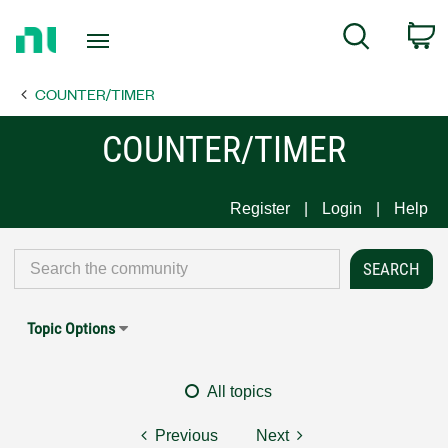
Return
C
Search
to
Home
COUNTER/TIMER
Page
COUNTER/TIMER
Register
Login
Help
Topic Options
All topics
Previous
Next