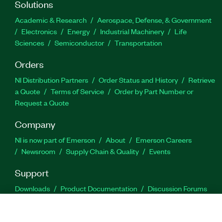
Solutions
Academic & Research
Aerospace, Defense, & Government
Electronics
Energy
Industrial Machinery
Life
Sciences
Semiconductor
Transportation
Orders
NI Distribution Partners
Order Status and History
Retrieve
a Quote
Terms of Service
Order by Part Number or
Request a Quote
Company
NI is now part of Emerson
About
Emerson Careers
Newsroom
Supply Chain & Quality
Events
Support
Downloads
Product Documentation
Discussion Forums
Activate a Product
Submit a Service Request
Site
Feedback