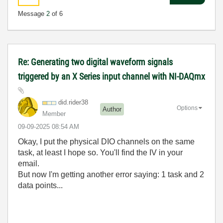
Message
2
of 6
Re: Generating two digital waveform signals
triggered by an X Series input channel with NI-DAQmx
did.rider38
Options
Author
Member
‎09-09-2025
08:54 AM
Okay, I put the physical DIO channels on the same
task, at least I hope so. You'll find the IV in your
email.
But now I'm getting another error saying: 1 task and 2
data points...