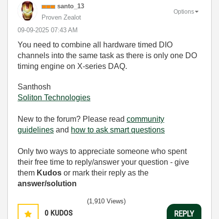
santo_13
Options
Proven Zealot
‎09-09-2025
07:43 AM
You need to combine all hardware timed DIO
channels into the same task as there is only one DO
timing engine on X-series DAQ.
Santhosh
Soliton Technologies
New to the forum? Please read
community
guidelines
and
how to ask smart questions
Only two ways to appreciate someone who spent
their free time to reply/answer your question - give
them
Kudos
or mark their reply as the
answer/solution
(1,910 Views)
0
KUDOS
REPLY