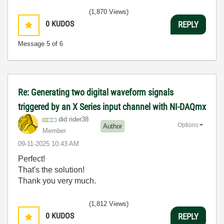
(1,870 Views)
0
KUDOS
REPLY
Message
5
of 6
Re: Generating two digital waveform signals
triggered by an X Series input channel with NI-DAQmx
did.rider38
Options
Author
Member
‎09-11-2025
10:43 AM
Perfect!
That's the solution!
Thank you very much.
(1,812 Views)
0
KUDOS
REPLY