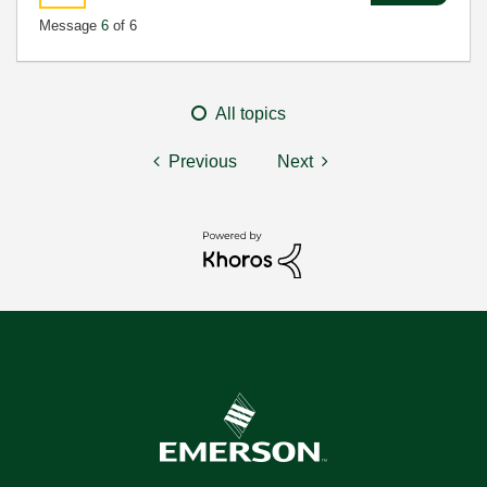
Message
6
of 6
All topics
Previous
Next