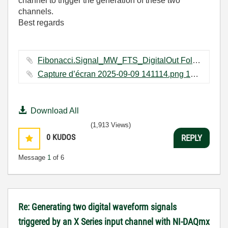
channel to trigger the generation of these two
channels.
Best regards
Fibonacci.Signal_MW_FTS_DigitalOut Folder.zip ‏168 KB
Capture d’écran 2025-09-09 141114.png ‏12 KB
Download All
(1,913 Views)
0
KUDOS
REPLY
Message
1
of 6
Re: Generating two digital waveform signals
triggered by an X Series input channel with NI-DAQmx