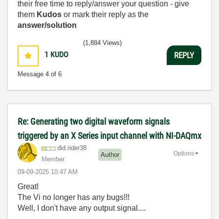
their free time to reply/answer your question - give
them
Kudos
or mark their reply as the
answer/solution
(1,884 Views)
1
KUDO
REPLY
Message
4
of 6
Re: Generating two digital waveform signals
triggered by an X Series input channel with NI-DAQmx
did.rider38
Options
Author
Member
‎09-09-2025
10:47 AM
Great!
The Vi no longer has any bugs!!!
Well, I don't have any output signal....