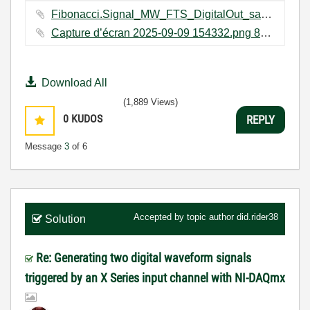
Fibonacci.Signal_MW_FTS_DigitalOut_sameTask_error_occuped Folder.zip ‏162 KB
Capture d’écran 2025-09-09 154332.png ‏88 KB
Download All
(1,889 Views)
0
KUDOS
REPLY
Message
3
of 6
Accepted by topic author
did.rider38
Solution
Re: Generating two digital waveform signals
triggered by an X Series input channel with NI-DAQmx