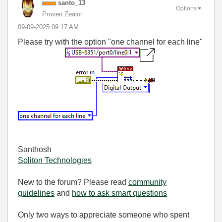
santo_13
Options
Proven Zealot
‎09-09-2025
09:17 AM
Please try with the option "one channel for each line"
Santhosh
Soliton Technologies
New to the forum? Please read
community
guidelines
and
how to ask smart questions
Only two ways to appreciate someone who spent