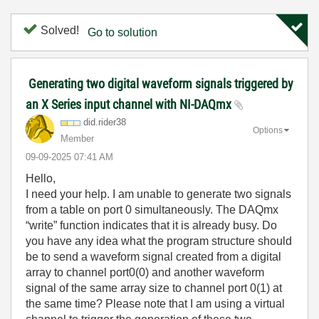
Solved!
Go to solution
Generating two digital waveform signals triggered by
an X Series input channel with NI-DAQmx
did.rider38
Options
Member
‎09-09-2025
07:41 AM
Hello,
I need your help. I am unable to generate two signals
from a table on port 0 simultaneously. The DAQmx
“write” function indicates that it is already busy. Do
you have any idea what the program structure should
be to send a waveform signal created from a digital
array to channel port0(0) and another waveform
signal of the same array size to channel port 0(1) at
the same time? Please note that I am using a virtual