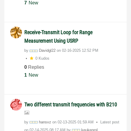
7
New
Receive-Transmit Loop for Range
Measurement Using USRP
by
Davidgl22
on
‎02-16-2025
12:52 PM
0 Kudos
0
Replies
1
New
Two different transmit frequencies with B210
by
hansvz
on
‎02-13-2025
01:59 AM
Latest post
on
‎02-14-2025
08:17 AM
by
keukenrol