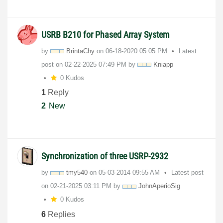
USRB B210 for Phased Array System
by
BrintaChy
on
‎06-18-2020
05:05 PM
Latest
post on
‎02-22-2025
07:49 PM
by
Kniapp
0 Kudos
1
Reply
2
New
Synchronization of three USRP-2932
by
tmy540
on
‎05-03-2014
09:55 AM
Latest post
on
‎02-21-2025
03:11 PM
by
JohnAperioSig
0 Kudos
6
Replies