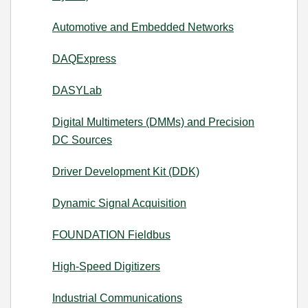
Automotive and Embedded Networks
DAQExpress
DASYLab
Digital Multimeters (DMMs) and Precision
DC Sources
Driver Development Kit (DDK)
Dynamic Signal Acquisition
FOUNDATION Fieldbus
High-Speed Digitizers
Industrial Communications