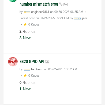
number mismatch error
by
engineer7861
on
‎09-30-2023
06:35 AM
Latest post on
‎01-24-2025
09:21 PM
by
jjaiv
0 Kudos
2
Replies
3
New
E320 GPIO API
by
bktKevin
on
‎01-22-2025
10:52 AM
0 Kudos
0
Replies
1
New