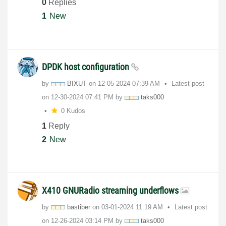
0
Replies
1
New
DPDK host configuration
by
BIXUT
on
‎12-05-2024
07:39 AM
Latest post
on
‎12-30-2024
07:41 PM
by
taks000
0 Kudos
1
Reply
2
New
X410 GNURadio streaming underflows
by
bastiber
on
‎03-01-2024
11:19 AM
Latest post
on
‎12-26-2024
03:14 PM
by
taks000