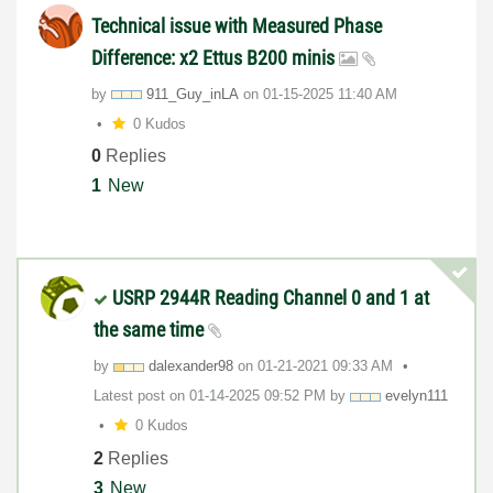
Technical issue with Measured Phase
Difference: x2 Ettus B200 minis
by
911_Guy_inLA
on
‎01-15-2025
11:40 AM
0 Kudos
0
Replies
1
New
USRP 2944R Reading Channel 0 and 1 at
the same time
by
dalexander98
on
‎01-21-2021
09:33 AM
Latest post on
‎01-14-2025
09:52 PM
by
evelyn111
0 Kudos
2
Replies
3
New