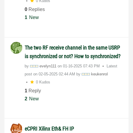
0 Kudos
0
Replies
1
New
The two RF receive channel in the same USRP
is synchronized or not? How to synchronized?
by
evelyn111
on
‎01-16-2025
07:43 PM
Latest
post on
‎02-05-2025
02:44 AM
by
keukenrol
0 Kudos
1
Reply
2
New
eCPRI Xilinx Eth& FH IP