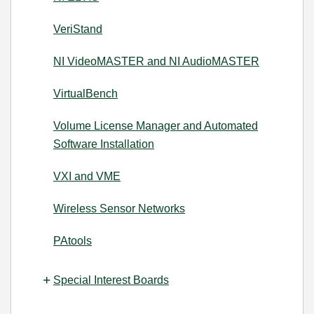
VeriStand
NI VideoMASTER and NI AudioMASTER
VirtualBench
Volume License Manager and Automated
Software Installation
VXI and VME
Wireless Sensor Networks
PAtools
Special Interest Boards