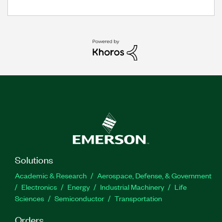
Solutions
Academic & Research
Aerospace, Defense, & Government
Electronics
Energy
Industrial Machinery
Life
Sciences
Semiconductor
Transportation
Orders