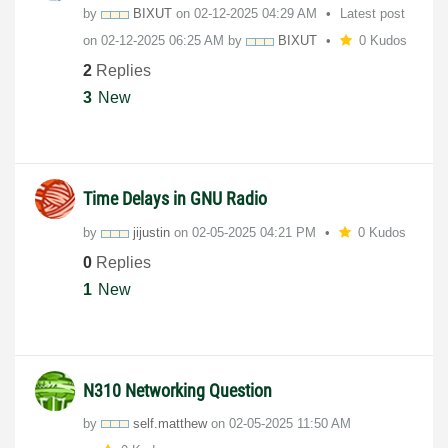
by
BIXUT
on
‎02-12-2025
04:29 AM
Latest post
on
‎02-12-2025
06:25 AM
by
BIXUT
0 Kudos
2
Replies
3
New
Time Delays in GNU Radio
by
jijustin
on
‎02-05-2025
04:21 PM
0 Kudos
0
Replies
1
New
N310 Networking Question
by
self.matthew
on
‎02-05-2025
11:50 AM