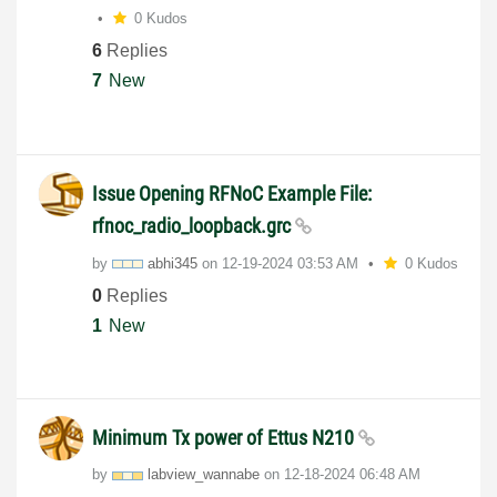
0 Kudos
6
Replies
7
New
Issue Opening RFNoC Example File:
rfnoc_radio_loopback.grc
by
abhi345
on
‎12-19-2024
03:53 AM
0 Kudos
0
Replies
1
New
Minimum Tx power of Ettus N210
by
labview_wannabe
on
‎12-18-2024
06:48 AM