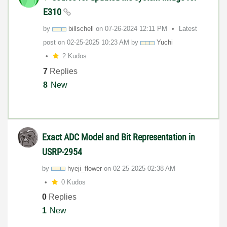
E310
by
billschell
on
‎07-26-2024
12:11 PM
Latest
post on
‎02-25-2025
10:23 AM
by
Yuchi
2 Kudos
7
Replies
8
New
Exact ADC Model and Bit Representation in
USRP-2954
by
hyeji_flower
on
‎02-25-2025
02:38 AM
0 Kudos
0
Replies
1
New