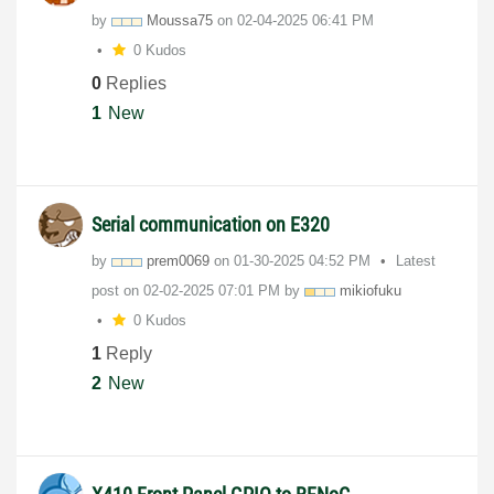
by
Moussa75
on
‎02-04-2025
06:41 PM
0 Kudos
0
Replies
1
New
Serial communication on E320
by
prem0069
on
‎01-30-2025
04:52 PM
Latest
post on
‎02-02-2025
07:01 PM
by
mikiofuku
0 Kudos
1
Reply
2
New