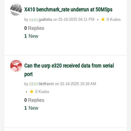
X410 benchmark_rate underrun at 50MSps
by
jpallotta
on
‎01-16-2025
04:11 PM
0 Kudos
0
Replies
1
New
Can the usrp e320 received data from serial
port
by
bktKevin
on
‎01-16-2025
10:34 AM
0 Kudos
0
Replies
1
New