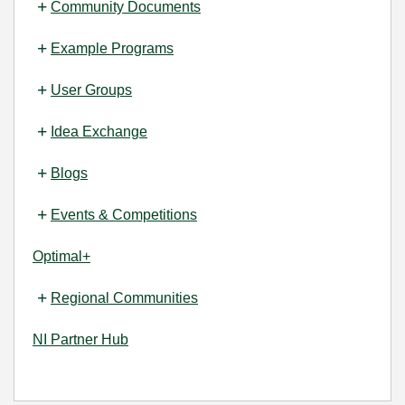
Community Documents
Example Programs
User Groups
Idea Exchange
Blogs
Events & Competitions
Optimal+
Regional Communities
NI Partner Hub