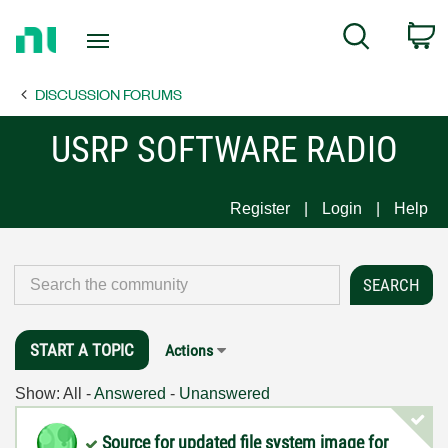
Return
C
Search
to
Home
DISCUSSION FORUMS
Page
USRP SOFTWARE RADIO
Register
Login
Help
START A TOPIC
Actions
Show:
All
-
Answered
-
Unanswered
Source for updated file system image for