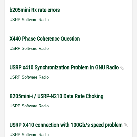
b205mini Rx rate errors
USRP Software Radio
X440 Phase Coherence Question
USRP Software Radio
USRP x410 Synchronization Problem in GNU Radio
USRP Software Radio
B205mini-i / USRP-N210 Data Rate Choking
USRP Software Radio
USRP X410 connection with 100Gb/s speed problem
USRP Software Radio