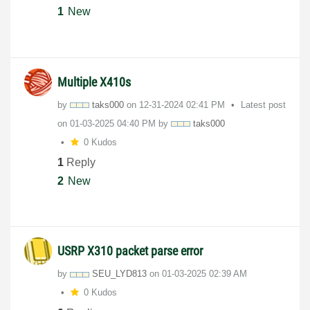
1
New
Multiple X410s
by
taks000
on
‎12-31-2024
02:41 PM
Latest post
on
‎01-03-2025
04:40 PM
by
taks000
0 Kudos
1
Reply
2
New
USRP X310 packet parse error
by
SEU_LYD813
on
‎01-03-2025
02:39 AM
0 Kudos