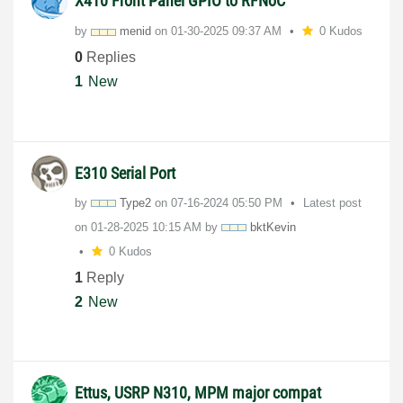
X410 Front Panel GPIO to RFNoC
by
menid
on
‎01-30-2025
09:37 AM
0 Kudos
0
Replies
1
New
E310 Serial Port
by
Type2
on
‎07-16-2024
05:50 PM
Latest post
on
‎01-28-2025
10:15 AM
by
bktKevin
0 Kudos
1
Reply
2
New
Ettus, USRP N310, MPM major compat