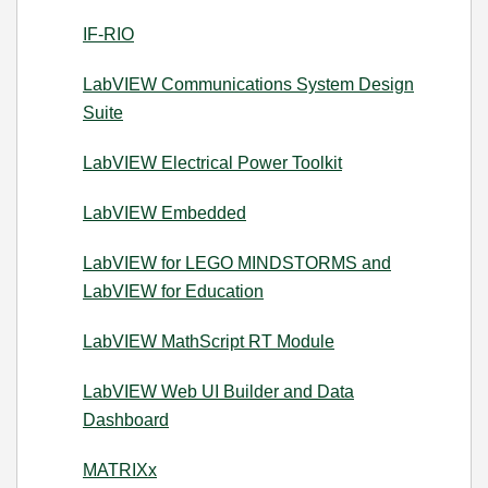
IF-RIO
LabVIEW Communications System Design
Suite
LabVIEW Electrical Power Toolkit
LabVIEW Embedded
LabVIEW for LEGO MINDSTORMS and
LabVIEW for Education
LabVIEW MathScript RT Module
LabVIEW Web UI Builder and Data
Dashboard
MATRIXx