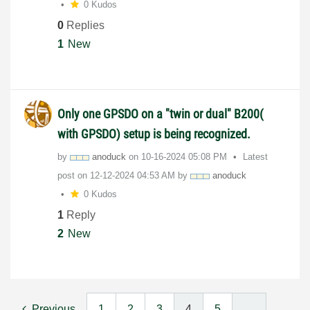
0 Kudos
0
Replies
1
New
Only one GPSDO on a "twin or dual" B200(
with GPSDO) setup is being recognized.
by
anoduck
on
‎10-16-2024
05:08 PM
Latest
post on
‎12-12-2024
04:53 AM
by
anoduck
0 Kudos
1
Reply
2
New
Previous
1
2
3
4
5
…