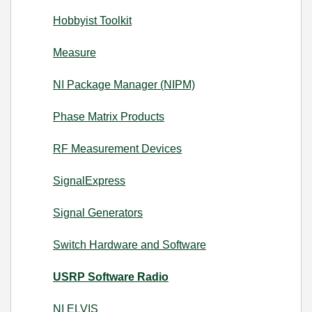
Hobbyist Toolkit
Measure
NI Package Manager (NIPM)
Phase Matrix Products
RF Measurement Devices
SignalExpress
Signal Generators
Switch Hardware and Software
USRP Software Radio
NI ELVIS