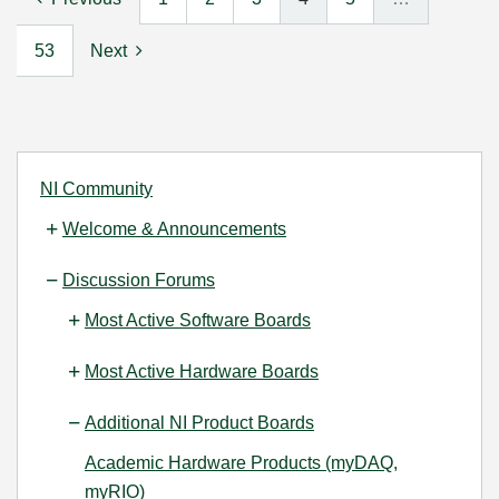
53
Next
NI Community
Welcome & Announcements
Discussion Forums
Most Active Software Boards
Most Active Hardware Boards
Additional NI Product Boards
Academic Hardware Products (myDAQ,
myRIO)