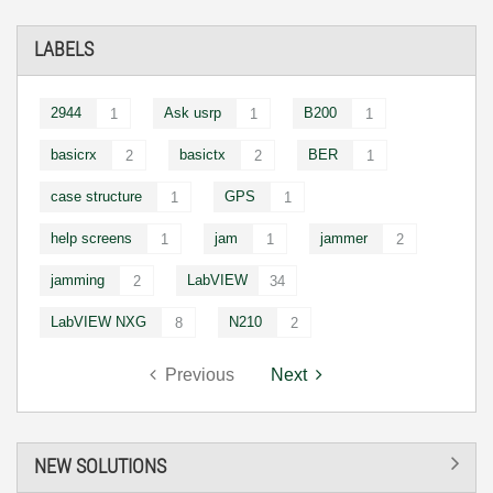
LABELS
2944
Ask usrp
B200
1
1
1
basicrx
basictx
BER
2
2
1
case structure
GPS
1
1
help screens
jam
jammer
1
1
2
jamming
LabVIEW
2
34
LabVIEW NXG
N210
8
2
Previous
Next
NEW SOLUTIONS