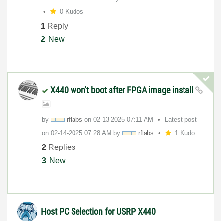
0 Kudos
1
Reply
2
New
X440 won't boot after FPGA image install
by
rflabs
on
‎02-13-2025
07:11 AM
Latest post
on
‎02-14-2025
07:28 AM
by
rflabs
1 Kudo
2
Replies
3
New
Host PC Selection for USRP X440