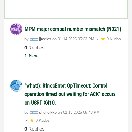
MPM major compat number mismatch (N321)
by
jjradios
on
‎01-14-2025
05:23 PM
0 Kudos
0
Replies
1
New
"what(): RfnocError: OpTimeout: Control
operation timed out waiting for ACK" occurs
on USRP X410.
by
shoheikke
on
‎01-13-2025
09:43 PM
0 Kudos
0
Replies