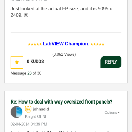
Just looked at the actual FP size, and it is 5095 x
2409.
😮
LabVIEW Champion
.
(3,061 Views)
0
KUDOS
REPLY
Message
23
of 30
Re: How to deal with way oversized front panels?
johnsold
Options
Knight Of NI
‎02-04-2014
04:39 PM