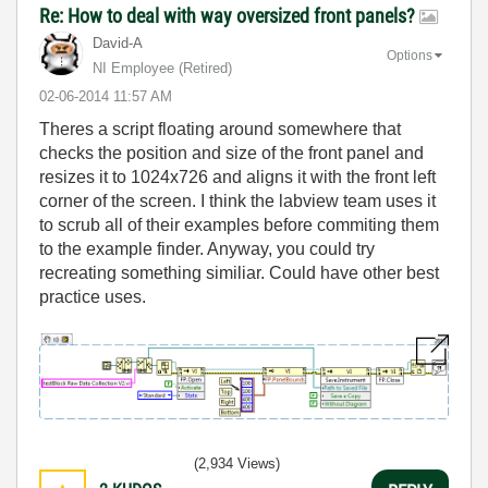
Re: How to deal with way oversized front panels?
David-A
Options
NI Employee (retired)
‎02-06-2014
11:57 AM
Theres a script floating around somewhere that
checks the position and size of the front panel and
resizes it to 1024x726 and aligns it with the front left
corner of the screen. I think the labview team uses it
to scrub all of their examples before commiting them
to the example finder. Anyway, you could try
recreating something similiar. Could have other best
practice uses.
(2,934 Views)