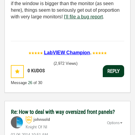
if the window is bigger than the monitor (as seen
here), things seem to seriously get out of proportion
with very large monitors!
I'll file a bug report
.
LabVIEW Champion
.
(2,972 Views)
0
KUDOS
REPLY
Message
26
of 30
Re: How to deal with way oversized front panels?
johnsold
Options
Knight Of NI
‎02-06-2014
10:51 AM