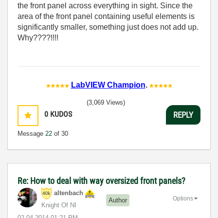
the front panel across everything in sight. Since the
area of the front panel containing useful elements is
significantly smaller, something just does not add up.
Why????!!!!
LabVIEW Champion
.
(3,069 Views)
0
KUDOS
REPLY
Message
22
of 30
Re: How to deal with way oversized front panels?
altenbach
Options
Author
Knight Of NI
‎02-04-2014
01:21 PM