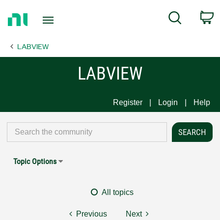
Return
C
Search
to
Home
LABVIEW
Page
LABVIEW
Register
Login
Help
Topic Options
All topics
Previous
Next