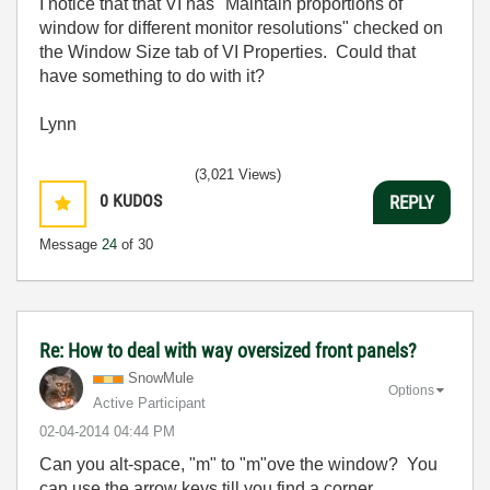
I notice that that VI has "Maintain proportions of
window for different monitor resolutions" checked on
the Window Size tab of VI Properties. Could that
have something to do with it?
Lynn
(3,021 Views)
0
KUDOS
REPLY
Message
24
of 30
Re: How to deal with way oversized front panels?
SnowMule
Options
Active Participant
‎02-04-2014
04:44 PM
Can you alt-space, "m" to "m"ove the window? You
can use the arrow keys till you find a corner...