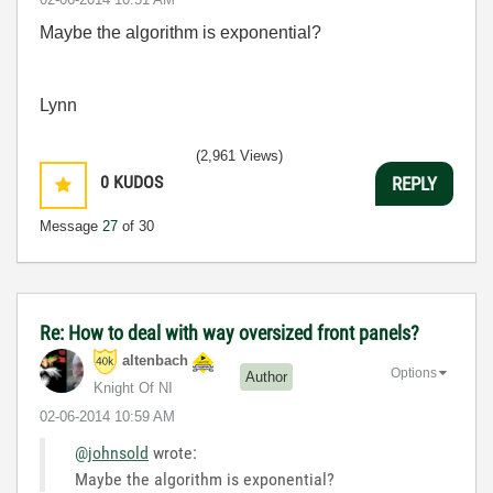
Maybe the algorithm is exponential?
Lynn
(2,961 Views)
0
KUDOS
REPLY
Message
27
of 30
Re: How to deal with way oversized front panels?
altenbach
Options
Author
Knight Of NI
‎02-06-2014
10:59 AM
@johnsold
wrote:
Maybe the algorithm is exponential?