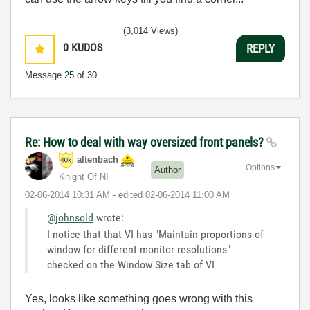
(3,014 Views)
0
KUDOS
REPLY
Message
25
of 30
Re: How to deal with way oversized front panels?
altenbach
Options
Author
Knight Of NI
‎02-06-2014
10:31 AM
- edited
‎02-06-2014
11:00 AM
@johnsold
wrote:
I notice that that VI has "Maintain proportions of
window for different monitor resolutions"
checked on the Window Size tab of VI
Yes, looks like something goes wrong with this