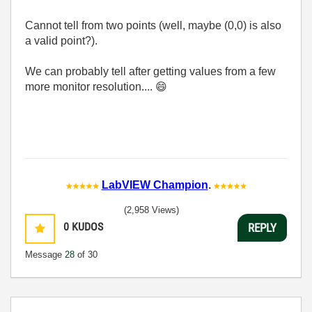
Cannot tell from two points (well, maybe (0,0) is also
a valid point?).
We can probably tell after getting values from a few
more monitor resolution....
😄
LabVIEW Champion
.
(2,958 Views)
0
KUDOS
REPLY
Message
28
of 30