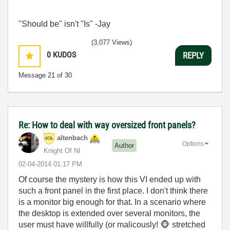
"Should be" isn't "Is" -Jay
(3,077 Views)
0
KUDOS
REPLY
Message
21
of 30
Re: How to deal with way oversized front panels?
altenbach
Options
Author
Knight Of NI
‎02-04-2014
01:17 PM
Of course the mystery is how this VI ended up with
such a front panel in the first place. I don't think there
is a monitor big enough for that. In a scenario where
the desktop is extended over several monitors, the
user must have willfully (or malicously!
🐵
stretched