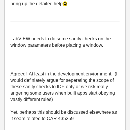
bring up the detailed help
LabVIEW needs to do some sanity checks on the
window parameters before placing a window.
Agreed! At least in the development enviornment. (I
would definiately argue for seperating the scope of
these sanity checks to IDE only or we risk really
angering some users when built apps start obeying
vastly different rules)
Yet, perhaps this should be discussed elsewhere as
it seam related to CAR 435259