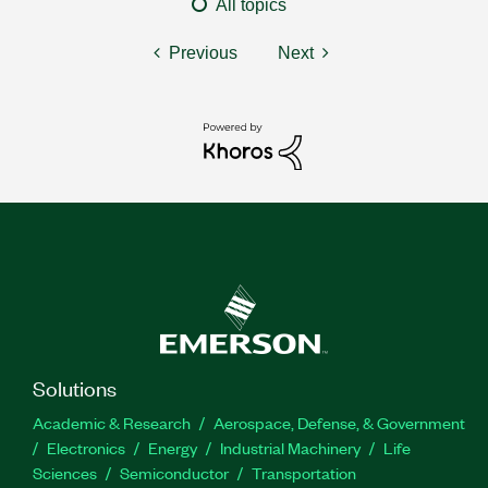
All topics
Previous
Next
Solutions
Academic & Research
Aerospace, Defense, & Government
Electronics
Energy
Industrial Machinery
Life
Sciences
Semiconductor
Transportation