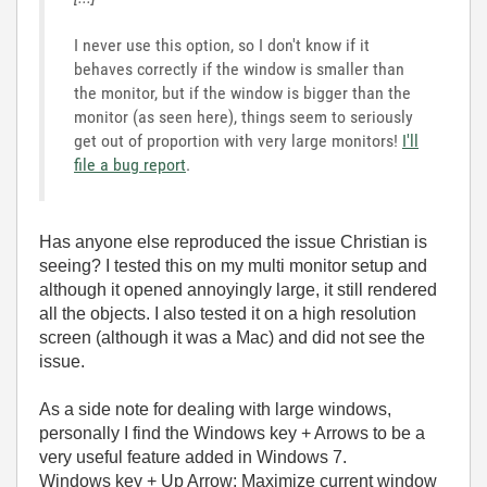
I never use this option, so I don't know if it
behaves correctly if the window is smaller than
the monitor, but if the window is bigger than the
monitor (as seen here), things seem to seriously
get out of proportion with very large monitors!
I'll
file a bug report
.
Has anyone else reproduced the issue Christian is
seeing? I tested this on my multi monitor setup and
although it opened annoyingly large, it still rendered
all the objects. I also tested it on a high resolution
screen (although it was a Mac) and did not see the
issue.
As a side note for dealing with large windows,
personally I find the Windows key + Arrows to be a
very useful feature added in Windows 7.
Windows key + Up Arrow: Maximize current window