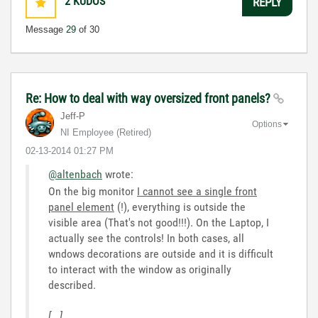
2
KUDOS
REPLY
Message
29
of 30
Re: How to deal with way oversized front panels?
Jeff-P
Options
NI Employee (retired)
‎02-13-2014
01:27 PM
@altenbach
wrote:
On the big monitor
I cannot see a single front
panel element
(!), everything is outside the
visible area (That's not good!!!). On the Laptop, I
actually see the controls! In both cases, all
wndows decorations are outside and it is difficult
to interact with the window as originally
described.
[...]