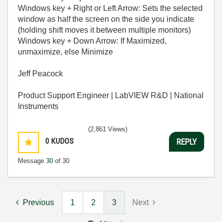
Windows key + Right or Left Arrow: Sets the selected
window as half the screen on the side you indicate
(holding shift moves it between multiple monitors)
Windows key + Down Arrow: If Maximized,
unmaximize, else Minimize
Jeff Peacock
Product Support Engineer | LabVIEW R&D | National
Instruments
(2,861 Views)
0
KUDOS
REPLY
Message
30
of 30
Previous
1
2
3
Next