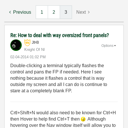
Previous
1
2
3
Next
Re: How to deal with way oversized front panels?
JÞB
Options
Knight Of NI
‎02-04-2014
01:02 PM
Double-clicking a terminal typically flashes the
control and pans the FP if needed. Here I see
nothing because it flashes a control that is way
outside my screen and all I can do is continue to
stare at a completely blank FP.
Crtl+Shift+N would also need to be known for Ctrl+H
then Hover to help find Ctrl+T then
Although
hovering over the Nav window itself will allow you to