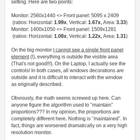
setting. Here are two points:
Monitor:
2560x1440
<> Front panel:
5095 x 2409
(ratios: Horizontal:
1.99x
, Vertical:
1.67x,
Area:
3.33
)
Monitor: 1400x1050 <> Front panel: 1509x1281
(ratios: Horizontal:
1.08x
, Vertical:
1.22x,
Area:
1.31
)
On the big monitor
I cannot see a single front panel
element
(!), everything is outside the visible area
(That's not good!!!). On the Laptop, I actually see the
controls! In both cases, all wndows decorations are
outside and it is difficult to interact with the window
as originally described.
Obviously, the math seems screwed up here. Can
anyone figure the algorithm used to "maintain"
proportions??? In my opinion, the proportions are
completely different here. Nothing is "maintained". In
fact, things are worsened dramatically on a very high
resolution monitor.