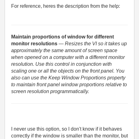
For reference, heres the description from the help:
Maintain proportions of window for different
monitor resolutions
— Resizes the VI so it takes up
approximately the same amount of screen space
when opened on a computer with a different monitor
resolution. Use this control in conjunction with
scaling one or all the objects on the front panel. You
also can use the Keep Window Proportions property
to maintain front panel window proportions relative to
screen resolution programmatically.
I never use this option, so I don't know if it behaves
correctly if the window is smaller than the monitor, but