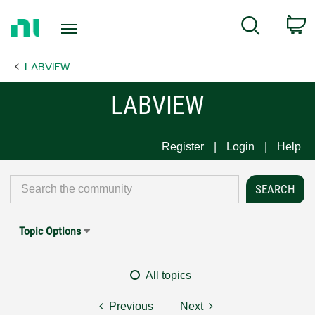
Return
C
Search
to
Home
LABVIEW
Page
LABVIEW
Register
Login
Help
Topic Options
All topics
Previous
Next