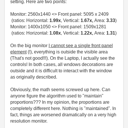
setting. Here are two points:
Monitor:
2560x1440
<> Front panel:
5095 x 2409
(ratios: Horizontal:
1.99x
, Vertical:
1.67x,
Area:
3.33
)
Monitor: 1400x1050 <> Front panel: 1509x1281
(ratios: Horizontal:
1.08x
, Vertical:
1.22x,
Area:
1.31
)
On the big monitor
I cannot see a single front panel
element
(!), everything is outside the visible area
(That's not good!!!). On the Laptop, I actually see the
controls! In both cases, all wndows decorations are
outside and it is difficult to interact with the window
as originally described.
Obviously, the math seems screwed up here. Can
anyone figure the algorithm used to "maintain"
proportions??? In my opinion, the proportions are
completely different here. Nothing is "maintained". In
fact, things are worsened dramatically on a very high
resolution monitor.