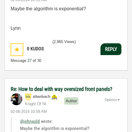
Maybe the algorithm is exponential?
Lynn
(2,965 Views)
0
KUDOS
REPLY
Message
27
of 30
Re: How to deal with way oversized front panels?
altenbach
Options
Author
Knight Of NI
‎02-06-2014
10:59 AM
@johnsold
wrote:
Maybe the algorithm is exponential?