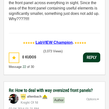
the front panel across everything in sight. Since the
area of the front panel containing useful elements is
significantly smaller, something just does not add up.
Why????!!!!
LabVIEW Champion
.
(3,073 Views)
0
KUDOS
REPLY
Message
22
of 30
Re: How to deal with way oversized front panels?
altenbach
Options
Author
Knight Of NI
‎02-04-2014
01:21 PM