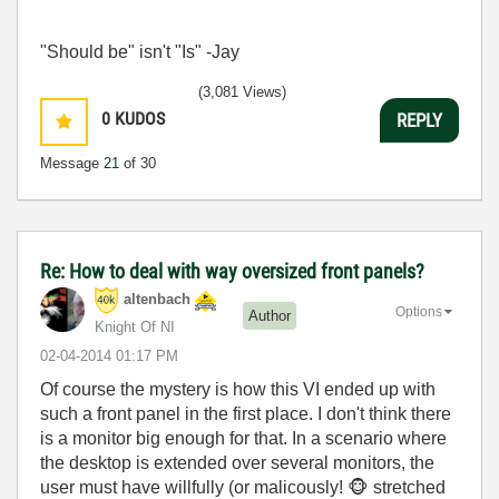
"Should be" isn't "Is" -Jay
(3,081 Views)
0
KUDOS
REPLY
Message
21
of 30
Re: How to deal with way oversized front panels?
altenbach
Options
Author
Knight Of NI
‎02-04-2014
01:17 PM
Of course the mystery is how this VI ended up with
such a front panel in the first place. I don't think there
is a monitor big enough for that. In a scenario where
the desktop is extended over several monitors, the
user must have willfully (or malicously!
🐵
stretched