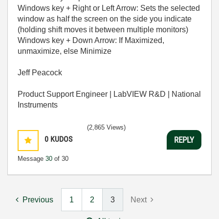
Windows key + Right or Left Arrow: Sets the selected
window as half the screen on the side you indicate
(holding shift moves it between multiple monitors)
Windows key + Down Arrow: If Maximized,
unmaximize, else Minimize
Jeff Peacock
Product Support Engineer | LabVIEW R&D | National
Instruments
(2,865 Views)
0
KUDOS
REPLY
Message
30
of 30
Previous
1
2
3
Next