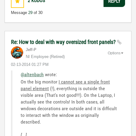
2
KUDOS
REPLY
Message
29
of 30
Re: How to deal with way oversized front panels?
Jeff-P
Options
NI Employee (retired)
‎02-13-2014
01:27 PM
@altenbach
wrote:
On the big monitor
I cannot see a single front
panel element
(!), everything is outside the
visible area (That's not good!!!). On the Laptop, I
actually see the controls! In both cases, all
wndows decorations are outside and it is difficult
to interact with the window as originally
described.
[...]