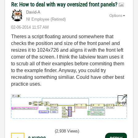
Re: How to deal with way oversized front panels?
David-A
Options
NI Employee (retired)
‎02-06-2014
11:57 AM
Theres a script floating around somewhere that
checks the position and size of the front panel and
resizes it to 1024x726 and aligns it with the front left
corner of the screen. I think the labview team uses it
to scrub all of their examples before commiting them
to the example finder. Anyway, you could try
recreating something similiar. Could have other best
practice uses.
(2,938 Views)