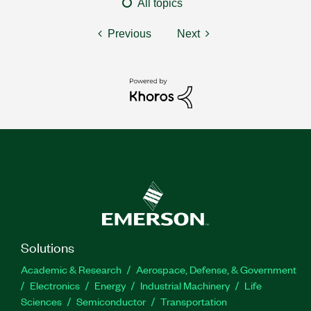
All topics
Previous
Next
Solutions
Academic & Research
Aerospace, Defense, & Government
Electronics
Energy
Industrial Machinery
Life
Sciences
Semiconductor
Transportation