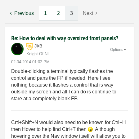
Previous
1
2
3
Next
Re: How to deal with way oversized front panels?
JÞB
Options
Knight Of NI
‎02-04-2014
01:02 PM
Double-clicking a terminal typically flashes the
control and pans the FP if needed. Here I see
nothing because it flashes a control that is way
outside my screen and all I can do is continue to
stare at a completely blank FP.
Crtl+Shift+N would also need to be known for Ctrl+H
then Hover to help find Ctrl+T then
Although
hovering over the Nav window itself will allow you to