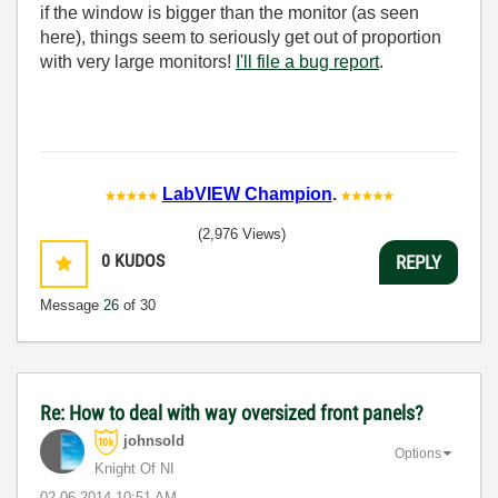
if the window is bigger than the monitor (as seen
here), things seem to seriously get out of proportion
with very large monitors!
I'll file a bug report
.
LabVIEW Champion
.
(2,976 Views)
0
KUDOS
REPLY
Message
26
of 30
Re: How to deal with way oversized front panels?
johnsold
Options
Knight Of NI
‎02-06-2014
10:51 AM