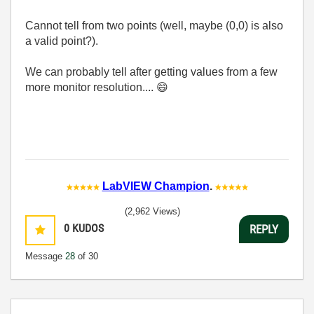
Cannot tell from two points (well, maybe (0,0) is also
a valid point?).
We can probably tell after getting values from a few
more monitor resolution....
😄
LabVIEW Champion
.
(2,962 Views)
0
KUDOS
REPLY
Message
28
of 30