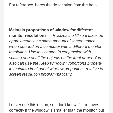
For reference, heres the description from the help:
Maintain proportions of window for different
monitor resolutions
— Resizes the VI so it takes up
approximately the same amount of screen space
when opened on a computer with a different monitor
resolution. Use this control in conjunction with
scaling one or all the objects on the front panel. You
also can use the Keep Window Proportions property
to maintain front panel window proportions relative to
screen resolution programmatically.
I never use this option, so I don't know if it behaves
correctly if the window is smaller than the monitor, but