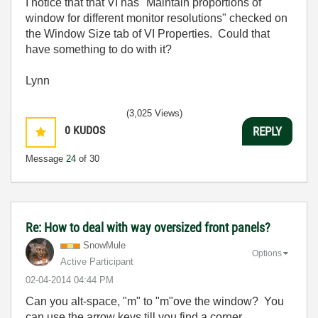
I notice that that VI has "Maintain proportions of
window for different monitor resolutions" checked on
the Window Size tab of VI Properties. Could that
have something to do with it?
Lynn
(3,025 Views)
0
KUDOS
REPLY
Message
24
of 30
Re: How to deal with way oversized front panels?
SnowMule
Options
Active Participant
‎02-04-2014
04:44 PM
Can you alt-space, "m" to "m"ove the window? You
can use the arrow keys till you find a corner...