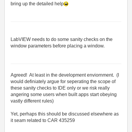
bring up the detailed help
LabVIEW needs to do some sanity checks on the
window parameters before placing a window.
Agreed! At least in the development enviornment. (I
would definiately argue for seperating the scope of
these sanity checks to IDE only or we risk really
angering some users when built apps start obeying
vastly different rules)
Yet, perhaps this should be discussed elsewhere as
it seam related to CAR 435259