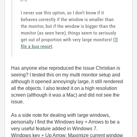
I never use this option, so I don't know if it
behaves correctly if the window is smaller than
the monitor, but if the window is bigger than the
monitor (as seen here), things seem to seriously
get out of proportion with very large monitors!
I'll
file a bug report
.
Has anyone else reproduced the issue Christian is
seeing? I tested this on my multi monitor setup and
although it opened annoyingly large, it still rendered
all the objects. I also tested it on a high resolution
screen (although it was a Mac) and did not see the
issue.
As a side note for dealing with large windows,
personally I find the Windows key + Arrows to be a
very useful feature added in Windows 7.
Windows key + Up Arrow: Maximize current window