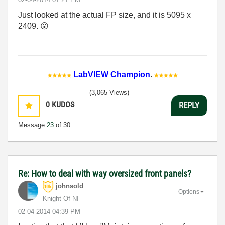
Just looked at the actual FP size, and it is 5095 x
2409.
😮
LabVIEW Champion
.
(3,065 Views)
0
KUDOS
REPLY
Message
23
of 30
Re: How to deal with way oversized front panels?
johnsold
Options
Knight Of NI
‎02-04-2014
04:39 PM