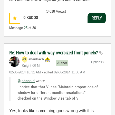
(3,018 Views)
0
KUDOS
REPLY
Message
25
of 30
Re: How to deal with way oversized front panels?
altenbach
Options
Author
Knight Of NI
‎02-06-2014
10:31 AM
- edited
‎02-06-2014
11:00 AM
@johnsold
wrote:
I notice that that VI has "Maintain proportions of
window for different monitor resolutions"
checked on the Window Size tab of VI
Yes, looks like something goes wrong with this