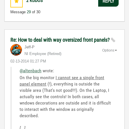
2
KUDOS
REPLY
Message
29
of 30
Re: How to deal with way oversized front panels?
Jeff-P
Options
NI Employee (retired)
‎02-13-2014
01:27 PM
@altenbach
wrote:
On the big monitor
I cannot see a single front
panel element
(!), everything is outside the
visible area (That's not good!!!). On the Laptop, I
actually see the controls! In both cases, all
wndows decorations are outside and it is difficult
to interact with the window as originally
described.
[...]