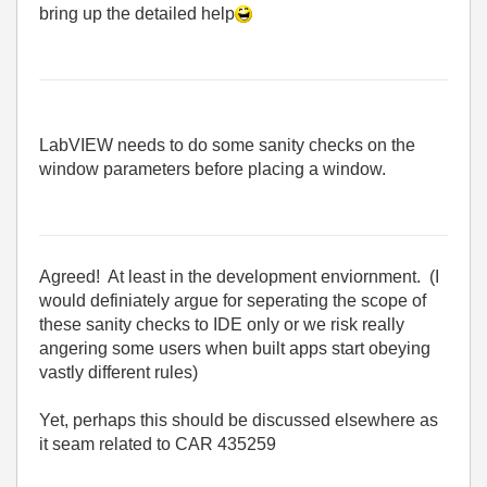
bring up the detailed help
LabVIEW needs to do some sanity checks on the
window parameters before placing a window.
Agreed! At least in the development enviornment. (I
would definiately argue for seperating the scope of
these sanity checks to IDE only or we risk really
angering some users when built apps start obeying
vastly different rules)
Yet, perhaps this should be discussed elsewhere as
it seam related to CAR 435259