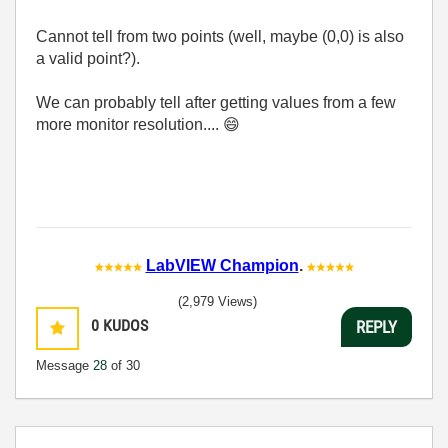
Cannot tell from two points (well, maybe (0,0) is also
a valid point?).
We can probably tell after getting values from a few
more monitor resolution....
😄
LabVIEW Champion
.
(2,979 Views)
0
KUDOS
REPLY
Message
28
of 30