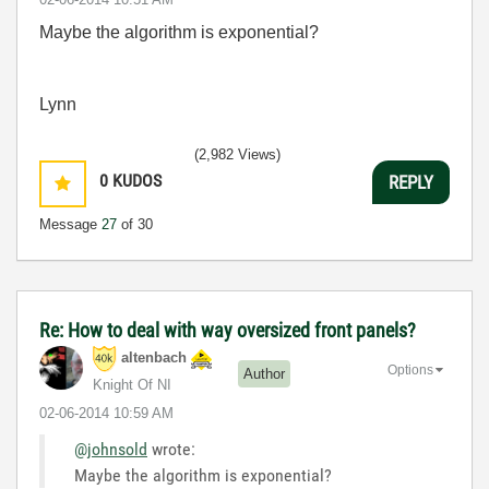
Maybe the algorithm is exponential?
Lynn
(2,982 Views)
0
KUDOS
REPLY
Message
27
of 30
Re: How to deal with way oversized front panels?
altenbach
Options
Author
Knight Of NI
‎02-06-2014
10:59 AM
@johnsold
wrote:
Maybe the algorithm is exponential?