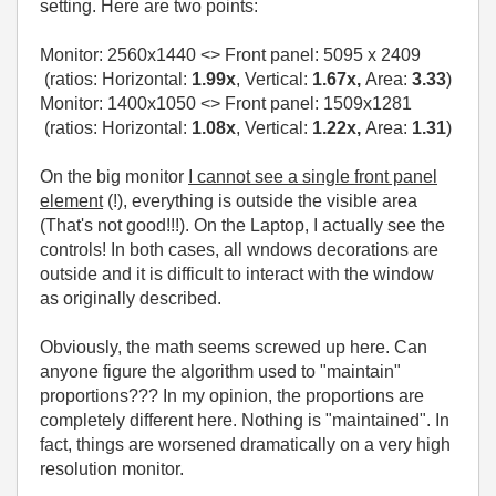
setting. Here are two points:
Monitor:
2560x1440
<> Front panel:
5095 x 2409
(ratios: Horizontal:
1.99x
, Vertical:
1.67x,
Area:
3.33
)
Monitor: 1400x1050 <> Front panel: 1509x1281
(ratios: Horizontal:
1.08x
, Vertical:
1.22x,
Area:
1.31
)
On the big monitor
I cannot see a single front panel
element
(!), everything is outside the visible area
(That's not good!!!). On the Laptop, I actually see the
controls! In both cases, all wndows decorations are
outside and it is difficult to interact with the window
as originally described.
Obviously, the math seems screwed up here. Can
anyone figure the algorithm used to "maintain"
proportions??? In my opinion, the proportions are
completely different here. Nothing is "maintained". In
fact, things are worsened dramatically on a very high
resolution monitor.