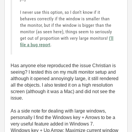
I never use this option, so I don't know if it
behaves correctly if the window is smaller than
the monitor, but if the window is bigger than the
monitor (as seen here), things seem to seriously
get out of proportion with very large monitors!
I'll
file a bug report
.
Has anyone else reproduced the issue Christian is
seeing? I tested this on my multi monitor setup and
although it opened annoyingly large, it still rendered
all the objects. I also tested it on a high resolution
screen (although it was a Mac) and did not see the
issue.
As a side note for dealing with large windows,
personally I find the Windows key + Arrows to be a
very useful feature added in Windows 7.
Windows key + Up Arrow: Maximize current window