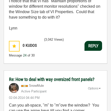
I notice that that VI has "Maintain proportions of
window for different monitor resolutions" checked on
the Window Size tab of VI Properties. Could that
have something to do with it?
Lynn
(3,042 Views)
0
KUDOS
REPLY
Message
24
of 30
Re: How to deal with way oversized front panels?
SnowMule
Options
Active Participant
‎02-04-2014
04:44 PM
Can you alt-space, "m" to "m"ove the window? You
can use the arrow keys till you find a corner...