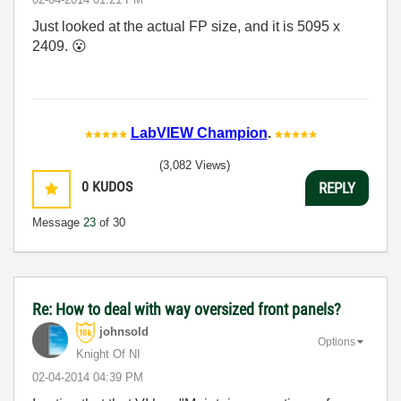
Just looked at the actual FP size, and it is 5095 x
2409.
😮
LabVIEW Champion
.
(3,082 Views)
0
KUDOS
REPLY
Message
23
of 30
Re: How to deal with way oversized front panels?
johnsold
Options
Knight Of NI
‎02-04-2014
04:39 PM