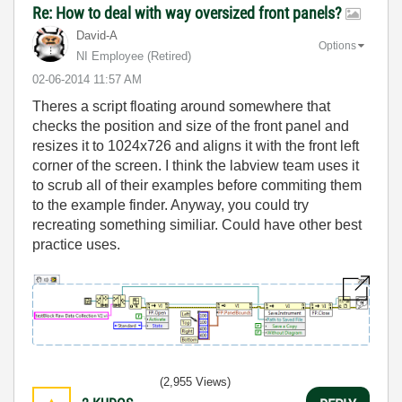
Re: How to deal with way oversized front panels?
David-A
Options
NI Employee (retired)
‎02-06-2014
11:57 AM
Theres a script floating around somewhere that
checks the position and size of the front panel and
resizes it to 1024x726 and aligns it with the front left
corner of the screen. I think the labview team uses it
to scrub all of their examples before commiting them
to the example finder. Anyway, you could try
recreating something similiar. Could have other best
practice uses.
(2,955 Views)