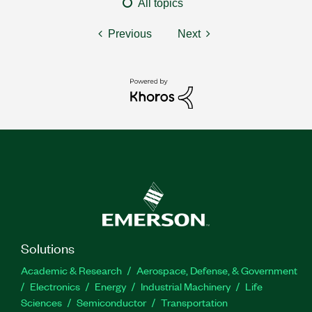
All topics
Previous
Next
Solutions
Academic & Research
Aerospace, Defense, & Government
Electronics
Energy
Industrial Machinery
Life
Sciences
Semiconductor
Transportation