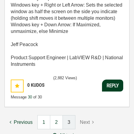
Windows key + Right or Left Arrow: Sets the selected
window as half the screen on the side you indicate
(holding shift moves it between multiple monitors)
Windows key + Down Arrow: If Maximized,
unmaximize, else Minimize
Jeff Peacock
Product Support Engineer | LabVIEW R&D | National
Instruments
(2,882 Views)
0
KUDOS
REPLY
Message
30
of 30
Previous
1
2
3
Next