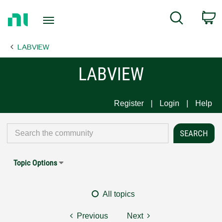
Return
C
Search
to
Home
LABVIEW
Page
LABVIEW
Register
Login
Help
Topic Options
All topics
Previous
Next