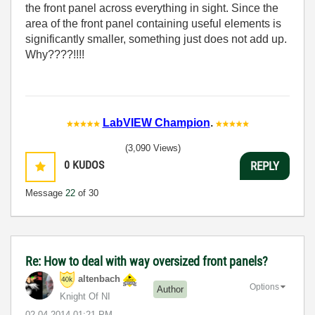
the front panel across everything in sight. Since the
area of the front panel containing useful elements is
significantly smaller, something just does not add up.
Why????!!!!
LabVIEW Champion
.
(3,090 Views)
0
KUDOS
REPLY
Message
22
of 30
Re: How to deal with way oversized front panels?
altenbach
Options
Author
Knight Of NI
‎02-04-2014
01:21 PM