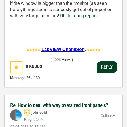
if the window is bigger than the monitor (as seen
here), things seem to seriously get out of proportion
with very large monitors!
I'll file a bug report
.
LabVIEW Champion
.
(2,993 Views)
0
KUDOS
REPLY
Message
26
of 30
Re: How to deal with way oversized front panels?
johnsold
Options
Knight Of NI
‎02-06-2014
10:51 AM