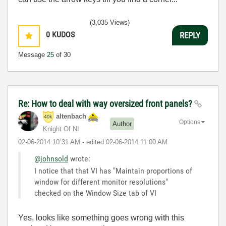
(3,035 Views)
0
KUDOS
REPLY
Message
25
of 30
Re: How to deal with way oversized front panels?
altenbach
Options
Author
Knight Of NI
‎02-06-2014
10:31 AM
- edited
‎02-06-2014
11:00 AM
@johnsold
wrote:
I notice that that VI has "Maintain proportions of
window for different monitor resolutions"
checked on the Window Size tab of VI
Yes, looks like something goes wrong with this