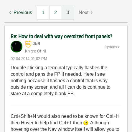
Previous
1
2
3
Next
Re: How to deal with way oversized front panels?
JÞB
Options
Knight Of NI
‎02-04-2014
01:02 PM
Double-clicking a terminal typically flashes the
control and pans the FP if needed. Here I see
nothing because it flashes a control that is way
outside my screen and all I can do is continue to
stare at a completely blank FP.
Crtl+Shift+N would also need to be known for Ctrl+H
then Hover to help find Ctrl+T then
Although
hovering over the Nav window itself will allow you to