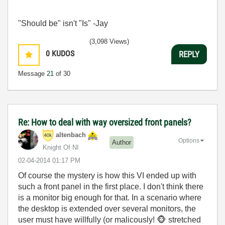
"Should be" isn't "Is" -Jay
(3,098 Views)
0
KUDOS
REPLY
Message
21
of 30
Re: How to deal with way oversized front panels?
altenbach
Options
Author
Knight Of NI
‎02-04-2014
01:17 PM
Of course the mystery is how this VI ended up with
such a front panel in the first place. I don't think there
is a monitor big enough for that. In a scenario where
the desktop is extended over several monitors, the
user must have willfully (or malicously!
🐵
stretched