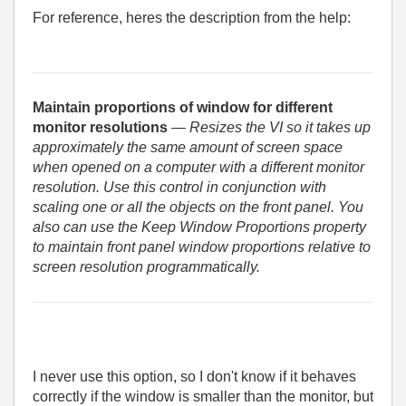
For reference, heres the description from the help:
Maintain proportions of window for different
monitor resolutions
— Resizes the VI so it takes up
approximately the same amount of screen space
when opened on a computer with a different monitor
resolution. Use this control in conjunction with
scaling one or all the objects on the front panel. You
also can use the Keep Window Proportions property
to maintain front panel window proportions relative to
screen resolution programmatically.
I never use this option, so I don't know if it behaves
correctly if the window is smaller than the monitor, but