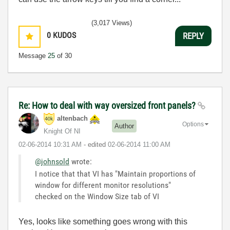
(3,017 Views)
0
KUDOS
REPLY
Message
25
of 30
Re: How to deal with way oversized front panels?
altenbach
Options
Author
Knight Of NI
‎02-06-2014
10:31 AM
- edited
‎02-06-2014
11:00 AM
@johnsold
wrote:
I notice that that VI has "Maintain proportions of
window for different monitor resolutions"
checked on the Window Size tab of VI
Yes, looks like something goes wrong with this