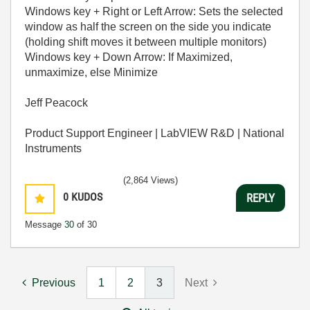
Windows key + Right or Left Arrow: Sets the selected
window as half the screen on the side you indicate
(holding shift moves it between multiple monitors)
Windows key + Down Arrow: If Maximized,
unmaximize, else Minimize
Jeff Peacock
Product Support Engineer | LabVIEW R&D | National
Instruments
(2,864 Views)
0
KUDOS
REPLY
Message
30
of 30
Previous
1
2
3
Next