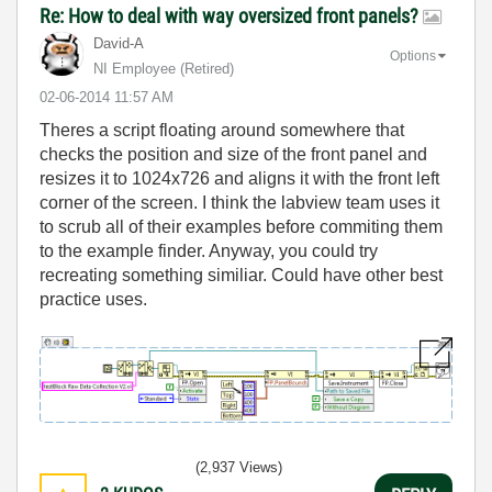
Re: How to deal with way oversized front panels?
David-A
Options
NI Employee (retired)
‎02-06-2014
11:57 AM
Theres a script floating around somewhere that
checks the position and size of the front panel and
resizes it to 1024x726 and aligns it with the front left
corner of the screen. I think the labview team uses it
to scrub all of their examples before commiting them
to the example finder. Anyway, you could try
recreating something similiar. Could have other best
practice uses.
(2,937 Views)