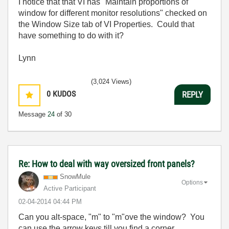
I notice that that VI has "Maintain proportions of
window for different monitor resolutions" checked on
the Window Size tab of VI Properties. Could that
have something to do with it?
Lynn
(3,024 Views)
0
KUDOS
REPLY
Message
24
of 30
Re: How to deal with way oversized front panels?
SnowMule
Options
Active Participant
‎02-04-2014
04:44 PM
Can you alt-space, "m" to "m"ove the window? You
can use the arrow keys till you find a corner...