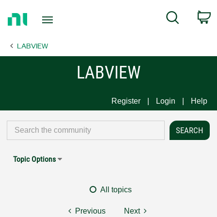
Return
C
Search
to
Home
LABVIEW
Page
LABVIEW
Register
Login
Help
Topic Options
All topics
Previous
Next