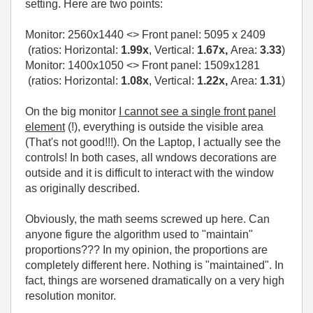
setting. Here are two points:
Monitor:
2560x1440
<> Front panel:
5095 x 2409
(ratios: Horizontal:
1.99x
, Vertical:
1.67x,
Area:
3.33
)
Monitor: 1400x1050 <> Front panel: 1509x1281
(ratios: Horizontal:
1.08x
, Vertical:
1.22x,
Area:
1.31
)
On the big monitor
I cannot see a single front panel
element
(!), everything is outside the visible area
(That's not good!!!). On the Laptop, I actually see the
controls! In both cases, all wndows decorations are
outside and it is difficult to interact with the window
as originally described.
Obviously, the math seems screwed up here. Can
anyone figure the algorithm used to "maintain"
proportions??? In my opinion, the proportions are
completely different here. Nothing is "maintained". In
fact, things are worsened dramatically on a very high
resolution monitor.