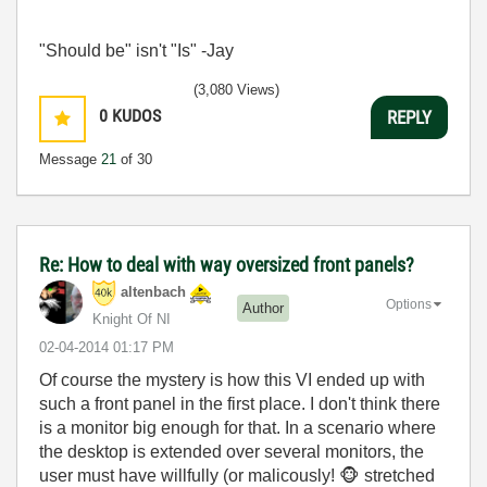
"Should be" isn't "Is" -Jay
(3,080 Views)
0
KUDOS
REPLY
Message
21
of 30
Re: How to deal with way oversized front panels?
altenbach
Options
Author
Knight Of NI
‎02-04-2014
01:17 PM
Of course the mystery is how this VI ended up with
such a front panel in the first place. I don't think there
is a monitor big enough for that. In a scenario where
the desktop is extended over several monitors, the
user must have willfully (or malicously!
🐵
stretched