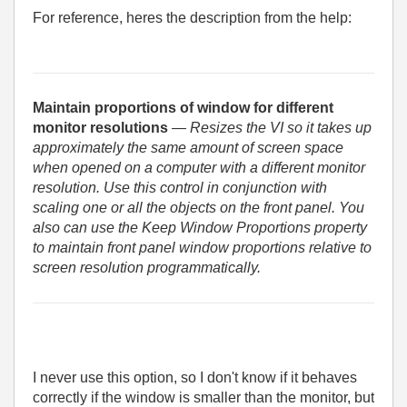
For reference, heres the description from the help:
Maintain proportions of window for different
monitor resolutions
— Resizes the VI so it takes up
approximately the same amount of screen space
when opened on a computer with a different monitor
resolution. Use this control in conjunction with
scaling one or all the objects on the front panel. You
also can use the Keep Window Proportions property
to maintain front panel window proportions relative to
screen resolution programmatically.
I never use this option, so I don't know if it behaves
correctly if the window is smaller than the monitor, but