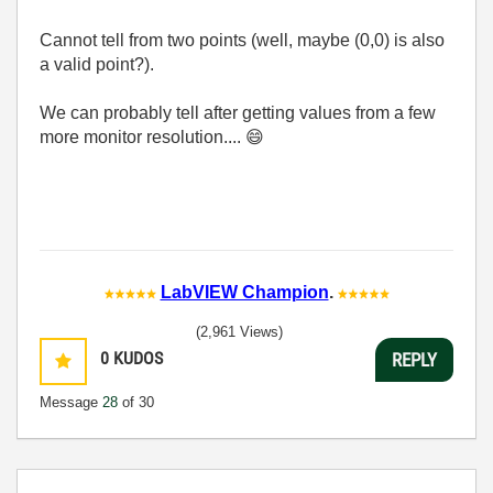
Cannot tell from two points (well, maybe (0,0) is also
a valid point?).
We can probably tell after getting values from a few
more monitor resolution....
😄
LabVIEW Champion
.
(2,961 Views)
0
KUDOS
REPLY
Message
28
of 30