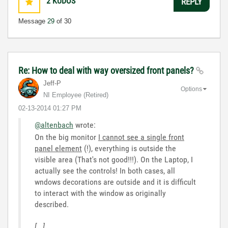
2
KUDOS
REPLY
Message
29
of 30
Re: How to deal with way oversized front panels?
Jeff-P
Options
NI Employee (retired)
‎02-13-2014
01:27 PM
@altenbach
wrote:
On the big monitor
I cannot see a single front
panel element
(!), everything is outside the
visible area (That's not good!!!). On the Laptop, I
actually see the controls! In both cases, all
wndows decorations are outside and it is difficult
to interact with the window as originally
described.
[...]