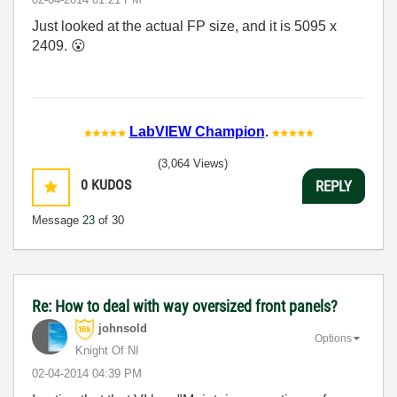
Just looked at the actual FP size, and it is 5095 x
2409.
😮
LabVIEW Champion
.
(3,064 Views)
0
KUDOS
REPLY
Message
23
of 30
Re: How to deal with way oversized front panels?
johnsold
Options
Knight Of NI
‎02-04-2014
04:39 PM