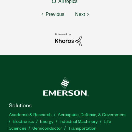
All topics
Previous
Next
Solutions
Academic & Research
Aerospace, Defense, & Government
Electronics
Energy
Industrial Machinery
Life
Sciences
Semiconductor
Transportation