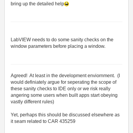
bring up the detailed help
LabVIEW needs to do some sanity checks on the
window parameters before placing a window.
Agreed! At least in the development enviornment. (I
would definiately argue for seperating the scope of
these sanity checks to IDE only or we risk really
angering some users when built apps start obeying
vastly different rules)
Yet, perhaps this should be discussed elsewhere as
it seam related to CAR 435259