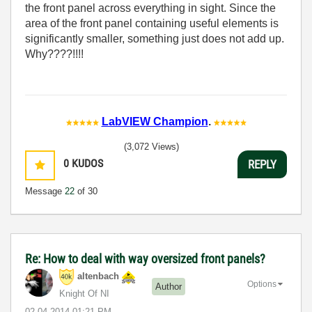
the front panel across everything in sight. Since the
area of the front panel containing useful elements is
significantly smaller, something just does not add up.
Why????!!!!
LabVIEW Champion
.
(3,072 Views)
0
KUDOS
REPLY
Message
22
of 30
Re: How to deal with way oversized front panels?
altenbach
Options
Author
Knight Of NI
‎02-04-2014
01:21 PM