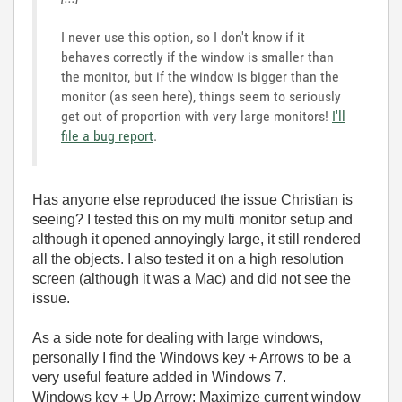
I never use this option, so I don't know if it
behaves correctly if the window is smaller than
the monitor, but if the window is bigger than the
monitor (as seen here), things seem to seriously
get out of proportion with very large monitors!
I'll
file a bug report
.
Has anyone else reproduced the issue Christian is
seeing? I tested this on my multi monitor setup and
although it opened annoyingly large, it still rendered
all the objects. I also tested it on a high resolution
screen (although it was a Mac) and did not see the
issue.
As a side note for dealing with large windows,
personally I find the Windows key + Arrows to be a
very useful feature added in Windows 7.
Windows key + Up Arrow: Maximize current window