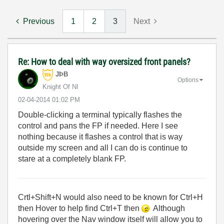
Previous
1
2
3
Next
Re: How to deal with way oversized front panels?
JÞB
Options
Knight Of NI
‎02-04-2014
01:02 PM
Double-clicking a terminal typically flashes the
control and pans the FP if needed. Here I see
nothing because it flashes a control that is way
outside my screen and all I can do is continue to
stare at a completely blank FP.
Crtl+Shift+N would also need to be known for Ctrl+H
then Hover to help find Ctrl+T then
Although
hovering over the Nav window itself will allow you to