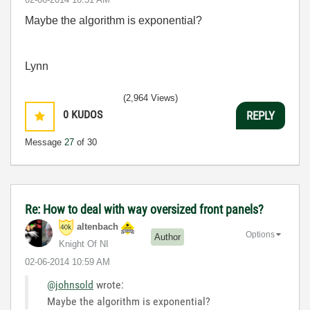
Maybe the algorithm is exponential?
Lynn
(2,964 Views)
0
KUDOS
REPLY
Message
27
of 30
Re: How to deal with way oversized front panels?
altenbach
Options
Author
Knight Of NI
‎02-06-2014
10:59 AM
@johnsold
wrote:
Maybe the algorithm is exponential?