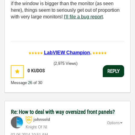
if the window is bigger than the monitor (as seen
here), things seem to seriously get out of proportion
with very large monitors!
I'll file a bug report
.
LabVIEW Champion
.
(2,975 Views)
0
KUDOS
REPLY
Message
26
of 30
Re: How to deal with way oversized front panels?
johnsold
Options
Knight Of NI
‎02-06-2014
10:51 AM