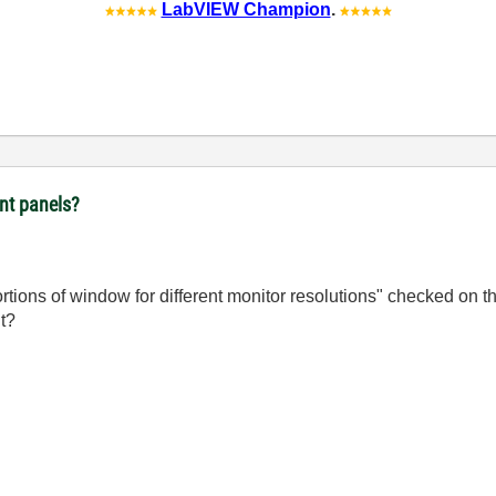
LabVIEW Champion
.
ont panels?
portions of window for different monitor resolutions" checked on 
it?