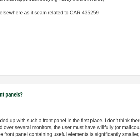
 elsewhere as it seam related to CAR 435259
ont panels?
ed up with such a front panel in the first place. I don't think ther
 over several monitors, the user must have willfully (or malicou
the front panel containing useful elements is significantly smalle