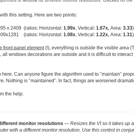
roportions of window for different monitor resolutions" checked on the
th this setting. Here are two points:
95 x 2409 (ratios: Horizontal:
1.99x
, Vertical:
1.67x,
Area:
3.33
)
509x1281 (ratios: Horizontal:
1.08x
, Vertical:
1.22x,
Area:
1.31
)
le front panel element
(!), everything is outside the visible area (
, all wndows decorations are outside and it is difficult to interac
here. Can anyone figure the algorithm used to "maintain" propo
re. Nothing is "maintained". In fact, things are worsened dramati
om the help:
different monitor resolutions
— Resizes the VI so it takes up
 with a different monitor resolution. Use this control in conjunc