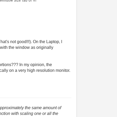
 Window Size tab of VI
That's not good!!!). On the Laptop, I
t with the window as originally
rtions??? In my opinion, the
cally on a very high resolution monitor.
 approximately the same amount of
tion with scaling one or all the