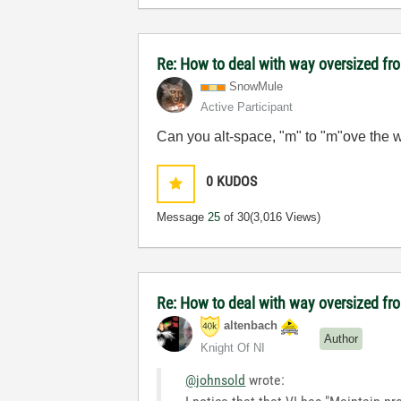
Re: How to deal with way oversized fr
SnowMule
Active Participant
Can you alt-space, "m" to "m"ove the w
0
KUDOS
Message
25
of 30
(3,016 Views)
Re: How to deal with way oversized fr
altenbach
Author
Knight Of NI
@johnsold
wrote: