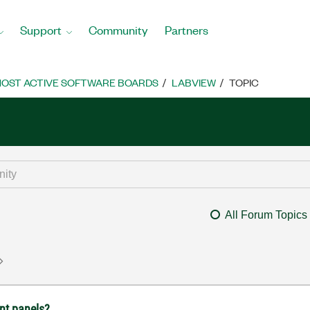
Support
Community
Partners
OST ACTIVE SOFTWARE BOARDS
LABVIEW
TOPIC
All Forum Topics
ont panels?