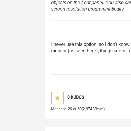
objects on the front panel. You also c
screen resolution programmatically.
I never use this option, so I don't know
monitor (as seen here), things seem to 
0
KUDOS
Message
26
of 30
(2,974 Views)