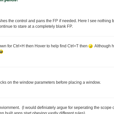
ashes the control and pans the FP if needed. Here I see nothing b
ontinue to stare at a completely blank FP.
wn for Ctrl+H then Hover to help find Ctrl+T then
Although ho
cks on the window parameters before placing a window.
viornment. (I would definiately argue for seperating the scope o
 built apps start obeying vastly different rules)