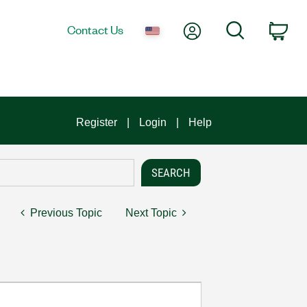
My Account
Search
Contact Us
Car
Register
Login
Help
Previous Topic
Next Topic