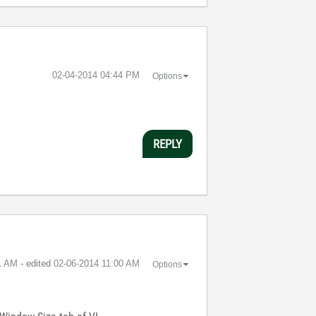
‎02-04-2014
04:44 PM
Options
REPLY
1 AM
- edited
‎02-06-2014
11:00 AM
Options