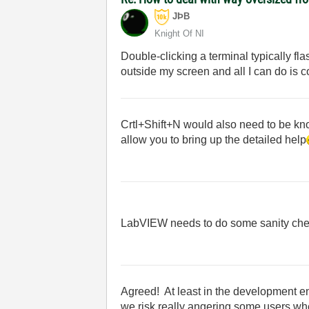
JÞB
Knight Of NI
Double-clicking a terminal typically fl
outside my screen and all I can do is c
Crtl+Shift+N would also need to be kno
allow you to bring up the detailed help
LabVIEW needs to do some sanity che
Agreed! At least in the development en
we risk really angering some users when