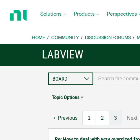
Return
to
Solutions
Products
Perspectives
Home
Page
HOME
COMMUNITY
DISCUSSION FORUMS
M
LABVIEW
Topic Options
Previous
1
2
3
Next
Re: How to deal with way oversized fr