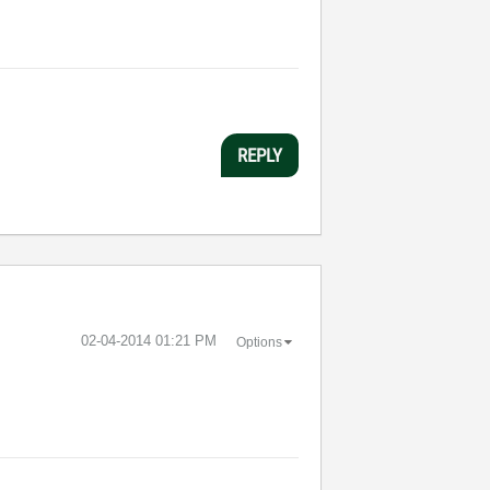
REPLY
‎02-04-2014
01:21 PM
Options