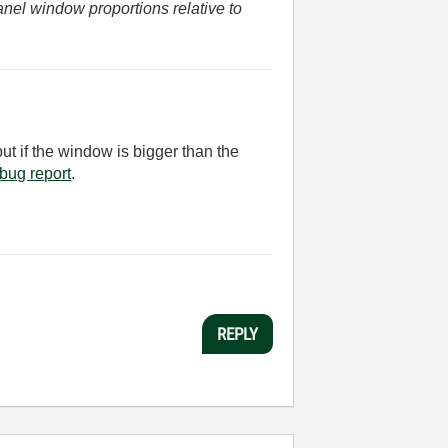
anel window proportions relative to
but if the window is bigger than the
 a bug report
.
REPLY