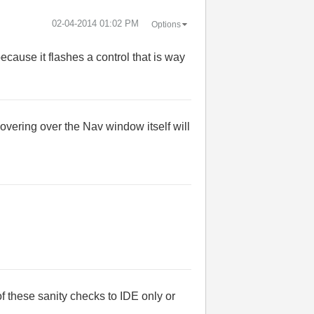
‎02-04-2014
01:02 PM
Options
ecause it flashes a control that is way
vering over the Nav window itself will
f these sanity checks to IDE only or