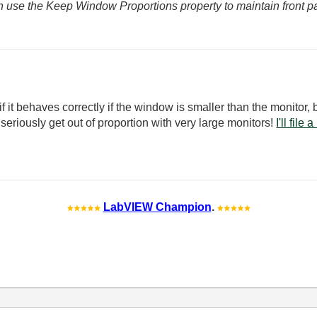
an use the Keep Window Proportions property to maintain front p
 if it behaves correctly if the window is smaller than the monitor, 
seriously get out of proportion with very large monitors!
I'll file
LabVIEW Champion
.