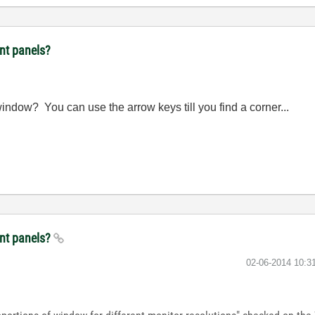
ont panels?
indow? You can use the arrow keys till you find a corner...
ont panels?
‎02-06-2014
10:3