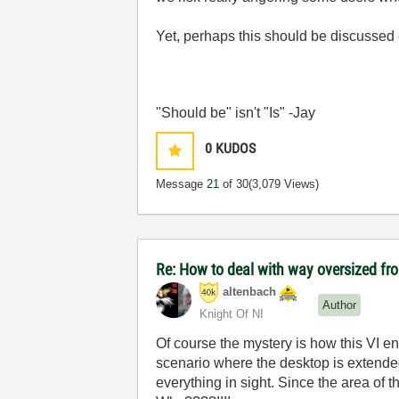
Yet, perhaps this should be discussed
"Should be" isn't "Is" -Jay
0
KUDOS
Message
21
of 30
(3,079 Views)
Re: How to deal with way oversized fr
altenbach
Author
Knight Of NI
Of course the mystery is how this VI end
scenario where the desktop is extended
everything in sight. Since the area of 