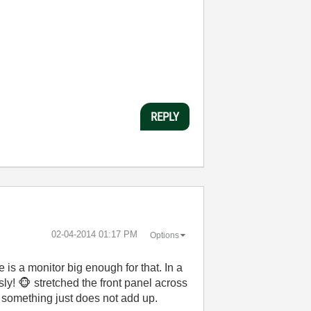
REPLY
‎02-04-2014
01:17 PM
Options
e is a monitor big enough for that. In a
sly!
🐵
stretched the front panel across
r, something just does not add up.