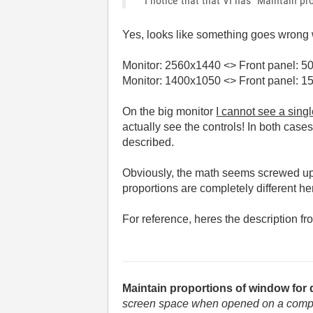
I notice that that VI has "Maintain p
Yes, looks like something goes wrong wi
Monitor:
2560x1440
<> Front panel:
50
Monitor: 1400x1050 <> Front panel: 1
On the big monitor
I cannot see a sing
actually see the controls! In both cases
described.
Obviously, the math seems screwed up 
proportions are completely different he
For reference, heres the description fr
Maintain proportions of window for 
screen space when opened on a computer