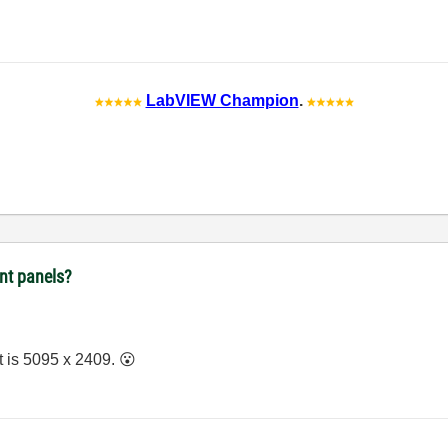
LabVIEW Champion
.
ont panels?
it is 5095 x 2409.
😮