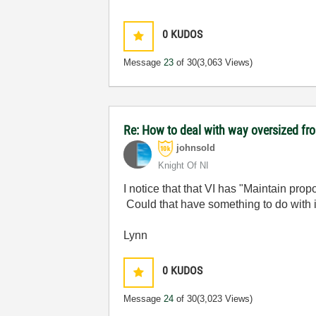
0
KUDOS
Message
23
of 30
(3,063 Views)
Re: How to deal with way oversized fr
johnsold
Knight Of NI
I notice that that VI has "Maintain pro
Could that have something to do with 
Lynn
0
KUDOS
Message
24
of 30
(3,023 Views)