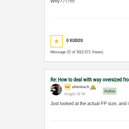
Why????!!!!
0
KUDOS
Message
22
of 30
(3,071 Views)
Re: How to deal with way oversized fr
altenbach
Author
Knight Of NI
Just looked at the actual FP size, and 