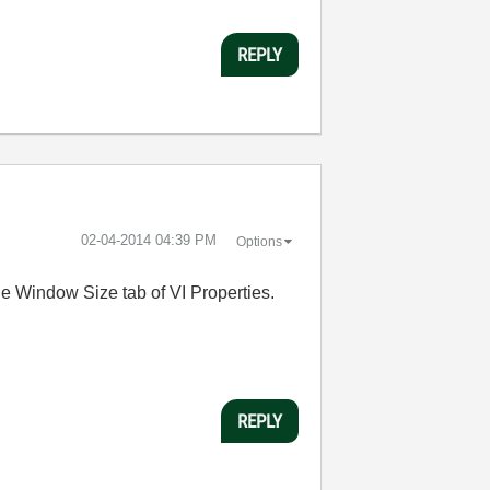
REPLY
‎02-04-2014
04:39 PM
Options
the Window Size tab of VI Properties.
REPLY