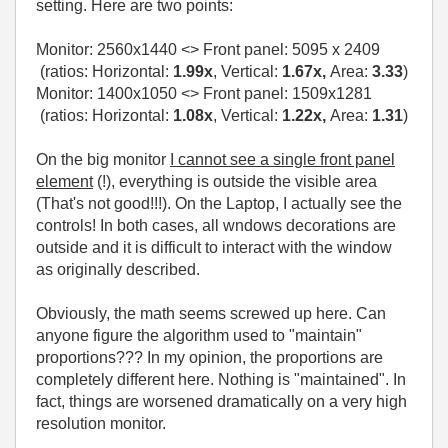
setting. Here are two points:
Monitor:
2560x1440
<> Front panel:
5095 x 2409
(ratios: Horizontal:
1.99x
, Vertical:
1.67x,
Area:
3.33
)
Monitor: 1400x1050 <> Front panel: 1509x1281
(ratios: Horizontal:
1.08x
, Vertical:
1.22x,
Area:
1.31
)
On the big monitor
I cannot see a single front panel
element
(!), everything is outside the visible area
(That's not good!!!). On the Laptop, I actually see the
controls! In both cases, all wndows decorations are
outside and it is difficult to interact with the window
as originally described.
Obviously, the math seems screwed up here. Can
anyone figure the algorithm used to "maintain"
proportions??? In my opinion, the proportions are
completely different here. Nothing is "maintained". In
fact, things are worsened dramatically on a very high
resolution monitor.