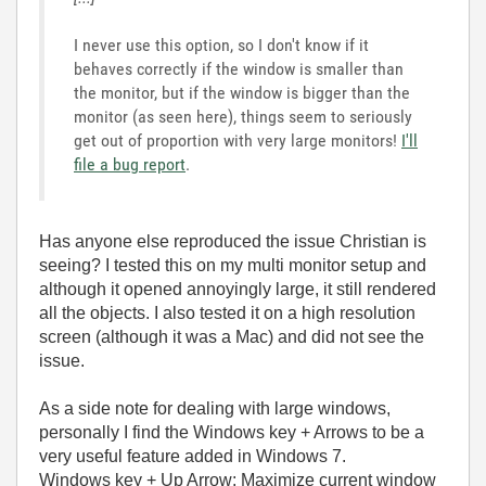
I never use this option, so I don't know if it
behaves correctly if the window is smaller than
the monitor, but if the window is bigger than the
monitor (as seen here), things seem to seriously
get out of proportion with very large monitors!
I'll
file a bug report
.
Has anyone else reproduced the issue Christian is
seeing? I tested this on my multi monitor setup and
although it opened annoyingly large, it still rendered
all the objects. I also tested it on a high resolution
screen (although it was a Mac) and did not see the
issue.
As a side note for dealing with large windows,
personally I find the Windows key + Arrows to be a
very useful feature added in Windows 7.
Windows key + Up Arrow: Maximize current window