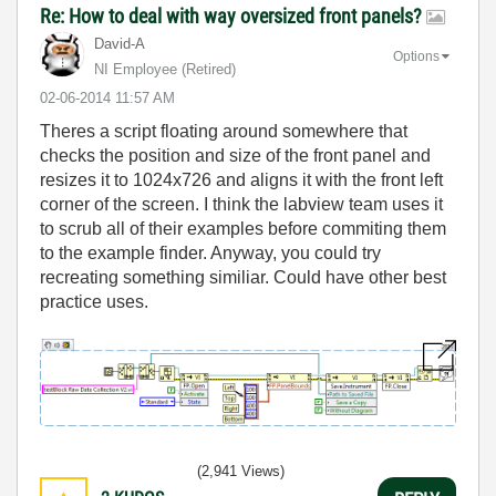
Re: How to deal with way oversized front panels?
David-A
Options
NI Employee (retired)
‎02-06-2014
11:57 AM
Theres a script floating around somewhere that
checks the position and size of the front panel and
resizes it to 1024x726 and aligns it with the front left
corner of the screen. I think the labview team uses it
to scrub all of their examples before commiting them
to the example finder. Anyway, you could try
recreating something similiar. Could have other best
practice uses.
(2,941 Views)