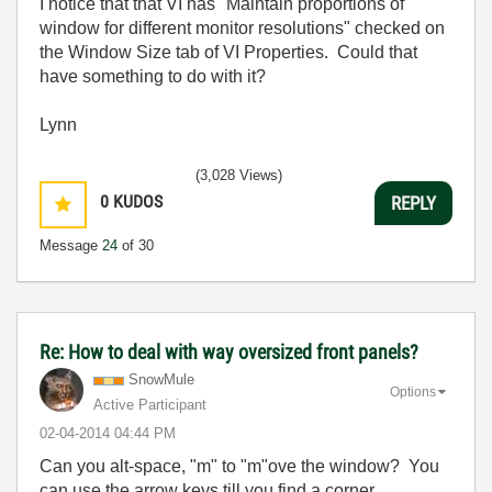
I notice that that VI has "Maintain proportions of
window for different monitor resolutions" checked on
the Window Size tab of VI Properties. Could that
have something to do with it?
Lynn
(3,028 Views)
0
KUDOS
REPLY
Message
24
of 30
Re: How to deal with way oversized front panels?
SnowMule
Options
Active Participant
‎02-04-2014
04:44 PM
Can you alt-space, "m" to "m"ove the window? You
can use the arrow keys till you find a corner...