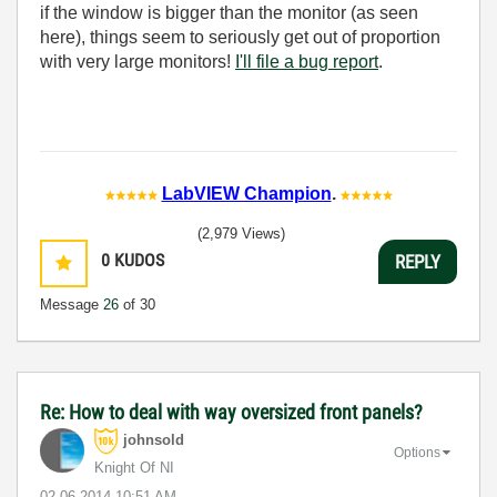
if the window is bigger than the monitor (as seen
here), things seem to seriously get out of proportion
with very large monitors!
I'll file a bug report
.
LabVIEW Champion
.
(2,979 Views)
0
KUDOS
REPLY
Message
26
of 30
Re: How to deal with way oversized front panels?
johnsold
Options
Knight Of NI
‎02-06-2014
10:51 AM