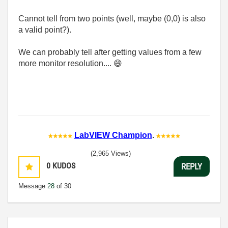
Cannot tell from two points (well, maybe (0,0) is also
a valid point?).
We can probably tell after getting values from a few
more monitor resolution....
😄
LabVIEW Champion
.
(2,965 Views)
0
KUDOS
REPLY
Message
28
of 30