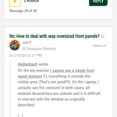
2
KUDOS
REPLY
Message
29
of 30
Re: How to deal with way oversized front panels?
Jeff-P
Options
NI Employee (retired)
‎02-13-2014
01:27 PM
@altenbach
wrote:
On the big monitor
I cannot see a single front
panel element
(!), everything is outside the
visible area (That's not good!!!). On the Laptop, I
actually see the controls! In both cases, all
wndows decorations are outside and it is difficult
to interact with the window as originally
described.
[...]