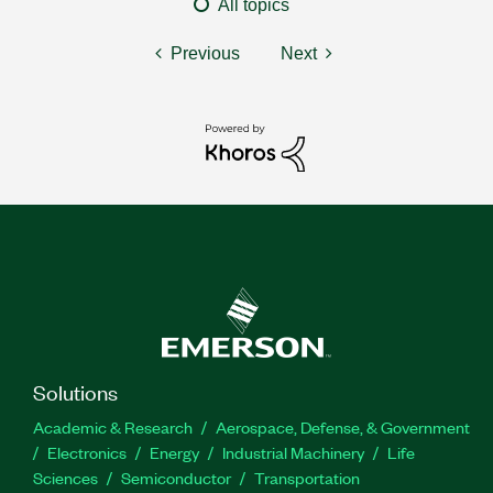
All topics
Previous
Next
Solutions
Academic & Research
Aerospace, Defense, & Government
Electronics
Energy
Industrial Machinery
Life
Sciences
Semiconductor
Transportation