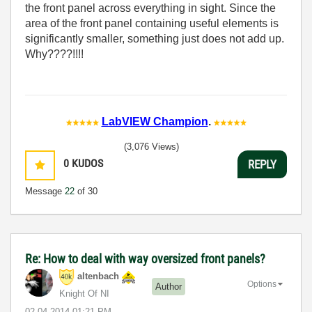
the front panel across everything in sight. Since the
area of the front panel containing useful elements is
significantly smaller, something just does not add up.
Why????!!!!
LabVIEW Champion
.
(3,076 Views)
0
KUDOS
REPLY
Message
22
of 30
Re: How to deal with way oversized front panels?
altenbach
Options
Author
Knight Of NI
‎02-04-2014
01:21 PM