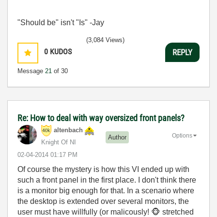
"Should be" isn't "Is" -Jay
(3,084 Views)
0
KUDOS
REPLY
Message
21
of 30
Re: How to deal with way oversized front panels?
altenbach
Options
Author
Knight Of NI
‎02-04-2014
01:17 PM
Of course the mystery is how this VI ended up with
such a front panel in the first place. I don't think there
is a monitor big enough for that. In a scenario where
the desktop is extended over several monitors, the
user must have willfully (or malicously!
🐵
stretched