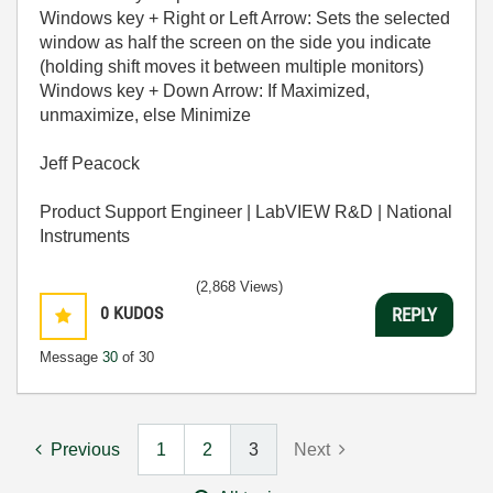
Windows key + Right or Left Arrow: Sets the selected
window as half the screen on the side you indicate
(holding shift moves it between multiple monitors)
Windows key + Down Arrow: If Maximized,
unmaximize, else Minimize
Jeff Peacock
Product Support Engineer | LabVIEW R&D | National
Instruments
(2,868 Views)
0
KUDOS
REPLY
Message
30
of 30
Previous
1
2
3
Next