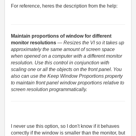
For reference, heres the description from the help:
Maintain proportions of window for different
monitor resolutions
— Resizes the VI so it takes up
approximately the same amount of screen space
when opened on a computer with a different monitor
resolution. Use this control in conjunction with
scaling one or all the objects on the front panel. You
also can use the Keep Window Proportions property
to maintain front panel window proportions relative to
screen resolution programmatically.
I never use this option, so I don't know if it behaves
correctly if the window is smaller than the monitor, but