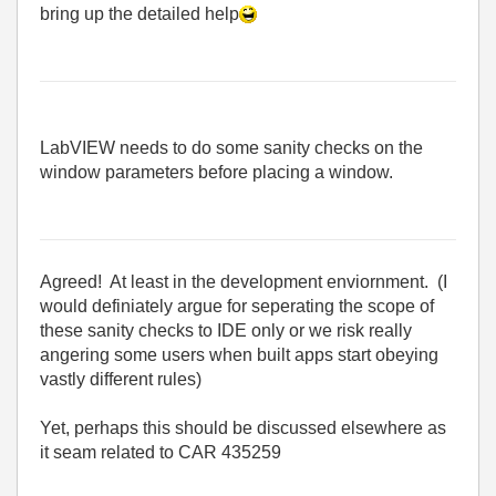
bring up the detailed help
LabVIEW needs to do some sanity checks on the
window parameters before placing a window.
Agreed! At least in the development enviornment. (I
would definiately argue for seperating the scope of
these sanity checks to IDE only or we risk really
angering some users when built apps start obeying
vastly different rules)
Yet, perhaps this should be discussed elsewhere as
it seam related to CAR 435259