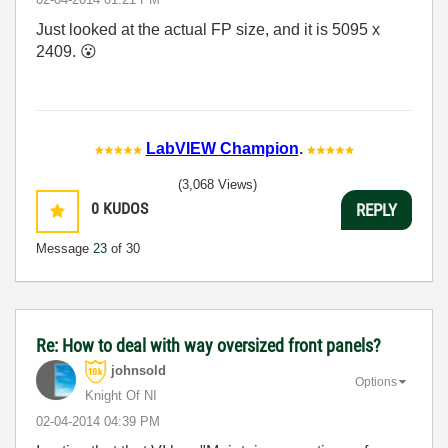
Just looked at the actual FP size, and it is 5095 x
2409.
😮
LabVIEW Champion
.
(3,068 Views)
0
KUDOS
REPLY
Message
23
of 30
Re: How to deal with way oversized front panels?
johnsold
Options
Knight Of NI
‎02-04-2014
04:39 PM