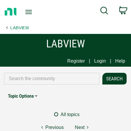
Return
C
Search
to
Home
LABVIEW
Page
LABVIEW
Register
Login
Help
Topic Options
All topics
Previous
Next