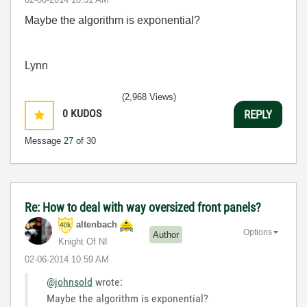
Maybe the algorithm is exponential?
Lynn
(2,968 Views)
0
KUDOS
REPLY
Message
27
of 30
Re: How to deal with way oversized front panels?
altenbach
Options
Author
Knight Of NI
‎02-06-2014
10:59 AM
@johnsold
wrote:
Maybe the algorithm is exponential?