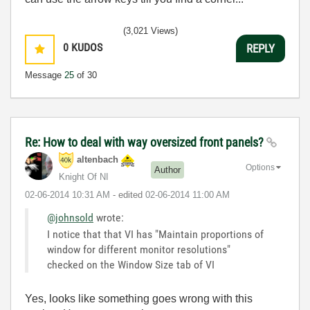
(3,021 Views)
0
KUDOS
REPLY
Message
25
of 30
Re: How to deal with way oversized front panels?
altenbach
Options
Author
Knight Of NI
‎02-06-2014
10:31 AM
- edited
‎02-06-2014
11:00 AM
@johnsold
wrote:
I notice that that VI has "Maintain proportions of
window for different monitor resolutions"
checked on the Window Size tab of VI
Yes, looks like something goes wrong with this