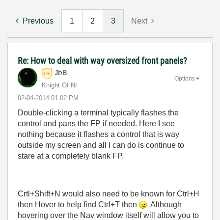
Previous
1
2
3
Next
Re: How to deal with way oversized front panels?
JÞB
Options
Knight Of NI
‎02-04-2014
01:02 PM
Double-clicking a terminal typically flashes the
control and pans the FP if needed. Here I see
nothing because it flashes a control that is way
outside my screen and all I can do is continue to
stare at a completely blank FP.
Crtl+Shift+N would also need to be known for Ctrl+H
then Hover to help find Ctrl+T then
Although
hovering over the Nav window itself will allow you to