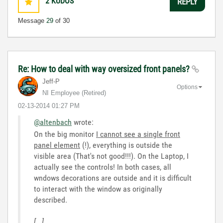
2
KUDOS
REPLY
Message
29
of 30
Re: How to deal with way oversized front panels?
Jeff-P
Options
NI Employee (retired)
‎02-13-2014
01:27 PM
@altenbach
wrote:
On the big monitor
I cannot see a single front
panel element
(!), everything is outside the
visible area (That's not good!!!). On the Laptop, I
actually see the controls! In both cases, all
wndows decorations are outside and it is difficult
to interact with the window as originally
described.
[...]