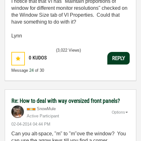
I notice that that VI has "Maintain proportions of
window for different monitor resolutions" checked on
the Window Size tab of VI Properties. Could that
have something to do with it?
Lynn
(3,022 Views)
0
KUDOS
REPLY
Message
24
of 30
Re: How to deal with way oversized front panels?
SnowMule
Options
Active Participant
‎02-04-2014
04:44 PM
Can you alt-space, "m" to "m"ove the window? You
can use the arrow keys till you find a corner...