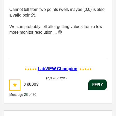
Cannot tell from two points (well, maybe (0,0) is also
a valid point?).
We can probably tell after getting values from a few
more monitor resolution....
😄
LabVIEW Champion
.
(2,959 Views)
0
KUDOS
REPLY
Message
28
of 30