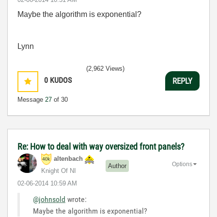
Maybe the algorithm is exponential?
Lynn
(2,962 Views)
0
KUDOS
REPLY
Message
27
of 30
Re: How to deal with way oversized front panels?
altenbach
Options
Author
Knight Of NI
‎02-06-2014
10:59 AM
@johnsold
wrote:
Maybe the algorithm is exponential?