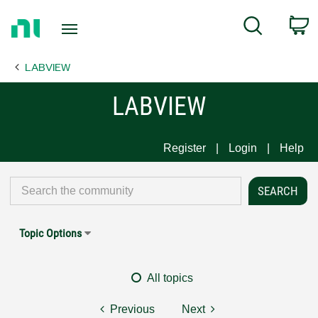
Return
C
Search
to
Home
LABVIEW
Page
LABVIEW
Register
Login
Help
Topic Options
All topics
Previous
Next