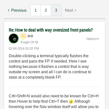
Previous
1
2
3
Next
Re: How to deal with way oversized front panels?
JÞB
Options
Knight Of NI
‎02-04-2014
01:02 PM
Double-clicking a terminal typically flashes the
control and pans the FP if needed. Here I see
nothing because it flashes a control that is way
outside my screen and all I can do is continue to
stare at a completely blank FP.
Crtl+Shift+N would also need to be known for Ctrl+H
then Hover to help find Ctrl+T then
Although
hovering over the Nav window itself will allow you to