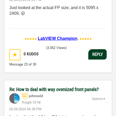
Just looked at the actual FP size, and it is 5095 x
2409.
😮
LabVIEW Champion
.
(3,062 Views)
0
KUDOS
REPLY
Message
23
of 30
Re: How to deal with way oversized front panels?
johnsold
Options
Knight Of NI
‎02-04-2014
04:39 PM