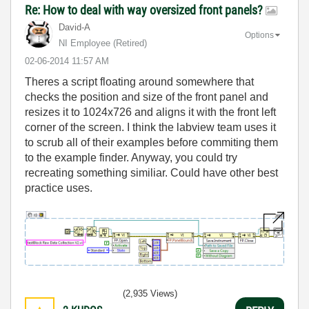
Re: How to deal with way oversized front panels?
David-A
Options
NI Employee (retired)
‎02-06-2014
11:57 AM
Theres a script floating around somewhere that
checks the position and size of the front panel and
resizes it to 1024x726 and aligns it with the front left
corner of the screen. I think the labview team uses it
to scrub all of their examples before commiting them
to the example finder. Anyway, you could try
recreating something similiar. Could have other best
practice uses.
(2,935 Views)