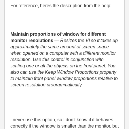
For reference, heres the description from the help:
Maintain proportions of window for different
monitor resolutions
— Resizes the VI so it takes up
approximately the same amount of screen space
when opened on a computer with a different monitor
resolution. Use this control in conjunction with
scaling one or all the objects on the front panel. You
also can use the Keep Window Proportions property
to maintain front panel window proportions relative to
screen resolution programmatically.
I never use this option, so I don't know if it behaves
correctly if the window is smaller than the monitor, but