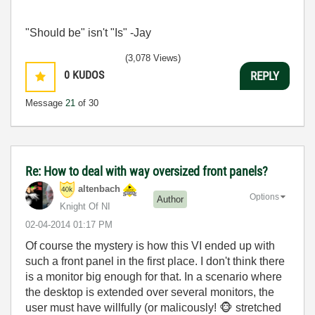
"Should be" isn't "Is" -Jay
(3,078 Views)
0
KUDOS
REPLY
Message
21
of 30
Re: How to deal with way oversized front panels?
altenbach
Options
Author
Knight Of NI
‎02-04-2014
01:17 PM
Of course the mystery is how this VI ended up with
such a front panel in the first place. I don't think there
is a monitor big enough for that. In a scenario where
the desktop is extended over several monitors, the
user must have willfully (or malicously!
🐵
stretched