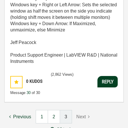
Windows key + Right or Left Arrow: Sets the selected
window as half the screen on the side you indicate
(holding shift moves it between multiple monitors)
Windows key + Down Arrow: If Maximized,
unmaximize, else Minimize
Jeff Peacock
Product Support Engineer | LabVIEW R&D | National
Instruments
(2,862 Views)
0
KUDOS
REPLY
Message
30
of 30
Previous
1
2
3
Next