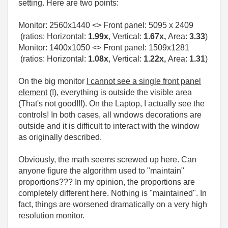
setting. Here are two points:
Monitor:
2560x1440
<> Front panel:
5095 x 2409
(ratios: Horizontal:
1.99x
, Vertical:
1.67x,
Area:
3.33
)
Monitor: 1400x1050 <> Front panel: 1509x1281
(ratios: Horizontal:
1.08x
, Vertical:
1.22x,
Area:
1.31
)
On the big monitor
I cannot see a single front panel
element
(!), everything is outside the visible area
(That's not good!!!). On the Laptop, I actually see the
controls! In both cases, all wndows decorations are
outside and it is difficult to interact with the window
as originally described.
Obviously, the math seems screwed up here. Can
anyone figure the algorithm used to "maintain"
proportions??? In my opinion, the proportions are
completely different here. Nothing is "maintained". In
fact, things are worsened dramatically on a very high
resolution monitor.