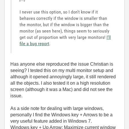
I never use this option, so I don't know if it
behaves correctly if the window is smaller than
the monitor, but if the window is bigger than the
monitor (as seen here), things seem to seriously
get out of proportion with very large monitors!
I'll
file a bug report
.
Has anyone else reproduced the issue Christian is
seeing? I tested this on my multi monitor setup and
although it opened annoyingly large, it still rendered
all the objects. I also tested it on a high resolution
screen (although it was a Mac) and did not see the
issue.
As a side note for dealing with large windows,
personally I find the Windows key + Arrows to be a
very useful feature added in Windows 7.
Windows key + Up Arrow: Maximize current window