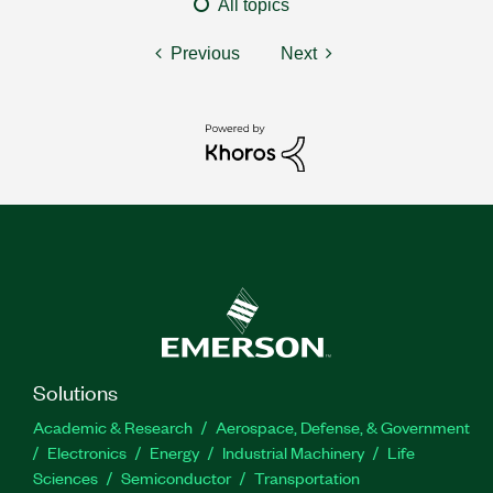
All topics
Previous
Next
Solutions
Academic & Research
Aerospace, Defense, & Government
Electronics
Energy
Industrial Machinery
Life
Sciences
Semiconductor
Transportation