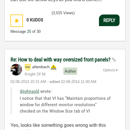
(3,015 Views)
0
KUDOS
REPLY
Message
25
of 30
Re: How to deal with way oversized front panels?
altenbach
Options
Author
Knight Of NI
‎02-06-2014
10:31 AM
- edited
‎02-06-2014
11:00 AM
@johnsold
wrote:
I notice that that VI has "Maintain proportions of
window for different monitor resolutions"
checked on the Window Size tab of VI
Yes, looks like something goes wrong with this