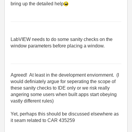
bring up the detailed help
LabVIEW needs to do some sanity checks on the
window parameters before placing a window.
Agreed! At least in the development enviornment. (I
would definiately argue for seperating the scope of
these sanity checks to IDE only or we risk really
angering some users when built apps start obeying
vastly different rules)
Yet, perhaps this should be discussed elsewhere as
it seam related to CAR 435259