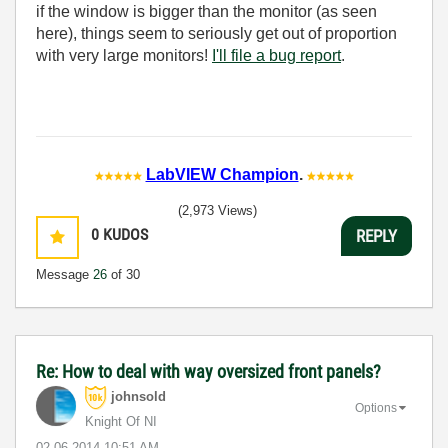
if the window is bigger than the monitor (as seen
here), things seem to seriously get out of proportion
with very large monitors!
I'll file a bug report
.
LabVIEW Champion
.
(2,973 Views)
0
KUDOS
REPLY
Message
26
of 30
Re: How to deal with way oversized front panels?
johnsold
Options
Knight Of NI
‎02-06-2014
10:51 AM