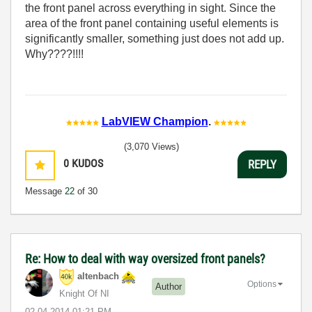
the front panel across everything in sight. Since the
area of the front panel containing useful elements is
significantly smaller, something just does not add up.
Why????!!!!
LabVIEW Champion
.
(3,070 Views)
0
KUDOS
REPLY
Message
22
of 30
Re: How to deal with way oversized front panels?
altenbach
Options
Author
Knight Of NI
‎02-04-2014
01:21 PM