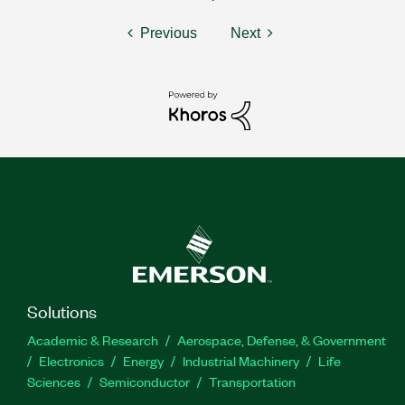
Previous
Next
Solutions
Academic & Research
Aerospace, Defense, & Government
Electronics
Energy
Industrial Machinery
Life
Sciences
Semiconductor
Transportation