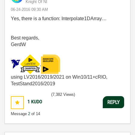
Knight Of NI
‎06-24-2016
09:30 AM
Yes, there is a function: Interpolate1DArray…
Best regards,
GerdW
using LV2016/2019/2021 on Win10/11+cRIO,
TestStand2016/2019
(7,382 Views)
1
KUDO
REPLY
Message
2
of 14