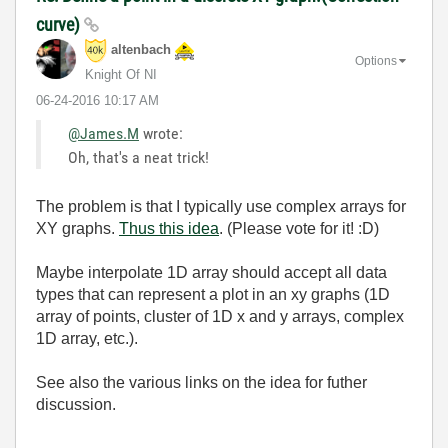
curve)
altenbach
Options
Knight Of NI
‎06-24-2016
10:17 AM
@James.M
wrote:
Oh, that's a neat trick!
The problem is that I typically use complex arrays for
XY graphs.
Thus this idea
. (Please vote for it! :D)
Maybe interpolate 1D array should accept all data
types that can represent a plot in an xy graphs (1D
array of points, cluster of 1D x and y arrays, complex
1D array, etc.).
See also the various links on the idea for futher
discussion.