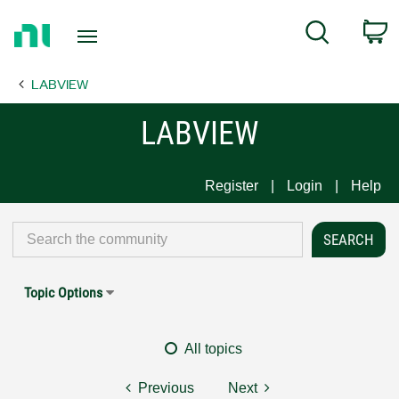
Return
C
Search
to
Home
LABVIEW
Page
LABVIEW
Register
Login
Help
Topic Options
All topics
Previous
Next