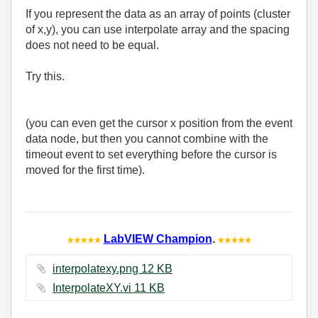
If you represent the data as an array of points (cluster
of x,y), you can use interpolate array and the spacing
does not need to be equal.
Try this.
(you can even get the cursor x position from the event
data node, but then you cannot combine with the
timeout event to set everything before the cursor is
moved for the first time).
LabVIEW Champion
.
interpolatexy.png ‏12 KB
InterpolateXY.vi ‏11 KB