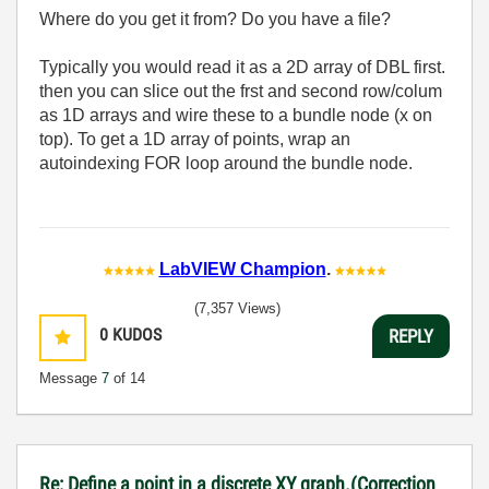
Where do you get it from? Do you have a file?
Typically you would read it as a 2D array of DBL first.
then you can slice out the frst and second row/colum
as 1D arrays and wire these to a bundle node (x on
top). To get a 1D array of points, wrap an
autoindexing FOR loop around the bundle node.
LabVIEW Champion
.
(7,357 Views)
0
KUDOS
REPLY
Message
7
of 14
Re: Define a point in a discrete XY graph.(Correction