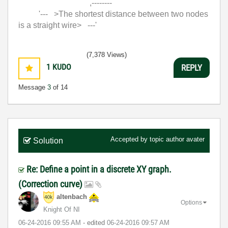
,--------
'--- >The shortest distance between two nodes
is a straight wire> ---'
(7,378 Views)
1
KUDO
REPLY
Message
3
of 14
Accepted by topic author
avater
Solution
Re: Define a point in a discrete XY graph.
(Correction curve)
altenbach
Options
Knight Of NI
‎06-24-2016
09:55 AM
- edited
‎06-24-2016
09:57 AM