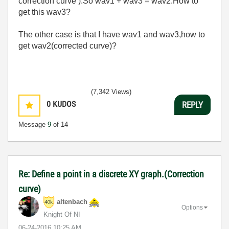
correction curve ).So wav1 + wav3 = wav2.How to
get this wav3?
The other case is that I have wav1 and wav3,how to
get wav2(corrected curve)?
(7,342 Views)
0
KUDOS
REPLY
Message
9
of 14
Re: Define a point in a discrete XY graph.(Correction
curve)
altenbach
Options
Knight Of NI
‎06-24-2016
10:25 AM