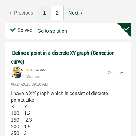
Previous
1
2
Next
Solved!
Go to solution
Define a point in a discrete XY graph.(Correction
curve)
avater
Options
Member
‎06-24-2016
09:28 AM
I have a XY graph which is consist of discrete
points.Like
X Y
100 1.2
150 2.3
200 1.5
250 2