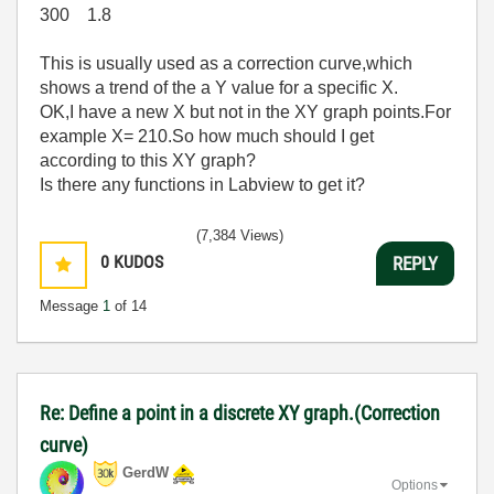
300 1.8
This is usually used as a correction curve,which
shows a trend of the a Y value for a specific X.
OK,I have a new X but not in the XY graph points.For
example X= 210.So how much should I get
according to this XY graph?
Is there any functions in Labview to get it?
(7,384 Views)
0
KUDOS
REPLY
Message
1
of 14
Re: Define a point in a discrete XY graph.(Correction
curve)
GerdW
Options