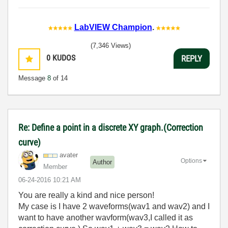
LabVIEW Champion
.
(7,346 Views)
0
KUDOS
REPLY
Message
8
of 14
Re: Define a point in a discrete XY graph.(Correction
curve)
avater
Options
Author
Member
‎06-24-2016
10:21 AM
You are really a kind and nice person!
My case is I have 2 waveforms(wav1 and wav2) and I
want to have another wavform(wav3,I called it as