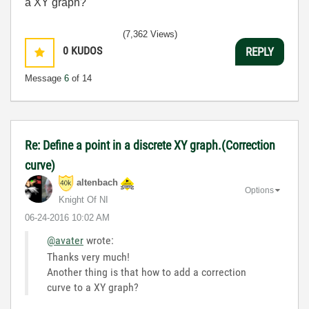
a XY graph?
(7,362 Views)
0
KUDOS
REPLY
Message
6
of 14
Re: Define a point in a discrete XY graph.(Correction
curve)
altenbach
Options
Knight Of NI
‎06-24-2016
10:02 AM
@avater
wrote:
Thanks very much!
Another thing is that how to add a correction
curve to a XY graph?