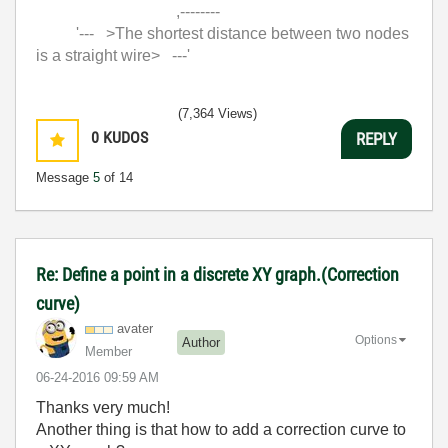
,--------
'--- >The shortest distance between two nodes
is a straight wire> ---'
(7,364 Views)
0
KUDOS
REPLY
Message
5
of 14
Re: Define a point in a discrete XY graph.(Correction
curve)
avater
Options
Author
Member
‎06-24-2016
09:59 AM
Thanks very much!
Another thing is that how to add a correction curve to