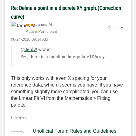
Re: Define a point in a discrete XY graph.(Correction
curve)
James.M
Options
Active Participant
‎06-24-2016
09:34 AM
@GerdW
wrote:
Yes, there is a function: Interpolate1DArray…
This only works with even X spacing for your
reference data, which it seems you have. If you have
something slightly more complicated, you can use
the Linear Fit VI from the Mathematics > Fitting
palette.
Cheers
--------,
Unofficial Forum Rules and Guidelines