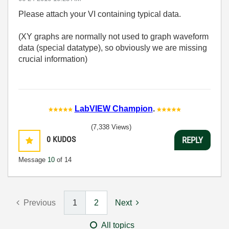
Please attach your VI containing typical data.
(XY graphs are normally not used to graph waveform
data (special datatype), so obviously we are missing
crucial information)
LabVIEW Champion
.
(7,338 Views)
0
KUDOS
REPLY
Message
10
of 14
Previous
1
2
Next
All topics