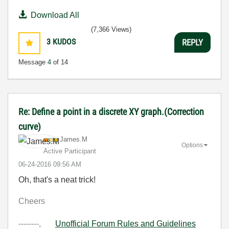
Download All
(7,366 Views)
3
KUDOS
REPLY
Message
4
of 14
Re: Define a point in a discrete XY graph.(Correction
curve)
James.M
Options
Active Participant
‎06-24-2016
09:56 AM
Oh, that's a neat trick!
Cheers
--------,
Unofficial Forum Rules and Guidelines