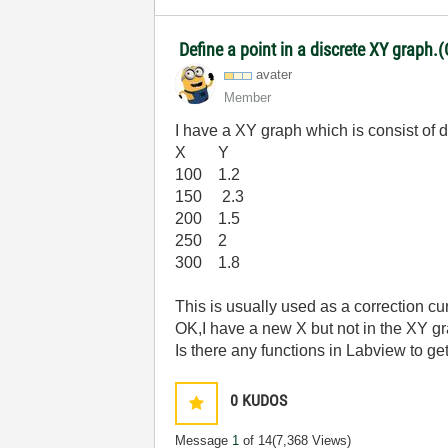
Define a point in a discrete XY graph.(
avater
Member
I have a XY graph which is consist of d
X Y
100 1.2
150 2.3
200 1.5
250 2
300 1.8
This is usually used as a correction cu
OK,I have a new X but not in the XY g
Is there any functions in Labview to get
0
KUDOS
Message
1
of 14
(7,368 Views)