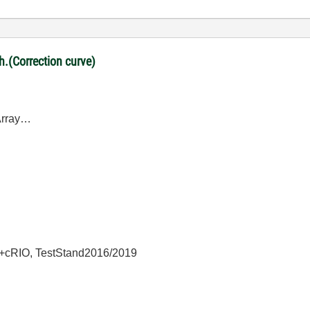
ph.(Correction curve)
DArray…
+cRIO, TestStand2016/2019