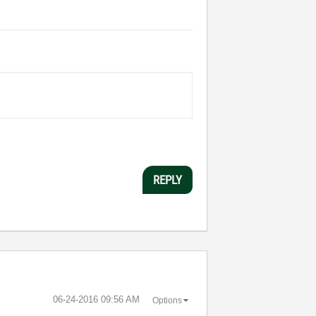
REPLY
‎06-24-2016
09:56 AM
Options