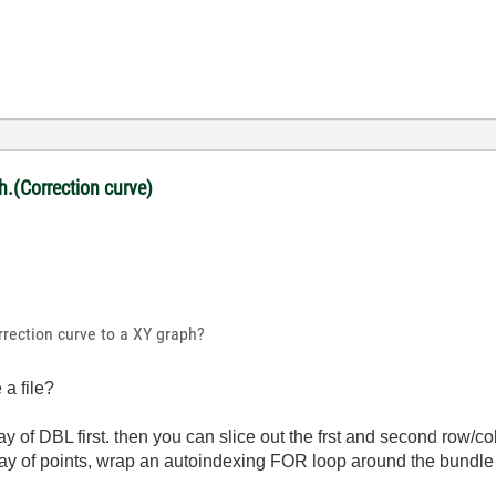
ph.(Correction curve)
rrection curve to a XY graph?
a file?
ay of DBL first. then you can slice out the frst and second row/
rray of points, wrap an autoindexing FOR loop around the bundle