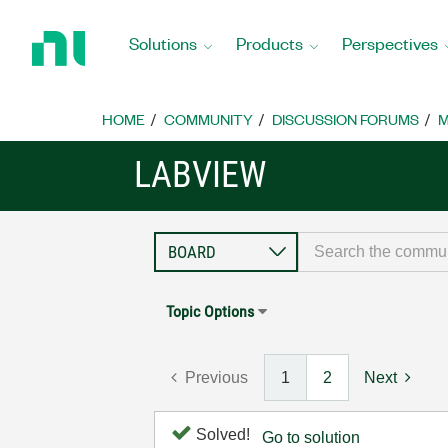
Return
to
Solutions
Products
Perspectives
Home
Page
HOME
COMMUNITY
DISCUSSION FORUMS
M
LABVIEW
Topic Options
Previous
1
2
Next
Solved!
Go to solution