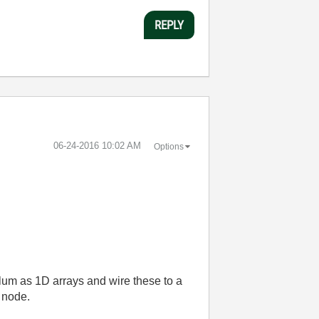
REPLY
‎06-24-2016
10:02 AM
Options
colum as 1D arrays and wire these to a
 node.