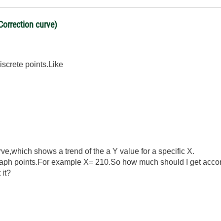
Correction curve)
iscrete points.Like
rve,which shows a trend of the a Y value for a specific X.
raph points.For example X= 210.So how much should I get accor
 it?