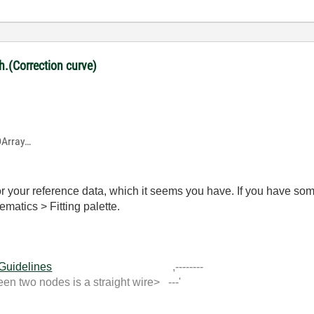
ph.(Correction curve)
1DArray…
r your reference data, which it seems you have. If you have som
ematics > Fitting palette.
 Guidelines
,--------
 two nodes is a straight wire> ---'