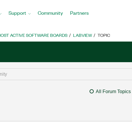
Support
Community
Partners
OST ACTIVE SOFTWARE BOARDS
LABVIEW
TOPIC
All Forum Topics