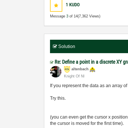
1
KUDO
Message
3
of 14
(7,362 Views)
Solution
Re: Define a point in a discrete XY g
altenbach
Knight Of NI
If you represent the data as an array o
Try this.
(you can even get the cursor x positio
the cursor is moved for the first time).