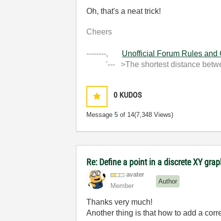
Oh, that's a neat trick!
Cheers
--------,
Unofficial Forum Rules and
'--- >The shortest distance between
0
KUDOS
Message
5
of 14
(7,348 Views)
Re: Define a point in a discrete XY gra
avater
Author
Member
Thanks very much!
Another thing is that how to add a cor