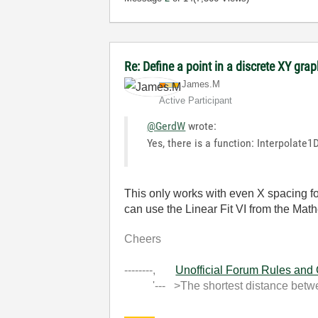
Re: Define a point in a discrete XY gra
James.M
Active Participant
@GerdW
wrote:
Yes, there is a function: Interpolate
This only works with even X spacing fo
can use the Linear Fit VI from the Math
Cheers
--------,
Unofficial Forum Rules and
'--- >The shortest distance between