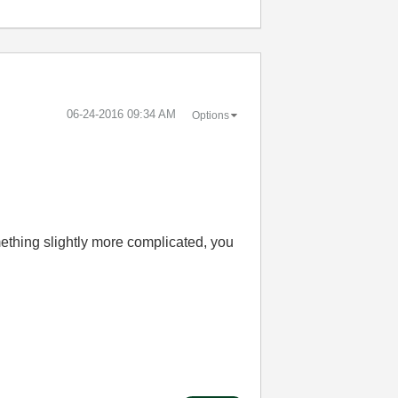
‎06-24-2016
09:34 AM
Options
ething slightly more complicated, you