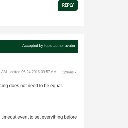
REPLY
Accepted by topic author
avater
5 AM
- edited
‎06-24-2016
09:57 AM
Options
pacing does not need to be equal.
 timeout event to set everything before