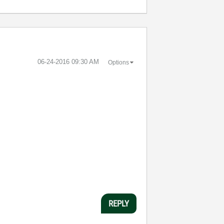
‎06-24-2016
09:30 AM
Options
REPLY