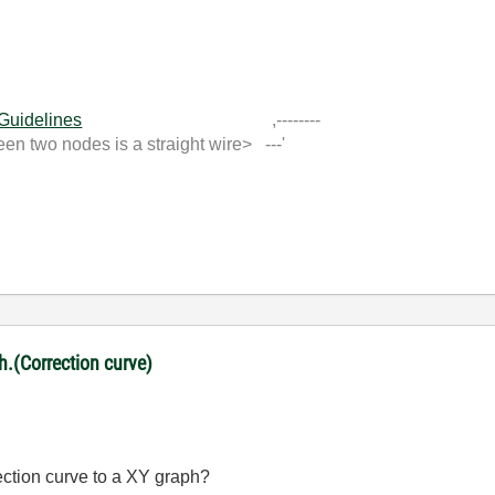
 Guidelines
,--------
 two nodes is a straight wire> ---'
ph.(Correction curve)
rection curve to a XY graph?