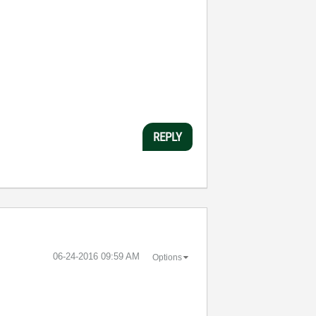
REPLY
‎06-24-2016
09:59 AM
Options