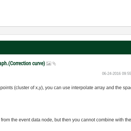
raph.(Correction curve)
‎06-24-2016
09:5
f points (cluster of x,y), you can use interpolate array and the s
n from the event data node, but then you cannot combine with the