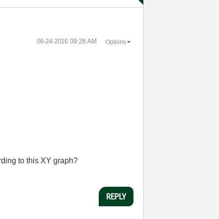
‎06-24-2016
09:28 AM
Options
ding to this XY graph?
REPLY