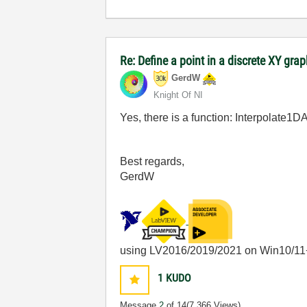
Re: Define a point in a discrete XY gra
GerdW
Knight Of NI
Yes, there is a function: Interpolate1
Best regards,
GerdW
using LV2016/2019/2021 on Win10/11
1
KUDO
Message
2
of 14
(7,366 Views)