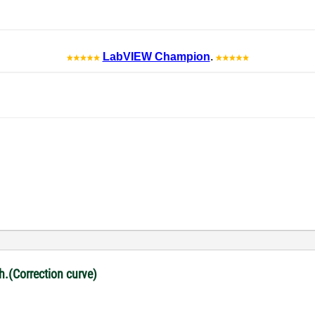
LabVIEW Champion
.
ph.(Correction curve)