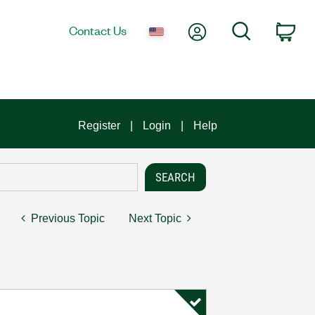
My Account
Search
Contact Us
Car
Register
Login
Help
Previous Topic
Next Topic