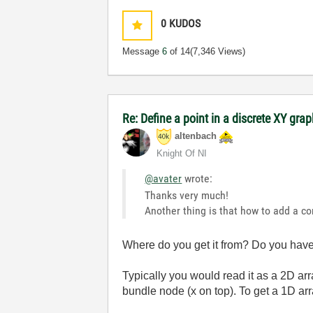
0
KUDOS
Message
6
of 14
(7,346 Views)
Re: Define a point in a discrete XY gra
altenbach
Knight Of NI
@avater
wrote:
Thanks very much!
Another thing is that how to add a co
Where do you get it from? Do you have 
Typically you would read it as a 2D arr
bundle node (x on top). To get a 1D a