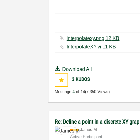
interpolatexy.png ‏12 KB
InterpolateXY.vi ‏11 KB
Download All
3
KUDOS
Message
4
of 14
(7,350 Views)
Re: Define a point in a discrete XY gra
James.M
Active Participant