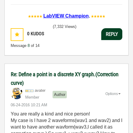
LabVIEW Champion
.
(7,332 Views)
0
KUDOS
REPLY
Message
8
of 14
Re: Define a point in a discrete XY graph.(Correction
curve)
avater
Options
Author
Member
‎06-24-2016
10:21 AM
You are really a kind and nice person!
My case is I have 2 waveforms(wav1 and wav2) and I
want to have another wavform(wav3,I called it as