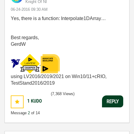
Knight Of NI
‎06-24-2016
09:30 AM
Yes, there is a function: Interpolate1DArray…
Best regards,
GerdW
using LV2016/2019/2021 on Win10/11+cRIO,
TestStand2016/2019
(7,368 Views)
1
KUDO
REPLY
Message
2
of 14