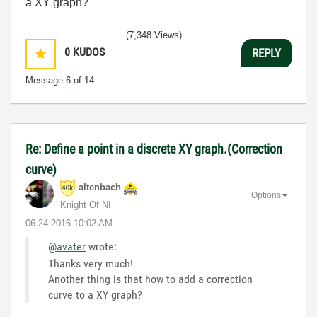
a XY graph?
(7,348 Views)
0
KUDOS
REPLY
Message
6
of 14
Re: Define a point in a discrete XY graph.(Correction
curve)
altenbach
Options
Knight Of NI
‎06-24-2016
10:02 AM
@avater
wrote:
Thanks very much!
Another thing is that how to add a correction
curve to a XY graph?