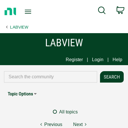
Return
C
Search
to
Home
LABVIEW
Page
LABVIEW
Register
Login
Help
Topic Options
All topics
Previous
Next