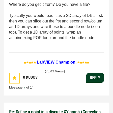
Where do you get it from? Do you have a file?
Typically you would read it as a 2D array of DBL first.
then you can slice out the frst and second row/colum
as 1D arrays and wire these to a bundle node (x on
top). To get a 1D array of points, wrap an
autoindexing FOR loop around the bundle node.
LabVIEW Champion
.
(7,343 Views)
0
KUDOS
REPLY
Message
7
of 14
Re: Define a point in a discrete XY graph.(Correction