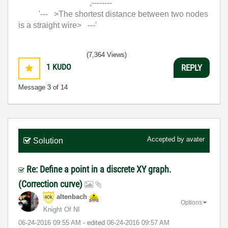
,--------
'--- >The shortest distance between two nodes
is a straight wire> ---'
(7,364 Views)
1
KUDO
REPLY
Message
3
of 14
Accepted by
avater
Solution
Re: Define a point in a discrete XY graph.
(Correction curve)
altenbach
Options
Knight Of NI
‎06-24-2016
09:55 AM
- edited
‎06-24-2016
09:57 AM