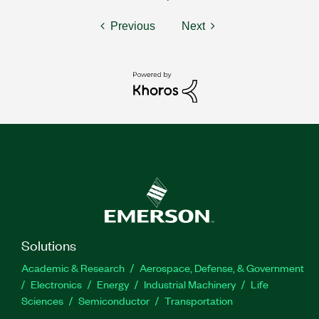
Previous
Next
Solutions
Academic & Research
Aerospace, Defense, & Government
Electronics
Energy
Industrial Machinery
Life
Sciences
Semiconductor
Transportation