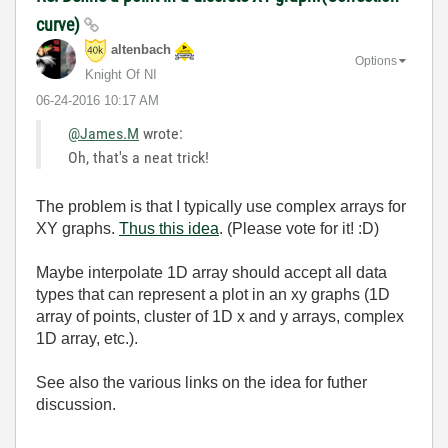
curve)
altenbach
Options
Knight Of NI
‎06-24-2016
10:17 AM
@James.M
wrote:
Oh, that's a neat trick!
The problem is that I typically use complex arrays for
XY graphs.
Thus this idea
. (Please vote for it! :D)
Maybe interpolate 1D array should accept all data
types that can represent a plot in an xy graphs (1D
array of points, cluster of 1D x and y arrays, complex
1D array, etc.).
See also the various links on the idea for futher
discussion.