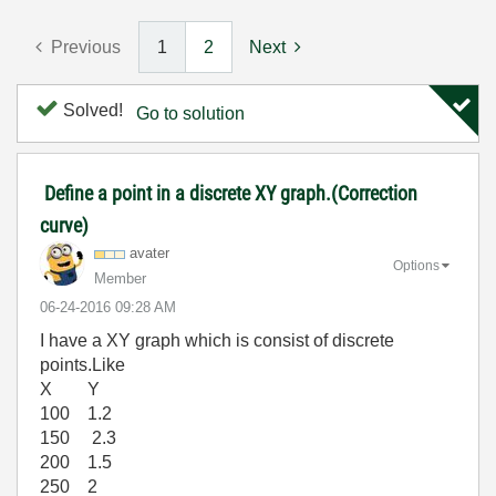
Previous
1
2
Next
Solved!
Go to solution
Define a point in a discrete XY graph.(Correction
curve)
avater
Options
Member
‎06-24-2016
09:28 AM
I have a XY graph which is consist of discrete
points.Like
X Y
100 1.2
150 2.3
200 1.5
250 2