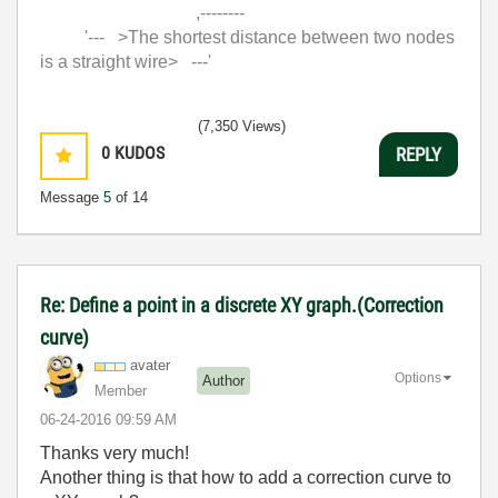
,--------
'--- >The shortest distance between two nodes
is a straight wire> ---'
(7,350 Views)
0
KUDOS
REPLY
Message
5
of 14
Re: Define a point in a discrete XY graph.(Correction
curve)
avater
Options
Author
Member
‎06-24-2016
09:59 AM
Thanks very much!
Another thing is that how to add a correction curve to