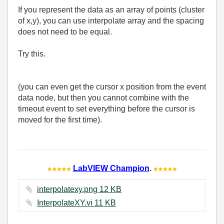
If you represent the data as an array of points (cluster
of x,y), you can use interpolate array and the spacing
does not need to be equal.
Try this.
(you can even get the cursor x position from the event
data node, but then you cannot combine with the
timeout event to set everything before the cursor is
moved for the first time).
LabVIEW Champion
.
interpolatexy.png ‏12 KB
InterpolateXY.vi ‏11 KB