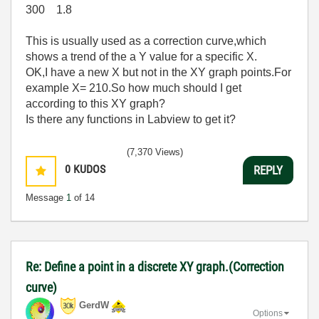
300 1.8
This is usually used as a correction curve,which
shows a trend of the a Y value for a specific X.
OK,I have a new X but not in the XY graph points.For
example X= 210.So how much should I get
according to this XY graph?
Is there any functions in Labview to get it?
(7,370 Views)
0
KUDOS
REPLY
Message
1
of 14
Re: Define a point in a discrete XY graph.(Correction
curve)
GerdW
Options