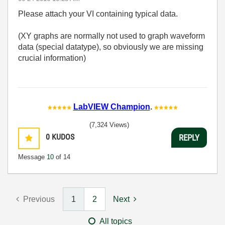
Please attach your VI containing typical data.
(XY graphs are normally not used to graph waveform
data (special datatype), so obviously we are missing
crucial information)
LabVIEW Champion
.
(7,324 Views)
0
KUDOS
REPLY
Message
10
of 14
Previous
1
2
Next
All topics