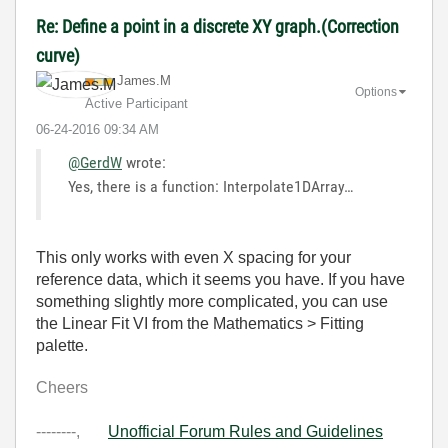
Re: Define a point in a discrete XY graph.(Correction
curve)
James.M
Options
Active Participant
‎06-24-2016
09:34 AM
@GerdW
wrote:
Yes, there is a function: Interpolate1DArray…
This only works with even X spacing for your
reference data, which it seems you have. If you have
something slightly more complicated, you can use
the Linear Fit VI from the Mathematics > Fitting
palette.
Cheers
--------,
Unofficial Forum Rules and Guidelines