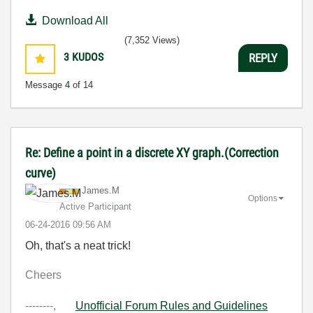
Download All
(7,352 Views)
3
KUDOS
REPLY
Message
4
of 14
Re: Define a point in a discrete XY graph.(Correction
curve)
James.M
Options
Active Participant
‎06-24-2016
09:56 AM
Oh, that's a neat trick!
Cheers
--------,
Unofficial Forum Rules and Guidelines