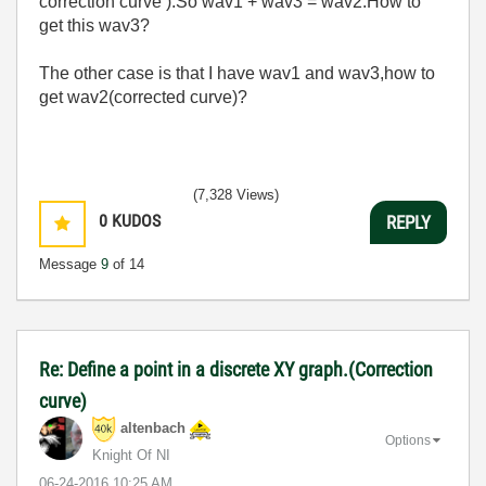
correction curve ).So wav1 + wav3 = wav2.How to
get this wav3?
The other case is that I have wav1 and wav3,how to
get wav2(corrected curve)?
(7,328 Views)
0
KUDOS
REPLY
Message
9
of 14
Re: Define a point in a discrete XY graph.(Correction
curve)
altenbach
Options
Knight Of NI
‎06-24-2016
10:25 AM