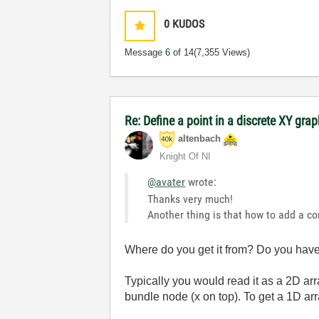
0
KUDOS
Message
6
of 14
(7,355 Views)
Re: Define a point in a discrete XY gra
altenbach
Knight Of NI
@avater
wrote:
Thanks very much!
Another thing is that how to add a co
Where do you get it from? Do you have 
Typically you would read it as a 2D arr
bundle node (x on top). To get a 1D a