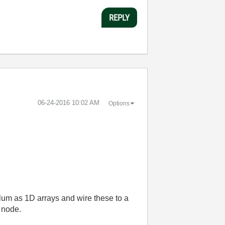
REPLY
‎06-24-2016
10:02 AM
Options
colum as 1D arrays and wire these to a
 node.