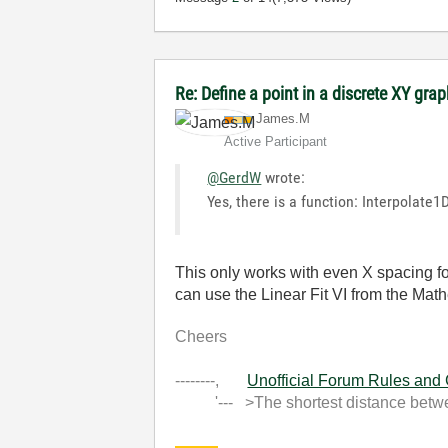
Re: Define a point in a discrete XY gra
James.M
Active Participant
@GerdW
wrote:
Yes, there is a function: Interpolate
This only works with even X spacing fo
can use the Linear Fit VI from the Math
Cheers
--------,
Unofficial Forum Rules and
'--- >The shortest distance between