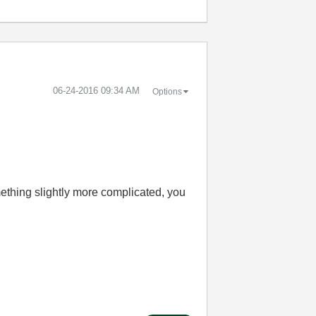
‎06-24-2016
09:34 AM
Options
ething slightly more complicated, you