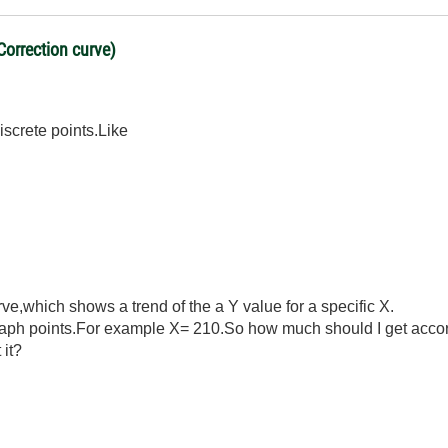
Correction curve)
iscrete points.Like
rve,which shows a trend of the a Y value for a specific X.
raph points.For example X= 210.So how much should I get accor
 it?