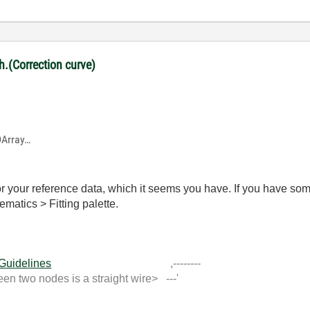
ph.(Correction curve)
1DArray…
r your reference data, which it seems you have. If you have som
ematics > Fitting palette.
 Guidelines
,--------
 two nodes is a straight wire> ---'