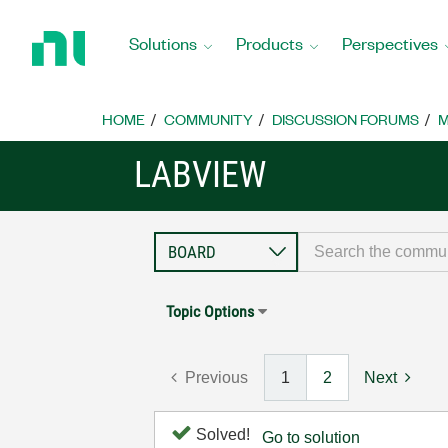
Return
to
Solutions
Products
Perspectives
Home
Page
HOME
COMMUNITY
DISCUSSION FORUMS
M
LABVIEW
Topic Options
Previous
1
2
Next
Solved!
Go to solution