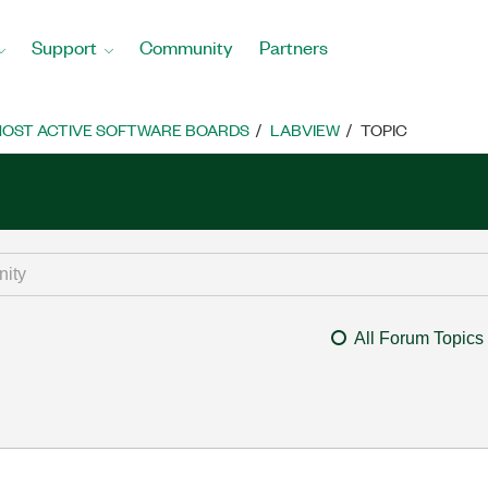
Support
Community
Partners
OST ACTIVE SOFTWARE BOARDS
LABVIEW
TOPIC
All Forum Topics