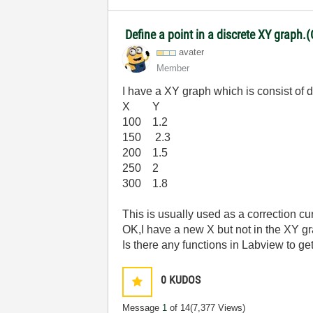
Define a point in a discrete XY graph.(
avater
Member
I have a XY graph which is consist of d
X Y
100 1.2
150 2.3
200 1.5
250 2
300 1.8
This is usually used as a correction cu
OK,I have a new X but not in the XY g
Is there any functions in Labview to get
0
KUDOS
Message
1
of 14
(7,377 Views)