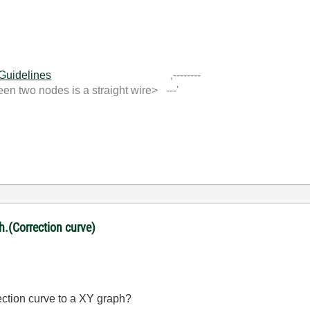
 Guidelines
,--------
 two nodes is a straight wire> ---'
ph.(Correction curve)
rection curve to a XY graph?