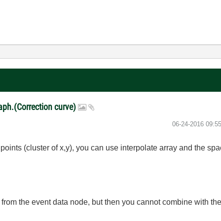
raph.(Correction curve)
‎06-24-2016
09:5
f points (cluster of x,y), you can use interpolate array and the s
n from the event data node, but then you cannot combine with the