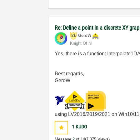
Re: Define a point in a discrete XY gra
GerdW
Knight Of NI
Yes, there is a function: Interpolate1
Best regards,
GerdW
using LV2016/2019/2021 on Win10/11
1
KUDO
Message
2
of 14
(7,375 Views)