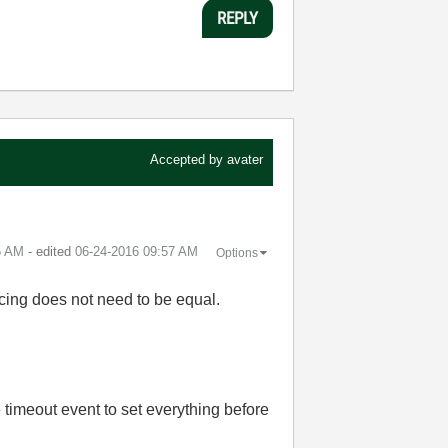
REPLY
Accepted by
avater
5 AM
- edited
‎06-24-2016
09:57 AM
Options
pacing does not need to be equal.
 timeout event to set everything before