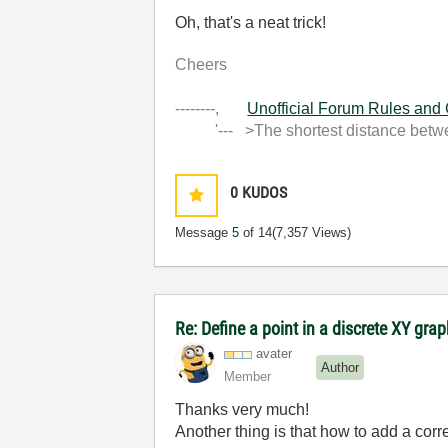
Oh, that's a neat trick!
Cheers
--------,
Unofficial Forum Rules and
'--- >The shortest distance between
0
KUDOS
Message
5
of 14
(7,357 Views)
Re: Define a point in a discrete XY gra
avater
Author
Member
Thanks very much!
Another thing is that how to add a cor