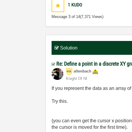
1
KUDO
Message
3
of 14
(7,371 Views)
Solution
Re: Define a point in a discrete XY g
altenbach
Knight Of NI
If you represent the data as an array o
Try this.
(you can even get the cursor x positio
the cursor is moved for the first time).