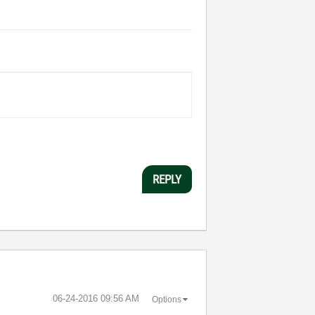
REPLY
‎06-24-2016
09:56 AM
Options