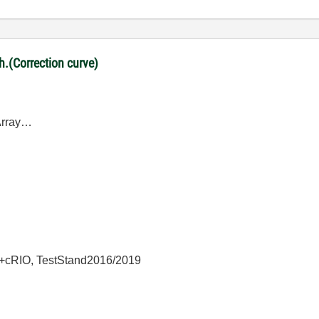
ph.(Correction curve)
DArray…
+cRIO, TestStand2016/2019