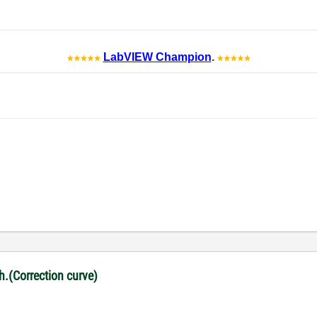
LabVIEW Champion
.
ph.(Correction curve)