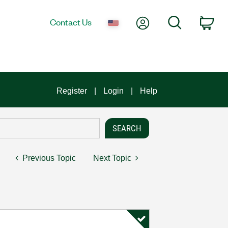
My Account
Search
Contact Us
Car
Register
Login
Help
Previous Topic
Next Topic