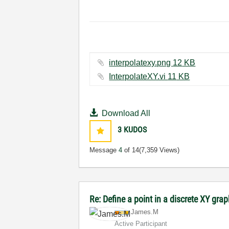
interpolatexy.png ‏12 KB
InterpolateXY.vi ‏11 KB
Download All
3
KUDOS
Message
4
of 14
(7,359 Views)
Re: Define a point in a discrete XY gra
James.M
Active Participant