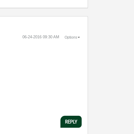
‎06-24-2016
09:30 AM
Options
REPLY