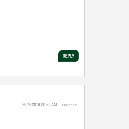
REPLY
‎06-24-2016
09:59 AM
Options