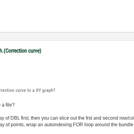
ph.(Correction curve)
rrection curve to a XY graph?
a file?
ay of DBL first. then you can slice out the frst and second row/
rray of points, wrap an autoindexing FOR loop around the bundle