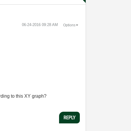
‎06-24-2016
09:28 AM
Options
ding to this XY graph?
REPLY