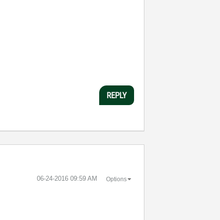
REPLY
‎06-24-2016
09:59 AM
Options