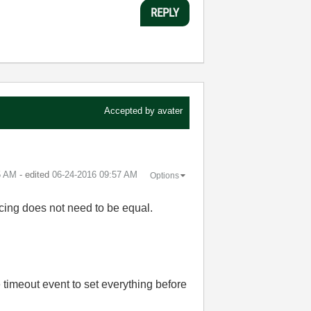
REPLY
Accepted by
avater
5 AM
- edited
‎06-24-2016
09:57 AM
Options
pacing does not need to be equal.
 timeout event to set everything before