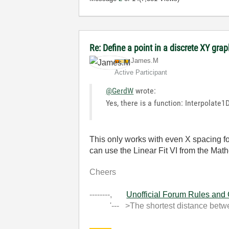
Re: Define a point in a discrete XY gra
James.M
Active Participant
@GerdW
wrote:
Yes, there is a function: Interpolate
This only works with even X spacing fo
can use the Linear Fit VI from the Math
Cheers
--------,
Unofficial Forum Rules and
'--- >The shortest distance between