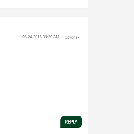
‎06-24-2016
09:30 AM
Options
REPLY