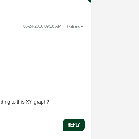
‎06-24-2016
09:28 AM
Options
ding to this XY graph?
REPLY