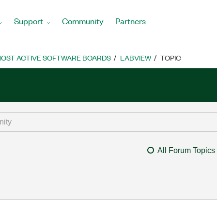
Support
Community
Partners
OST ACTIVE SOFTWARE BOARDS
LABVIEW
TOPIC
All Forum Topics