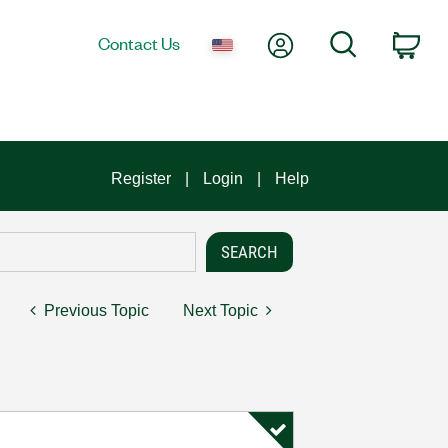
My Account
Search
Contact Us
Car
Register
Login
Help
Previous Topic
Next Topic