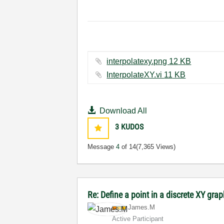
interpolatexy.png ‏12 KB
InterpolateXY.vi ‏11 KB
Download All
3
KUDOS
Message
4
of 14
(7,365 Views)
Re: Define a point in a discrete XY gra
James.M
Active Participant