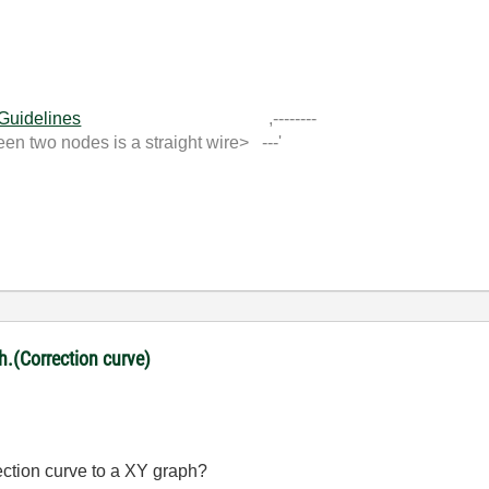
 Guidelines
,--------
 two nodes is a straight wire> ---'
ph.(Correction curve)
rection curve to a XY graph?