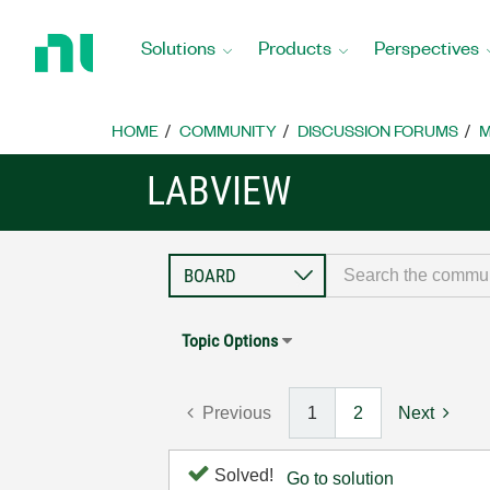
Return
to
Solutions
Products
Perspectives
Home
Page
HOME
COMMUNITY
DISCUSSION FORUMS
M
LABVIEW
Topic Options
Previous
1
2
Next
Solved!
Go to solution