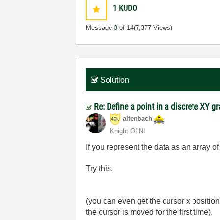
1
KUDO
Message
3
of 14
(7,377 Views)
Solution
Re: Define a point in a discrete XY g
altenbach
Knight Of NI
If you represent the data as an array o
Try this.
(you can even get the cursor x positio
the cursor is moved for the first time).