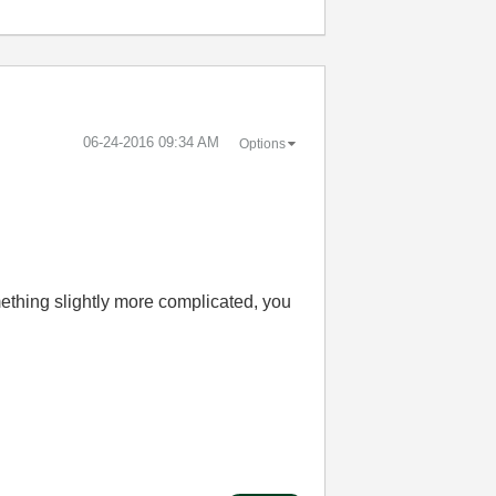
‎06-24-2016
09:34 AM
Options
ething slightly more complicated, you