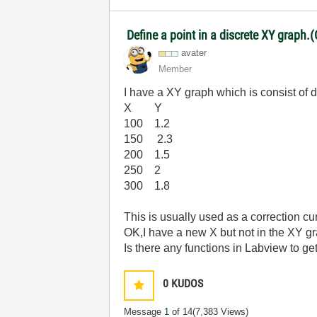
Define a point in a discrete XY graph.(
avater
Member
I have a XY graph which is consist of d
X Y
100 1.2
150 2.3
200 1.5
250 2
300 1.8
This is usually used as a correction cu
OK,I have a new X but not in the XY g
Is there any functions in Labview to get
0
KUDOS
Message
1
of 14
(7,383 Views)