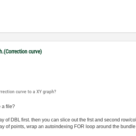
ph.(Correction curve)
rrection curve to a XY graph?
a file?
ay of DBL first. then you can slice out the frst and second row/
rray of points, wrap an autoindexing FOR loop around the bundle