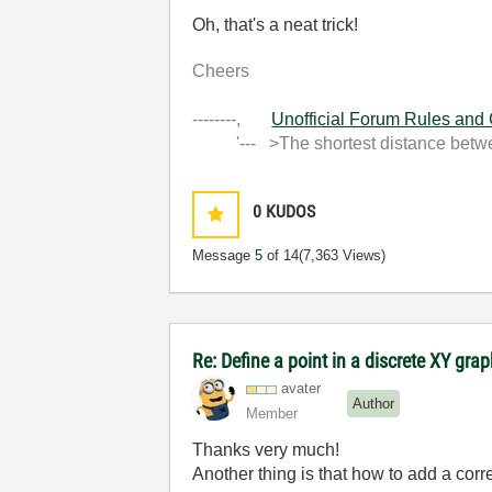
Oh, that's a neat trick!
Cheers
--------,
Unofficial Forum Rules and
'--- >The shortest distance between
0
KUDOS
Message
5
of 14
(7,363 Views)
Re: Define a point in a discrete XY gra
avater
Author
Member
Thanks very much!
Another thing is that how to add a cor