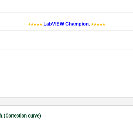
LabVIEW Champion
.
ph.(Correction curve)