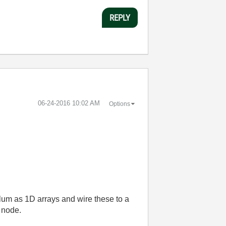
REPLY
‎06-24-2016
10:02 AM
Options
colum as 1D arrays and wire these to a
 node.