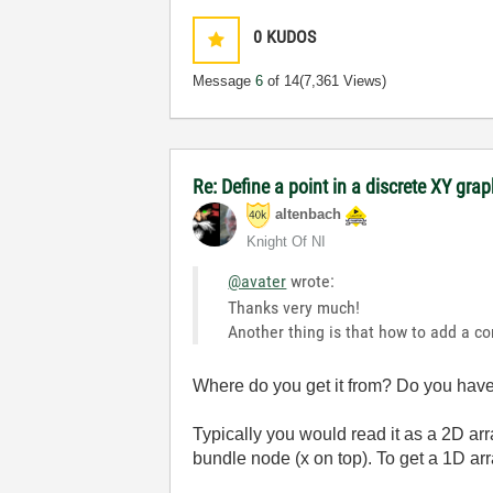
0
KUDOS
Message
6
of 14
(7,361 Views)
Re: Define a point in a discrete XY gra
altenbach
Knight Of NI
@avater
wrote:
Thanks very much!
Another thing is that how to add a co
Where do you get it from? Do you have 
Typically you would read it as a 2D arr
bundle node (x on top). To get a 1D a