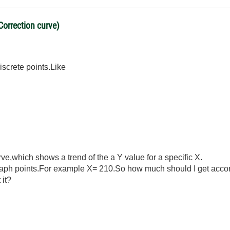
Correction curve)
iscrete points.Like
rve,which shows a trend of the a Y value for a specific X.
raph points.For example X= 210.So how much should I get accor
 it?