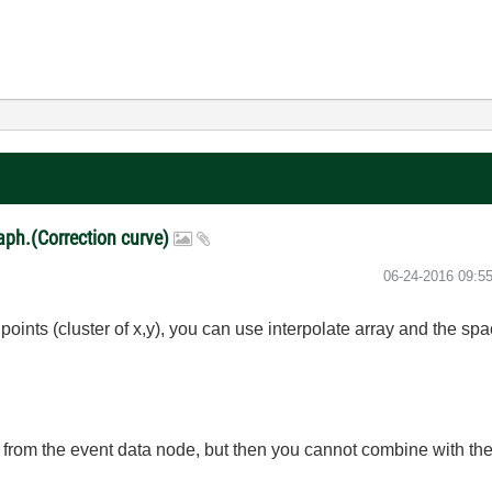
raph.(Correction curve)
‎06-24-2016
09:5
f points (cluster of x,y), you can use interpolate array and the s
n from the event data node, but then you cannot combine with the