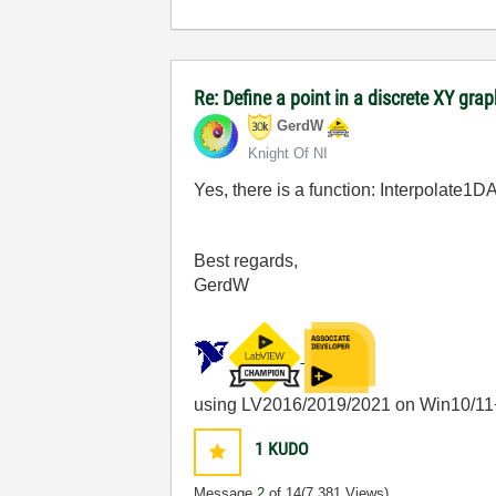
Re: Define a point in a discrete XY gra
GerdW
Knight Of NI
Yes, there is a function: Interpolate1
Best regards,
GerdW
using LV2016/2019/2021 on Win10/11
1
KUDO
Message
2
of 14
(7,381 Views)