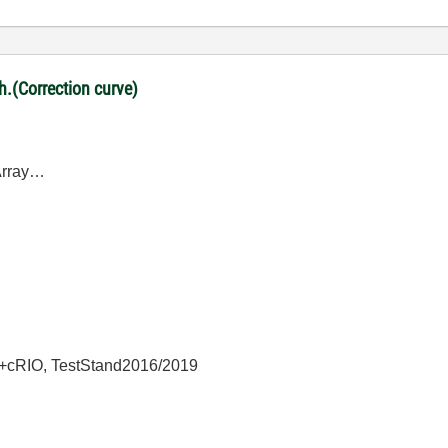
ph.(Correction curve)
DArray…
+cRIO, TestStand2016/2019