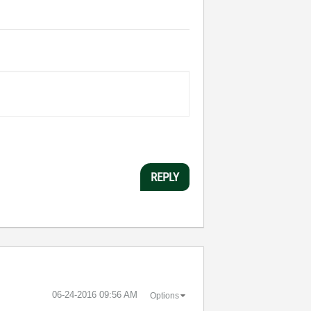
REPLY
‎06-24-2016
09:56 AM
Options