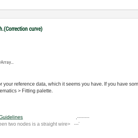
ph.(Correction curve)
1DArray…
r your reference data, which it seems you have. If you have som
ematics > Fitting palette.
 Guidelines
,--------
 two nodes is a straight wire> ---'