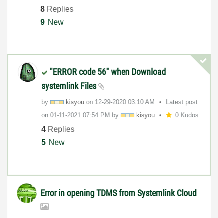
8
Replies
9
New
"ERROR code 56" when Download
systemlink Files
by
kisyou
on
‎12-29-2020
03:10 AM
Latest post
on
‎01-11-2021
07:54 PM
by
kisyou
0 Kudos
4
Replies
5
New
Error in opening TDMS from Systemlink Cloud