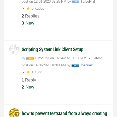
post on
‎12-01-2020
02:25 PM
by
TurboPhil
0 Kudos
2
Replies
3
New
Scripting SystemLink Client Setup
by
TurboPhil
on
‎11-24-2020
11:30 AM
Latest
post on
‎11-30-2020
10:03 AM
by
JoshuaP
1 Kudo
1
Reply
2
New
how to prevent teststand from always creating