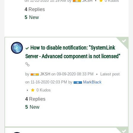
on
‎11-22-2020
10:19 AM
by
JKSH
0 Kudos
4
Replies
5
New
How to disable notification: "SystemLink
Server - Advanced component is not licensed"
by
JKSH
on
‎09-09-2020
08:33 PM
Latest post
on
‎11-16-2020
02:03 PM
by
MarkBlack
0 Kudos
4
Replies
5
New