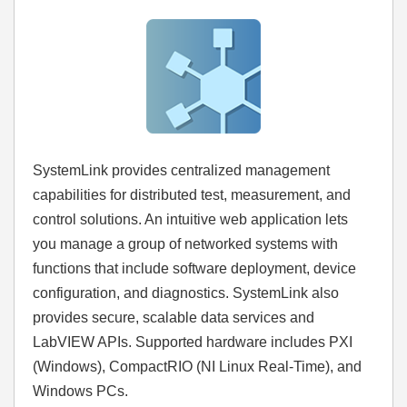
SystemLink provides centralized management
capabilities for distributed test, measurement, and
control solutions. An intuitive web application lets
you manage a group of networked systems with
functions that include software deployment, device
configuration, and diagnostics. SystemLink also
provides secure, scalable data services and
LabVIEW APIs. Supported hardware includes PXI
(Windows), CompactRIO (NI Linux Real-Time), and
Windows PCs.