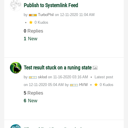
Publish to Systemlink Feed
by
TurboPhil
on
‎12-11-2020
11:04 AM
0 Kudos
0
Replies
1
New
Test result stuck on a runing state
by
sklod
on
‎11-16-2020
03:16 AM
Latest post
on
‎12-11-2020
05:04 AM
by
HVW
0 Kudos
5
Replies
6
New