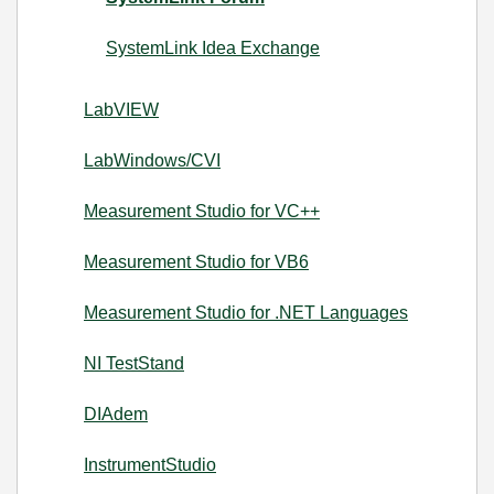
SystemLink Idea Exchange
LabVIEW
LabWindows/CVI
Measurement Studio for VC++
Measurement Studio for VB6
Measurement Studio for .NET Languages
NI TestStand
DIAdem
InstrumentStudio