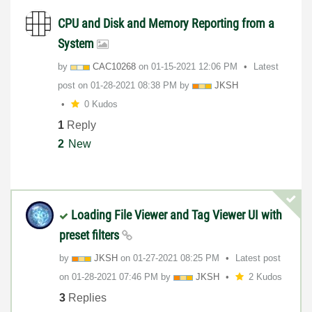
CPU and Disk and Memory Reporting from a
System
by
CAC10268
on
‎01-15-2021
12:06 PM
Latest
post on
‎01-28-2021
08:38 PM
by
JKSH
0 Kudos
1
Reply
2
New
Loading File Viewer and Tag Viewer UI with
preset filters
by
JKSH
on
‎01-27-2021
08:25 PM
Latest post
on
‎01-28-2021
07:46 PM
by
JKSH
2 Kudos
3
Replies