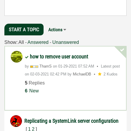
START A TOPIC
Actions
Show:
All
-
Answered
-
Unanswered
how to remove user account
by
ThamS
on
‎01-29-2021
07:52 AM
Latest post
on
‎02-03-2021
02:42 PM
by
MichaelDB
2 Kudos
5
Replies
6
New
Replicating a SystemLink server configuration
[
1
2
]