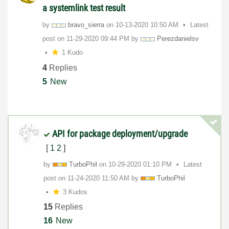
a systemlink test result
by
bravo_sierra
on
‎10-13-2020
10:50 AM
Latest
post on
‎11-29-2020
09:44 PM
by
Perezdanielsv
1 Kudo
4
Replies
5
New
API for package deployment/upgrade
[
1
2
]
by
TurboPhil
on
‎10-29-2020
01:10 PM
Latest
post on
‎11-24-2020
11:50 AM
by
TurboPhil
3 Kudos
15
Replies
16
New