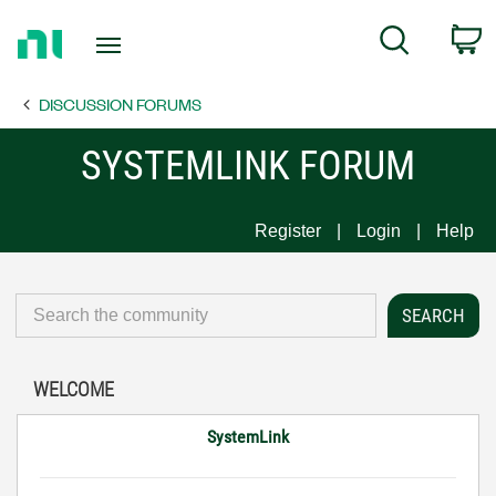
Return
C
Search
to
Home
DISCUSSION FORUMS
Page
SYSTEMLINK FORUM
Register
Login
Help
WELCOME
SystemLink