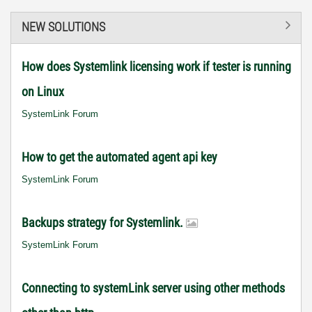
NEW SOLUTIONS
How does Systemlink licensing work if tester is running
on Linux
SystemLink Forum
How to get the automated agent api key
SystemLink Forum
Backups strategy for Systemlink.
SystemLink Forum
Connecting to systemLink server using other methods