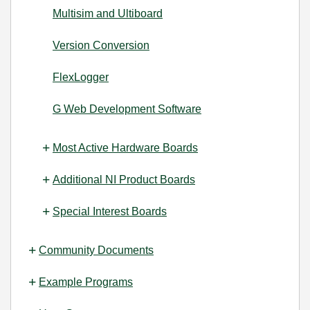
Multisim and Ultiboard
Version Conversion
FlexLogger
G Web Development Software
Most Active Hardware Boards
Additional NI Product Boards
Special Interest Boards
Community Documents
Example Programs