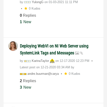
by
YulongG
on
‎01-03-2021
11:11 PM
0 Kudos
0
Replies
1
New
Deploying WebVI on NI Web Server using
SystemLink Tags and Messages
by
KarinaTaylor
on
‎12-17-2020
12:23 PM
Latest post on
‎12-21-2020
03:34 AM
by
andre.buurman@c
arya
0 Kudos
2
Replies
3
New