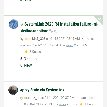
SystemLink 2020 R4 Installation failure - ni-
skyline-rabbitmq
by
MaT_305
on
‎01-13-2021
03:17 AM
Latest
post on
‎01-21-2021
07:43 AM
by
MaT_305
3 Kudos
5
Replies
6
New
Apply State via Systemlink
by
az_ltr
on
‎01-14-2021
09:37 PM
Latest post
on
‎01-20-2021
04:25 PM
by
az_ltr
1 Kudo