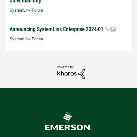
other than http
SystemLink Forum
Announcing SystemLink Enterprise 2024-01
SystemLink Forum