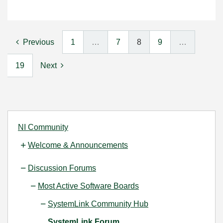
Previous
1
…
7
8
9
…
19
Next
NI Community
Welcome & Announcements
Discussion Forums
Most Active Software Boards
SystemLink Community Hub
SystemLink Forum