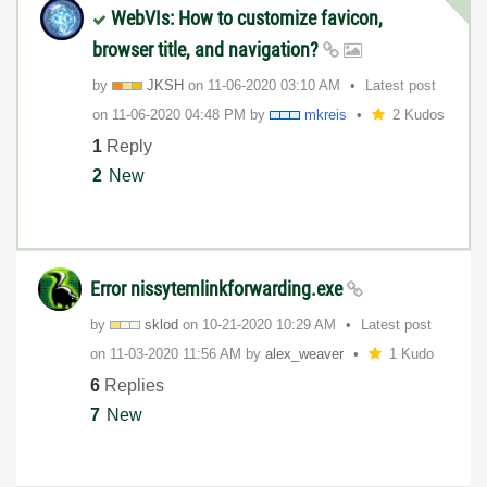
WebVIs: How to customize favicon,
browser title, and navigation?
by
JKSH
on
‎11-06-2020
03:10 AM
Latest post
on
‎11-06-2020
04:48 PM
by
mkreis
2 Kudos
1
Reply
2
New
Error nissytemlinkforwarding.exe
by
sklod
on
‎10-21-2020
10:29 AM
Latest post
on
‎11-03-2020
11:56 AM
by
alex_weaver
1 Kudo
6
Replies
7
New