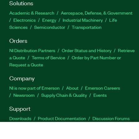
Solutions
Academic & Research
Aerospace, Defense, & Government
Electronics
Energy
Industrial Machinery
Life
Sciences
Semiconductor
Transportation
Orders
NI Distribution Partners
Order Status and History
Retrieve
a Quote
Terms of Service
Order by Part Number or
Request a Quote
Company
NI is now part of Emerson
About
Emerson Careers
Newsroom
Supply Chain & Quality
Events
Support
Downloads
Product Documentation
Discussion Forums
Activate a Product
Submit a Service Request
Site
Feedback