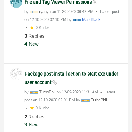
File and Tag Viewer Permissions
by
ryanyu
on
‎11-20-2020
06:42 PM
Latest post
on
‎12-10-2020
02:10 PM
by
MarkBlack
0 Kudos
3
Replies
4
New
Package post-install action to start exe under
user account
by
TurboPhil
on
‎12-09-2020
11:31 AM
Latest
post on
‎12-10-2020
02:01 PM
by
TurboPhil
0 Kudos
2
Replies
3
New