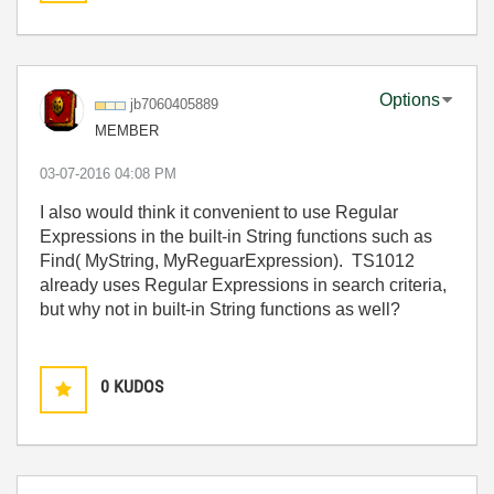
Options
jb7060405889
MEMBER
‎03-07-2016
04:08 PM
I also would think it convenient to use Regular
Expressions in the built-in String functions such as
Find( MyString, MyReguarExpression). TS1012
already uses Regular Expressions in search criteria,
but why not in built-in String functions as well?
0
KUDOS