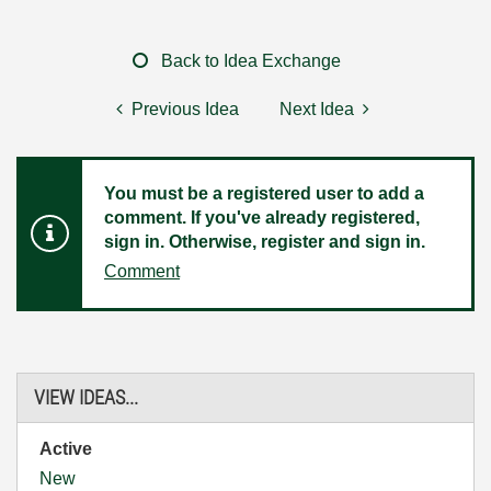
Back to Idea Exchange
Previous Idea
Next Idea
You must be a registered user to add a
comment. If you've already registered,
sign in. Otherwise, register and sign in.
Comment
VIEW IDEAS...
Active
New