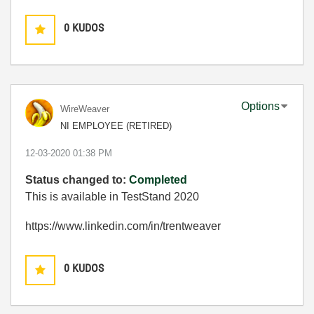
0
KUDOS
Options
WireWeaver
NI EMPLOYEE (RETIRED)
‎12-03-2020
01:38 PM
Status changed to:
Completed
This is available in TestStand 2020
https://www.linkedin.com/in/trentweaver
0
KUDOS