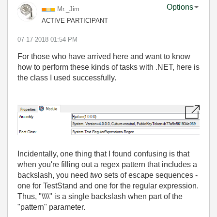
Options
Mr._Jim
ACTIVE PARTICIPANT
‎07-17-2018
01:54 PM
For those who have arrived here and want to know
how to perform these kinds of tasks with .NET, here is
the class I used successfully.
Incidentally, one thing that I found confusing is that
when you're filling out a regex pattern that includes a
backslash, you need
two
sets of escape sequences -
one for TestStand and one for the regular expression.
Thus, "\\\\" is a single backslash when part of the
"pattern" parameter.