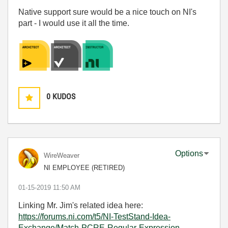
Native support sure would be a nice touch on NI's
part - I would use it all the time.
0
KUDOS
Options
WireWeaver
NI EMPLOYEE (RETIRED)
‎01-15-2019
11:50 AM
Linking Mr. Jim's related idea here:
https://forums.ni.com/t5/NI-TestStand-Idea-
Exchange/Match-PCRE-Regular-Expression-