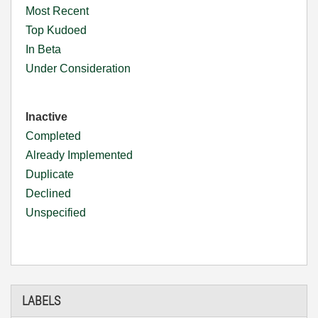
Most Recent
Top Kudoed
In Beta
Under Consideration
Inactive
Completed
Already Implemented
Duplicate
Declined
Unspecified
LABELS