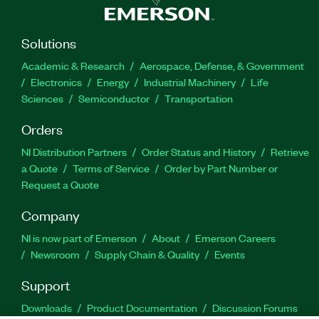
Solutions
Academic & Research
Aerospace, Defense, & Government
Electronics
Energy
Industrial Machinery
Life
Sciences
Semiconductor
Transportation
Orders
NI Distribution Partners
Order Status and History
Retrieve
a Quote
Terms of Service
Order by Part Number or
Request a Quote
Company
NI is now part of Emerson
About
Emerson Careers
Newsroom
Supply Chain & Quality
Events
Support
Downloads
Product Documentation
Discussion Forums