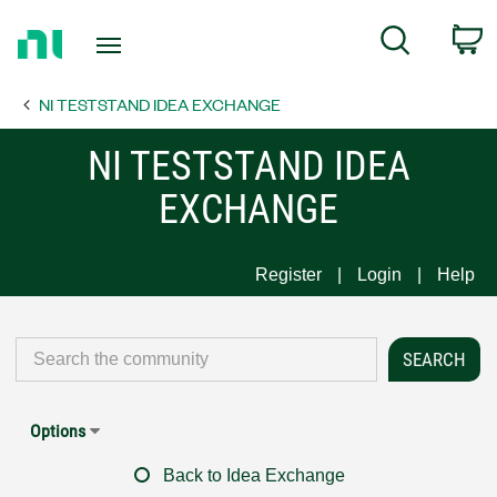
Return
C
Search
to
Home
NI TESTSTAND IDEA EXCHANGE
Page
NI TESTSTAND IDEA
EXCHANGE
Register
Login
Help
Options
Back to Idea Exchange