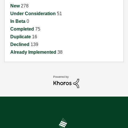
New
278
Under Consideration
51
In Beta
0
Completed
75
Duplicate
16
Declined
139
Already Implemented
38