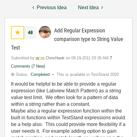
Previous Idea
Next Idea
Add Regular Expression
48
comparison type to String Value
Test
Submitted by
ChrisHawk
on
‎08-19-2011
03:36 AM
7
Comments (7 New)
Status:
Completed
This is available in TestStand 2020
It would be helpful to be able to provide a regular
expression (like Labview Match Pattern) as a string
value test limit. We often look for a pattern of data
within a string rather than a constant.
Maybe also a regular expression function within the
built in functions within TestStand expressions would
be a help also. This could provide more flexibility if a
user needs it. For example adding option to gain