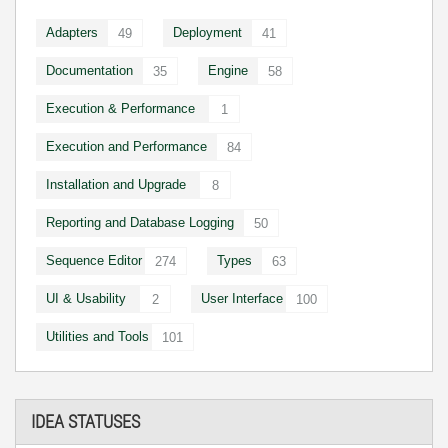
Adapters
Deployment
49
41
Documentation
Engine
35
58
Execution & Performance
1
Execution and Performance
84
Installation and Upgrade
8
Reporting and Database Logging
50
Sequence Editor
Types
274
63
UI & Usability
User Interface
2
100
Utilities and Tools
101
IDEA STATUSES