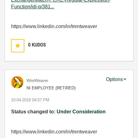
Function/idi-p/381...
https://www.linkedin.com/in/trentweaver
0
KUDOS
Options
WireWeaver
NI EMPLOYEE (RETIRED)
‎10-04-2019
04:57 PM
Status changed to:
Under Consideration
https://www.linkedin.com/in/trentweaver