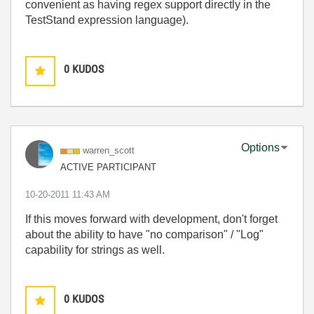
convenient as having regex support directly in the
TestStand expression language).
0
KUDOS
Options
warren_scott
ACTIVE PARTICIPANT
‎10-20-2011
11:43 AM
If this moves forward with development, don't forget
about the ability to have "no comparison" / "Log"
capability for strings as well.
0
KUDOS