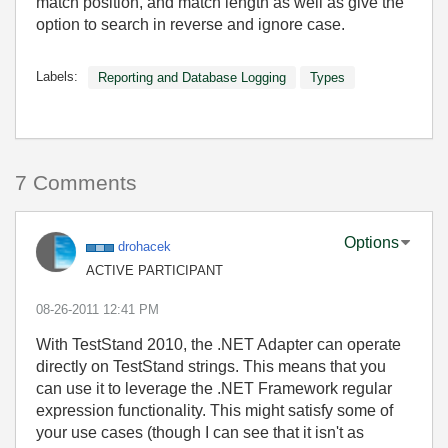
match position, and match length as well as give the
option to search in reverse and ignore case.
Labels:
Reporting and Database Logging
Types
7 Comments
Options
drohacek
ACTIVE PARTICIPANT
‎08-26-2011
12:41 PM
With TestStand 2010, the .NET Adapter can operate
directly on TestStand strings. This means that you
can use it to leverage the .NET Framework regular
expression functionality. This might satisfy some of
your use cases (though I can see that it isn't as